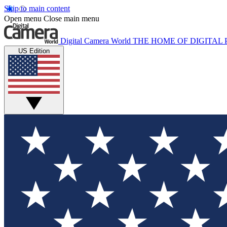
Skip to main content
Open menu
Close main menu
Digital Camera World
THE HOME OF DIGITA
US Edition