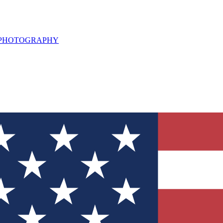
L PHOTOGRAPHY