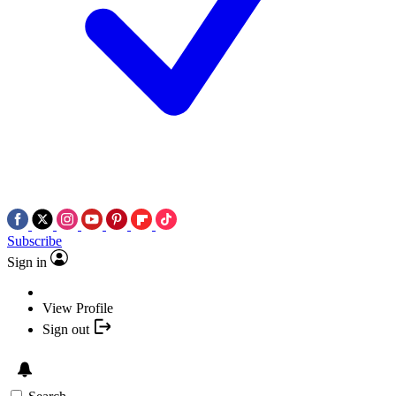
Subscribe
Sign in
View Profile
Sign out