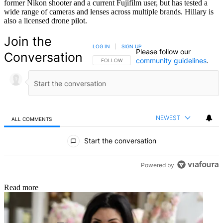
former Nikon shooter and a current Fujifilm user, but has tested a
wide range of cameras and lenses across multiple brands. Hillary is
also a licensed drone pilot.
Join the
LOG IN
|
SIGN UP
Please follow our
Conversation
community guidelines
.
FOLLOW THIS CONVERSATION TO BE NOTIFIED
FOLLOW
NEWEST
ALL COMMENTS
All Comments
Start the conversation
Powered by
Read more