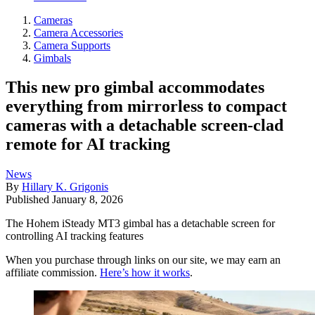
Cameras
Camera Accessories
Camera Supports
Gimbals
This new pro gimbal accommodates
everything from mirrorless to compact
cameras with a detachable screen-clad
remote for AI tracking
News
By
Hillary K. Grigonis
Published
January 8, 2026
The Hohem iSteady MT3 gimbal has a detachable screen for
controlling AI tracking features
When you purchase through links on our site, we may earn an
affiliate commission.
Here’s how it works
.