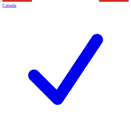
Canada