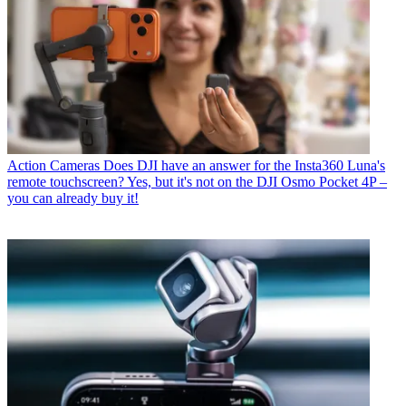
Action Cameras
Does DJI have an answer for the Insta360 Luna's
remote touchscreen? Yes, but it's not on the DJI Osmo Pocket 4P –
you can already buy it!