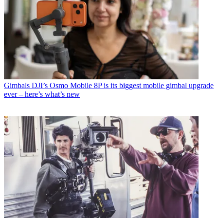
Gimbals
DJI’s Osmo Mobile 8P is its biggest mobile gimbal upgrade
ever – here’s what’s new