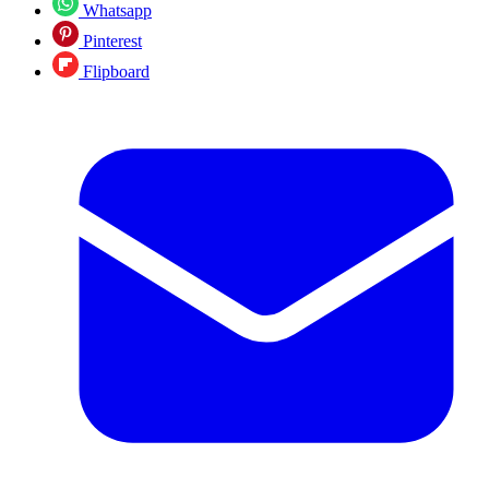
Whatsapp
Pinterest
Flipboard