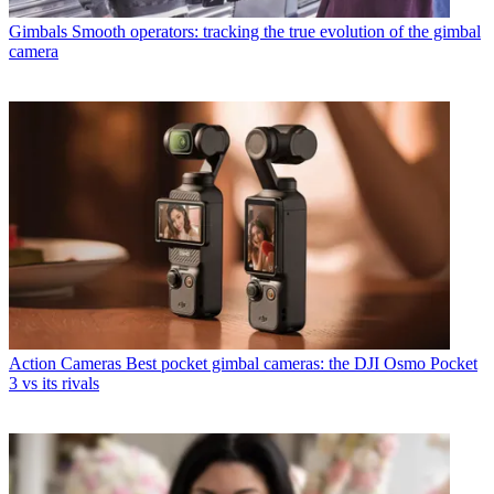
Gimbals
Smooth operators: tracking the true evolution of the gimbal
camera
Action Cameras
Best pocket gimbal cameras: the DJI Osmo Pocket
3 vs its rivals