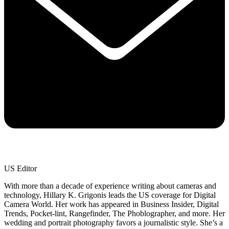
US Editor
With more than a decade of experience writing about cameras and
technology, Hillary K. Grigonis leads the US coverage for Digital
Camera World. Her work has appeared in Business Insider, Digital
Trends, Pocket-lint, Rangefinder, The Phoblographer, and more. Her
wedding and portrait photography favors a journalistic style. She’s a