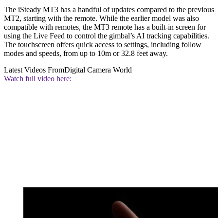
The iSteady MT3 has a handful of updates compared to the previous
MT2, starting with the remote. While the earlier model was also
compatible with remotes, the MT3 remote has a built-in screen for
using the Live Feed to control the gimbal’s AI tracking capabilities.
The touchscreen offers quick access to settings, including follow
modes and speeds, from up to 10m or 32.8 feet away.
Latest Videos From
Digital Camera World
Watch full video here: