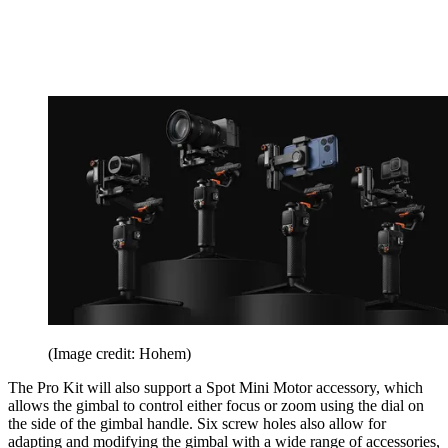
(Image credit: Hohem)
The Pro Kit will also support a Spot Mini Motor accessory, which
allows the gimbal to control either focus or zoom using the dial on
the side of the gimbal handle. Six screw holes also allow for
adapting and modifying the gimbal with a wide range of accessories,