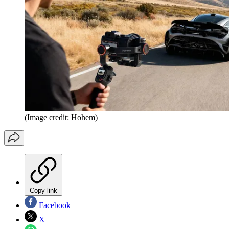
(Image credit: Hohem)
Copy link
Facebook
X