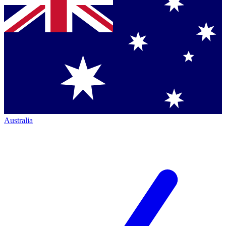
Australia