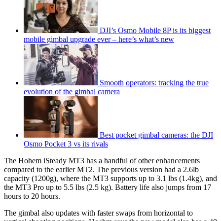
DJI’s Osmo Mobile 8P is its biggest
mobile gimbal upgrade ever – here’s what’s new
Smooth operators: tracking the true
evolution of the gimbal camera
Best pocket gimbal cameras: the DJI
Osmo Pocket 3 vs its rivals
The Hohem iSteady MT3 has a handful of other enhancements
compared to the earlier MT2. The previous version had a 2.6lb
capacity (1200g), where the MT3 supports up to 3.1 lbs (1.4kg), and
the MT3 Pro up to 5.5 lbs (2.5 kg). Battery life also jumps from 17
hours to 20 hours.
The gimbal also updates with faster swaps from horizontal to