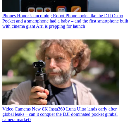
Phones
Honor’s upcoming Robot Phone looks like the DJI Osmo
Pocket and a smartphone had a baby – and the first smartphone built
with cinema giant Arri is prepping for launch
Video Cameras
New 8K Insta360 Luna Ultra lands early after
global leaks – can it conquer the DJI-dominated pocket gimbal
camera market?