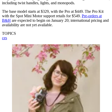
including twist handles, lights, and monopods.
The base model starts at $329, with the Pro at $449. The Pro Kit
with the Spot Mini Motor support retails for $549.
Pre-orders at
B&H
are expected to begin on January 20; international pricing and
availability are not yet available.
TOPICS
ces