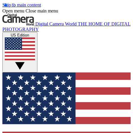
Skip to main content
Open menu
Close main menu
Digital Camera World
THE HOME OF DIGITAL
PHOTOGRAPHY
US Edition