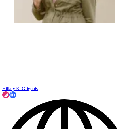
Hillary K. Grigonis