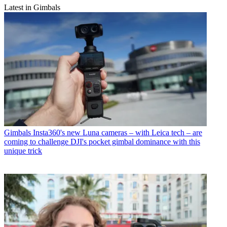
Latest in Gimbals
Gimbals
Insta360's new Luna cameras – with Leica tech – are
coming to challenge DJI's pocket gimbal dominance with this
unique trick