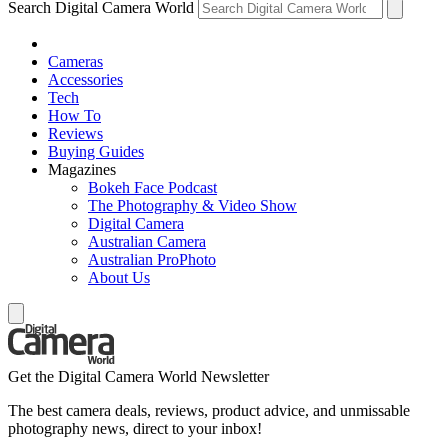
Search Digital Camera World
Cameras
Accessories
Tech
How To
Reviews
Buying Guides
Magazines
Bokeh Face Podcast
The Photography & Video Show
Digital Camera
Australian Camera
Australian ProPhoto
About Us
Get the Digital Camera World Newsletter
The best camera deals, reviews, product advice, and unmissable
photography news, direct to your inbox!