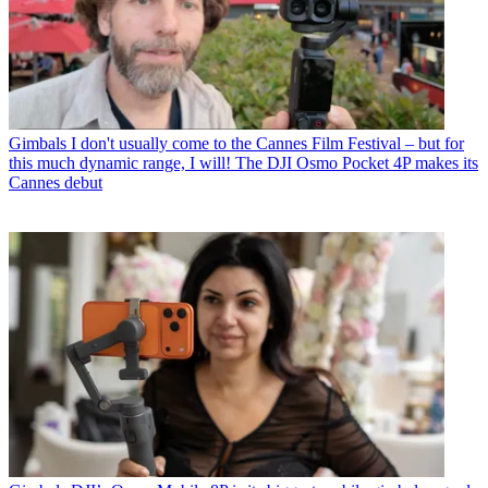
Gimbals
I don't usually come to the Cannes Film Festival – but for
this much dynamic range, I will! The DJI Osmo Pocket 4P makes its
Cannes debut