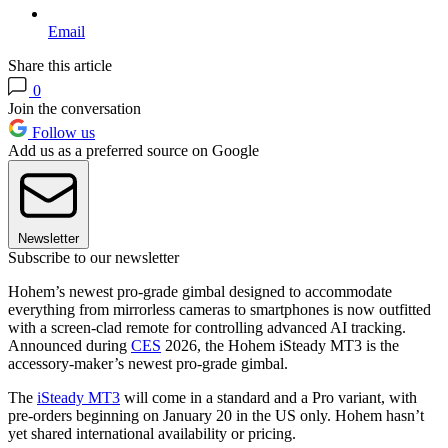
Email
Share this article
0
Join the conversation
Follow us
Add us as a preferred source on Google
Newsletter
Subscribe to our newsletter
Hohem’s newest pro-grade gimbal designed to accommodate
everything from mirrorless cameras to smartphones is now outfitted
with a screen-clad remote for controlling advanced AI tracking.
Announced during
CES
2026, the Hohem iSteady MT3 is the
accessory-maker’s newest pro-grade gimbal.
The
iSteady MT3
will come in a standard and a Pro variant, with
pre-orders beginning on January 20 in the US only. Hohem hasn’t
yet shared international availability or pricing.