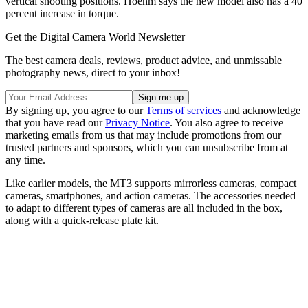
vertical shooting positions. Hoehm says the new model also has a 40
percent increase in torque.
Get the Digital Camera World Newsletter
The best camera deals, reviews, product advice, and unmissable
photography news, direct to your inbox!
By signing up, you agree to our
Terms of services
and acknowledge
that you have read our
Privacy Notice
. You also agree to receive
marketing emails from us that may include promotions from our
trusted partners and sponsors, which you can unsubscribe from at
any time.
Like earlier models, the MT3 supports mirrorless cameras, compact
cameras, smartphones, and action cameras. The accessories needed
to adapt to different types of cameras are all included in the box,
along with a quick-release plate kit.