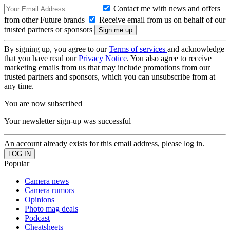
Contact me with news and offers
from other Future brands
Receive email from us on behalf of our
trusted partners or sponsors
By signing up, you agree to our
Terms of services
and acknowledge
that you have read our
Privacy Notice
. You also agree to receive
marketing emails from us that may include promotions from our
trusted partners and sponsors, which you can unsubscribe from at
any time.
You are now subscribed
Your newsletter sign-up was successful
An account already exists for this email address, please log in.
Popular
Camera news
Camera rumors
Opinions
Photo mag deals
Podcast
Cheatsheets