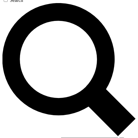
Search