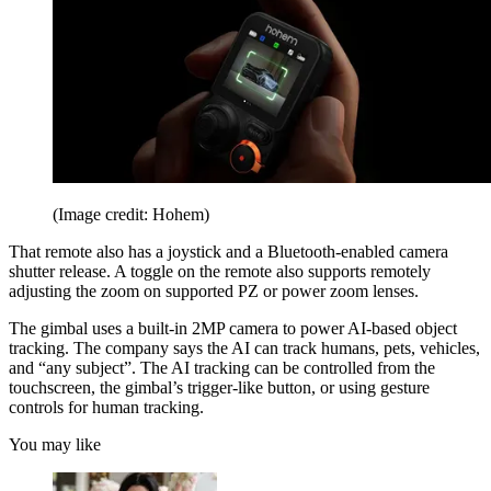
(Image credit: Hohem)
That remote also has a joystick and a Bluetooth-enabled camera
shutter release. A toggle on the remote also supports remotely
adjusting the zoom on supported PZ or power zoom lenses.
The gimbal uses a built-in 2MP camera to power AI-based object
tracking. The company says the AI can track humans, pets, vehicles,
and “any subject”. The AI tracking can be controlled from the
touchscreen, the gimbal’s trigger-like button, or using gesture
controls for human tracking.
You may like