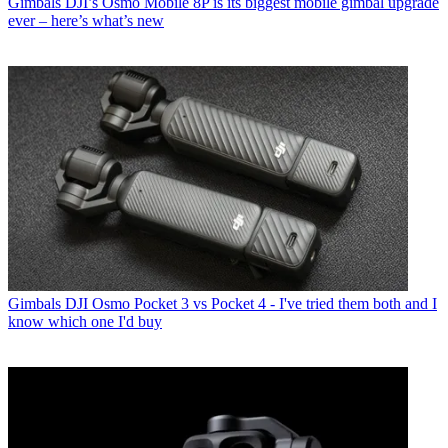
Gimbals
DJI’s Osmo Mobile 8P is its biggest mobile gimbal upgrade
ever – here’s what’s new
Gimbals
DJI Osmo Pocket 3 vs Pocket 4 - I've tried them both and I
know which one I'd buy