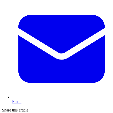
Email
Share this article