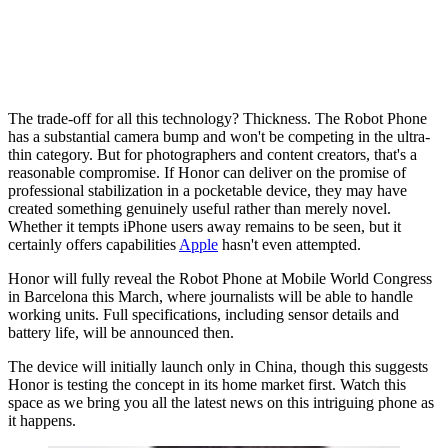
The trade-off for all this technology? Thickness. The Robot Phone
has a substantial camera bump and won't be competing in the ultra-
thin category. But for photographers and content creators, that's a
reasonable compromise. If Honor can deliver on the promise of
professional stabilization in a pocketable device, they may have
created something genuinely useful rather than merely novel.
Whether it tempts iPhone users away remains to be seen, but it
certainly offers capabilities
Apple
hasn't even attempted.
Honor will fully reveal the Robot Phone at Mobile World Congress
in Barcelona this March, where journalists will be able to handle
working units. Full specifications, including sensor details and
battery life, will be announced then.
The device will initially launch only in China, though this suggests
Honor is testing the concept in its home market first. Watch this
space as we bring you all the latest news on this intriguing phone as
it happens.