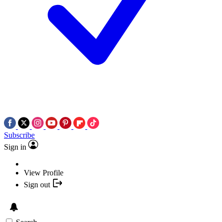
Subscribe
Sign in
View Profile
Sign out