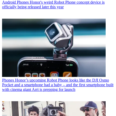
Android Phones
Honor's weird Robot Phone concept device is
officially being released later this year
Phones
Honor’s upcoming Robot Phone looks like the DJI Osmo
Pocket and a smartphone had a baby – and the first smartphone built
with cinema giant Arri is prepping for launch