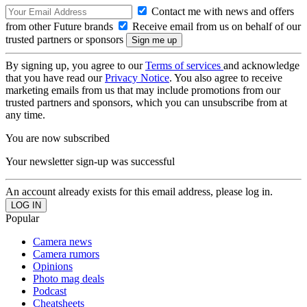
Contact me with news and offers
from other Future brands
Receive email from us on behalf of our
trusted partners or sponsors
By signing up, you agree to our
Terms of services
and acknowledge
that you have read our
Privacy Notice
. You also agree to receive
marketing emails from us that may include promotions from our
trusted partners and sponsors, which you can unsubscribe from at
any time.
You are now subscribed
Your newsletter sign-up was successful
An account already exists for this email address, please log in.
Popular
Camera news
Camera rumors
Opinions
Photo mag deals
Podcast
Cheatsheets