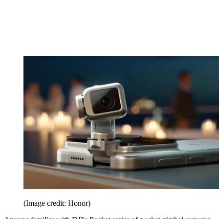
(Image credit: Honor)