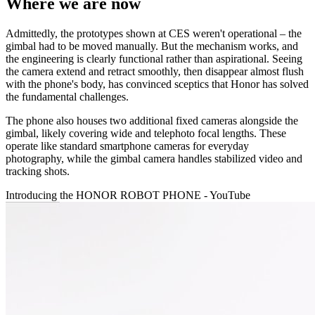
Where we are now
Admittedly, the prototypes shown at CES weren't operational – the
gimbal had to be moved manually. But the mechanism works, and
the engineering is clearly functional rather than aspirational. Seeing
the camera extend and retract smoothly, then disappear almost flush
with the phone's body, has convinced sceptics that Honor has solved
the fundamental challenges.
The phone also houses two additional fixed cameras alongside the
gimbal, likely covering wide and telephoto focal lengths. These
operate like standard smartphone cameras for everyday
photography, while the gimbal camera handles stabilized video and
tracking shots.
Introducing the HONOR ROBOT PHONE - YouTube