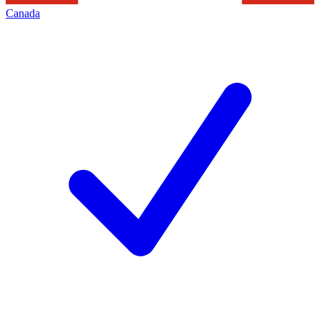
Canada