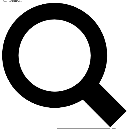
Search