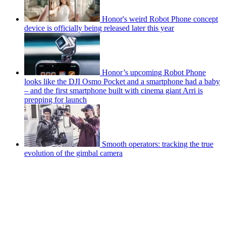
Honor's weird Robot Phone concept
device is officially being released later this year
Honor’s upcoming Robot Phone
looks like the DJI Osmo Pocket and a smartphone had a baby
– and the first smartphone built with cinema giant Arri is
prepping for launch
Smooth operators: tracking the true
evolution of the gimbal camera