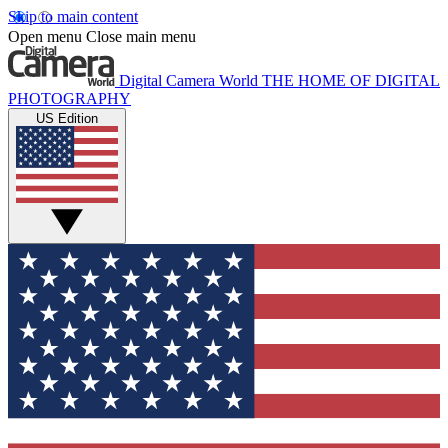
Skip to main content
Open menu
Close main menu
Digital Camera World
THE HOME OF DIGITAL
PHOTOGRAPHY
US Edition