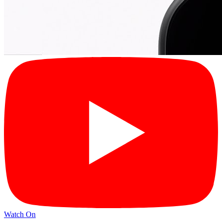
Watch On