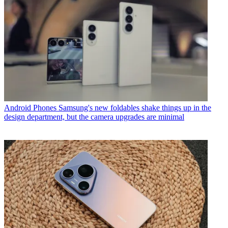
Android Phones
Samsung's new foldables shake things up in the
design department, but the camera upgrades are minimal