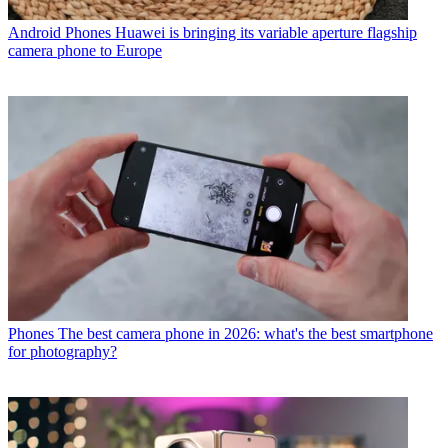
Android Phones
Huawei is bringing its variable aperture flagship
camera phone to Europe
Phones
The best camera phone in 2026: what's the best smartphone
for photography?