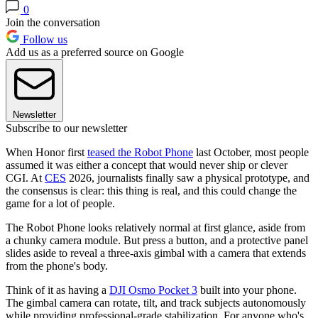
0
Join the conversation
Follow us
Add us as a preferred source on Google
Newsletter
Subscribe to our newsletter
When Honor first
teased the Robot Phone
last October, most people
assumed it was either a concept that would never ship or clever
CGI. At
CES
2026, journalists finally saw a physical prototype, and
the consensus is clear: this thing is real, and this could change the
game for a lot of people.
The Robot Phone looks relatively normal at first glance, aside from
a chunky camera module. But press a button, and a protective panel
slides aside to reveal a three-axis gimbal with a camera that extends
from the phone's body.
Think of it as having a
DJI Osmo Pocket 3
built into your phone.
The gimbal camera can rotate, tilt, and track subjects autonomously
while providing professional-grade stabilization. For anyone who's