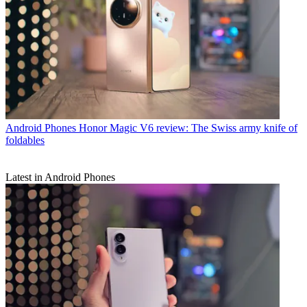
Android Phones
Honor Magic V6 review: The Swiss army knife of
foldables
Latest in Android Phones