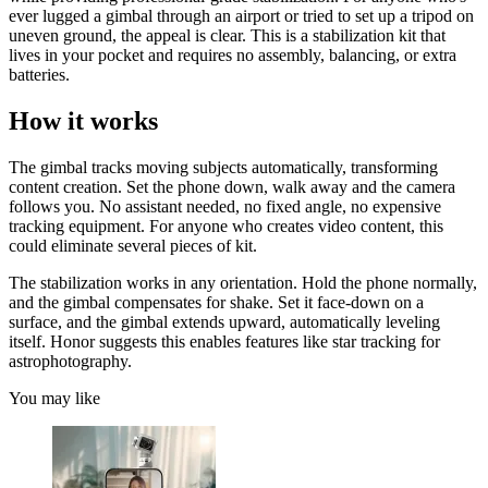
ever lugged a gimbal through an airport or tried to set up a tripod on
uneven ground, the appeal is clear. This is a stabilization kit that
lives in your pocket and requires no assembly, balancing, or extra
batteries.
How it works
The gimbal tracks moving subjects automatically, transforming
content creation. Set the phone down, walk away and the camera
follows you. No assistant needed, no fixed angle, no expensive
tracking equipment. For anyone who creates video content, this
could eliminate several pieces of kit.
The stabilization works in any orientation. Hold the phone normally,
and the gimbal compensates for shake. Set it face-down on a
surface, and the gimbal extends upward, automatically leveling
itself. Honor suggests this enables features like star tracking for
astrophotography.
You may like