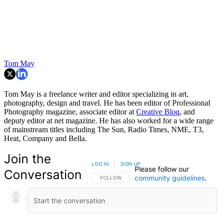
Tom May
Tom May is a freelance writer and editor specializing in art,
photography, design and travel. He has been editor of Professional
Photography magazine, associate editor at
Creative Bloq
, and
deputy editor at net magazine. He has also worked for a wide range
of mainstream titles including The Sun, Radio Times, NME, T3,
Heat, Company and Bella.
Join the
LOG IN
|
SIGN UP
Please follow our
Conversation
community guidelines
.
FOLLOW THIS CONVERSATION TO BE NOTIFIED
FOLLOW