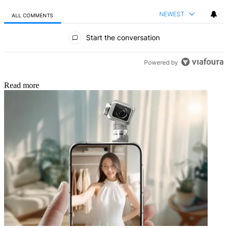
NEWEST
ALL COMMENTS
All Comments
Start the conversation
Powered by
Read more