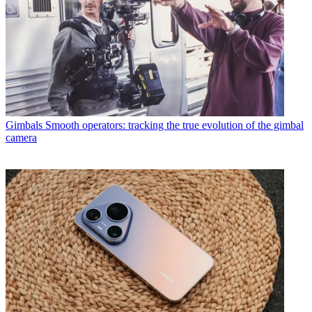
Gimbals
Smooth operators: tracking the true evolution of the gimbal
camera