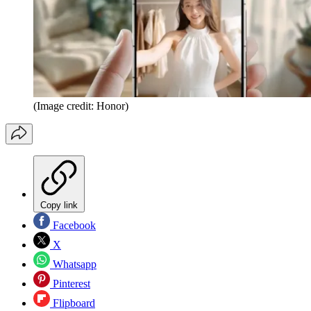
(Image credit: Honor)
Copy link
Facebook
X
Whatsapp
Pinterest
Flipboard