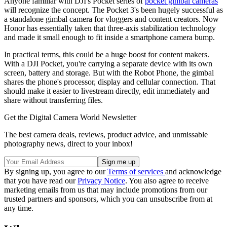
Anyone familiar with DJI's Pocket series of
pocket gimbal cameras
will recognize the concept. The Pocket 3's been hugely successful as
a standalone gimbal camera for vloggers and content creators. Now
Honor has essentially taken that three-axis stabilization technology
and made it small enough to fit inside a smartphone camera bump.
In practical terms, this could be a huge boost for content makers.
With a DJI Pocket, you're carrying a separate device with its own
screen, battery and storage. But with the Robot Phone, the gimbal
shares the phone's processor, display and cellular connection. That
should make it easier to livestream directly, edit immediately and
share without transferring files.
Get the Digital Camera World Newsletter
The best camera deals, reviews, product advice, and unmissable
photography news, direct to your inbox!
By signing up, you agree to our
Terms of services
and acknowledge
that you have read our
Privacy Notice
. You also agree to receive
marketing emails from us that may include promotions from our
trusted partners and sponsors, which you can unsubscribe from at
any time.