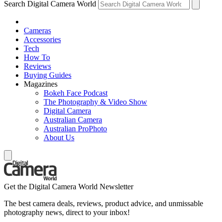
Search Digital Camera World
Cameras
Accessories
Tech
How To
Reviews
Buying Guides
Magazines
Bokeh Face Podcast
The Photography & Video Show
Digital Camera
Australian Camera
Australian ProPhoto
About Us
Get the Digital Camera World Newsletter
The best camera deals, reviews, product advice, and unmissable
photography news, direct to your inbox!