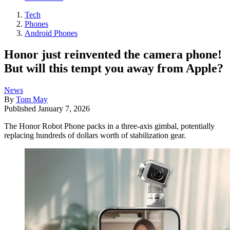
Tech
Phones
Android Phones
Honor just reinvented the camera phone!
But will this tempt you away from Apple?
News
By
Tom May
Published
January 7, 2026
The Honor Robot Phone packs in a three-axis gimbal, potentially
replacing hundreds of dollars worth of stabilization gear.