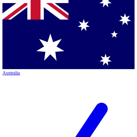
Australia