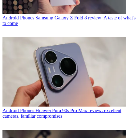
Android Phones
Samsung Galaxy Z Fold 8 review: A taste of what's
to come
Android Phones
Huawei Pura 90s Pro Max review: excellent
cameras, familiar compromises