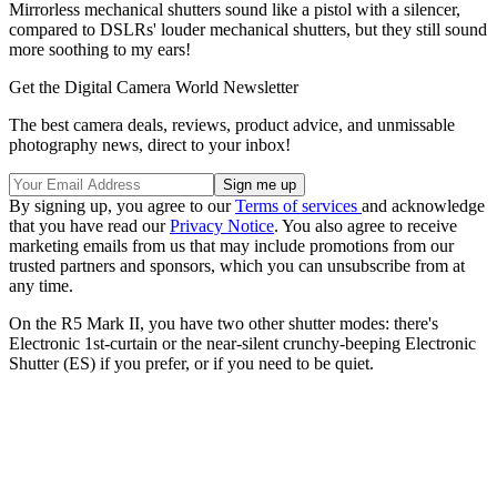
Mirrorless mechanical shutters sound like a pistol with a silencer,
compared to DSLRs' louder mechanical shutters, but they still sound
more soothing to my ears!
Get the Digital Camera World Newsletter
The best camera deals, reviews, product advice, and unmissable
photography news, direct to your inbox!
By signing up, you agree to our
Terms of services
and acknowledge
that you have read our
Privacy Notice
. You also agree to receive
marketing emails from us that may include promotions from our
trusted partners and sponsors, which you can unsubscribe from at
any time.
On the R5 Mark II, you have two other shutter modes: there's
Electronic 1st-curtain or the near-silent crunchy-beeping Electronic
Shutter (ES) if you prefer, or if you need to be quiet.