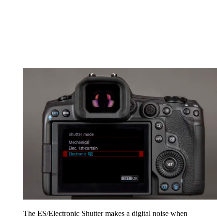
The ES/Electronic Shutter makes a digital noise when