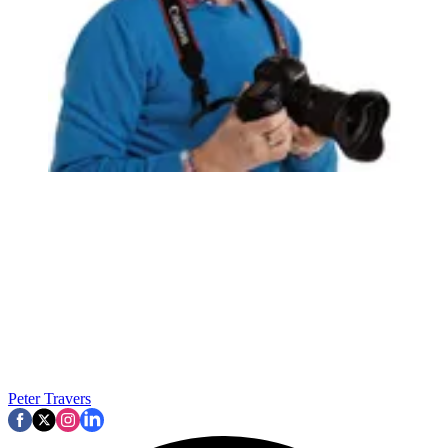
Peter Travers