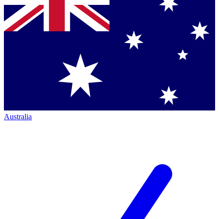
Australia