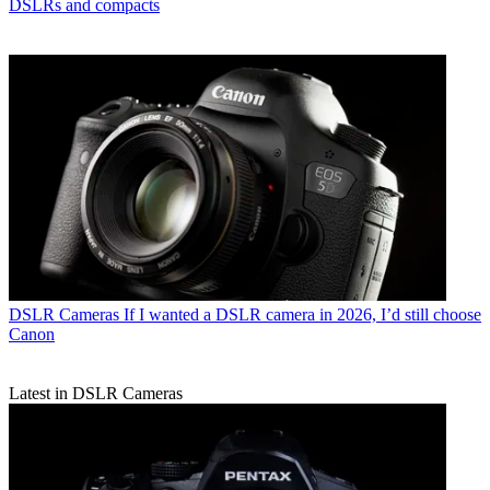
DSLRs and compacts
DSLR Cameras
If I wanted a DSLR camera in 2026, I’d still choose
Canon
Latest in DSLR Cameras