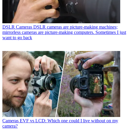
DSLR Cameras
DSLR cameras are picture-making machines;
mirrorless cameras are picture-making computers. Sometimes I just
want to go back
Cameras
EVF vs LCD: Which one could I live without on my
camera?