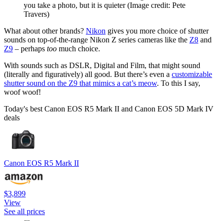
you take a photo, but it is quieter
(Image credit: Pete
Travers)
What about other brands?
Nikon
gives you more choice of shutter
sounds on top-of-the-range Nikon Z series cameras like the
Z8
and
Z9
– perhaps
too
much choice.
With sounds such as DSLR, Digital and Film, that might sound
(literally and figuratively) all good. But there’s even a
customizable
shutter sound on the Z9 that mimics a cat’s meow
. To this I say,
woof woof!
Today's best Canon EOS R5 Mark II and Canon EOS 5D Mark IV
deals
Canon EOS R5 Mark II
$3,899
View
See all prices