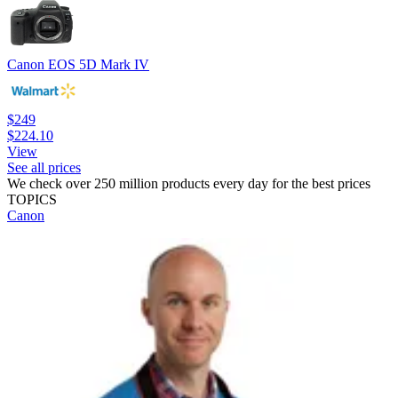
Canon EOS 5D Mark IV
$249
$224.10
View
See all prices
We check over 250 million products every day for the best prices
TOPICS
Canon