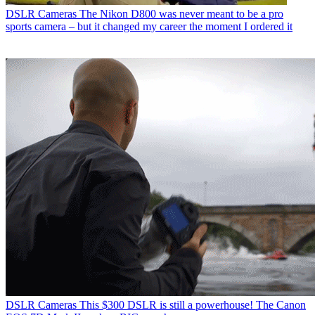
DSLR Cameras
The Nikon D800 was never meant to be a pro
sports camera – but it changed my career the moment I ordered it
DSLR Cameras
This $300 DSLR is still a powerhouse! The Canon