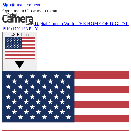
Skip to main content
Open menu
Close main menu
Digital Camera World
THE HOME OF DIGITAL
PHOTOGRAPHY
US Edition