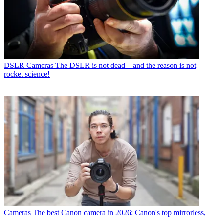
DSLR Cameras
The DSLR is not dead – and the reason is not
rocket science!
Cameras
The best Canon camera in 2026: Canon's top mirrorless,