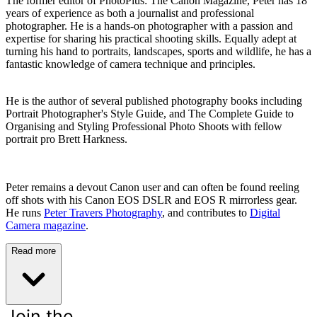
The former editor of PhotoPlus: The Canon Magazine, Peter has 18
years of experience as both a journalist and professional
photographer. He is a hands-on photographer with a passion and
expertise for sharing his practical shooting skills. Equally adept at
turning his hand to portraits, landscapes, sports and wildlife, he has a
fantastic knowledge of camera technique and principles.
He is the author of several published photography books including
Portrait Photographer's Style Guide, and The Complete Guide to
Organising and Styling Professional Photo Shoots with fellow
portrait pro Brett Harkness.
Peter remains a devout Canon user and can often be found reeling
off shots with his Canon EOS DSLR and EOS R mirrorless gear.
He runs
Peter Travers Photography
, and contributes to
Digital
Camera magazine
.
Read more
Join the