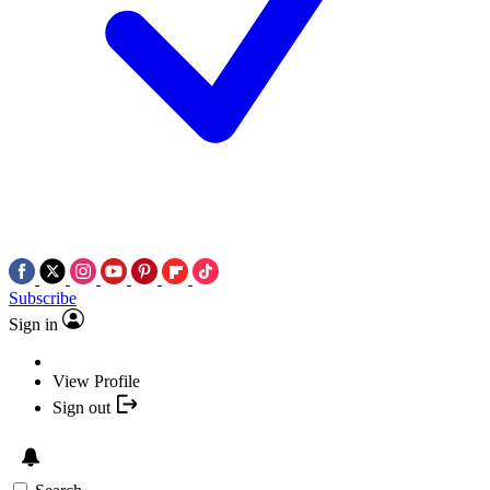
Subscribe
Sign in
View Profile
Sign out