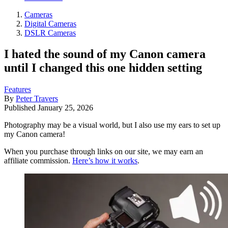
Cameras
Digital Cameras
DSLR Cameras
I hated the sound of my Canon camera
until I changed this one hidden setting
Features
By
Peter Travers
Published
January 25, 2026
Photography may be a visual world, but I also use my ears to set up
my Canon camera!
When you purchase through links on our site, we may earn an
affiliate commission.
Here’s how it works
.