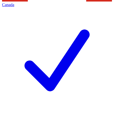
Canada