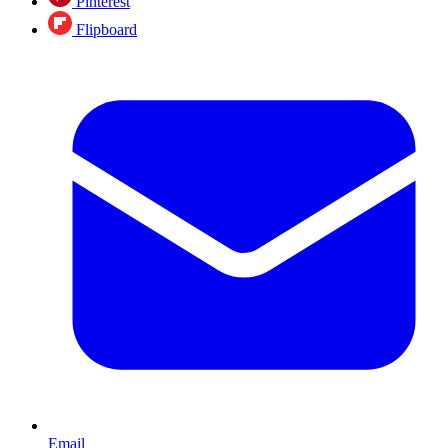
Pinterest
Flipboard
Email