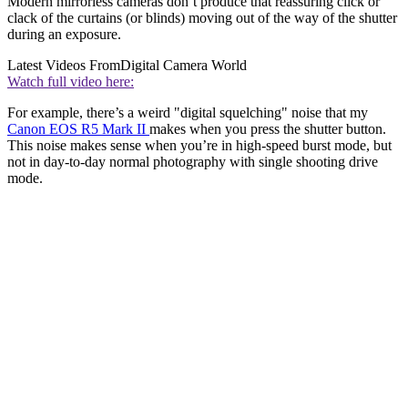
Modern mirrorless cameras don’t produce that reassuring click or
clack of the curtains (or blinds) moving out of the way of the shutter
during an exposure.
Latest Videos From
Digital Camera World
Watch full video here:
For example, there’s a weird "digital squelching" noise that my
Canon EOS R5 Mark II
makes when you press the shutter button.
This noise makes sense when you’re in high-speed burst mode, but
not in day-to-day normal photography with single shooting drive
mode.