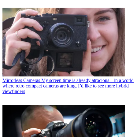
Mirrorless Cameras
My screen time is already atrocious – in a world
where retro compact cameras are king, I’d like to see more hybrid
viewfinders