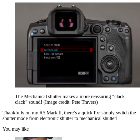
The Mechanical shutter makes a more reassuring "clack
clack" sound!
(Image credit: Pete Travers)
Thankfully on my R5 Mark II, there’s a quick fix: simply switch the
shutter mode from electronic shutter to mechanical shutter!
You may like