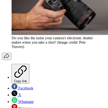
Do you like the noise your camera's electronic shutter
makes when you take a shot?
(Image credit: Pete
Travers)
Copy link
Facebook
X
Whatsapp