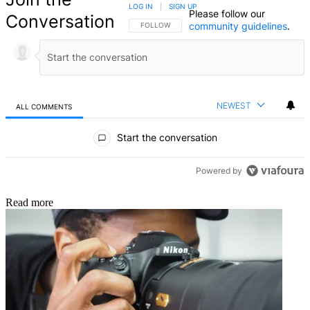
LOG IN
|
SIGN UP
Please follow our
Conversation
community guidelines
.
FOLLOW THIS CONVERSATION TO BE NOTIFIED
FOLLOW
NEWEST
ALL COMMENTS
All Comments
Start the conversation
Powered by
Read more