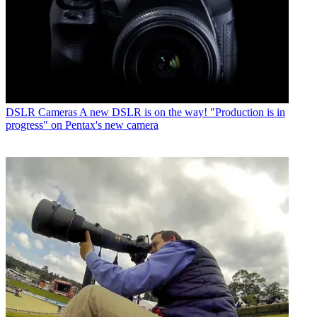
DSLR Cameras
A new DSLR is on the way! "Production is in
progress" on Pentax's new camera