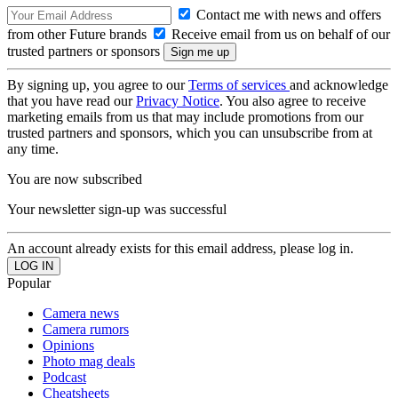
Contact me with news and offers
from other Future brands
Receive email from us on behalf of our
trusted partners or sponsors
By signing up, you agree to our
Terms of services
and acknowledge
that you have read our
Privacy Notice
. You also agree to receive
marketing emails from us that may include promotions from our
trusted partners and sponsors, which you can unsubscribe from at
any time.
You are now subscribed
Your newsletter sign-up was successful
An account already exists for this email address, please log in.
Popular
Camera news
Camera rumors
Opinions
Photo mag deals
Podcast
Cheatsheets