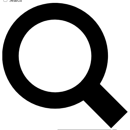
Search