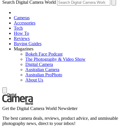
Search Digital Camera World
Cameras
Accessories
Tech
How To
Reviews
Buying Guides
Magazines
Bokeh Face Podcast
The Photography & Video Show
Digital Camera
Australian Camera
Australian ProPhoto
About Us
Get the Digital Camera World Newsletter
The best camera deals, reviews, product advice, and unmissable
photography news, direct to your inbox!