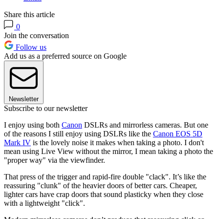
Share this article
0
Join the conversation
Follow us
Add us as a preferred source on Google
Newsletter
Subscribe to our newsletter
I enjoy using both
Canon
DSLRs and mirrorless cameras. But one
of the reasons I still enjoy using DSLRs like the
Canon EOS 5D
Mark IV
is the lovely noise it makes when taking a photo. I don't
mean using Live View without the mirror, I mean taking a photo the
"proper way" via the viewfinder.
That press of the trigger and rapid-fire double "clack". It’s like the
reassuring "clunk" of the heavier doors of better cars. Cheaper,
lighter cars have crap doors that sound plasticky when they close
with a lightweight "click".