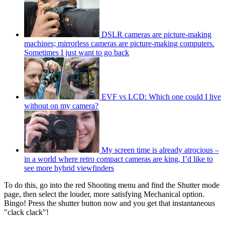
DSLR cameras are picture-making
machines; mirrorless cameras are picture-making computers.
Sometimes I just want to go back
EVF vs LCD: Which one could I live
without on my camera?
My screen time is already atrocious –
in a world where retro compact cameras are king, I’d like to
see more hybrid viewfinders
To do this, go into the red Shooting menu and find the Shutter mode
page, then select the louder, more satisfying Mechanical option.
Bingo! Press the shutter button now and you get that instantaneous
"clack clack"!