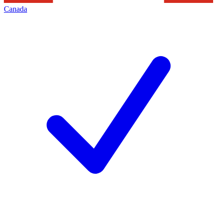
Canada