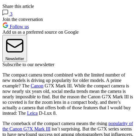
Share this article
3
Join the conversation
Follow us
Add us as a preferred source on Google
Newsletter
Subscribe to our newsletter
The compact camera trend combined with the limited number of
new models is driving up popularity for older models. A prime
example? The
Canon
G7X Mark III. While the compact camera is
now nearly six years old, social media trends mean the camera is
nearly impossible to find. But the reason the Canon G7X Mark III is
so coveted is for the zoom lens in a compact body, and there’s
actually a camera that offers both of those features that I would buy
instead: The
Leica
D-Lux 8.
The comeback of the compact camera means the rising
popularity of
the Canon G7X Mark III
isn’t surprising. But the G7X series seems
to have newfound success not among photographers but influencers.