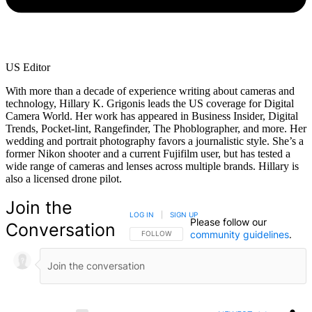
US Editor
With more than a decade of experience writing about cameras and
technology, Hillary K. Grigonis leads the US coverage for Digital
Camera World. Her work has appeared in Business Insider, Digital
Trends, Pocket-lint, Rangefinder, The Phoblographer, and more. Her
wedding and portrait photography favors a journalistic style. She’s a
former Nikon shooter and a current Fujifilm user, but has tested a
wide range of cameras and lenses across multiple brands. Hillary is
also a licensed drone pilot.
Join the
LOG IN
|
SIGN UP
Please follow our
Conversation
community guidelines
.
FOLLOW THIS CONVERSATION TO BE NOTIFIED
FOLLOW