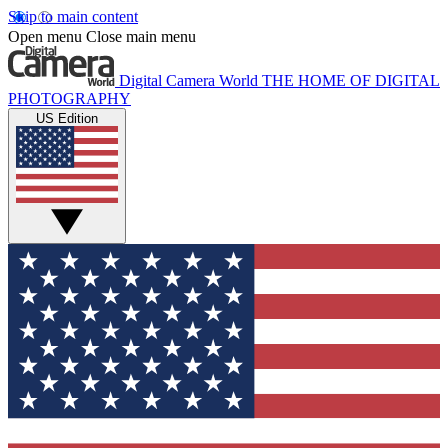
Skip to main content
Open menu
Close main menu
Digital Camera World
THE HOME OF DIGITAL
PHOTOGRAPHY
US Edition