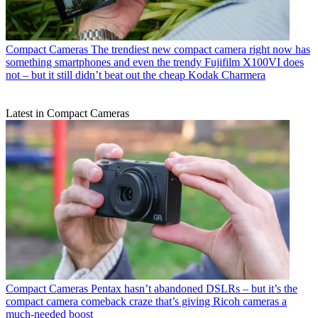
Compact Cameras
The trendiest new compact camera right now has
something smartphones and even the trendy Fujifilm X100VI does
not – but it still didn’t beat out the cheap Kodak Charmera
Latest in Compact Cameras
Compact Cameras
Pentax hasn’t abandoned DSLRs – but it’s the
compact camera comeback craze that’s giving Ricoh cameras a
much-needed boost