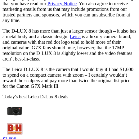
that you have read our
Privacy Notice
. You also agree to receive
marketing emails from us that may include promotions from our
trusted partners and sponsors, which you can unsubscribe from at
any time.
The D-LUX 8 has more than just a larger sensor though – it also has
a metal body and a classic design.
Leica
is a luxury camera brand,
and cameras with that red dot logo tend to hold more of their
original value. G7X fans should note, however, that the 17MP
resolution on the D-LUX 8 is slightly lower and the video features
aren’t best-in-class.
The Leica D-LUX 8 is the camera that I would buy if I had $1,600
to spend on a compact camera with zoom – I certainly wouldn’t
reward the scalpers and pay more than twice the original list price
for the Canon G7X Mark III.
Today's best Leica D-Lux 8 deals
$1,595