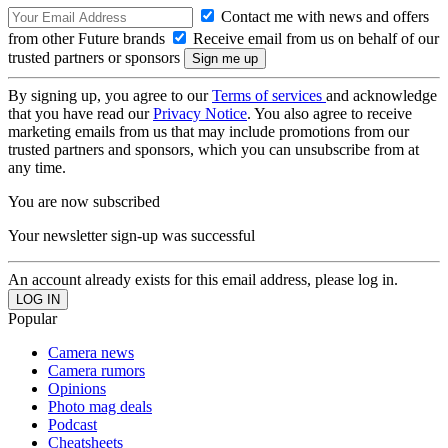
Contact me with news and offers
from other Future brands
Receive email from us on behalf of our
trusted partners or sponsors
By signing up, you agree to our
Terms of services
and acknowledge
that you have read our
Privacy Notice
. You also agree to receive
marketing emails from us that may include promotions from our
trusted partners and sponsors, which you can unsubscribe from at
any time.
You are now subscribed
Your newsletter sign-up was successful
An account already exists for this email address, please log in.
Popular
Camera news
Camera rumors
Opinions
Photo mag deals
Podcast
Cheatsheets