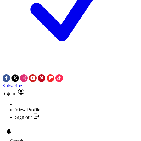
Subscribe
Sign in
View Profile
Sign out