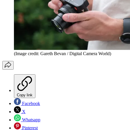
(Image credit: Gareth Bevan / Digital Camera World)
Copy link
Facebook
X
Whatsapp
Pinterest