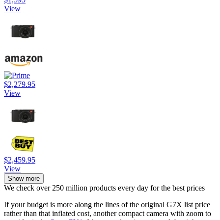
View
$2,279.95
View
$2,459.95
View
Show more
We check over 250 million products every day for the best prices
If your budget is more along the lines of the original G7X list price
rather than that inflated cost, another compact camera with zoom to