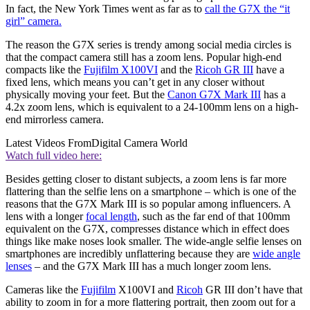
In fact, the New York Times went as far as to
call the G7X the “it
girl” camera.
The reason the G7X series is trendy among social media circles is
that the compact camera still has a zoom lens. Popular high-end
compacts like the
Fujifilm X100VI
and the
Ricoh GR III
have a
fixed lens, which means you can’t get in any closer without
physically moving your feet. But the
Canon G7X Mark III
has a
4.2x zoom lens, which is equivalent to a 24-100mm lens on a high-
end mirrorless camera.
Latest Videos From
Digital Camera World
Watch full video here:
Besides getting closer to distant subjects, a zoom lens is far more
flattering than the selfie lens on a smartphone – which is one of the
reasons that the G7X Mark III is so popular among influencers. A
lens with a longer
focal length
, such as the far end of that 100mm
equivalent on the G7X, compresses distance which in effect does
things like make noses look smaller. The wide-angle selfie lenses on
smartphones are incredibly unflattering because they are
wide angle
lenses
– and the G7X Mark III has a much longer zoom lens.
Cameras like the
Fujifilm
X100VI and
Ricoh
GR III don’t have that
ability to zoom in for a more flattering portrait, then zoom out for a