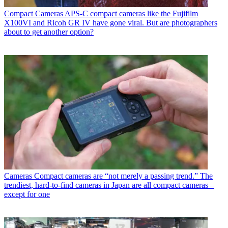
Compact Cameras
APS-C compact cameras like the Fujifilm
X100VI and Ricoh GR IV have gone viral. But are photographers
about to get another option?
Cameras
Compact cameras are “not merely a passing trend.” The
trendiest, hard-to-find cameras in Japan are all compact cameras –
except for one