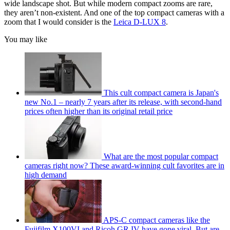
wide landscape shot. But while modern compact zooms are rare,
they aren’t non-existent. And one of the top compact cameras with a
zoom that I would consider is the
Leica D-LUX 8
.
You may like
This cult compact camera is Japan's
new No.1 – nearly 7 years after its release, with second-hand
prices often higher than its original retail price
What are the most popular compact
cameras right now? These award-winning cult favorites are in
high demand
APS-C compact cameras like the
Fujifilm X100VI and Ricoh GR IV have gone viral. But are