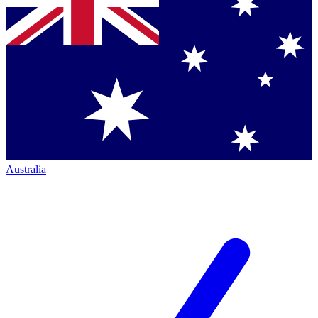
Australia