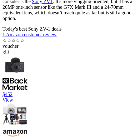
consider is the
Sony ZV1
. It’s more vlogging oriented, but it has a
20MP one-inch sensor like the G7X Mark III and a 24-70mm
equivalent lens, which doesn’t reach quite as far but is still a good
option.
Today's best Sony ZV-1 deals
1 Amazon customer review
☆
☆
☆
☆
☆
voucher
gift
$452
View