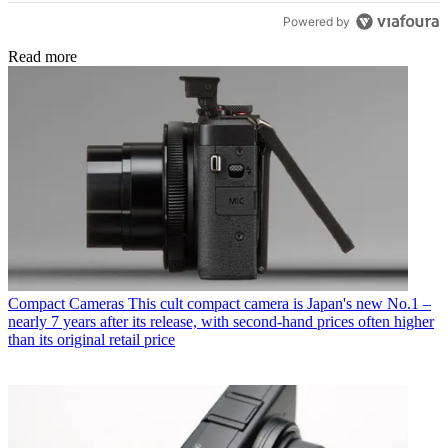
Powered by
Read more
Compact Cameras
This cult compact camera is Japan's new No.1 –
nearly 7 years after its release, with second-hand prices often higher
than its original retail price