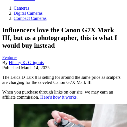
Cameras
Digital Cameras
Compact Cameras
Influencers love the Canon G7X Mark
III, but as a photographer, this is what I
would buy instead
Features
By
Hillary K. Grigonis
Published
March 14, 2025
The Leica D-Lux 8 is selling for around the same price as scalpers
are charging for the coveted Canon G7X Mark III
When you purchase through links on our site, we may earn an
affiliate commission.
Here’s how it works
.