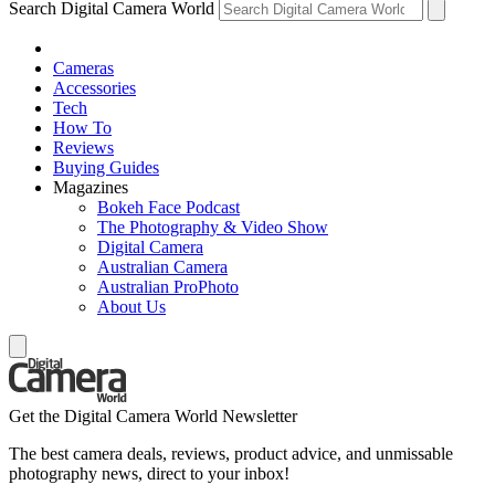
Search Digital Camera World
Cameras
Accessories
Tech
How To
Reviews
Buying Guides
Magazines
Bokeh Face Podcast
The Photography & Video Show
Digital Camera
Australian Camera
Australian ProPhoto
About Us
Get the Digital Camera World Newsletter
The best camera deals, reviews, product advice, and unmissable
photography news, direct to your inbox!