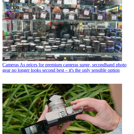
Cameras
As prices for premium cameras surge, secondhand photo
gear no longer looks second best – it's the only sensible option