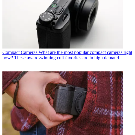
Compact Cameras
What are the most popular compact cameras right
now? These award-winning cult favorites are in high demand