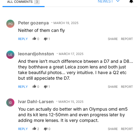
NEWEST
ALL COMMENTS
3
All Comments
Comment by Peter gozenya.
Peter gozenya
MARCH 19, 2025
PG
Neither of them can fly
REPLY
0
1
SHARE
REPORT
Comment by leonardjohnston.
leonardjohnston
MARCH 17, 2025
LE
And there isn't much difference btween a D7 and a D8...
they bothhave a great Leica zoom lens and both just
take beautiful photos... very intuitive. I have a Q2 etc
but still appeciate the D7.
REPLY
0
1
SHARE
REPORT
Comment by Ivar Dahl-Larsen.
Ivar Dahl-Larsen
MARCH 15, 2025
ID
You can actually do better with an Olympus omd em5
and its kit lens 12-50mm and even progress later by
adding more lenses. It is very compact.
REPLY
2
0
SHARE
REPORT