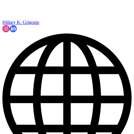
Hillary K. Grigonis