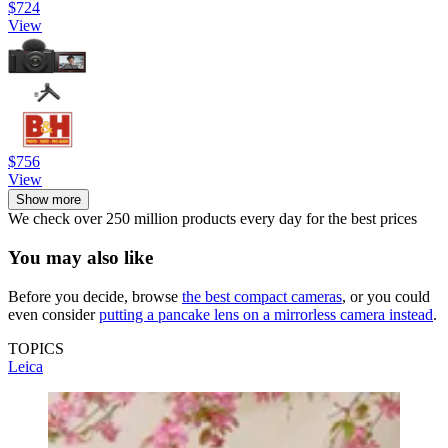
$724
View
$756
View
Show more
We check over 250 million products every day for the best prices
You may also like
Before you decide, browse
the best compact cameras
, or you could
even consider
putting a pancake lens on a mirrorless camera instead
.
TOPICS
Leica