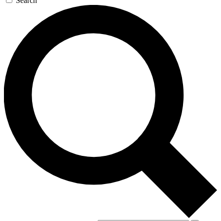
Search