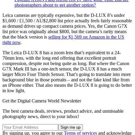
photographers about to get another option?
Leica cameras are typically expensive, but the D-LUX 8’s under
$1,600 / £1,500 / AU$2,800 list price actually feels fairly reasonable
as demand drives up compact camera prices. Yes, the Canon G7X
list price was originally about $800, but the camera’s rarity means
that the black version is
selling for $1,569 on Amazon in the US
right now
.
The Leica D-LUX 8 has a zoom lens that’s equivalent to a 24-
70mm lens, with the long end offering that excellent portrait
compression, despite not being quite as long. But where the Canon
G7X Mark III has a one-inch sensor, the D-LUX 8 has a much
larger Micro Four Thirds Sensor. That’s going to translate into more
background blur in those portraits – and not the fake kind like from
an iPhone either. That also means the D-LUX 8 is going to do better
in low light.
Get the Digital Camera World Newsletter
The best camera deals, reviews, product advice, and unmissable
photography news, direct to your inbox!
By signing up, you agree to our
Terms of services
and acknowledge