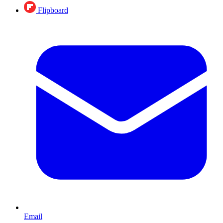
Flipboard
Email