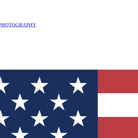
L PHOTOGRAPHY