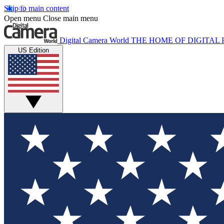
Skip to main content
Open menu
Close main menu
Digital Camera World
THE HOME OF DIGITA
US Edition