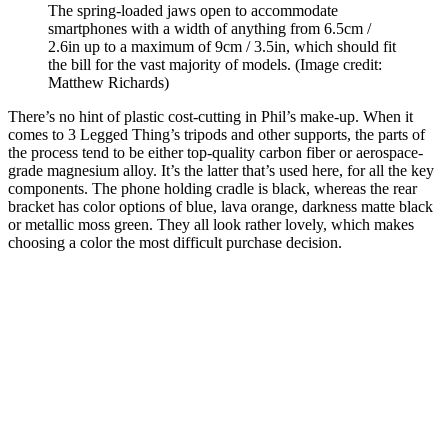
The spring-loaded jaws open to accommodate
smartphones with a width of anything from 6.5cm /
2.6in up to a maximum of 9cm / 3.5in, which should fit
the bill for the vast majority of models.
(Image credit:
Matthew Richards)
There’s no hint of plastic cost-cutting in Phil’s make-up. When it
comes to 3 Legged Thing’s tripods and other supports, the parts of
the process tend to be either top-quality carbon fiber or aerospace-
grade magnesium alloy. It’s the latter that’s used here, for all the key
components. The phone holding cradle is black, whereas the rear
bracket has color options of blue, lava orange, darkness matte black
or metallic moss green. They all look rather lovely, which makes
choosing a color the most difficult purchase decision.