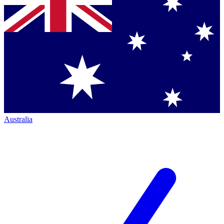
Australia