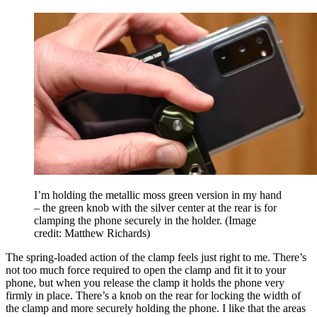
I’m holding the metallic moss green version in my hand
– the green knob with the silver center at the rear is for
clamping the phone securely in the holder.
(Image
credit: Matthew Richards)
The spring-loaded action of the clamp feels just right to me. There’s
not too much force required to open the clamp and fit it to your
phone, but when you release the clamp it holds the phone very
firmly in place. There’s a knob on the rear for locking the width of
the clamp and more securely holding the phone. I like that the areas