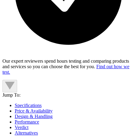
Our expert reviewers spend hours testing and comparing products
and services so you can choose the best for you.
Find out how we
test.
Jump To:
Specifications
Price & Availability
Design & Handling
Performance
Verdict
Alternatives