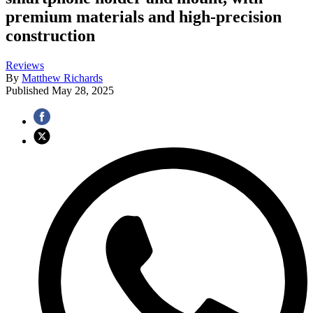
premium materials and high-precision
construction
Reviews
By
Matthew Richards
Published
May 28, 2025