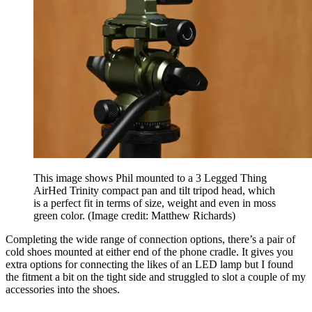
This image shows Phil mounted to a 3 Legged Thing
AirHed Trinity compact pan and tilt tripod head, which
is a perfect fit in terms of size, weight and even in moss
green color.
(Image credit: Matthew Richards)
Completing the wide range of connection options, there’s a pair of
cold shoes mounted at either end of the phone cradle. It gives you
extra options for connecting the likes of an LED lamp but I found
the fitment a bit on the tight side and struggled to slot a couple of my
accessories into the shoes.