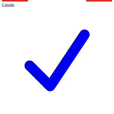
Canada