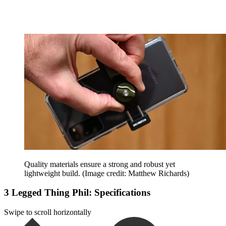
Quality materials ensure a strong and robust yet
lightweight build.
(Image credit: Matthew Richards)
3 Legged Thing Phil: Specifications
Swipe to scroll horizontally