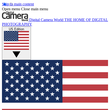
Skip to main content
Open menu
Close main menu
Digital Camera World
THE HOME OF DIGITAL
PHOTOGRAPHY
US Edition