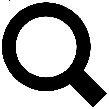
Search