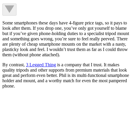
Some smartphones these days have 4-figure price tags, so it pays to
look after them. If you drop one, you’ve only got yourself to blame
but if you’ve given phone-holding duties to a specialist tripod mount
and something goes wrong, you’re sure to feel really peeved. There
are plenty of cheap smartphone mounts on the market with a nasty,
plasticky look and feel. I wouldn’t trust them as far as I could throw
them (without phone attached).
By contrast,
3 Legged Thing
is a company that I trust. It makes
quality tripods and other supports from premium materials that look
great and perform even better. Phil is its multi-functional smartphone
holder and mount, and a worthy match for even the most pampered
phone.