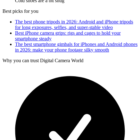
Cold shoes are a bit snug
Best picks for you
The best phone tripods in 2026: Android and iPhone tripods
for long exposures, selfies, and super-stable video
Best iPhone camera grips: rigs and cages to hold your
smartphone steady
The best smartphone gimbals for iPhones and Android phones
in 2026: make your phone footage silky smooth
Why you can trust Digital Camera World