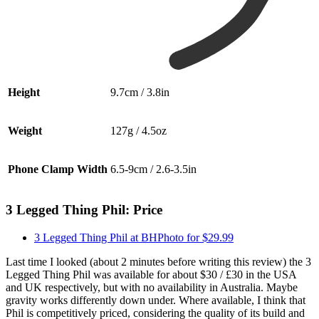
Height
9.7cm / 3.8in
Weight
127g / 4.5oz
Phone Clamp Width
6.5-9cm / 2.6-3.5in
3 Legged Thing Phil: Price
3 Legged Thing Phil at BHPhoto for $29.99
Last time I looked (about 2 minutes before writing this review) the 3
Legged Thing Phil was available for about $30 / £30 in the USA
and UK respectively, but with no availability in Australia. Maybe
gravity works differently down under. Where available, I think that
Phil is competitively priced, considering the quality of its build and