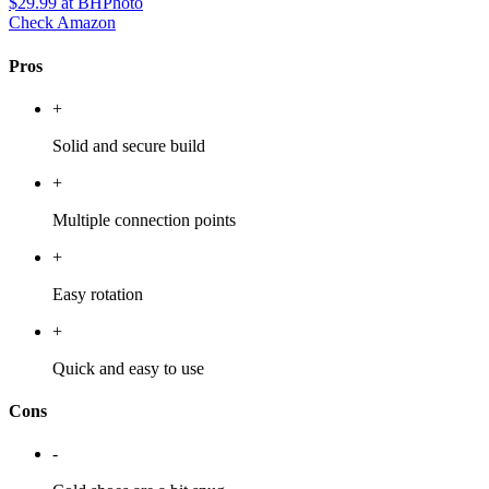
$29.99
at BHPhoto
Check Amazon
Pros
+
Solid and secure build
+
Multiple connection points
+
Easy rotation
+
Quick and easy to use
Cons
-