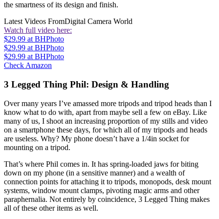
the smartness of its design and finish.
Latest Videos From
Digital Camera World
Watch full video here:
$29.99
at BHPhoto
$29.99
at BHPhoto
$29.99
at BHPhoto
Check Amazon
3 Legged Thing Phil: Design & Handling
Over many years I’ve amassed more tripods and tripod heads than I
know what to do with, apart from maybe sell a few on eBay. Like
many of us, I shoot an increasing proportion of my stills and video
on a smartphone these days, for which all of my tripods and heads
are useless. Why? My phone doesn’t have a 1/4in socket for
mounting on a tripod.
That’s where Phil comes in. It has spring-loaded jaws for biting
down on my phone (in a sensitive manner) and a wealth of
connection points for attaching it to tripods, monopods, desk mount
systems, window mount clamps, pivoting magic arms and other
paraphernalia. Not entirely by coincidence, 3 Legged Thing makes
all of these other items as well.