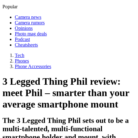
Popular
Camera news
Camera rumors
Opinions
Photo mag deals
Podcast
Cheatsheets
Tech
Phones
Phone Accessories
3 Legged Thing Phil review:
meet Phil – smarter than your
average smartphone mount
The 3 Legged Thing Phil sets out to be a
multi-talented, multi-functional
smartphone holder and mount, with