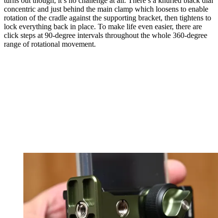
turns out though, it’s no challenge at all. There’s a knurled black dial
concentric and just behind the main clamp which loosens to enable
rotation of the cradle against the supporting bracket, then tightens to
lock everything back in place. To make life even easier, there are
click steps at 90-degree intervals throughout the whole 360-degree
range of rotational movement.