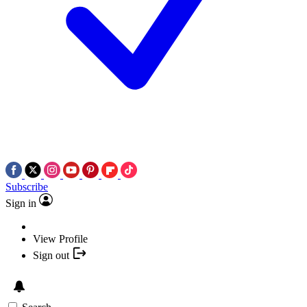
Subscribe
Sign in
View Profile
Sign out