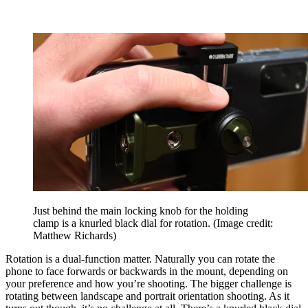
Just behind the main locking knob for the holding
clamp is a knurled black dial for rotation.
(Image credit:
Matthew Richards)
Rotation is a dual-function matter. Naturally you can rotate the
phone to face forwards or backwards in the mount, depending on
your preference and how you’re shooting. The bigger challenge is
rotating between landscape and portrait orientation shooting. As it