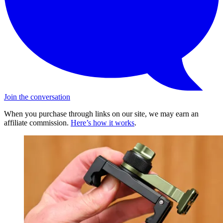
Join the conversation
When you purchase through links on our site, we may earn an
affiliate commission.
Here’s how it works
.