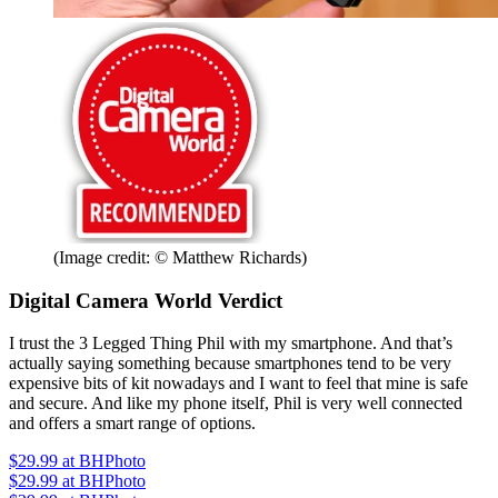
(Image credit: © Matthew Richards)
Digital Camera World Verdict
I trust the 3 Legged Thing Phil with my smartphone. And that’s
actually saying something because smartphones tend to be very
expensive bits of kit nowadays and I want to feel that mine is safe
and secure. And like my phone itself, Phil is very well connected
and offers a smart range of options.
$29.99
at BHPhoto
$29.99
at BHPhoto