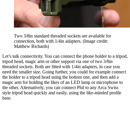
Two 3/8in standard threaded sockets are available for
connection, both with 1/4in adapters.
(Image credit:
Matthew Richards)
Let’s talk connectivity. You can connect the phone holder to a tripod,
tripod head, magic arm or other support via one of two 3/8in
threaded sockets. Both are fitted with 1/4in adapters, in case you
need the smaller size. Going further, you could for example connect
the holder to a tripod head using the bottom one, and then add a
magic arm for holding the likes of an LED lamp or microphone to
the other. Alternatively, you can connect Phil to any Arca Swiss
style tripod head quickly and easily, using the like-minded profile
base.