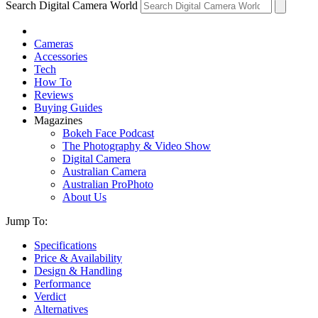
Search Digital Camera World
Cameras
Accessories
Tech
How To
Reviews
Buying Guides
Magazines
Bokeh Face Podcast
The Photography & Video Show
Digital Camera
Australian Camera
Australian ProPhoto
About Us
Jump To:
Specifications
Price & Availability
Design & Handling
Performance
Verdict
Alternatives