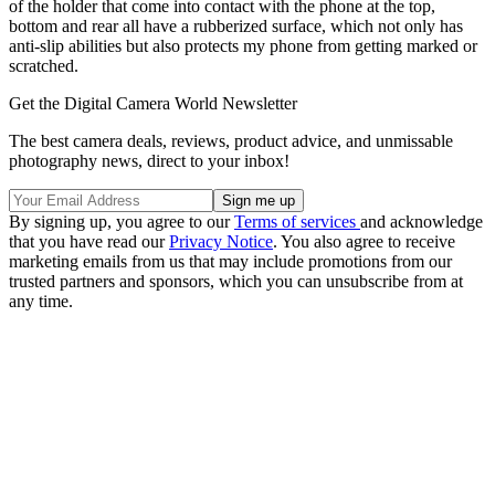
of the holder that come into contact with the phone at the top,
bottom and rear all have a rubberized surface, which not only has
anti-slip abilities but also protects my phone from getting marked or
scratched.
Get the Digital Camera World Newsletter
The best camera deals, reviews, product advice, and unmissable
photography news, direct to your inbox!
By signing up, you agree to our
Terms of services
and acknowledge
that you have read our
Privacy Notice
. You also agree to receive
marketing emails from us that may include promotions from our
trusted partners and sponsors, which you can unsubscribe from at
any time.