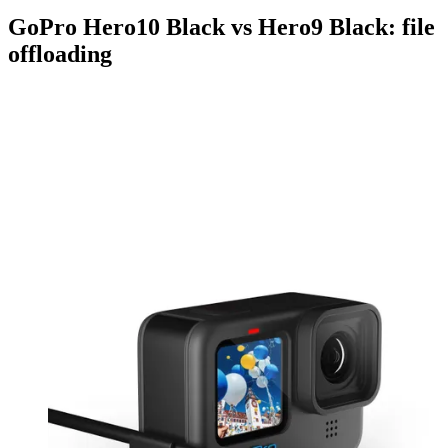
GoPro Hero10 Black vs Hero9 Black: file
offloading