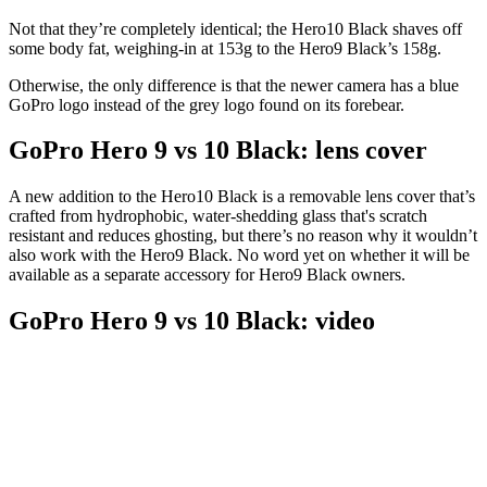
Not that they’re completely identical; the Hero10 Black shaves off
some body fat, weighing-in at 153g to the Hero9 Black’s 158g.
Otherwise, the only difference is that the newer camera has a blue
GoPro logo instead of the grey logo found on its forebear.
GoPro Hero 9 vs 10 Black: lens cover
A new addition to the Hero10 Black is a removable lens cover that’s
crafted from hydrophobic, water-shedding glass that's scratch
resistant and reduces ghosting, but there’s no reason why it wouldn’t
also work with the Hero9 Black. No word yet on whether it will be
available as a separate accessory for Hero9 Black owners.
GoPro Hero 9 vs 10 Black: video