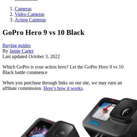
Cameras
Video Cameras
Action Cameras
GoPro Hero 9 vs 10 Black
Buying guides
By
Jamie Carter
Last updated
October 3, 2022
Which GoPro is your action hero? Let the GoPro Hero 9 vs 10
Black battle commence
When you purchase through links on our site, we may earn an
affiliate commission.
Here’s how it works
.