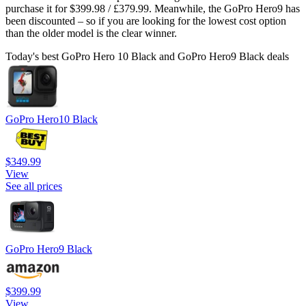
purchase it for $399.98 / £379.99. Meanwhile, the GoPro Hero9 has
been discounted – so if you are looking for the lowest cost option
than the older model is the clear winner.
Today's best GoPro Hero 10 Black and GoPro Hero9 Black deals
GoPro Hero10 Black
$349.99
View
See all prices
GoPro Hero9 Black
$399.99
View