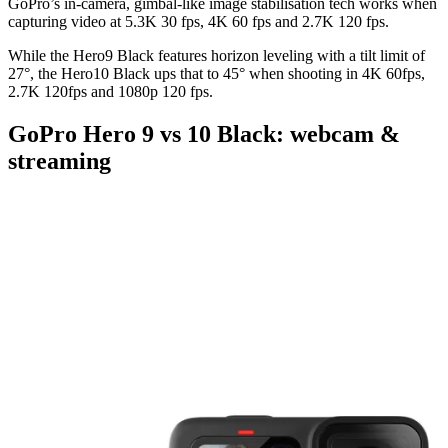
GoPro’s in-camera, gimbal-like image stabilisation tech works when
capturing video at 5.3K 30 fps, 4K 60 fps and 2.7K 120 fps.
While the Hero9 Black features horizon leveling with a tilt limit of
27°, the Hero10 Black ups that to 45° when shooting in 4K 60fps,
2.7K 120fps and 1080p 120 fps.
GoPro Hero 9 vs 10 Black: webcam &
streaming