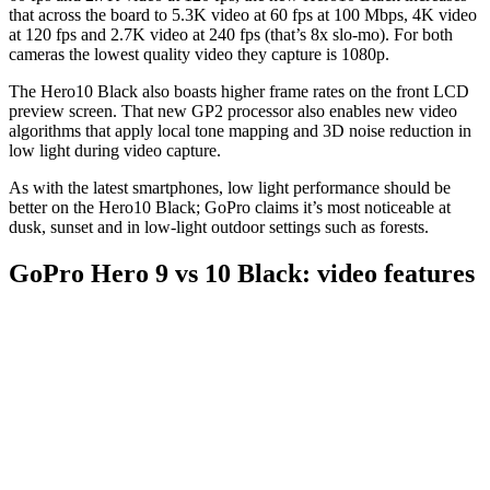
that across the board to 5.3K video at 60 fps at 100 Mbps, 4K video
at 120 fps and 2.7K video at 240 fps (that’s 8x slo-mo). For both
cameras the lowest quality video they capture is 1080p.
The Hero10 Black also boasts higher frame rates on the front LCD
preview screen. That new GP2 processor also enables new video
algorithms that apply local tone mapping and 3D noise reduction in
low light during video capture.
As with the latest smartphones, low light performance should be
better on the Hero10 Black; GoPro claims it’s most noticeable at
dusk, sunset and in low-light outdoor settings such as forests.
GoPro Hero 9 vs 10 Black: video features