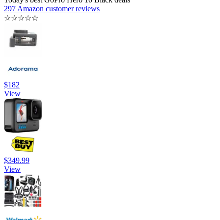
297 Amazon customer reviews
☆
☆
☆
☆
☆
$182
View
$349.99
View