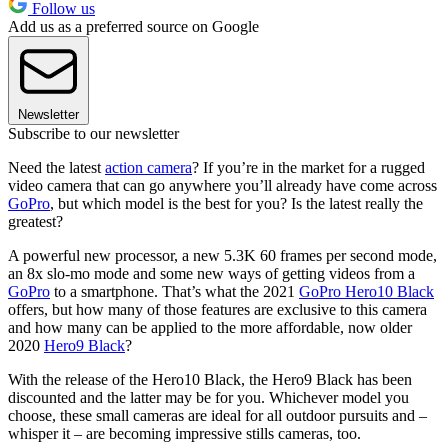
Follow us
Add us as a preferred source on Google
Newsletter
Subscribe to our newsletter
Need the latest
action camera
? If you’re in the market for a rugged
video camera that can go anywhere you’ll already have come across
GoPro
, but which model is the best for you? Is the latest really the
greatest?
A powerful new processor, a new 5.3K 60 frames per second mode,
an 8x slo-mo mode and some new ways of getting videos from a
GoPro
to a smartphone. That’s what the 2021
GoPro Hero10 Black
offers, but how many of those features are exclusive to this camera
and how many can be applied to the more affordable, now older
2020
Hero9 Black
?
With the release of the Hero10 Black, the Hero9 Black has been
discounted and the latter may be for you. Whichever model you
choose, these small cameras are ideal for all outdoor pursuits and –
whisper it – are becoming impressive stills cameras, too.