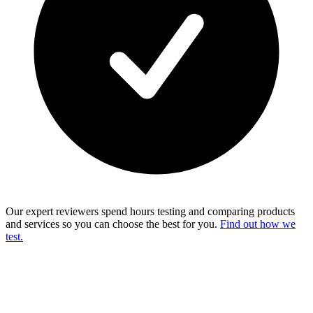
Our expert reviewers spend hours testing and comparing products
and services so you can choose the best for you.
Find out how we
test.