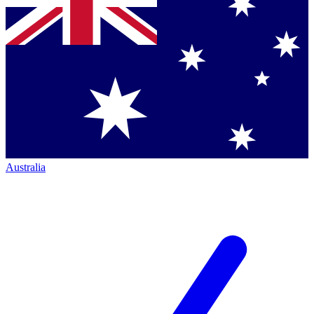
Australia