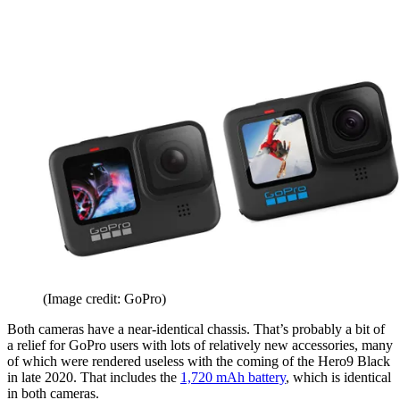
(Image credit: GoPro)
Both cameras have a near-identical chassis. That’s probably a bit of
a relief for GoPro users with lots of relatively new accessories, many
of which were rendered useless with the coming of the Hero9 Black
in late 2020. That includes the
1,720 mAh battery
, which is identical
in both cameras.