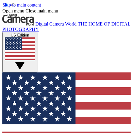
Skip to main content
Open menu
Close main menu
Digital Camera World
THE HOME OF DIGITAL
PHOTOGRAPHY
US Edition