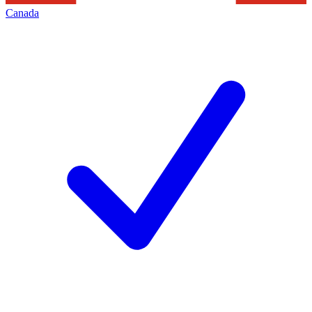
Canada