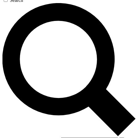
Search