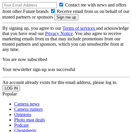
Contact me with news and offers
from other Future brands
Receive email from us on behalf of our
trusted partners or sponsors
By signing up, you agree to our
Terms of services
and acknowledge
that you have read our
Privacy Notice
. You also agree to receive
marketing emails from us that may include promotions from our
trusted partners and sponsors, which you can unsubscribe from at
any time.
You are now subscribed
Your newsletter sign-up was successful
An account already exists for this email address, please log in.
Popular
Camera news
Camera rumors
Opinions
Photo mag deals
Podcast
Cheatsheets