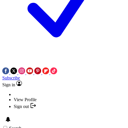
Subscribe
Sign in
View Profile
Sign out