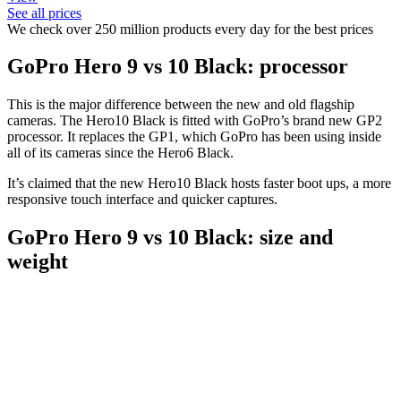
See all prices
We check over 250 million products every day for the best prices
GoPro Hero 9 vs 10 Black: processor
This is the major difference between the new and old flagship
cameras. The Hero10 Black is fitted with GoPro’s brand new GP2
processor. It replaces the GP1, which GoPro has been using inside
all of its cameras since the Hero6 Black.
It’s claimed that the new Hero10 Black hosts faster boot ups, a more
responsive touch interface and quicker captures.
GoPro Hero 9 vs 10 Black: size and
weight