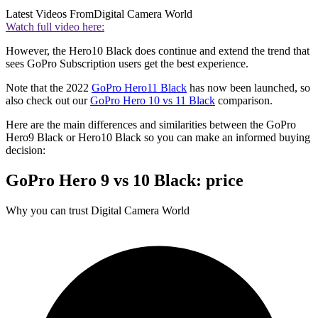
Latest Videos From
Digital Camera World
Watch full video here:
However, the Hero10 Black does continue and extend the trend that
sees GoPro Subscription users get the best experience.
Note that the 2022
GoPro Hero11 Black
has now been launched, so
also check out our
GoPro Hero 10 vs 11 Black
comparison.
Here are the main differences and similarities between the GoPro
Hero9 Black or Hero10 Black so you can make an informed buying
decision:
GoPro Hero 9 vs 10 Black: price
Why you can trust Digital Camera World