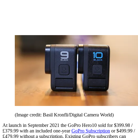
(Image credit: Basil Kronfli/Digital Camera World)
At launch in September 2021 the GoPro Hero10 sold for $399.98 /
£379.99 with an included one-year
GoPro Subscription
or $499.99 /
£479.99 without a subscription. Existing GoPro subscribers can