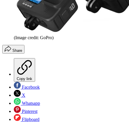
(Image credit: GoPro)
Share
Copy link
Facebook
X
Whatsapp
Pinterest
Flipboard