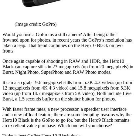
(Image credit: GoPro)
Would you use a GoPro as a still camera? After being rather
frowned upon for photos, in recent years the GoPro’s resolution has
taken a leap. That trend continues on the Hero10 Black on two
fronts.
Once again capable of shooting in RAW and HDR, the Hero10
Black can capture stills in 23 megapixels (up from 20 megapixels) in
Burst, Night Photo, SuperPhoto and RAW Photo modes.
It can also grab 19.6 megapixel stills from 5.3K 4:3 videos (up from
12 megapixels from 4K 4:3 video) and 15.8 megapixels from 5.3K
video (up from 14.7 megapixels from 5K video). Both include Live
Burst, a 1.5 seconds buffer on the shutter button for photos.
With faster frame rates, a new processor, a speedier user interface
and a new offload feature, there are some tempting reasons why the
Hero10 Black is the GoPro to go for, but the Hero9 Black remains
an excellent value purchase. Which one will you choose?
Today's best GoPro Hero 10 Black deals