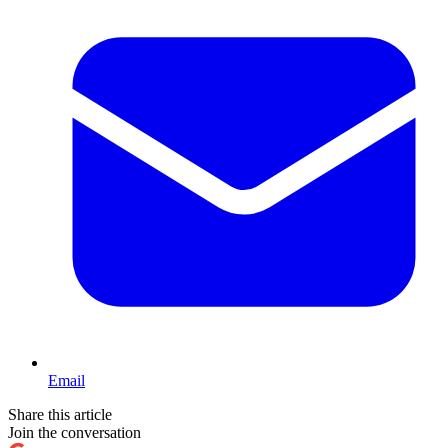
Email
Share this article
Join the conversation