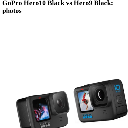
GoPro Hero10 Black vs Hero9 Black:
photos