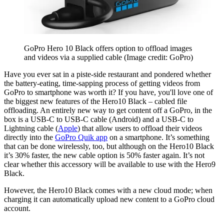
GoPro Hero 10 Black offers option to offload images
and videos via a supplied cable
(Image credit: GoPro)
Have you ever sat in a piste-side restaurant and pondered whether
the battery-eating, time-sapping process of getting videos from
GoPro to smartphone was worth it? If you have, you'll love one of
the biggest new features of the Hero10 Black – cabled file
offloading. An entirely new way to get content off a GoPro, in the
box is a USB-C to USB-C cable (Android) and a USB-C to
Lightning cable (
Apple
) that allow users to offload their videos
directly into the
GoPro Quik app
on a smartphone. It’s something
that can be done wirelessly, too, but although on the Hero10 Black
it’s 30% faster, the new cable option is 50% faster again. It’s not
clear whether this accessory will be available to use with the Hero9
Black.
However, the Hero10 Black comes with a new cloud mode; when
charging it can automatically upload new content to a GoPro cloud
account.