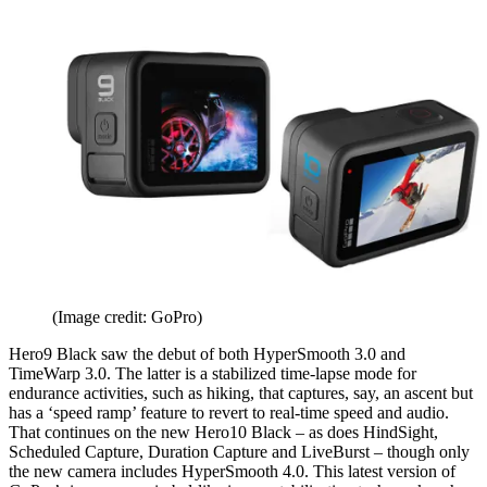
(Image credit: GoPro)
Hero9 Black saw the debut of both HyperSmooth 3.0 and
TimeWarp 3.0. The latter is a stabilized time-lapse mode for
endurance activities, such as hiking, that captures, say, an ascent but
has a ‘speed ramp’ feature to revert to real-time speed and audio.
That continues on the new Hero10 Black – as does HindSight,
Scheduled Capture, Duration Capture and LiveBurst – though only
the new camera includes HyperSmooth 4.0. This latest version of