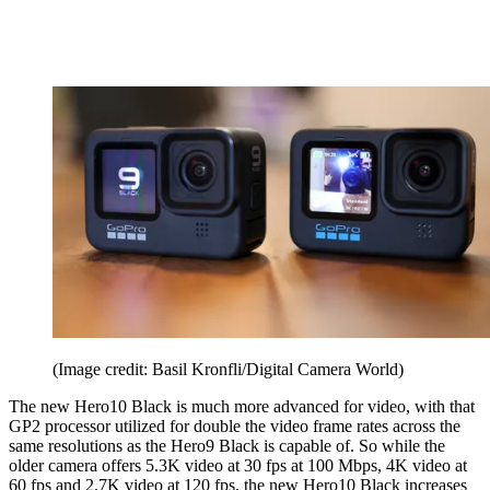
(Image credit: Basil Kronfli/Digital Camera World)
The new Hero10 Black is much more advanced for video, with that
GP2 processor utilized for double the video frame rates across the
same resolutions as the Hero9 Black is capable of. So while the
older camera offers 5.3K video at 30 fps at 100 Mbps, 4K video at
60 fps and 2.7K video at 120 fps, the new Hero10 Black increases