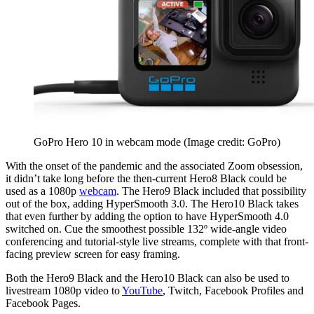
GoPro Hero 10 in webcam mode
(Image credit: GoPro)
With the onset of the pandemic and the associated Zoom obsession,
it didn’t take long before the then-current Hero8 Black could be
used as a 1080p
webcam
. The Hero9 Black included that possibility
out of the box, adding HyperSmooth 3.0. The Hero10 Black takes
that even further by adding the option to have HyperSmooth 4.0
switched on. Cue the smoothest possible 132º wide-angle video
conferencing and tutorial-style live streams, complete with that front-
facing preview screen for easy framing.
Both the Hero9 Black and the Hero10 Black can also be used to
livestream 1080p video to
YouTube
, Twitch, Facebook Profiles and
Facebook Pages.