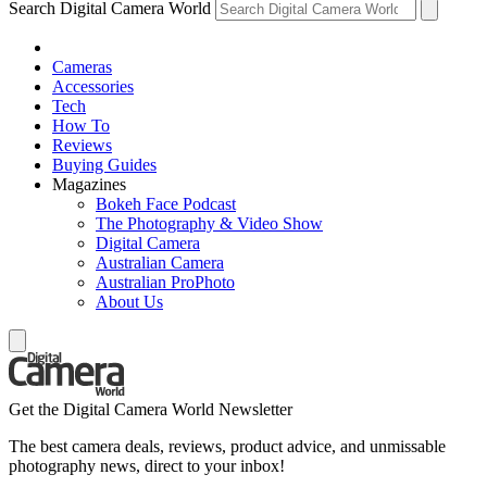
Search Digital Camera World
Cameras
Accessories
Tech
How To
Reviews
Buying Guides
Magazines
Bokeh Face Podcast
The Photography & Video Show
Digital Camera
Australian Camera
Australian ProPhoto
About Us
Get the Digital Camera World Newsletter
The best camera deals, reviews, product advice, and unmissable
photography news, direct to your inbox!