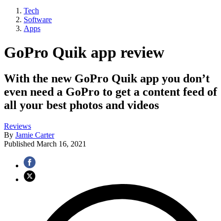
Tech
Software
Apps
GoPro Quik app review
With the new GoPro Quik app you don’t
even need a GoPro to get a content feed of
all your best photos and videos
Reviews
By
Jamie Carter
Published
March 16, 2021