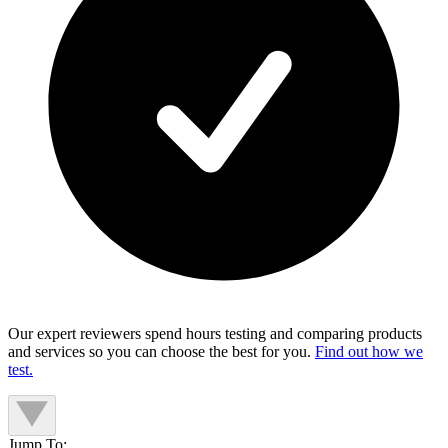
Our expert reviewers spend hours testing and comparing products
and services so you can choose the best for you.
Find out how we
test.
Jump To: