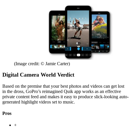
(Image credit: © Jamie Carter)
Digital Camera World Verdict
Based on the premise that your best photos and videos can get lost
in the dross, GoPro’s reimagined Quik app works as an effective
private content feed and makes it easy to produce slick-looking auto-
generated highlight videos set to music.
Pros
+