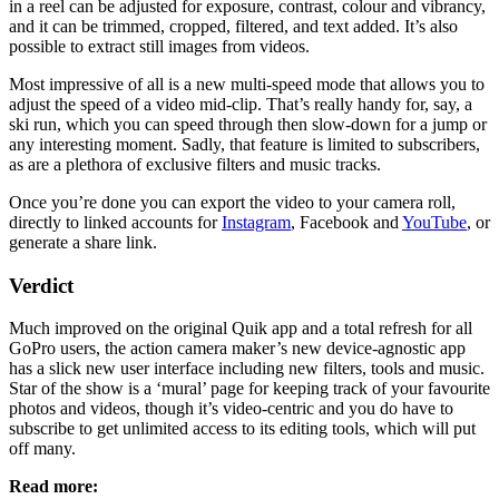
in a reel can be adjusted for exposure, contrast, colour and vibrancy,
and it can be trimmed, cropped, filtered, and text added. It’s also
possible to extract still images from videos.
Most impressive of all is a new multi-speed mode that allows you to
adjust the speed of a video mid-clip. That’s really handy for, say, a
ski run, which you can speed through then slow-down for a jump or
any interesting moment. Sadly, that feature is limited to subscribers,
as are a plethora of exclusive filters and music tracks.
Once you’re done you can export the video to your camera roll,
directly to linked accounts for
Instagram
, Facebook and
YouTube
, or
generate a share link.
Verdict
Much improved on the original Quik app and a total refresh for all
GoPro users, the action camera maker’s new device-agnostic app
has a slick new user interface including new filters, tools and music.
Star of the show is a ‘mural’ page for keeping track of your favourite
photos and videos, though it’s video-centric and you do have to
subscribe to get unlimited access to its editing tools, which will put
off many.
Read more: