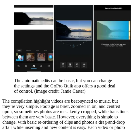
The automatic edits can be basic, but you can change
the settings and the GoPro Quik app offers a good deal
of control.
(Image credit: Jamie Carter)
The compilation highlight videos are beat-synced to music, but
they’re very simple. Footage is brief, zoomed-in on, and centred
upon, so sometimes photos are mistakenly cropped, while transitions
between them are very basic. However, everything is simple to
change, with basic re-ordering of clips and photos a drag-and-drop
affair while inserting and new content is easy. Each video or photo