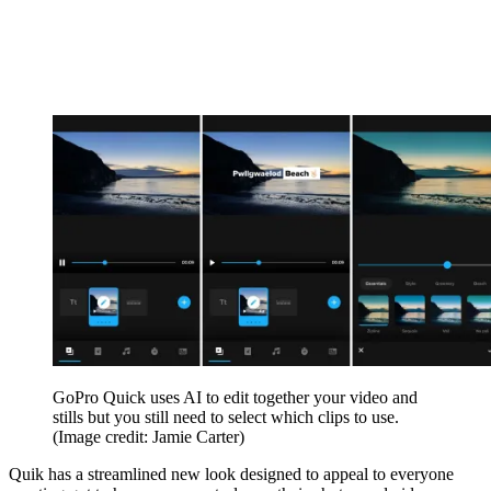
GoPro Quick uses AI to edit together your video and
stills but you still need to select which clips to use.
(Image credit: Jamie Carter)
Quik has a streamlined new look designed to appeal to everyone