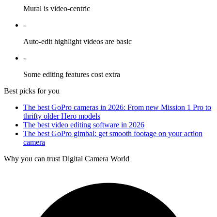
Mural is video-centric
-
Auto-edit highlight videos are basic
-
Some editing features cost extra
Best picks for you
The best GoPro cameras in 2026: From new Mission 1 Pro to
thrifty older Hero models
The best video editing software in 2026
The best GoPro gimbal: get smooth footage on your action
camera
Why you can trust Digital Camera World