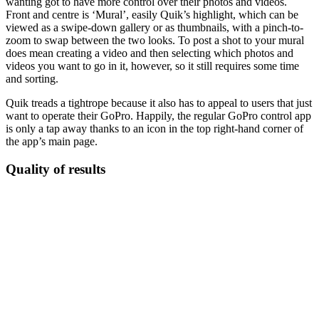
wanting got to have more control over their photos and videos.
Front and centre is ‘Mural’, easily Quik’s highlight, which can be
viewed as a swipe-down gallery or as thumbnails, with a pinch-to-
zoom to swap between the two looks. To post a shot to your mural
does mean creating a video and then selecting which photos and
videos you want to go in it, however, so it still requires some time
and sorting.
Quik treads a tightrope because it also has to appeal to users that just
want to operate their GoPro. Happily, the regular GoPro control app
is only a tap away thanks to an icon in the top right-hand corner of
the app’s main page.
Quality of results