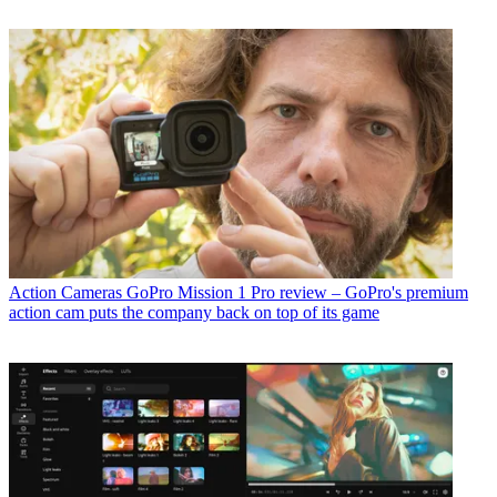
Action Cameras
GoPro Mission 1 Pro review – GoPro's premium
action cam puts the company back on top of its game