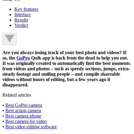
Key features
Interface
Results
Verdict
Are you always losing track of your best photo and videos? If
so, the
GoPro
Quik app is back from the dead to help you out.
It was originally created to automatically find the best moments
from videos and photos – such as speedy sections, jumps, extra-
steady footage and smiling people – and compile shareable
videos without hours of editing, but a few years ago it
disappeared.
Related articles
•
Best GoPro camera
•
Best action camera
•
Best camera phone
•
Best camera for video
•
Best video editing software