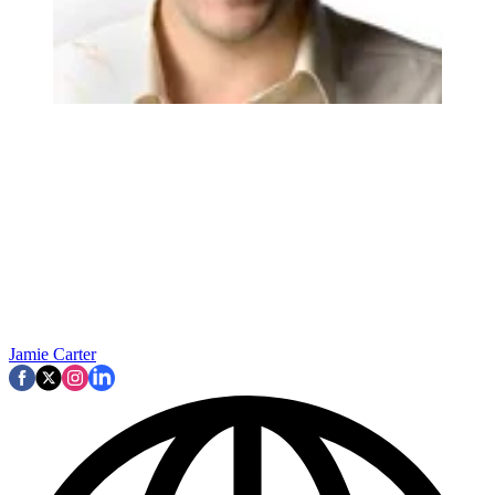
Jamie Carter