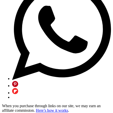
When you purchase through links on our site, we may earn an
affiliate commission.
Here’s how it works
.