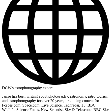
DCW's astrophotography expert
Jamie has been writing about photography, astronomy, astro-tourism
and astrophotography for over 20 years, producing content for
Forbes.com, Space.com, Live Science, Techradar, T3, BBC
Wildlife, Science Focus, New Scientist, Sky & Telescope, BBC Sky