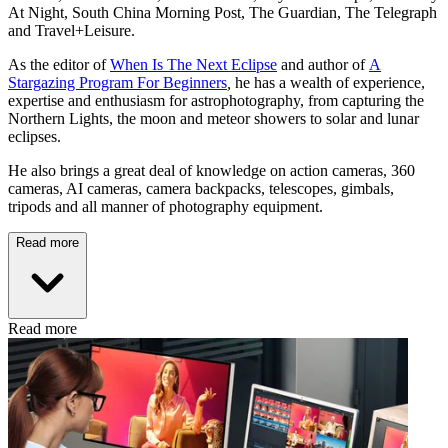
At Night, South China Morning Post, The Guardian, The Telegraph
and Travel+Leisure.
As the editor of
When Is The Next Eclipse
and author of
A
Stargazing Program For Beginners
,
he has a wealth of experience,
expertise and enthusiasm for astrophotography, from capturing the
Northern Lights, the moon and meteor showers to solar and lunar
eclipses.
He also brings a great deal of knowledge on action cameras, 360
cameras, AI cameras, camera backpacks, telescopes, gimbals,
tripods and all manner of photography equipment.
Read more
Read more