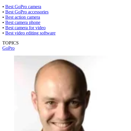
•
Best GoPro camera
•
Best GoPro accessories
•
Best action camera
•
Best camera phone
•
Best camera for video
•
Best video editing software
TOPICS
GoPro