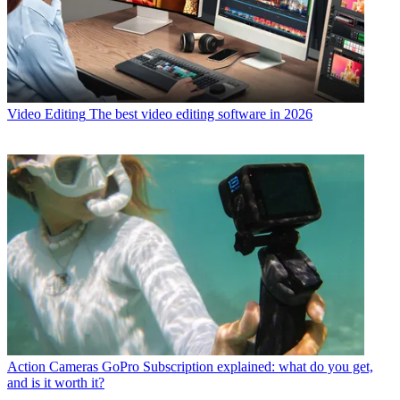
Video Editing
The best video editing software in 2026
Action Cameras
GoPro Subscription explained: what do you get,
and is it worth it?