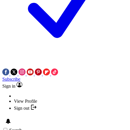
Subscribe
Sign in
View Profile
Sign out