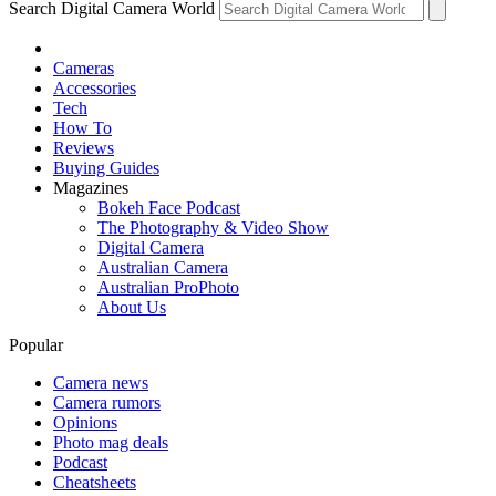
Search Digital Camera World
Cameras
Accessories
Tech
How To
Reviews
Buying Guides
Magazines
Bokeh Face Podcast
The Photography & Video Show
Digital Camera
Australian Camera
Australian ProPhoto
About Us
Popular
Camera news
Camera rumors
Opinions
Photo mag deals
Podcast
Cheatsheets