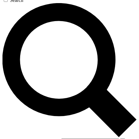
Search