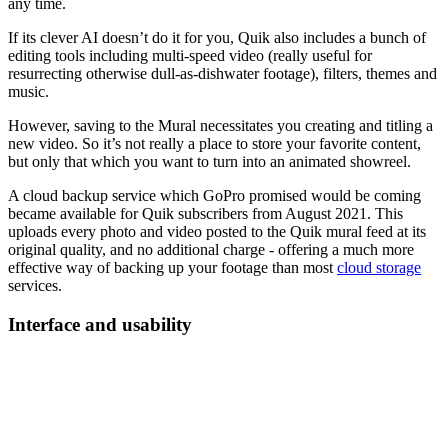
any time.
If its clever AI doesn’t do it for you, Quik also includes a bunch of
editing tools including multi-speed video (really useful for
resurrecting otherwise dull-as-dishwater footage), filters, themes and
music.
However, saving to the Mural necessitates you creating and titling a
new video. So it’s not really a place to store your favorite content,
but only that which you want to turn into an animated showreel.
A cloud backup service which GoPro promised would be coming
became available for Quik subscribers from August 2021. This
uploads every photo and video posted to the Quik mural feed at its
original quality, and no additional charge - offering a much more
effective way of backing up your footage than most
cloud storage
services.
Interface and usability