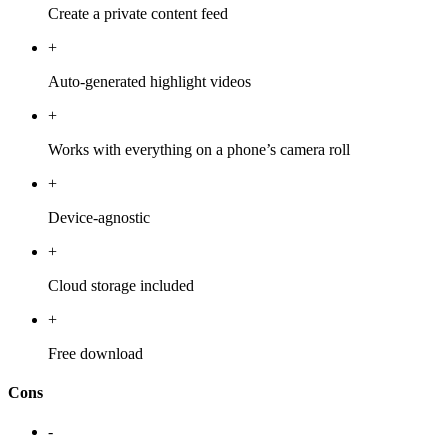
Create a private content feed
+
Auto-generated highlight videos
+
Works with everything on a phone’s camera roll
+
Device-agnostic
+
Cloud storage included
+
Free download
Cons
-