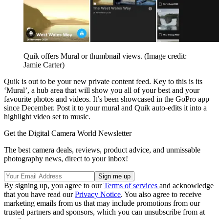
Quik offers Mural or thumbnail views.
(Image credit:
Jamie Carter)
Quik is out to be your new private content feed. Key to this is its
‘Mural’, a hub area that will show you all of your best and your
favourite photos and videos. It’s been showcased in the GoPro app
since December. Post it to your mural and Quik auto-edits it into a
highlight video set to music.
Get the Digital Camera World Newsletter
The best camera deals, reviews, product advice, and unmissable
photography news, direct to your inbox!
By signing up, you agree to our
Terms of services
and acknowledge
that you have read our
Privacy Notice
. You also agree to receive
marketing emails from us that may include promotions from our
trusted partners and sponsors, which you can unsubscribe from at