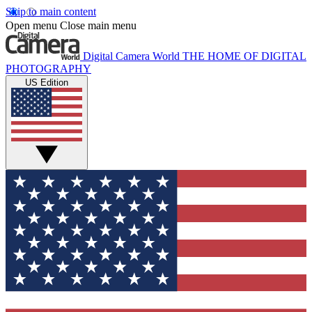
Skip to main content
Open menu
Close main menu
Digital Camera World
THE HOME OF DIGITAL
PHOTOGRAPHY
US Edition