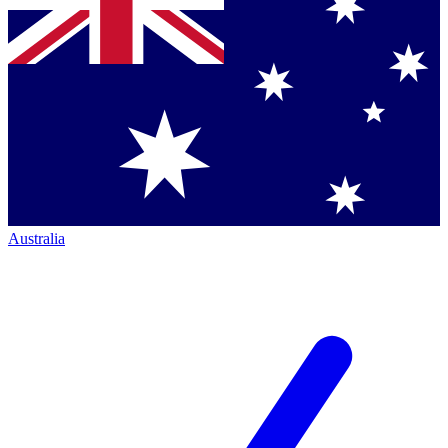
Australia