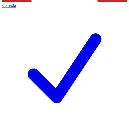
Canada