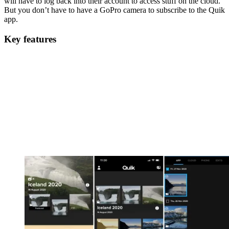
will have to log back into their account to access stuff on the cloud.
But you don’t have to have a GoPro camera to subscribe to the Quik
app.
Key features