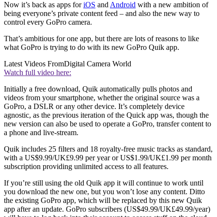
Now it’s back as apps for
iOS
and
Android
with a new ambition of
being everyone’s private content feed – and also the new way to
control every GoPro camera.
That’s ambitious for one app, but there are lots of reasons to like
what GoPro is trying to do with its new GoPro Quik app.
Latest Videos From
Digital Camera World
Watch full video here:
Initially a free download, Quik automatically pulls photos and
videos from your smartphone, whether the original source was a
GoPro, a DSLR or any other device. It’s completely device
agnostic, as the previous iteration of the Quick app was, though the
new version can also be used to operate a GoPro, transfer content to
a phone and live-stream.
Quik includes 25 filters and 18 royalty-free music tracks as standard,
with a US$9.99/UK£9.99 per year or US$1.99/UK£1.99 per month
subscription providing unlimited access to all features.
If you’re still using the old Quik app it will continue to work until
you download the new one, but you won’t lose any content. Ditto
the existing GoPro app, which will be replaced by this new Quik
app after an update. GoPro subscribers (US$49.99/UK£49.99/year)