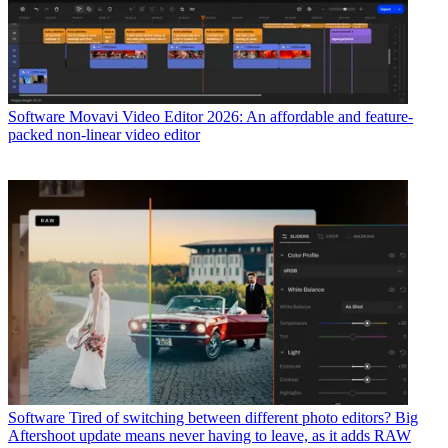
Software
Movavi Video Editor 2026: An affordable and feature-
packed non-linear video editor
Software
Tired of switching between different photo editors? Big
Aftershoot update means never having to leave, as it adds RAW