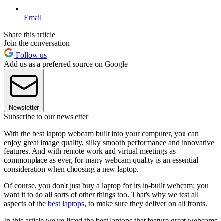
Email
Share this article
Join the conversation
Follow us
Add us as a preferred source on Google
Newsletter
Subscribe to our newsletter
With the best laptop webcam built into your computer, you can
enjoy great image quality, silky smooth performance and innovative
features. And with remote work and virtual meetings as
commonplace as ever, for many webcam quality is an essential
consideration when choosing a new laptop.
Of course, you don't just buy a laptop for its in-built webcam: you
want it to do all sorts of other things too. That's why we test all
aspects of the
best laptops
, to make sure they deliver on all fronts.
In this article we've listed the best laptops that feature great webcams