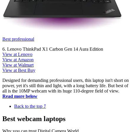
Best professional
6. Lenovo ThinkPad X1 Carbon Gen 14 Aura Edition
View at Lenovo
View at Amazon
View at Walmart
View at Best Buy
Designed for demanding professional users, this laptop isn't short on
power, yet it's still thin and light, with a long battery life. But best of
all is the 10MP webcam with its huge 110-degree field of view.
Read more below
Back to the top ⤴
Best webcam laptops
Why you can trust Digital Camera World