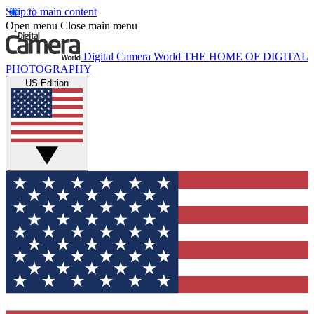
Skip to main content
Open menu
Close main menu
Digital Camera World
THE HOME OF DIGITAL
PHOTOGRAPHY
US Edition