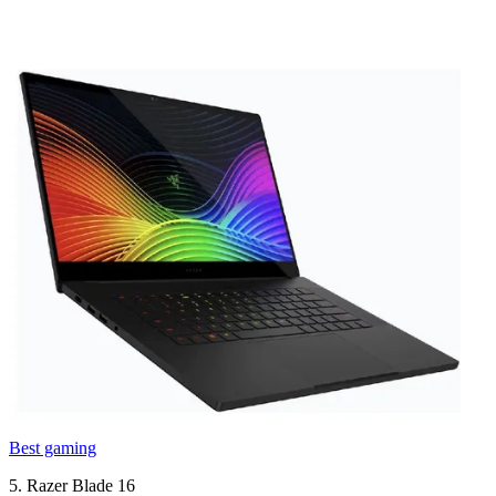
Best gaming
5. Razer Blade 16