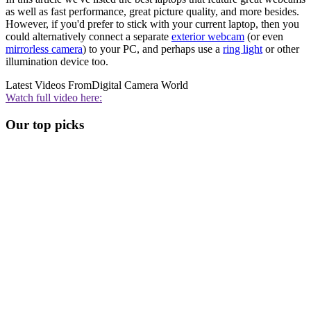
as well as fast performance, great picture quality, and more besides.
However, if you'd prefer to stick with your current laptop, then you
could alternatively connect a separate
exterior webcam
(or even
mirrorless camera
) to your PC, and perhaps use a
ring light
or other
illumination device too.
Latest Videos From
Digital Camera World
Watch full video here:
Our top picks