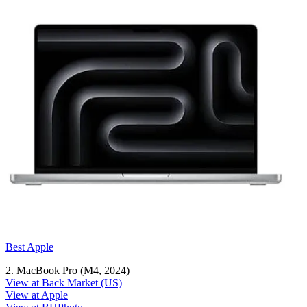
Best Apple
2. MacBook Pro (M4, 2024)
View at Back Market (US)
View at Apple