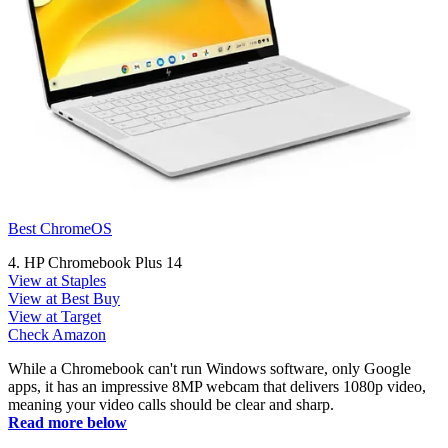
Best ChromeOS
4. HP Chromebook Plus 14
View at Staples
View at Best Buy
View at Target
Check Amazon
While a Chromebook can't run Windows software, only Google
apps, it has an impressive 8MP webcam that delivers 1080p video,
meaning your video calls should be clear and sharp.
Read more below