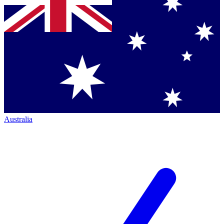
Australia