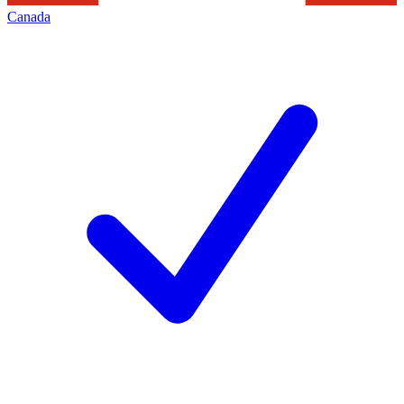
Canada