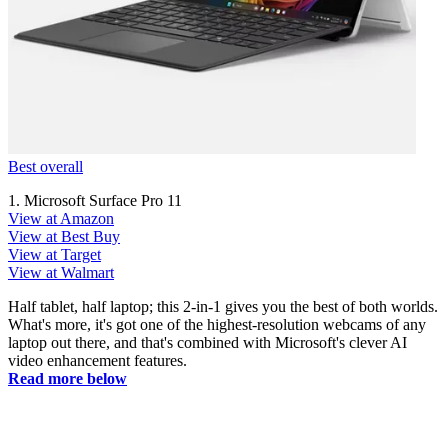
Best overall
1. Microsoft Surface Pro 11
View at Amazon
View at Best Buy
View at Target
View at Walmart
Half tablet, half laptop; this 2-in-1 gives you the best of both worlds.
What's more, it's got one of the highest-resolution webcams of any
laptop out there, and that's combined with Microsoft's clever AI
video enhancement features.
Read more below