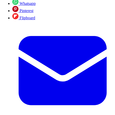
Whatsapp
Pinterest
Flipboard