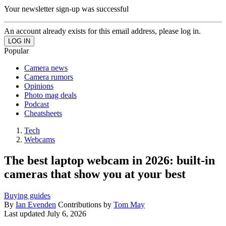
Your newsletter sign-up was successful
An account already exists for this email address, please log in.
Popular
Camera news
Camera rumors
Opinions
Photo mag deals
Podcast
Cheatsheets
Tech
Webcams
The best laptop webcam in 2026: built-in
cameras that show you at your best
Buying guides
By
Ian Evenden
Contributions by
Tom May
Last updated
July 6, 2026