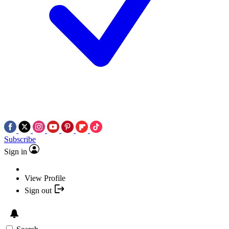
Subscribe
Sign in
View Profile
Sign out