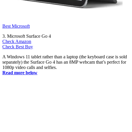
Best Microsoft
3. Microsoft Surface Go 4
Check Amazon
Check Best Buy
A Windows 11 tablet rather than a laptop (the keyboard case is sold
separately) the Surface Go 4 has an 8MP webcam that’s perfect for
1080p video calls and selfies.
Read more below