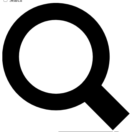
Search