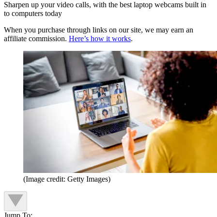
Sharpen up your video calls, with the best laptop webcams built in
to computers today
When you purchase through links on our site, we may earn an
affiliate commission.
Here’s how it works
.
(Image credit: Getty Images)
Jump To: