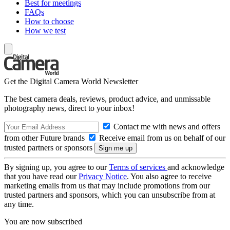
Best for meetings
FAQs
How to choose
How we test
Get the Digital Camera World Newsletter
The best camera deals, reviews, product advice, and unmissable
photography news, direct to your inbox!
Contact me with news and offers
from other Future brands
Receive email from us on behalf of our
trusted partners or sponsors
By signing up, you agree to our
Terms of services
and acknowledge
that you have read our
Privacy Notice
. You also agree to receive
marketing emails from us that may include promotions from our
trusted partners and sponsors, which you can unsubscribe from at
any time.
You are now subscribed