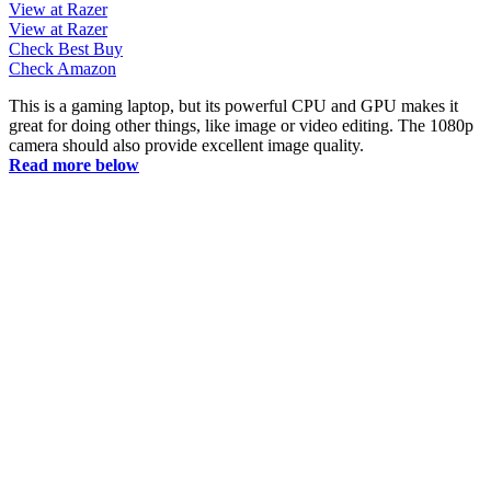
View at Razer
View at Razer
Check Best Buy
Check Amazon
This is a gaming laptop, but its powerful CPU and GPU makes it
great for doing other things, like image or video editing. The 1080p
camera should also provide excellent image quality.
Read more below