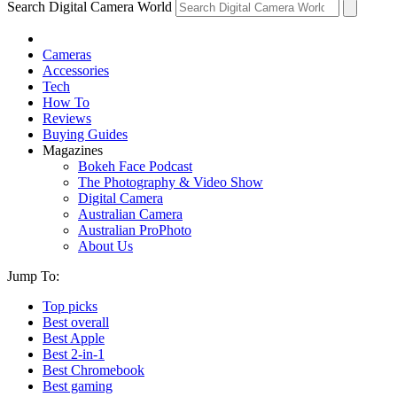
Search Digital Camera World
Cameras
Accessories
Tech
How To
Reviews
Buying Guides
Magazines
Bokeh Face Podcast
The Photography & Video Show
Digital Camera
Australian Camera
Australian ProPhoto
About Us
Jump To:
Top picks
Best overall
Best Apple
Best 2-in-1
Best Chromebook
Best gaming