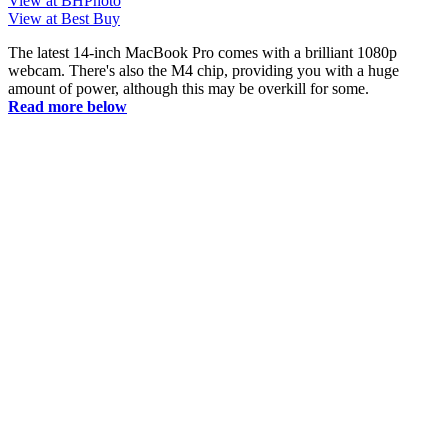
View at BHPhoto
View at Best Buy
The latest 14-inch MacBook Pro comes with a brilliant 1080p
webcam. There's also the M4 chip, providing you with a huge
amount of power, although this may be overkill for some.
Read more below