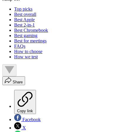
Top picks
Best overall
Best Apple
Best 2-in-1
Best Chromebook
Best gaming
Best for meetings
FAQs
How to choose
How we test
Share
Copy link
Facebook
X