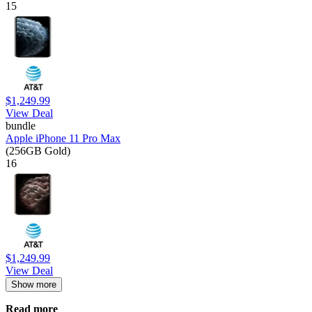
15
$1,249.99
View Deal
bundle
Apple iPhone 11 Pro Max
(256GB Gold)
16
$1,249.99
View Deal
Show more
Read more