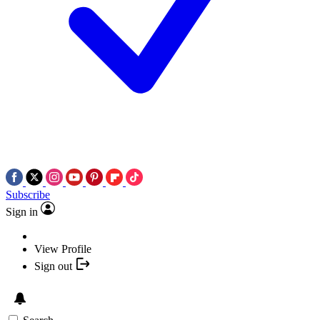
Subscribe
Sign in
View Profile
Sign out