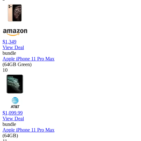
$1,349
View Deal
bundle
Apple iPhone 11 Pro Max
(64GB Green)
10
$1,099.99
View Deal
bundle
Apple iPhone 11 Pro Max
(64GB)