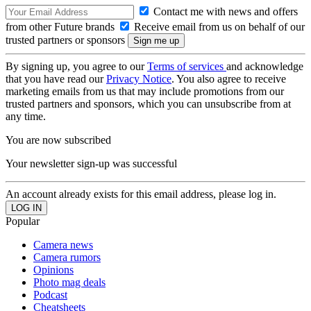
Contact me with news and offers
from other Future brands
Receive email from us on behalf of our
trusted partners or sponsors
By signing up, you agree to our
Terms of services
and acknowledge
that you have read our
Privacy Notice
. You also agree to receive
marketing emails from us that may include promotions from our
trusted partners and sponsors, which you can unsubscribe from at
any time.
You are now subscribed
Your newsletter sign-up was successful
An account already exists for this email address, please log in.
Popular
Camera news
Camera rumors
Opinions
Photo mag deals
Podcast
Cheatsheets