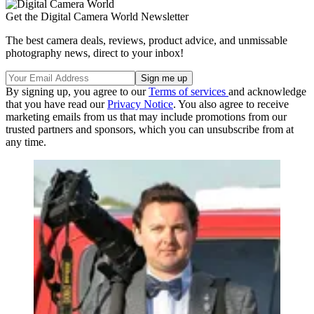
Get the Digital Camera World Newsletter
The best camera deals, reviews, product advice, and unmissable
photography news, direct to your inbox!
By signing up, you agree to our
Terms of services
and acknowledge
that you have read our
Privacy Notice
. You also agree to receive
marketing emails from us that may include promotions from our
trusted partners and sponsors, which you can unsubscribe from at
any time.