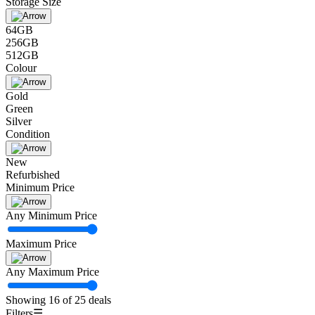
Storage Size
64GB
256GB
512GB
Colour
Gold
Green
Silver
Condition
New
Refurbished
Minimum Price
Any Minimum Price
Maximum Price
Any Maximum Price
Showing 16 of 25 deals
Filters
☰