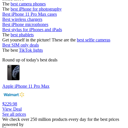
The
best camera phones
The
best iPhone for photography
Best iPhone 11 Pro Max cases
Best wireless chargers
Best iPhone microphones
Best stylus for iPhones and iPads
The
best phablets
Get yourself in the picture! These are the
best selfie cameras
Best SIM only deals
The best
TikTok lights
Round up of today's best deals
Apple iPhone 11 Pro Max
$229.98
View Deal
See all prices
We check over 250 million products every day for the best prices
powered by