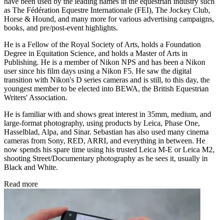
have been used by the leading names in the equestrian industry such
as The Fédération Equestre Internationale (FEI), The Jockey Club,
Horse & Hound, and many more for various advertising campaigns,
books, and pre/post-event highlights.
He is a Fellow of the Royal Society of Arts, holds a Foundation
Degree in Equitation Science, and holds a Master of Arts in
Publishing. He is a member of Nikon NPS and has been a Nikon
user since his film days using a Nikon F5. He saw the digital
transition with Nikon's D series cameras and is still, to this day, the
youngest member to be elected into BEWA, the British Equestrian
Writers' Association.
He is familiar with and shows great interest in 35mm, medium, and
large-format photography, using products by Leica, Phase One,
Hasselblad, Alpa, and Sinar. Sebastian has also used many cinema
cameras from Sony, RED, ARRI, and everything in between. He
now spends his spare time using his trusted Leica M-E or Leica M2,
shooting Street/Documentary photography as he sees it, usually in
Black and White.
Read more