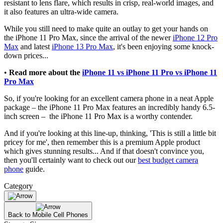
resistant to lens flare, which results in crisp, real-world images, and
it also features an ultra-wide camera.
While you still need to make quite an outlay to get your hands on
the iPhone 11 Pro Max, since the arrival of the newer
iPhone 12 Pro
Max
and latest
iPhone 13 Pro Max
, it's been enjoying some knock-
down prices...
•
Read more
about the
iPhone 11 vs iPhone 11 Pro vs iPhone 11
Pro Max
So, if you're looking for an excellent camera phone in a neat Apple
package – the iPhone 11 Pro Max features an incredibly handy 6.5-
inch screen – the iPhone 11 Pro Max is a worthy contender.
And if you're looking at this line-up, thinking, 'This is still a little bit
pricey for me', then remember this is a premium Apple product
which gives stunning results... And if that doesn't convince you,
then you'll certainly want to check out our
best budget camera
phone
guide.
Category
Back to Mobile Cell Phones