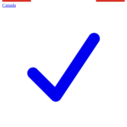
Canada