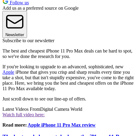
Follow us
Add us as a preferred source on Google
Newsletter
Subscribe to our newsletter
The best and cheapest iPhone 11 Pro Max deals can be hard to spot,
so we've done the research for you.
If you're looking to upgrade to an advanced, sophisticated, new
Apple
iPhone that gives you crisp and sharp results every time you
take a shot, but that isn't stupidly expensive, you've come to the right
place. Here, we bring you the best and cheapest offers on the iPhone
11 Pro Max available today.
Just scroll down to see our line-up of offers.
Latest Videos From
Digital Camera World
Watch full video here:
Read more:
Apple iPhone 11 Pro Max review