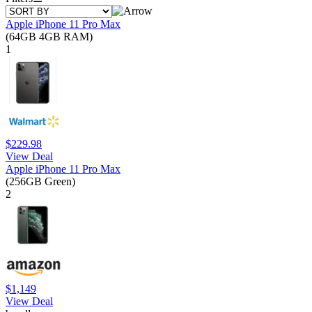
Apple iPhone 11 Pro Max
(64GB 4GB RAM)
1
$229.98
View Deal
Apple iPhone 11 Pro Max
(256GB Green)
2
$1,149
View Deal