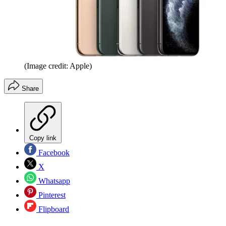
(Image credit: Apple)
Share
Copy link
Facebook
X
Whatsapp
Pinterest
Flipboard