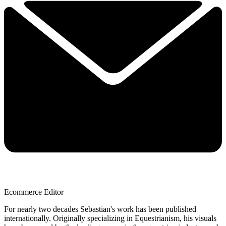
Ecommerce Editor
For nearly two decades Sebastian's work has been published
internationally. Originally specializing in Equestrianism, his visuals