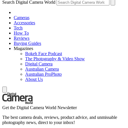
Search Digital Camera World
Cameras
Accessories
Tech
How To
Reviews
Buying Guides
Magazines
Bokeh Face Podcast
The Photography & Video Show
Digital Camera
Australian Camera
Australian ProPhoto
About Us
Get the Digital Camera World Newsletter
The best camera deals, reviews, product advice, and unmissable
photography news, direct to your inbox!