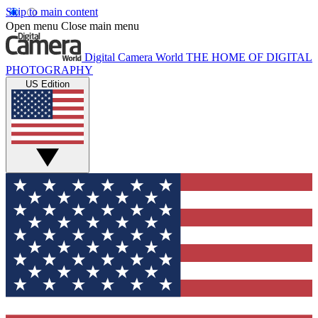
Skip to main content
Open menu
Close main menu
Digital Camera World
THE HOME OF DIGITAL
PHOTOGRAPHY
US Edition