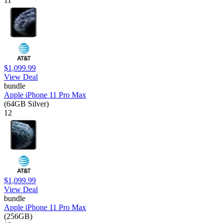
11
$1,099.99
View Deal
bundle
Apple iPhone 11 Pro Max
(64GB Silver)
12
$1,099.99
View Deal
bundle
Apple iPhone 11 Pro Max
(256GB)