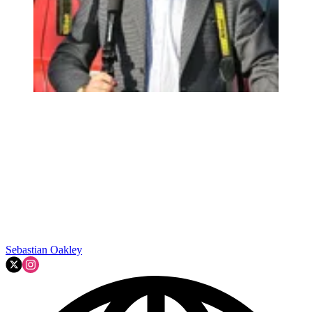
Sebastian Oakley