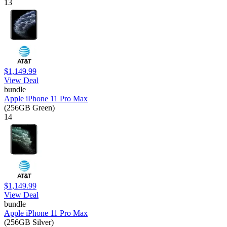
13
$1,149.99
View Deal
bundle
Apple iPhone 11 Pro Max
(256GB Green)
14
$1,149.99
View Deal
bundle
Apple iPhone 11 Pro Max
(256GB Silver)