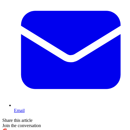
Email
Share this article
Join the conversation