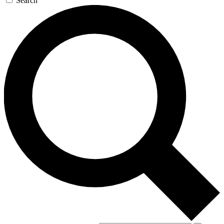
Search