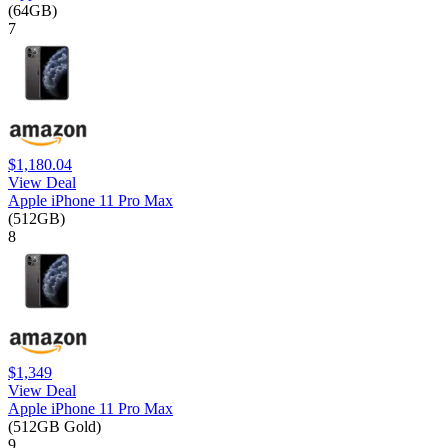
(64GB)
7
$1,180.04
View Deal
Apple iPhone 11 Pro Max
(512GB)
8
$1,349
View Deal
Apple iPhone 11 Pro Max
(512GB Gold)
9