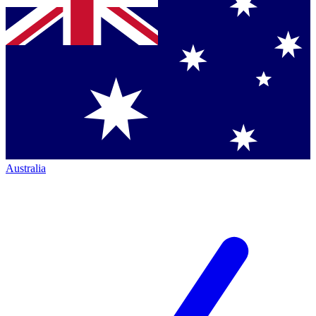
Australia