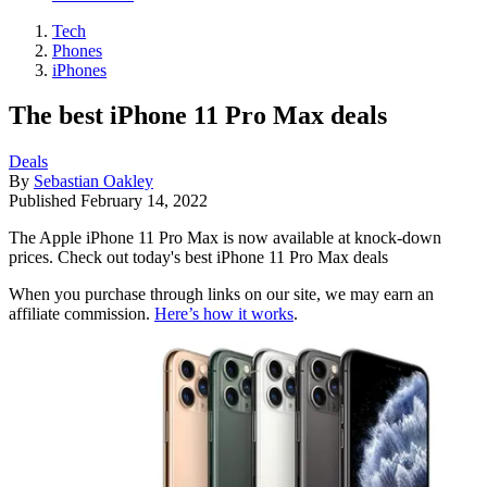
Tech
Phones
iPhones
The best iPhone 11 Pro Max deals
Deals
By
Sebastian Oakley
Published
February 14, 2022
The Apple iPhone 11 Pro Max is now available at knock-down
prices. Check out today's best iPhone 11 Pro Max deals
When you purchase through links on our site, we may earn an
affiliate commission.
Here’s how it works
.