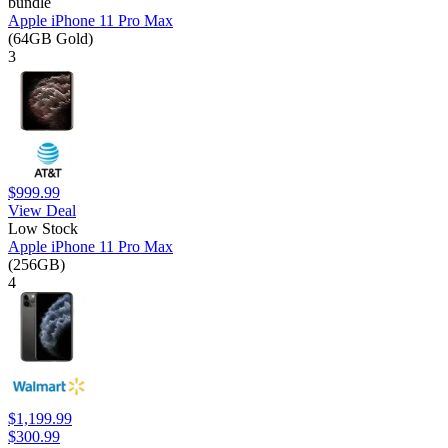
bundle
Apple iPhone 11 Pro Max
(64GB Gold)
3
$999.99
View Deal
Low Stock
Apple iPhone 11 Pro Max
(256GB)
4
$1,199.99
$300.99