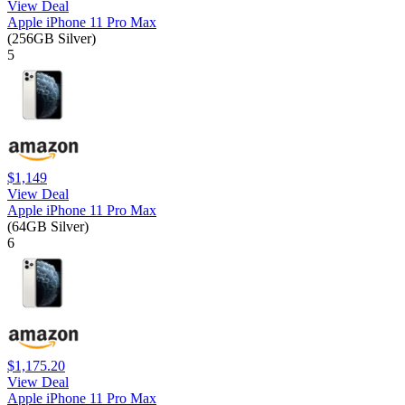
View Deal
Apple iPhone 11 Pro Max
(256GB Silver)
5
$1,149
View Deal
Apple iPhone 11 Pro Max
(64GB Silver)
6
$1,175.20
View Deal
Apple iPhone 11 Pro Max