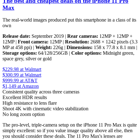
The best and cheapest deals on the iPhone 11 Pro
Max
The real-world images produced put this smartphone in a class of its
own
Release date:
September 2019 |
Rear cameras:
12MP + 12MP +
12MP |
Front camera:
12MP |
Resolution:
2688 × 1242 pixels (3.3
MP at 458 ppi) |
Weight:
226g |
Dimensions:
158 x 77.8 x 8.1 mm |
Storage options:
64/128/256GB |
Color options:
Midnight green,
space grey, silver or gold
$229.98
at Walmart
$300.99
at Walmart
$999.99
at AT&T
$1,149
at Amazon
Consistent quality across three cameras
Excellent HDR results
High resistance to lens flare
Shoot 4K with cinematic video stabilization
No long zoom option
The pro-level, triple-camera setup on the iPhone 11 Pro Max is quite
simply excellent: so if you value image quality above all else, then
you should consider these deals. The 11 Pro Max's lenses are