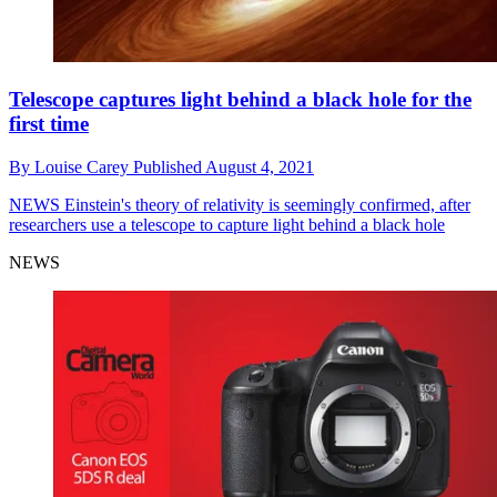
Telescope captures light behind a black hole for the
first time
By
Louise Carey
Published
August 4, 2021
NEWS
Einstein's theory of relativity is seemingly confirmed, after
researchers use a telescope to capture light behind a black hole
NEWS