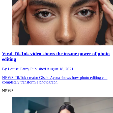
Viral TikTok video shows the insane power of photo
editing
By
Louise Carey
Published
August 18, 2021
NEWS
TikTok creator Gisele Ayora shows how photo editing can
completely transform a photograph
NEWS