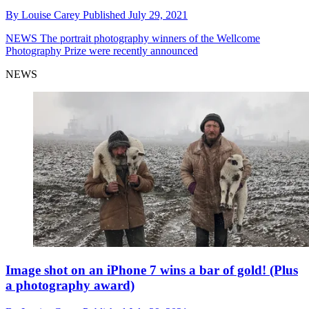
By
Louise Carey
Published
July 29, 2021
NEWS
The portrait photography winners of the Wellcome
Photography Prize were recently announced
NEWS
Image shot on an iPhone 7 wins a bar of gold! (Plus
a photography award)