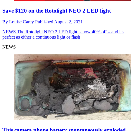
Save $120 on the Rotolight NEO 2 LED light
By
Louise Carey
Published
August 2, 2021
NEWS
The Rotolight NEO 2 LED light is now 40% off – and it's
perfect as either a continuous light or flash
NEWS
This camera phone battery spontaneously exploded