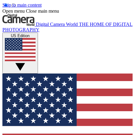
Skip to main content
Open menu
Close main menu
Digital Camera World
THE HOME OF DIGITAL
PHOTOGRAPHY
US Edition