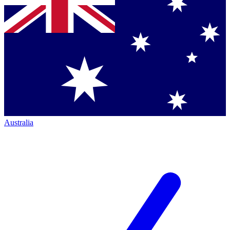
Australia