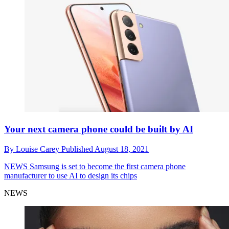
Your next camera phone could be built by AI
By
Louise Carey
Published
August 18, 2021
NEWS
Samsung is set to become the first camera phone
manufacturer to use AI to design its chips
NEWS