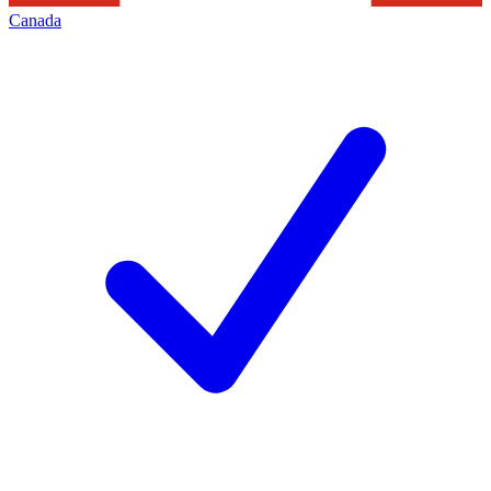
Canada