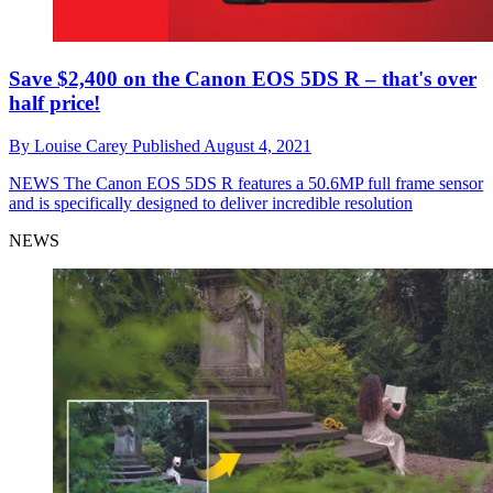
Save $2,400 on the Canon EOS 5DS R – that's over
half price!
By
Louise Carey
Published
August 4, 2021
NEWS
The Canon EOS 5DS R features a 50.6MP full frame sensor
and is specifically designed to deliver incredible resolution
NEWS