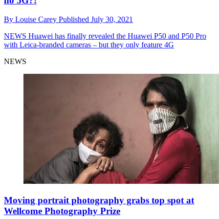
no 5G?!
By
Louise Carey
Published
July 30, 2021
NEWS
Huawei has finally revealed the Huawei P50 and P50 Pro
with Leica-branded cameras – but they only feature 4G
NEWS
Moving portrait photography grabs top spot at
Wellcome Photography Prize