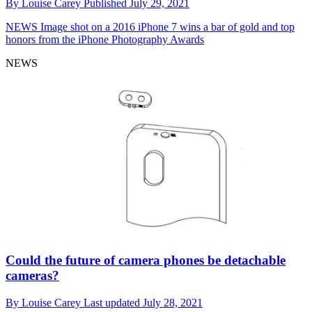
By
Louise Carey
Published
July 29, 2021
NEWS
Image shot on a 2016 iPhone 7 wins a bar of gold and top
honors from the iPhone Photography Awards
NEWS
Could the future of camera phones be detachable
cameras?
By
Louise Carey
Last updated
July 28, 2021