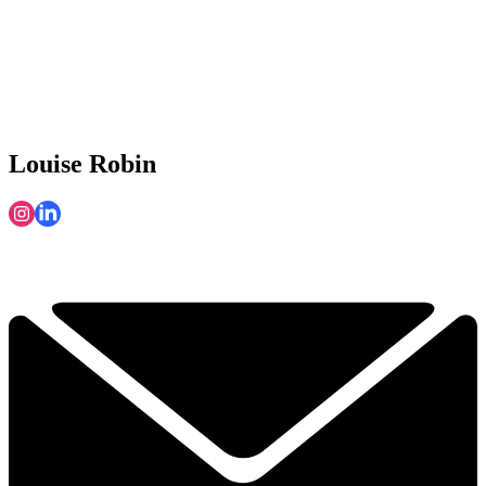
Louise Robin