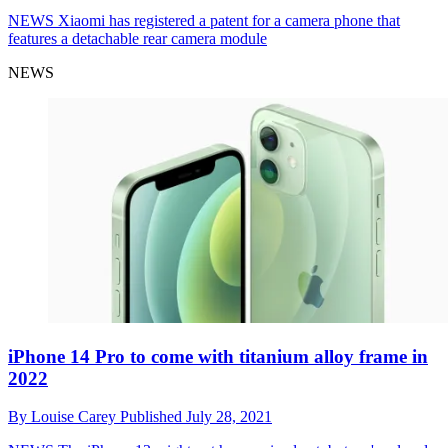
NEWS
Xiaomi has registered a patent for a camera phone that
features a detachable rear camera module
NEWS
iPhone 14 Pro to come with titanium alloy frame in
2022
By
Louise Carey
Published
July 28, 2021