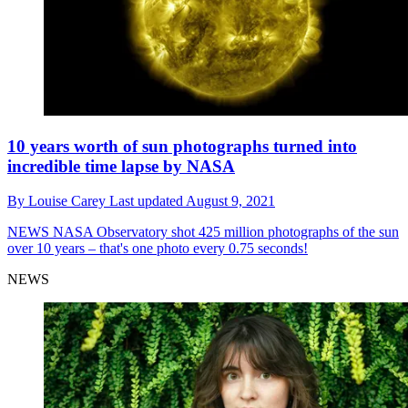
10 years worth of sun photographs turned into
incredible time lapse by NASA
By
Louise Carey
Last updated
August 9, 2021
NEWS
NASA Observatory shot 425 million photographs of the sun
over 10 years – that's one photo every 0.75 seconds!
NEWS