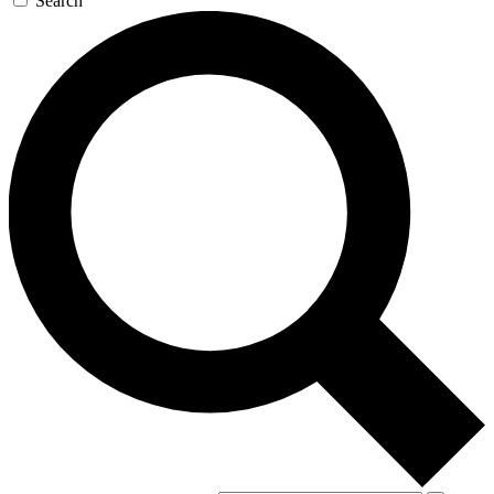
Search