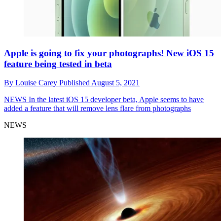
Apple is going to fix your photographs! New iOS 15
feature being tested in beta
By
Louise Carey
Published
August 5, 2021
NEWS
In the latest iOS 15 developer beta, Apple seems to have
added a feature that will remove lens flare from photographs
NEWS