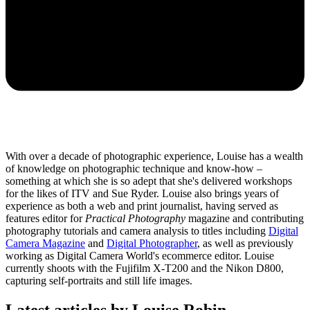
With over a decade of photographic experience, Louise has a wealth
of knowledge on photographic technique and know-how –
something at which she is so adept that she's delivered workshops
for the likes of ITV and Sue Ryder. Louise also brings years of
experience as both a web and print journalist, having served as
features editor for
Practical Photography
magazine and contributing
photography tutorials and camera analysis to titles including
Digital
Camera Magazine
and
Digital Photographer
, as well as previously
working as Digital Camera World's ecommerce editor. Louise
currently shoots with the Fujifilm X-T200 and the Nikon D800,
capturing self-portraits and still life images.