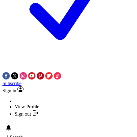
Subscribe
Sign in
View Profile
Sign out