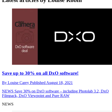
Latest articles by Louise Robin
Save up to 30% on all DxO software!
By
Louise Carey
Published
August 18, 2021
NEWS
Save 30% on DxO software – including Photolab 3.2, DxO
Filmpack, DxO Viewpoint and Pure RAW
NEWS