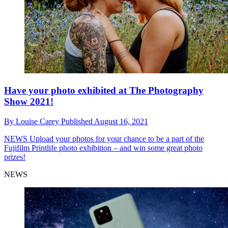
Have your photo exhibited at The Photography
Show 2021!
By
Louise Carey
Published
August 16, 2021
NEWS
Upload your photos for your chance to be a part of the
Fujifilm Printlife photo exhibition – and win some great photo
prizes!
NEWS