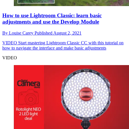
How to use Lightroom Classic: learn basic
adjustments and use the Develop Module
By
Louise Carey
Published
August 2, 2021
VIDEO
Start mastering Lightroom Classic CC with this tutorial on
how to navigate the interface and make basic adjustments
VIDEO