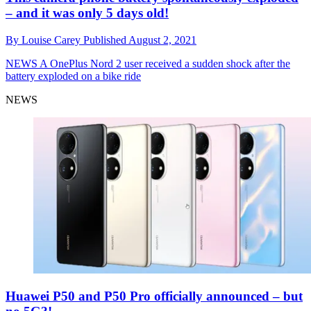
– and it was only 5 days old!
By
Louise Carey
Published
August 2, 2021
NEWS
A OnePlus Nord 2 user received a sudden shock after the
battery exploded on a bike ride
NEWS
Huawei P50 and P50 Pro officially announced – but