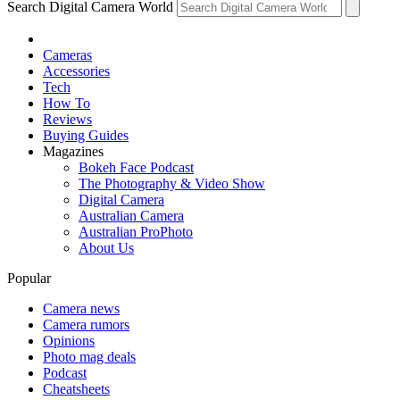
Search Digital Camera World
Cameras
Accessories
Tech
How To
Reviews
Buying Guides
Magazines
Bokeh Face Podcast
The Photography & Video Show
Digital Camera
Australian Camera
Australian ProPhoto
About Us
Popular
Camera news
Camera rumors
Opinions
Photo mag deals
Podcast
Cheatsheets