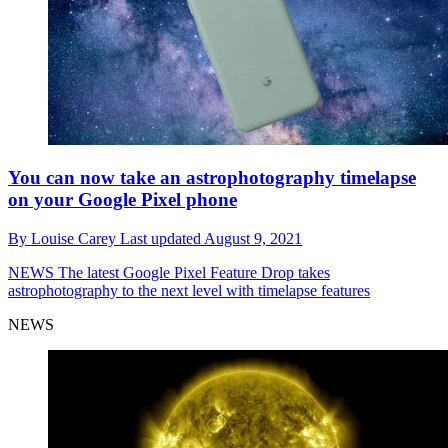
You can now take an astrophotography timelapse
on your Google Pixel phone
By
Louise Carey
Last updated
August 9, 2021
NEWS
The latest Google Pixel Feature Drop takes
astrophotography to the next level with timelapse features
NEWS