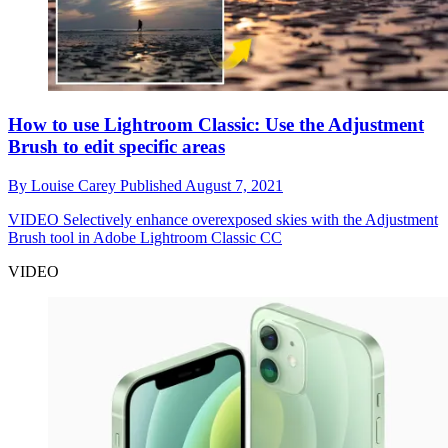
How to use Lightroom Classic: Use the Adjustment
Brush to edit specific areas
By
Louise Carey
Published
August 7, 2021
VIDEO
Selectively enhance overexposed skies with the Adjustment
Brush tool in Adobe Lightroom Classic CC
VIDEO