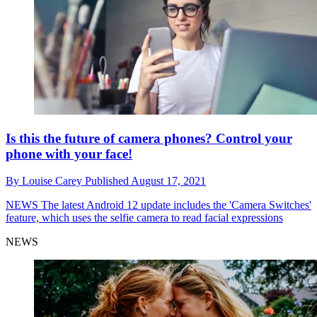
Is this the future of camera phones? Control your
phone with your face!
By
Louise Carey
Published
August 17, 2021
NEWS
The latest Android 12 update includes the 'Camera Switches'
feature, which uses the selfie camera to read facial expressions
NEWS