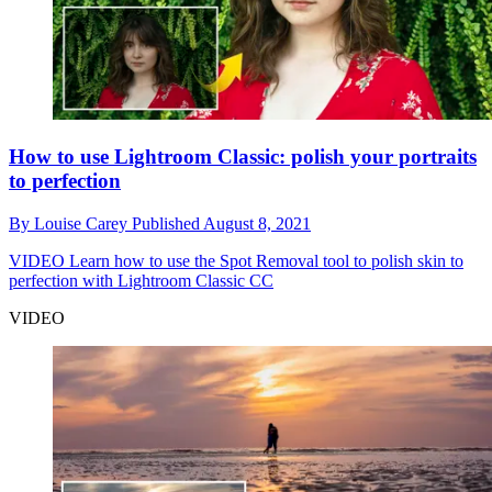
How to use Lightroom Classic: polish your portraits
to perfection
By
Louise Carey
Published
August 8, 2021
VIDEO
Learn how to use the Spot Removal tool to polish skin to
perfection with Lightroom Classic CC
VIDEO