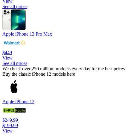
View
See all prices
Apple iPhone 13 Pro Max
$449
View
See all prices
We check over 250 million products every day for the best prices
Buy the classic iPhone 12 models here
Apple iPhone 12
$249.99
$199.99
View