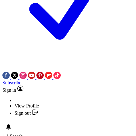
Subscribe
Sign in
View Profile
Sign out