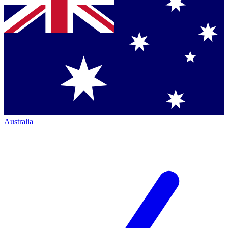
Australia