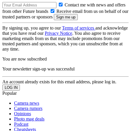
Contact me with news and offers
from other Future brands
Receive email from us on behalf of our
trusted partners or sponsors
By signing up, you agree to our
Terms of services
and acknowledge
that you have read our
Privacy Notice
. You also agree to receive
marketing emails from us that may include promotions from our
trusted partners and sponsors, which you can unsubscribe from at
any time.
You are now subscribed
Your newsletter sign-up was successful
An account already exists for this email address, please log in.
Popular
Camera news
Camera rumors
Opinions
Photo mag deals
Podcast
Cheatsheets