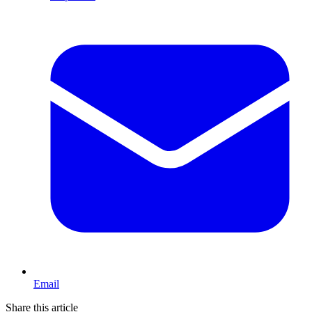
Email
Share this article