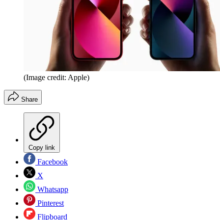
(Image credit: Apple)
Share
Copy link
Facebook
X
Whatsapp
Pinterest
Flipboard