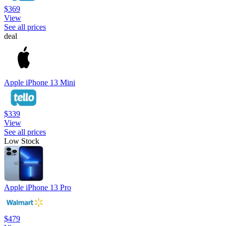
$369
View
See all prices
deal
Apple iPhone 13 Mini
$339
View
See all prices
Low Stock
Apple iPhone 13 Pro
$479