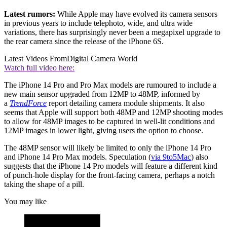
Latest rumors:
While Apple may have evolved its camera sensors
in previous years to include telephoto, wide, and ultra wide
variations, there has surprisingly never been a megapixel upgrade to
the rear camera since the release of the iPhone 6S.
Latest Videos From
Digital Camera World
Watch full video here:
The iPhone 14 Pro and Pro Max models are rumoured to include a
new main sensor upgraded from 12MP to 48MP, informed by
a
TrendForce
report detailing camera module shipments. It also
seems that Apple will support both 48MP and 12MP shooting modes
to allow for 48MP images to be captured in well-lit conditions and
12MP images in lower light, giving users the option to choose.
The 48MP sensor will likely be limited to only the iPhone 14 Pro
and iPhone 14 Pro Max models. Speculation (
via 9to5Mac
) also
suggests that the iPhone 14 Pro models will feature a different kind
of punch-hole display for the front-facing camera, perhaps a notch
taking the shape of a pill.
You may like