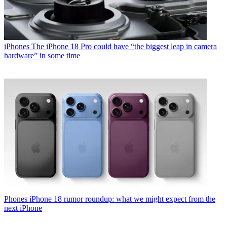
iPhones
The iPhone 18 Pro could have “the biggest leap in camera
hardware” in some time
Phones
iPhone 18 rumor roundup: what we might expect from the
next iPhone