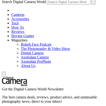
Search Digital Camera World
Cameras
Accessories
Tech
How To
Reviews
Buying Guides
Magazines
Bokeh Face Podcast
The Photography & Video Show
Digital Camera
Australian Camera
Australian ProPhoto
About Us
Get the Digital Camera World Newsletter
The best camera deals, reviews, product advice, and unmissable
photography news, direct to your inbox!