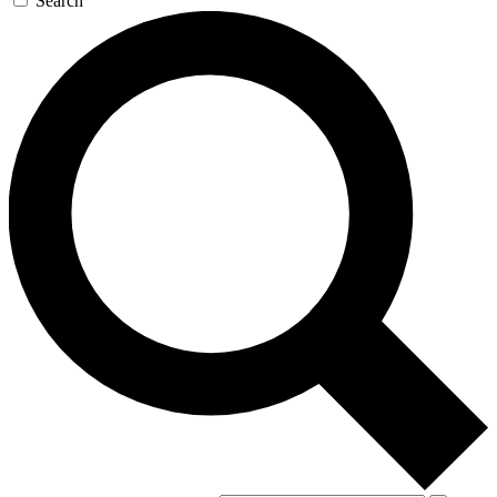
Search