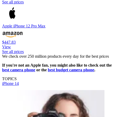
See all prices
Apple iPhone 12 Pro Max
$447.83
View
See all prices
We check over 250 million products every day for the best prices
If you're not an Apple fan, you might also like to check out the
best camera phone
or the
best budget camera phone
.
TOPICS
iPhone 14