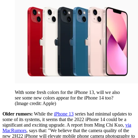
With some fresh colors for the iPhone 13, will we also
see some new colors appear for the iPhone 14 too?
(Image credit: Apple)
Older rumors:
While the
iPhone 13
series had minimal updates to
some of its systems, it seems that the 2022 iPhone 14 could be a
significant and exciting upgrade. A report from Ming Chi Kuo,
via
MacRumors
, says that: "We believe that the camera quality of the
new 2H22 iPhone will elevate mobile phone camera photography to