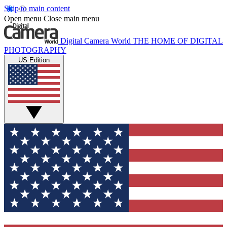
Skip to main content
Open menu
Close main menu
Digital Camera World
THE HOME OF DIGITAL
PHOTOGRAPHY
US Edition