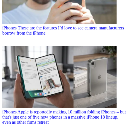
iPhones
These are the features I’d love to see camera manufacturers
borrow from the iPhone
iPhones
Apple is reportedly making 10 million folding iPhones – but
that's just one of five new phones in a massive iPhone 18 lineup,
even as other firms retreat