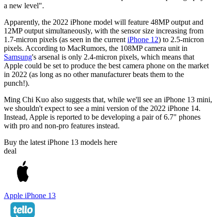
a new level".
Apparently, the 2022 iPhone model will feature 48MP output and
12MP output simultaneously, with the sensor size increasing from
1.7-micron pixels (as seen in the current
iPhone 12
) to 2.5-micron
pixels. According to MacRumors, the 108MP camera unit in
Samsung
's arsenal is only 2.4-micron pixels, which means that
Apple could be set to produce the best camera phone on the market
in 2022 (as long as no other manufacturer beats them to the
punch!).
Ming Chi Kuo also suggests that, while we'll see an iPhone 13 mini,
we shouldn't expect to see a mini version of the 2022 iPhone 14.
Instead, Apple is reported to be developing a pair of 6.7" phones
with pro and non-pro features instead.
Buy the latest iPhone 13 models here
deal
Apple iPhone 13