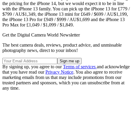
the pricing for the iPhone 14, but we would expect it to be in line
with the iPhone 13 family. You can pick up the iPhone 13 for £779 /
$799 / AU$1,349, the iPhone 13 mini for £649 / $699 / AU$1,199,
the iPhone 13 Pro for £949 / $999 / AU$1,699 and the iPhone 13
Pro Max for £1,049 / $1,099 / $1,849.
Get the Digital Camera World Newsletter
The best camera deals, reviews, product advice, and unmissable
photography news, direct to your inbox!
By signing up, you agree to our
Terms of services
and acknowledge
that you have read our
Privacy Notice
. You also agree to receive
marketing emails from us that may include promotions from our
trusted partners and sponsors, which you can unsubscribe from at
any time.