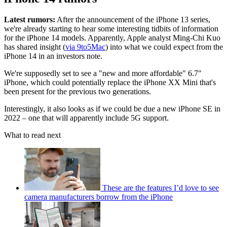
Latest rumors:
After the announcement of the iPhone 13 series,
we're already starting to hear some interesting tidbits of information
for the iPhone 14 models. Apparently, Apple analyst Ming-Chi Kuo
has shared insight (
via 9to5Mac
) into what we could expect from the
iPhone 14 in an investors note.
We're supposedly set to see a "new and more affordable" 6.7"
iPhone, which could potentially replace the iPhone XX Mini that's
been present for the previous two generations.
Interestingly, it also looks as if we could be due a new iPhone SE in
2022 – one that will apparently include 5G support.
What to read next
These are the features I’d love to see
camera manufacturers borrow from the iPhone