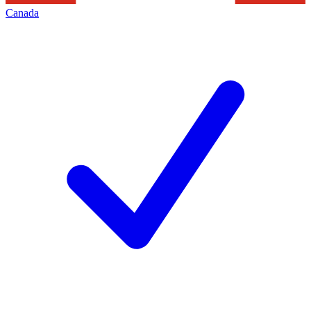
Canada