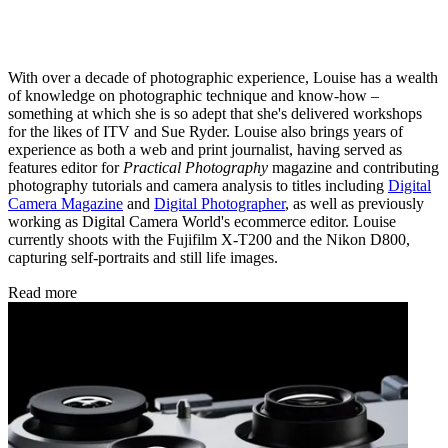
With over a decade of photographic experience, Louise has a wealth
of knowledge on photographic technique and know-how –
something at which she is so adept that she's delivered workshops
for the likes of ITV and Sue Ryder. Louise also brings years of
experience as both a web and print journalist, having served as
features editor for
Practical Photography
magazine and contributing
photography tutorials and camera analysis to titles including
Digital
Camera Magazine
and
Digital Photographer
, as well as previously
working as Digital Camera World's ecommerce editor. Louise
currently shoots with the Fujifilm X-T200 and the Nikon D800,
capturing self-portraits and still life images.
Read more