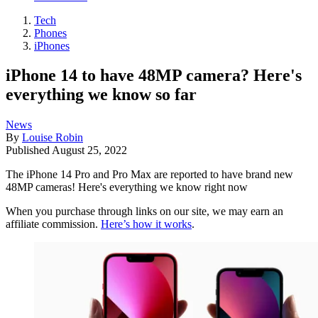
Tech
Phones
iPhones
iPhone 14 to have 48MP camera? Here's
everything we know so far
News
By
Louise Robin
Published
August 25, 2022
The iPhone 14 Pro and Pro Max are reported to have brand new
48MP cameras! Here's everything we know right now
When you purchase through links on our site, we may earn an
affiliate commission.
Here’s how it works
.