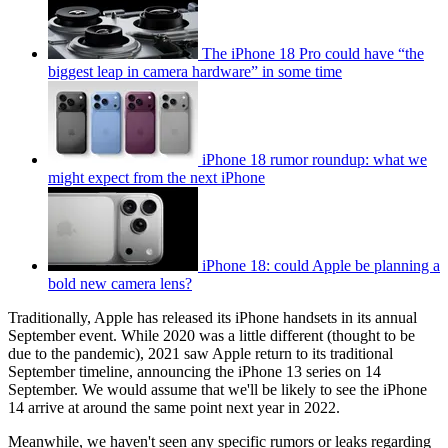
The iPhone 18 Pro could have “the
biggest leap in camera hardware” in some time
iPhone 18 rumor roundup: what we
might expect from the next iPhone
iPhone 18: could Apple be planning a
bold new camera lens?
Traditionally, Apple has released its iPhone handsets in its annual
September event. While 2020 was a little different (thought to be
due to the pandemic), 2021 saw Apple return to its traditional
September timeline, announcing the iPhone 13 series on 14
September. We would assume that we'll be likely to see the iPhone
14 arrive at around the same point next year in 2022.
Meanwhile, we haven't seen any specific rumors or leaks regarding