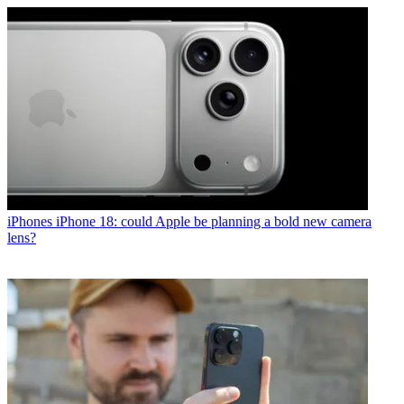
iPhones
iPhone 18: could Apple be planning a bold new camera
lens?