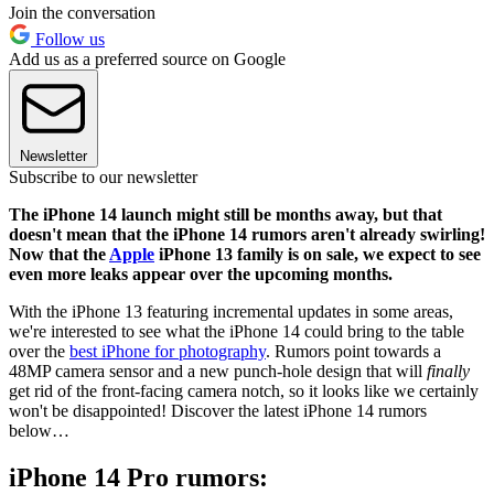
Join the conversation
Follow us
Add us as a preferred source on Google
Newsletter
Subscribe to our newsletter
The iPhone 14 launch might still be months away, but that
doesn't mean that the iPhone 14 rumors aren't already swirling!
Now that the
Apple
iPhone 13 family is on sale, we expect to see
even more leaks appear over the upcoming months.
With the iPhone 13 featuring incremental updates in some areas,
we're interested to see what the iPhone 14 could bring to the table
over the
best iPhone for photography
. Rumors point towards a
48MP camera sensor and a new punch-hole design that will
finally
get rid of the front-facing camera notch, so it looks like we certainly
won't be disappointed! Discover the latest iPhone 14 rumors
below…
iPhone 14 Pro rumors: