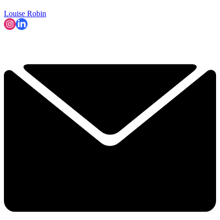
Louise Robin