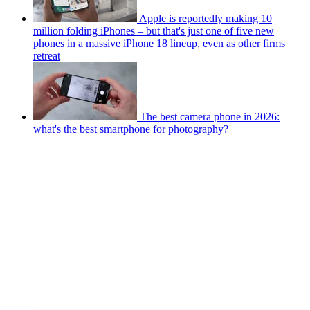
Apple is reportedly making 10
million folding iPhones – but that's just one of five new
phones in a massive iPhone 18 lineup, even as other firms
retreat
The best camera phone in 2026:
what's the best smartphone for photography?