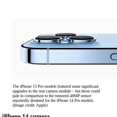
The iPhone 13 Pro models featured some significant
upgrades to the rear camera module – but these could
pale in comparison to the rumored 48MP sensor
reportedly destined for the iPhone 14 Pro models.
(Image credit: Apple)
iPhone 14 rumors