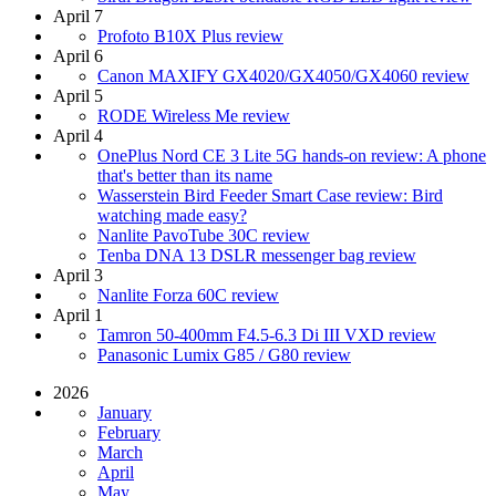
April 7
Profoto B10X Plus review
April 6
Canon MAXIFY GX4020/GX4050/GX4060 review
April 5
RODE Wireless Me review
April 4
OnePlus Nord CE 3 Lite 5G hands-on review: A phone
that's better than its name
Wasserstein Bird Feeder Smart Case review: Bird
watching made easy?
Nanlite PavoTube 30C review
Tenba DNA 13 DSLR messenger bag review
April 3
Nanlite Forza 60C review
April 1
Tamron 50-400mm F4.5-6.3 Di III VXD review
Panasonic Lumix G85 / G80 review
2026
January
February
March
April
May