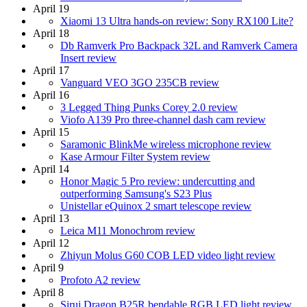
April 19
Xiaomi 13 Ultra hands-on review: Sony RX100 Lite?
April 18
Db Ramverk Pro Backpack 32L and Ramverk Camera
Insert review
April 17
Vanguard VEO 3GO 235CB review
April 16
3 Legged Thing Punks Corey 2.0 review
Viofo A139 Pro three-channel dash cam review
April 15
Saramonic BlinkMe wireless microphone review
Kase Armour Filter System review
April 14
Honor Magic 5 Pro review: undercutting and
outperforming Samsung's S23 Plus
Unistellar eQuinox 2 smart telescope review
April 13
Leica M11 Monochrom review
April 12
Zhiyun Molus G60 COB LED video light review
April 9
Profoto A2 review
April 8
Sirui Dragon B25R bendable RGB LED light review