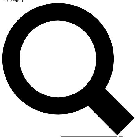
Search