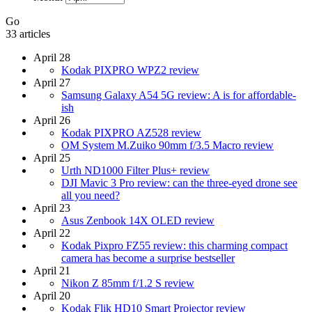
Go
33 articles
April 28
Kodak PIXPRO WPZ2 review
April 27
Samsung Galaxy A54 5G review: A is for affordable-
ish
April 26
Kodak PIXPRO AZ528 review
OM System M.Zuiko 90mm f/3.5 Macro review
April 25
Urth ND1000 Filter Plus+ review
DJI Mavic 3 Pro review: can the three-eyed drone see
all you need?
April 23
Asus Zenbook 14X OLED review
April 22
Kodak Pixpro FZ55 review: this charming compact
camera has become a surprise bestseller
April 21
Nikon Z 85mm f/1.2 S review
April 20
Kodak Flik HD10 Smart Projector review