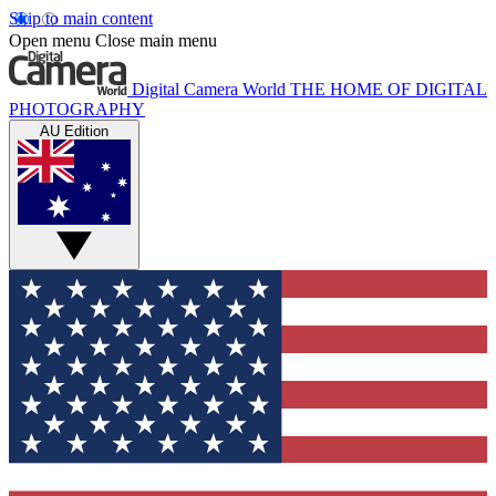
Skip to main content
Open menu
Close main menu
Digital Camera World
THE HOME OF DIGITAL
PHOTOGRAPHY
AU Edition