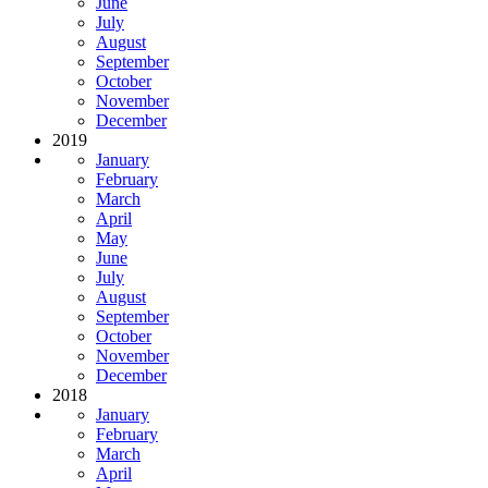
June
July
August
September
October
November
December
2019
January
February
March
April
May
June
July
August
September
October
November
December
2018
January
February
March
April