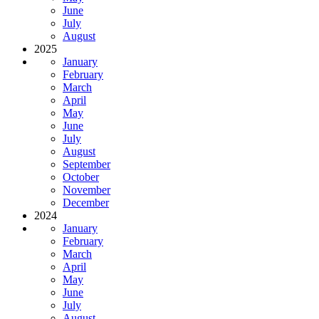
June
July
August
2025
January
February
March
April
May
June
July
August
September
October
November
December
2024
January
February
March
April
May
June
July
August