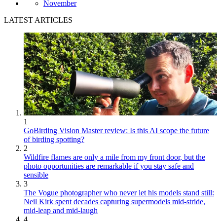
November
LATEST ARTICLES
1
GoBirding Vision Master review: Is this AI scope the future
of birding spotting?
2
Wildfire flames are only a mile from my front door, but the
photo opportunities are remarkable if you stay safe and
sensible
3
The Vogue photographer who never let his models stand still:
Neil Kirk spent decades capturing supermodels mid-stride,
mid-leap and mid-laugh
4