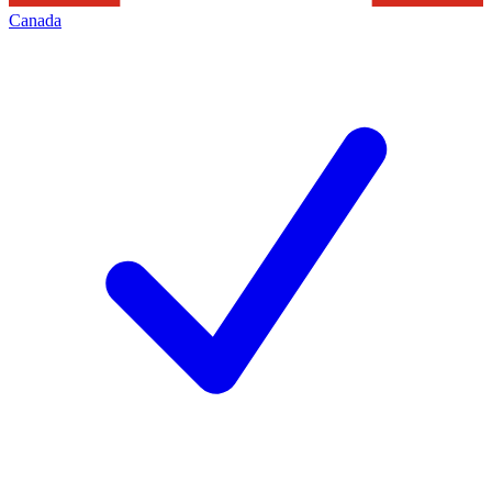
Canada