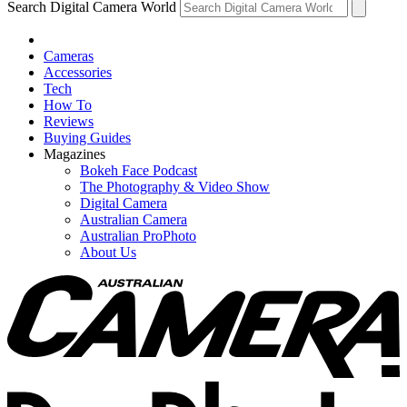
Search Digital Camera World
Cameras
Accessories
Tech
How To
Reviews
Buying Guides
Magazines
Bokeh Face Podcast
The Photography & Video Show
Digital Camera
Australian Camera
Australian ProPhoto
About Us