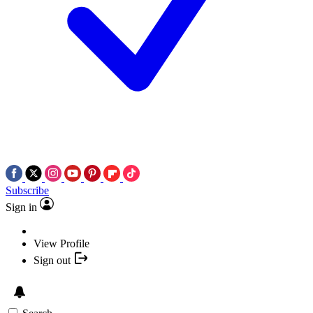
Subscribe
Sign in
View Profile
Sign out