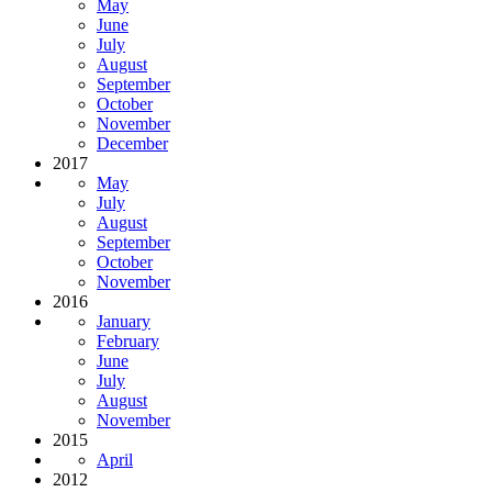
May
June
July
August
September
October
November
December
2017
May
July
August
September
October
November
2016
January
February
June
July
August
November
2015
April
2012