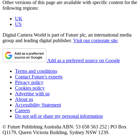
Other versions of this page are available with specific content for the
following regions:
UK
US
Digital Camera World is part of Future plc, an international media
group and leading digital publisher.
Visit our corporate site
.
Add as a preferred source on Google
Terms and conditions
Contact Future's experts
Privacy policy
Cookies policy
Advertise with us
About us
Accessibility Statement
Careers
Do not sell or share my personal information
© Future Publishing Australia ABN: 53 658 563 252 | PO Box
Q1179, Queen Victoria Building, Sydney NSW 1239.