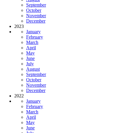
September
October
November
December
2023
January
February
March
April
May
June
July
August
September
October
November
December
2022
January
February
March
April
May
June