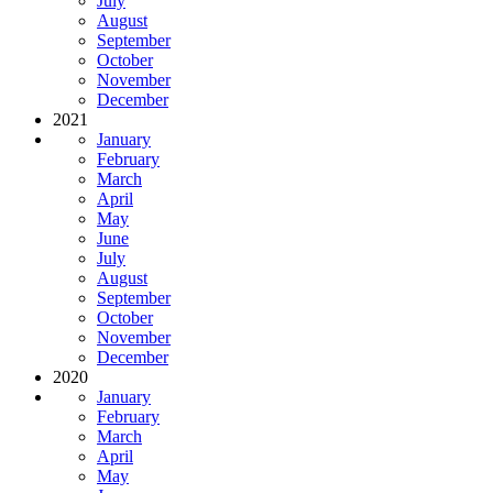
July
August
September
October
November
December
2021
January
February
March
April
May
June
July
August
September
October
November
December
2020
January
February
March
April
May