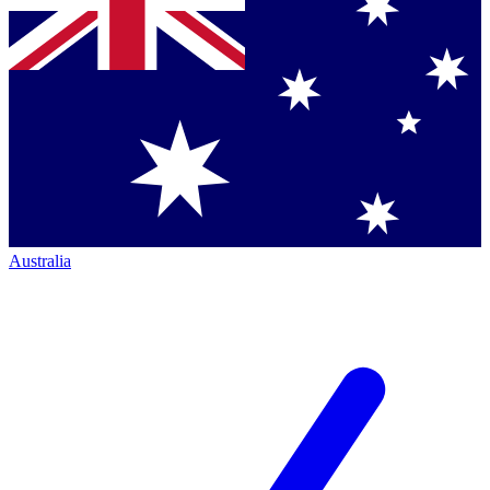
Australia