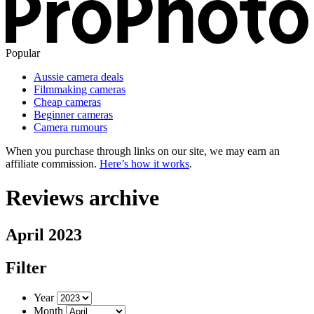
Popular
Aussie camera deals
Filmmaking cameras
Cheap cameras
Beginner cameras
Camera rumours
When you purchase through links on our site, we may earn an
affiliate commission.
Here’s how it works
.
Reviews archive
April 2023
Filter
Year
Month