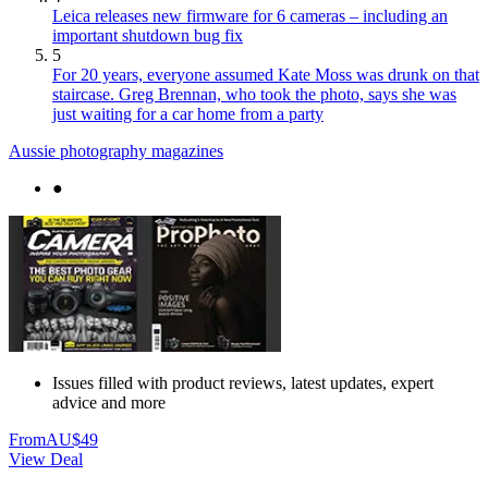
Leica releases new firmware for 6 cameras – including an
important shutdown bug fix
5
For 20 years, everyone assumed Kate Moss was drunk on that
staircase. Greg Brennan, who took the photo, says she was
just waiting for a car home from a party
Aussie photography magazines
●
Issues filled with product reviews, latest updates, expert
advice and more
From
AU$49
View Deal