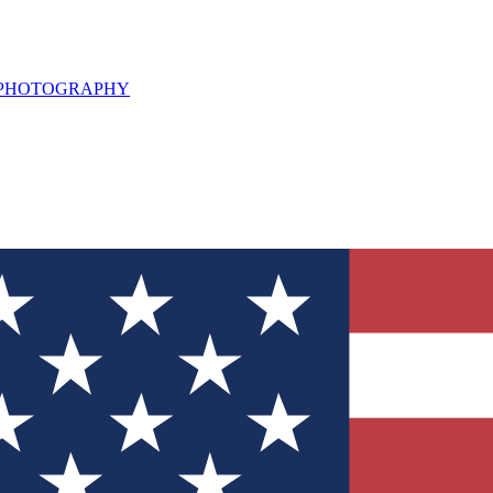
L PHOTOGRAPHY