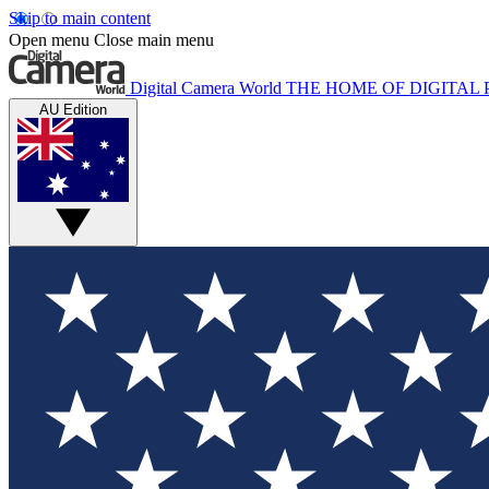
Skip to main content
Open menu
Close main menu
Digital Camera World
THE HOME OF DIGITA
AU Edition