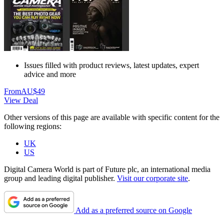
Issues filled with product reviews, latest updates, expert
advice and more
From
AU$49
View Deal
Other versions of this page are available with specific content for the
following regions:
UK
US
Digital Camera World is part of Future plc, an international media
group and leading digital publisher.
Visit our corporate site
.
Add as a preferred source on Google