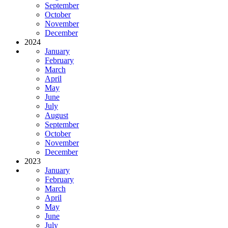
September
October
November
December
2024
January
February
March
April
May
June
July
August
September
October
November
December
2023
January
February
March
April
May
June
July