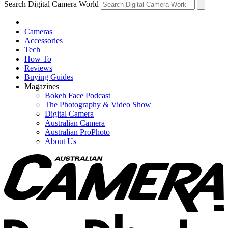
Search Digital Camera World
Cameras
Accessories
Tech
How To
Reviews
Buying Guides
Magazines
Bokeh Face Podcast
The Photography & Video Show
Digital Camera
Australian Camera
Australian ProPhoto
About Us