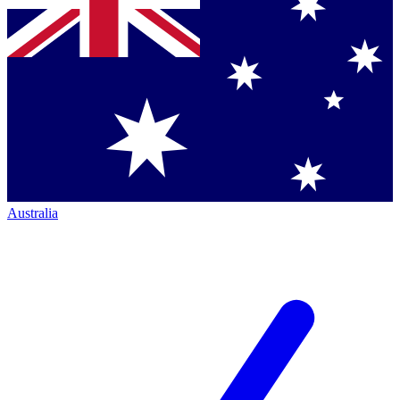
Australia