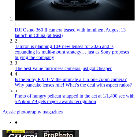
1
DJI Osmo 360 II camera teased with imminent August 13
launch in China (at least)
2
Tamron is planning 10+ new lenses for 2026 and is
expanding its multi-mount strategy… just as Sony proposes
buying the company
3
The best-value mirrorless cameras just got cheaper
4
Is the Sony RX10 V the ultimate all-in-one zoom camera?
Why pancake lenses rule! What’s the deal with aspect ratios?
5
Photo of hungry pelican snapped in the act at 1/1,400 sec with
a Nikon Z9 gets major awards recognition
Aussie photography magazines
●