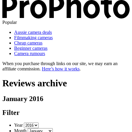
Popular
Aussie camera deals
Filmmaking cameras
Cheap cameras
Beginner cameras
Camera rumours
When you purchase through links on our site, we may earn an
affiliate commission.
Here’s how it works
.
Reviews archive
January 2016
Filter
Year
Month