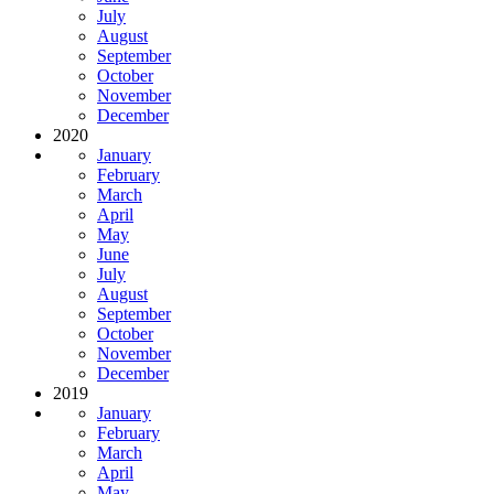
July
August
September
October
November
December
2020
January
February
March
April
May
June
July
August
September
October
November
December
2019
January
February
March
April
May