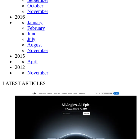
September
October
November
2016
January
February
June
July
August
November
2015
April
2012
November
LATEST ARTICLES