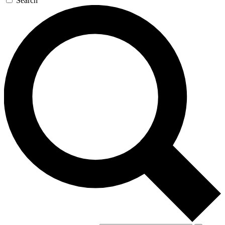
Search