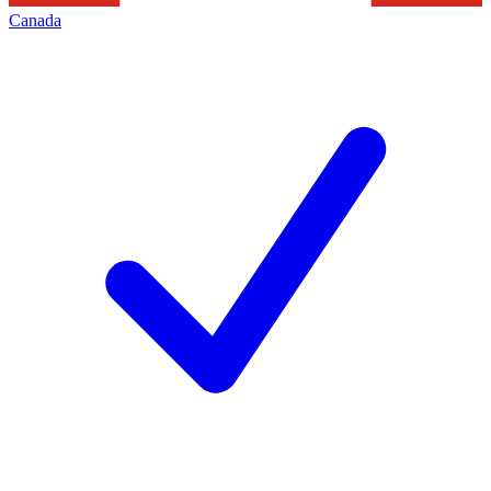
Canada