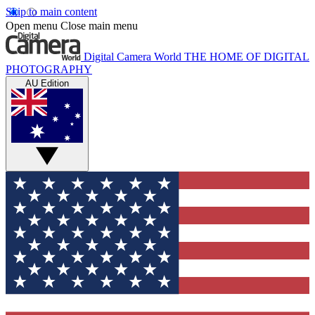
Skip to main content
Open menu
Close main menu
Digital Camera World
THE HOME OF DIGITAL
PHOTOGRAPHY
AU Edition