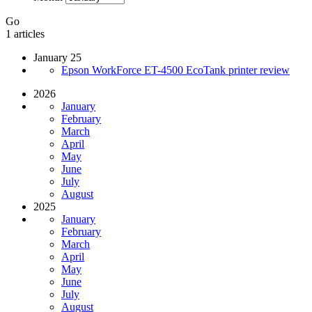
Go
1 articles
January 25
Epson WorkForce ET-4500 EcoTank printer review
2026
January
February
March
April
May
June
July
August
2025
January
February
March
April
May
June
July
August