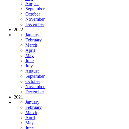
August
September
October
November
December
2022
January
February
March
April
May
June
July
August
September
October
November
December
2021
January
February
March
April
May
June