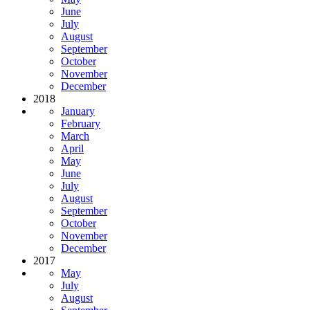
June
July
August
September
October
November
December
2018
January
February
March
April
May
June
July
August
September
October
November
December
2017
May
July
August