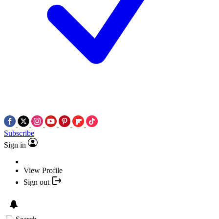
Subscribe
Sign in
View Profile
Sign out