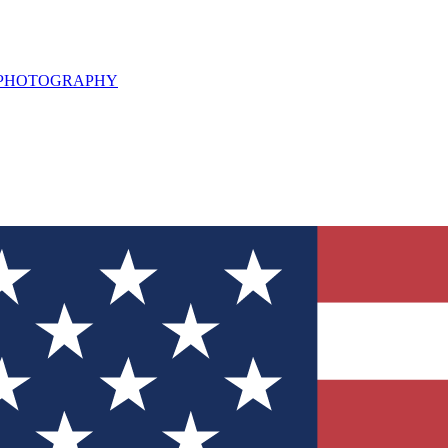
L PHOTOGRAPHY