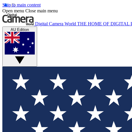
Skip to main content
Open menu
Close main menu
Digital Camera World
THE HOME OF DIGITA
AU Edition