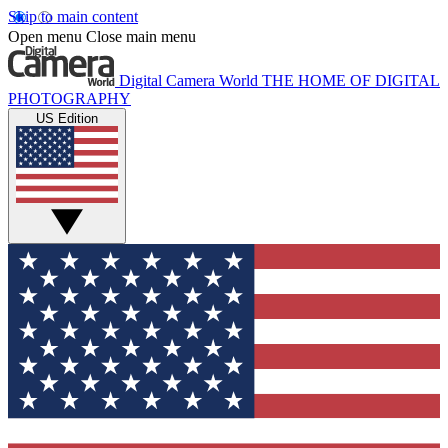
Skip to main content
Open menu
Close main menu
Digital Camera World
THE HOME OF DIGITAL
PHOTOGRAPHY
US Edition