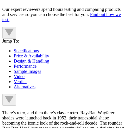
Our expert reviewers spend hours testing and comparing products
and services so you can choose the best for you.
Find out how we
test.
Jump To:
Specifications
Price & Availability
Design & Handling
Performance
Sample Images
Video
Verdict
Alternatives
There’s retro, and then there’s classic retro. Ray-Ban Wayfarer
shades were launched back in 1952, their trapezoidal shape
becoming the iconic look of the rock-and-roll decade. The rounder