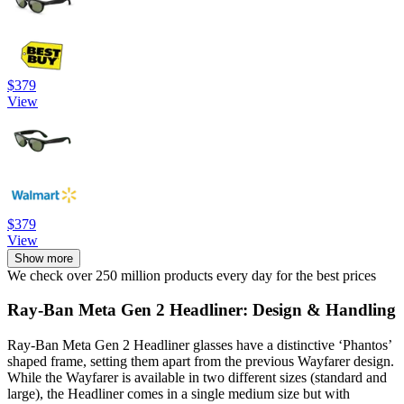
$379
View
$379
View
Show more
We check over 250 million products every day for the best prices
Ray-Ban Meta Gen 2 Headliner: Design & Handling
Ray-Ban Meta Gen 2 Headliner glasses have a distinctive ‘Phantos’
shaped frame, setting them apart from the previous Wayfarer design.
While the Wayfarer is available in two different sizes (standard and
large), the Headliner comes in a single medium size but with