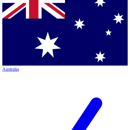
Australia