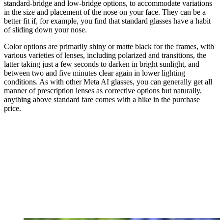
standard-bridge and low-bridge options, to accommodate variations
in the size and placement of the nose on your face. They can be a
better fit if, for example, you find that standard glasses have a habit
of sliding down your nose.
Color options are primarily shiny or matte black for the frames, with
various varieties of lenses, including polarized and transitions, the
latter taking just a few seconds to darken in bright sunlight, and
between two and five minutes clear again in lower lighting
conditions. As with other Meta AI glasses, you can generally get all
manner of prescription lenses as corrective options but naturally,
anything above standard fare comes with a hike in the purchase
price.