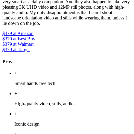
very smart as a daily companion. And they also happen to take very
pleasing 3K UHD video and 12MP still photos, along with high-
quality audio. My only disappointment is that I can’t shoot
landscape orientation video and stills while wearing them, unless I
lie down on the job.
$379
at Amazon
$379
at Best Buy
$379
at Walmart
$379
at Target
Pros
+
Smart hands-free tech
+
High-quality video, stills, audio
+
Iconic design