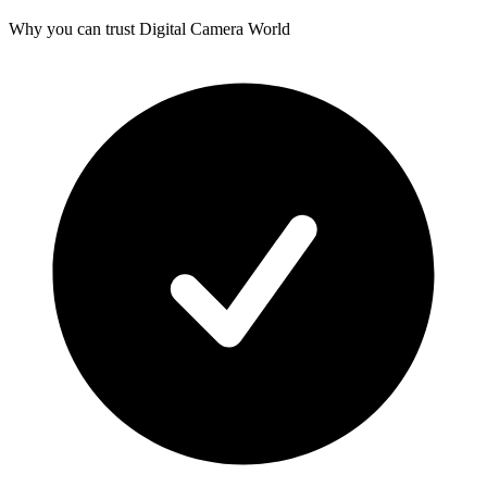
Why you can trust Digital Camera World