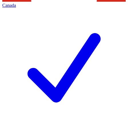
Canada