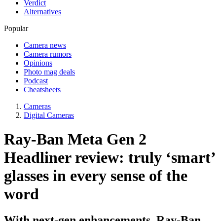
Verdict
Alternatives
Popular
Camera news
Camera rumors
Opinions
Photo mag deals
Podcast
Cheatsheets
Cameras
Digital Cameras
Ray-Ban Meta Gen 2
Headliner review: truly ‘smart’
glasses in every sense of the
word
With next-gen enhancements, Ray-Ban