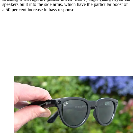
speakers built into the side arms, which have the particular boost of
a 50 per cent increase in bass response.