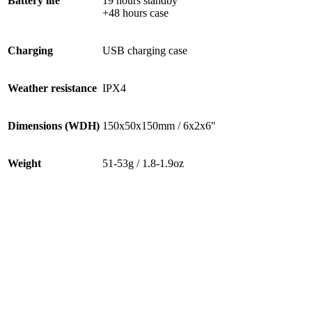
Battery life
19 hours standby
+48 hours case
Charging
USB charging case
Weather resistance
IPX4
Dimensions (WDH)
150x50x150mm / 6x2x6"
Weight
51-53g / 1.8-1.9oz