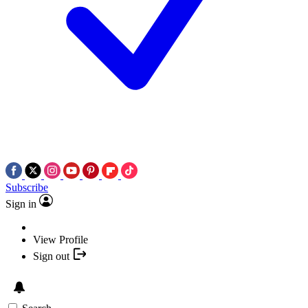
Subscribe
Sign in
View Profile
Sign out