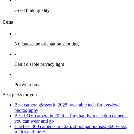
+
Great build quality
Cons
-
No landscape orientation shooting
-
Can’t disable privacy light
-
Pricey to buy
Best picks for you
Best camera glasses in 2025: wearable tech for eye-level
photography
Best POV camera in 2026 – Tiny hands-free action cameras
you can wear and go
The best 360 cameras in 2026: shoot panoramas, 360 video,
selfies and more