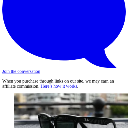
Join the conversation
When you purchase through links on our site, we may earn an
affiliate commission.
Here’s how it works
.