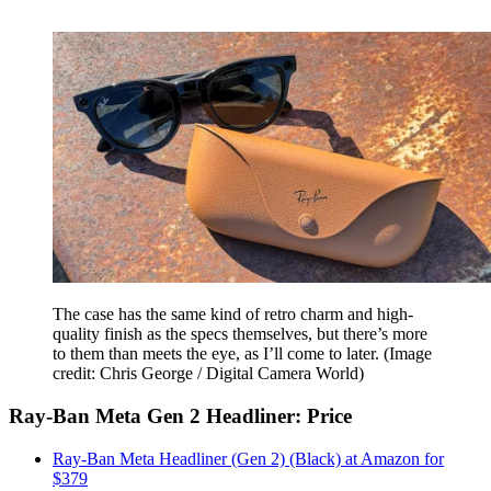
The case has the same kind of retro charm and high-
quality finish as the specs themselves, but there’s more
to them than meets the eye, as I’ll come to later.
(Image
credit: Chris George / Digital Camera World)
Ray-Ban Meta Gen 2 Headliner: Price
Ray-Ban Meta Headliner (Gen 2) (Black) at Amazon for
$379