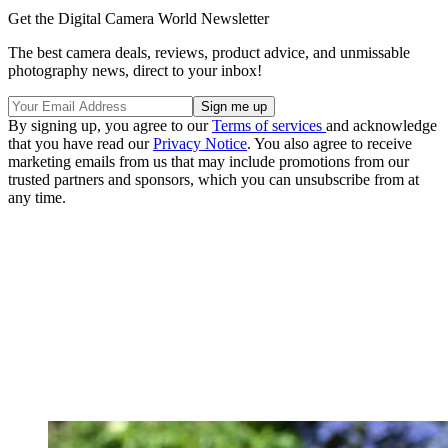
Get the Digital Camera World Newsletter
The best camera deals, reviews, product advice, and unmissable
photography news, direct to your inbox!
By signing up, you agree to our
Terms of services
and acknowledge
that you have read our
Privacy Notice
. You also agree to receive
marketing emails from us that may include promotions from our
trusted partners and sponsors, which you can unsubscribe from at
any time.