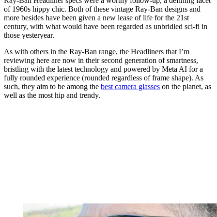
Ray-Ban Headliner specs were a worthy follow-up, a defining facet
of 1960s hippy chic. Both of these vintage Ray-Ban designs and
more besides have been given a new lease of life for the 21st
century, with what would have been regarded as unbridled sci-fi in
those yesteryear.
As with others in the Ray-Ban range, the Headliners that I’m
reviewing here are now in their second generation of smartness,
bristling with the latest technology and powered by Meta AI for a
fully rounded experience (rounded regardless of frame shape). As
such, they aim to be among the
best camera glasses
on the planet, as
well as the most hip and trendy.