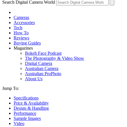
Search Digital Camera World
Cameras
Accessories
Tech
How To
Reviews
Buying Guides
Magazines
Bokeh Face Podcast
The Photography & Video Show
Digital Camera
Australian Camera
Australian ProPhoto
About Us
Jump To:
Specifications
Price & Availability
Design & Handling
Performance
Sample Images
Video