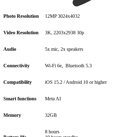
Photo Resolution
12MP 3024x4032
Video Resolution
3K, 2203x2938 30p
Audio
5x mic, 2x speakers
Connectivity
Wi-Fi 6e, Bluetooth 5.3
Compatibility
iOS 15.2 / Android 10 or higher
Smart functions
Meta AI
Memory
32GB
8 hours