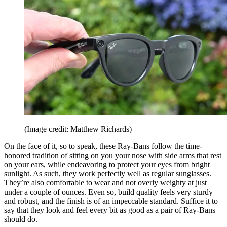
(Image credit: Matthew Richards)
On the face of it, so to speak, these Ray-Bans follow the time-
honored tradition of sitting on you your nose with side arms that rest
on your ears, while endeavoring to protect your eyes from bright
sunlight. As such, they work perfectly well as regular sunglasses.
They’re also comfortable to wear and not overly weighty at just
under a couple of ounces. Even so, build quality feels very sturdy
and robust, and the finish is of an impeccable standard. Suffice it to
say that they look and feel every bit as good as a pair of Ray-Bans
should do.