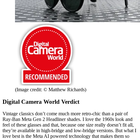
(Image credit: © Matthew Richards)
Digital Camera World Verdict
Vintage classics don’t come much more retro-chic than a pair of
Ray-Ban Meta Gen 2 Headliner shades. I love the 1960s look and
feel of these glasses and that, because one size really doesn’t fit all,
they’re available in high-bridge and low-bridge versions. But what I
love best is the Meta AI powered technology that makes them so