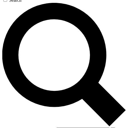
Search