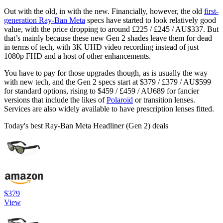
Out with the old, in with the new. Financially, however, the old
first-
generation Ray-Ban Meta
specs have started to look relatively good
value, with the price dropping to around £225 / £245 / AU$337. But
that’s mainly because these new Gen 2 shades leave them for dead
in terms of tech, with 3K UHD video recording instead of just
1080p FHD and a host of other enhancements.
You have to pay for those upgrades though, as is usually the way
with new tech, and the Gen 2 specs start at $379 / £379 / AU$599
for standard options, rising to $459 / £459 / AU689 for fancier
versions that include the likes of
Polaroid
or transition lenses.
Services are also widely available to have prescription lenses fitted.
Today's best Ray-Ban Meta Headliner (Gen 2) deals
$379
View