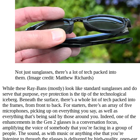
Not just sunglasses, there’s a lot of tech packed into
them.
(Image credit: Matthew Richards)
While these Ray-Bans (mostly) look like standard sunglasses and do
serve that purpose, eye protection is the tip of the technological
iceberg. Beneath the surface, there’s a whole lot of tech packed into
the frames, from front to back. For starters, there’s an array of five
microphones, picking up on everything you say, as well as
everything that’s being said by those around you. Indeed, one of the
enhancements in the Gen 2 glasses is a conversation focus,
amplifying the voice of somebody that you’re facing in a group of
people. The sound, as with music or anything else that you’re
listening to through the glasses is delivered by high-quality, open-ear