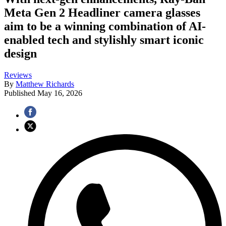
Meta Gen 2 Headliner camera glasses
aim to be a winning combination of AI-
enabled tech and stylishly smart iconic
design
Reviews
By
Matthew Richards
Published
May 16, 2026