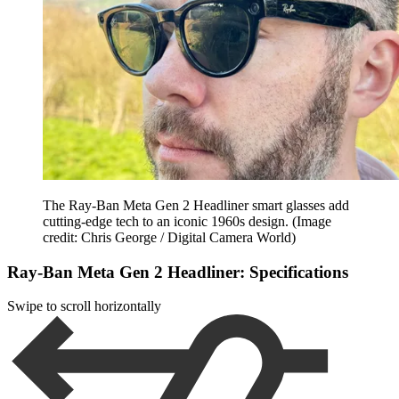
The Ray-Ban Meta Gen 2 Headliner smart glasses add
cutting-edge tech to an iconic 1960s design.
(Image
credit: Chris George / Digital Camera World)
Ray-Ban Meta Gen 2 Headliner: Specifications
Swipe to scroll horizontally