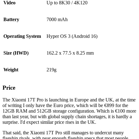
Video
Up to 8K30 / 4K120
Battery
7000 mAh
Operating System
Hyper OS 3 (Android 16)
Size (HWD)
162.2 x 77.5 x 8.25 mm
Weight
219g
Price
The Xiaomi 17T Pro is launching in Europe and the UK, at the time
of writing I only have the Euro price, which will be €899 for the
12GB RAM and 512GB storage configuration. Which is €100 more
than last year, but with global supply chain shortages, it is hardly a
surprise. I'd expect similar price rises in the UK.
That said, the Xiaomi 17T Pro still manages to undercut many
flagship rivals, with near enough flagship specs that most people