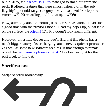
but in 2025, the
Xiaomi 15T Pro
managed to stand out from the
pack. It offered features that were almost unheard of in the sub-
flagship/upper mid-range category, like an excellent 5x telephoto
camera, 4K120 recording, and Log at up to 4K60.
Now, after only about 8 months, its successor has landed. I had such
a good time with the previous model, I had my hopes up, but at least
on the surface, the
Xiaomi
17T Pro doesn't look much different.
However, dig a little deeper and you'll find that this phone has a
much bigger battery, faster charging, and a newer, quicker processor
- as well as some new software features. Is that enough to remain
one of the
best camera phones in 2026
? I've been using it for the
past week to find out.
Specifications
Swipe to scroll horizontally