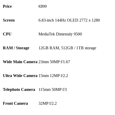
Price
€899
Screen
6.83-inch 144Hz OLED 2772 x 1280
CPU
MediaTek Dimensity 9500
RAM / Storage
12GB RAM, 512GB / 1TB storage
Wide Main Camera
23mm 50MP f/1.67
Ultra Wide Camera
15mm 12MP f/2.2
Telephoto Camera
115mm 50MP f/3
Front Camera
32MP f/2.2