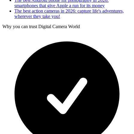
The best Android phone for photography in 2026:
smartphones that give Apple a run for its money
The best action cameras in 2026: capture life's adventures,
wherever they take you!
Why you can trust Digital Camera World