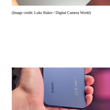
(Image credit: Luke Baker / Digital Camera World)