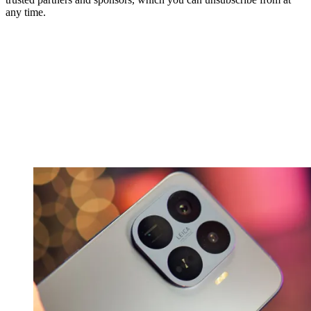
any time.