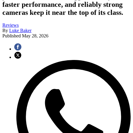
faster performance, and reliably strong
cameras keep it near the top of its class.
Reviews
By
Luke Baker
Published
May 28, 2026