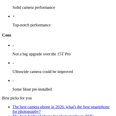
Solid camera performance
+
Top-notch performance
Cons
-
Not a big upgrade over the 15T Pro
-
Ultrawide camera could be improved
-
Some bloat pre-installed
Best picks for you
The best camera phone in 2026: what's the best smartphone
for photography?