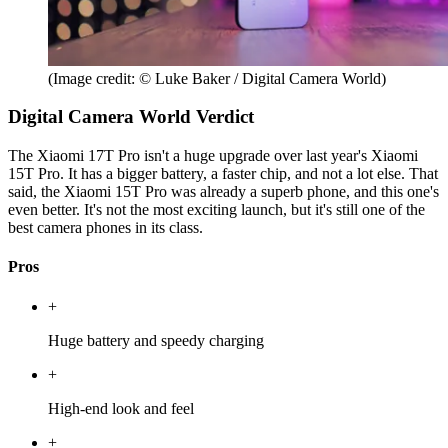
(Image credit: © Luke Baker / Digital Camera World)
Digital Camera World Verdict
The Xiaomi 17T Pro isn't a huge upgrade over last year's Xiaomi
15T Pro. It has a bigger battery, a faster chip, and not a lot else. That
said, the Xiaomi 15T Pro was already a superb phone, and this one's
even better. It's not the most exciting launch, but it's still one of the
best camera phones in its class.
Pros
+
Huge battery and speedy charging
+
High-end look and feel
+