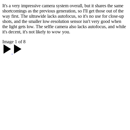
It's a very impressive camera system overall, but it shares the same
shortcomings as the previous generation, so I'll get those out of the
way first. The ultrawide lacks autofocus, so it's no use for close-up
shots, and the smaller low-resolution sensor isn't very good when
the light gets low. The selfie camera also lacks autofocus, and while
it's decent, it's not likely to wow you.
Image 1 of 8