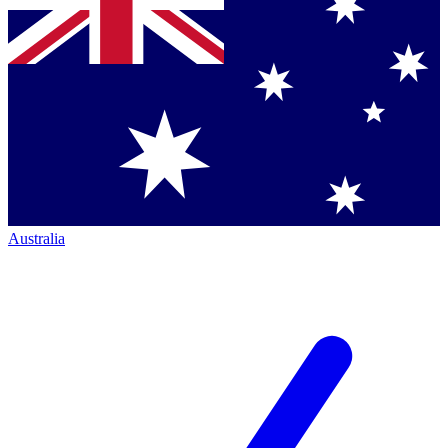
Australia