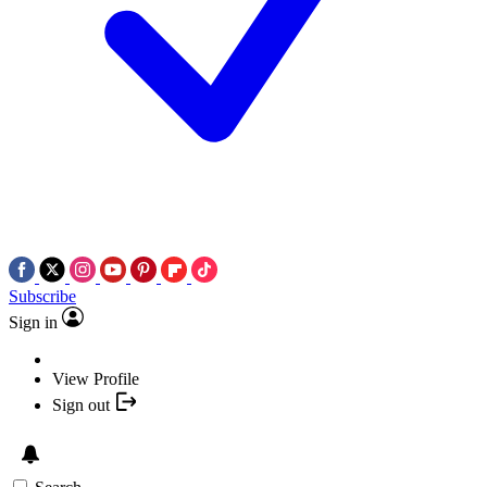
Subscribe
Sign in
View Profile
Sign out