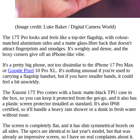
(Image credit: Luke Baker / Digital Camera World)
The 17T Pro looks and feels like a top-tier flagship, with colour-
matched aluminium sides and a matte glass-fibre back that doesn't
attract fingerprints and smudges. It's weighty and dense, and the
boxy corners give off an iPhone-like vibe.
It's a pretty big phone, not too dissimilar to the iPhone 17 Pro Max
or
Google Pixel
10 Pro XL. It's nothing unusual if you're used to
carrying a flagship handset, but if you have smaller hands, it could
feel a bit unwieldy.
The Xiaomi 17T Pro comes with a basic matte-black TPU case in
the box, so you can keep it protected from the get-go, and it also has
a plastic screen protector installed as standard. It's also IP68
certified, so it'll handle a heavy rain shower or a dunk in fresh water
without issue.
The screen is completely flat, and it has slim symmetrical bezels on
all sides. The specs are identical to last year's model, but that was
already an impressive screen, so I have no real complaints about it.