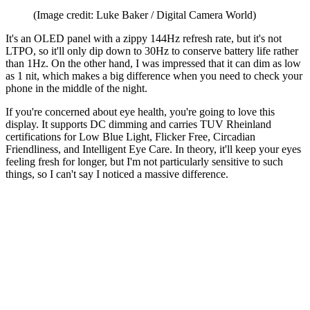
(Image credit: Luke Baker / Digital Camera World)
It's an OLED panel with a zippy 144Hz refresh rate, but it's not
LTPO, so it'll only dip down to 30Hz to conserve battery life rather
than 1Hz. On the other hand, I was impressed that it can dim as low
as 1 nit, which makes a big difference when you need to check your
phone in the middle of the night.
If you're concerned about eye health, you're going to love this
display. It supports DC dimming and carries TUV Rheinland
certifications for Low Blue Light, Flicker Free, Circadian
Friendliness, and Intelligent Eye Care. In theory, it'll keep your eyes
feeling fresh for longer, but I'm not particularly sensitive to such
things, so I can't say I noticed a massive difference.