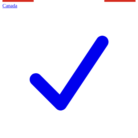
Canada