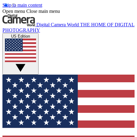
Skip to main content
Open menu
Close main menu
Digital Camera World
THE HOME OF DIGITAL
PHOTOGRAPHY
US Edition