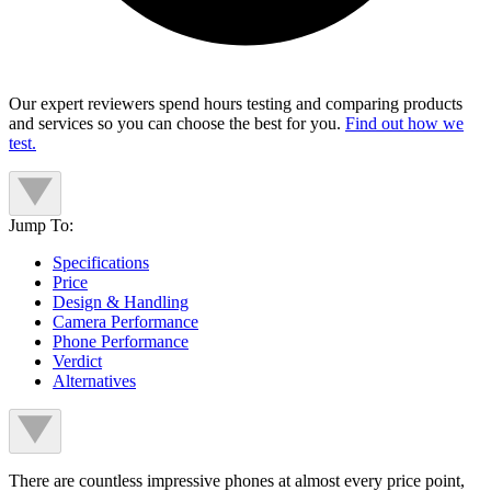
Our expert reviewers spend hours testing and comparing products
and services so you can choose the best for you.
Find out how we
test.
Jump To:
Specifications
Price
Design & Handling
Camera Performance
Phone Performance
Verdict
Alternatives
There are countless impressive phones at almost every price point,