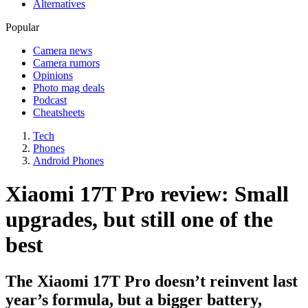
Alternatives
Popular
Camera news
Camera rumors
Opinions
Photo mag deals
Podcast
Cheatsheets
Tech
Phones
Android Phones
Xiaomi 17T Pro review: Small
upgrades, but still one of the
best
The Xiaomi 17T Pro doesn’t reinvent last
year’s formula, but a bigger battery,