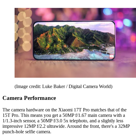
(Image credit: Luke Baker / Digital Camera World)
Camera Performance
The camera hardware on the Xiaomi 17T Pro matches that of the
15T Pro. This means you get a 50MP f/1.67 main camera with a
1/1.3-inch sensor, a 50MP f/3.0 5x telephoto, and a slightly less
impressive 12MP f/2.2 ultrawide. Around the front, there's a 32MP
punch-hole selfie camera.