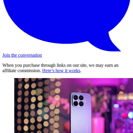
Join the conversation
When you purchase through links on our site, we may earn an
affiliate commission.
Here’s how it works
.