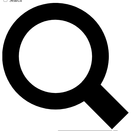
Search