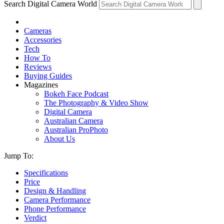
Search Digital Camera World
Cameras
Accessories
Tech
How To
Reviews
Buying Guides
Magazines
Bokeh Face Podcast
The Photography & Video Show
Digital Camera
Australian Camera
Australian ProPhoto
About Us
Jump To:
Specifications
Price
Design & Handling
Camera Performance
Phone Performance
Verdict