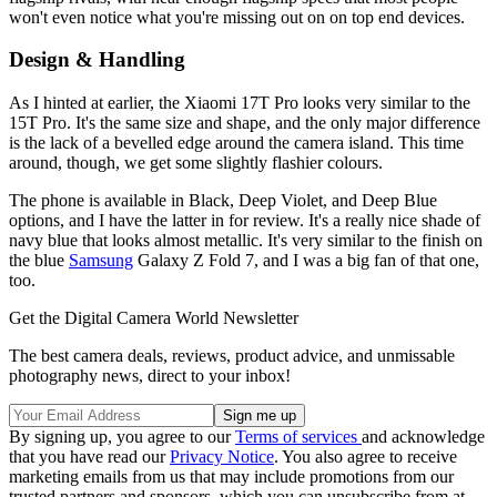
won't even notice what you're missing out on on top end devices.
Design & Handling
As I hinted at earlier, the Xiaomi 17T Pro looks very similar to the
15T Pro. It's the same size and shape, and the only major difference
is the lack of a bevelled edge around the camera island. This time
around, though, we get some slightly flashier colours.
The phone is available in Black, Deep Violet, and Deep Blue
options, and I have the latter in for review. It's a really nice shade of
navy blue that looks almost metallic. It's very similar to the finish on
the blue
Samsung
Galaxy Z Fold 7, and I was a big fan of that one,
too.
Get the Digital Camera World Newsletter
The best camera deals, reviews, product advice, and unmissable
photography news, direct to your inbox!
By signing up, you agree to our
Terms of services
and acknowledge
that you have read our
Privacy Notice
. You also agree to receive
marketing emails from us that may include promotions from our
trusted partners and sponsors, which you can unsubscribe from at