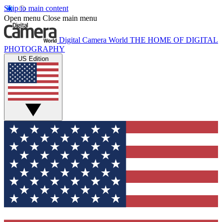
Skip to main content
Open menu
Close main menu
Digital Camera World
THE HOME OF DIGITAL
PHOTOGRAPHY
US Edition