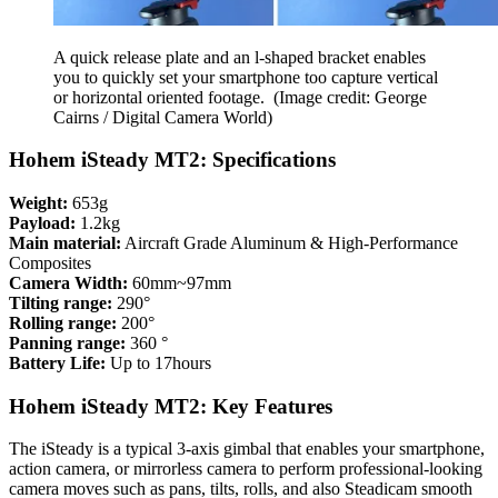
A quick release plate and an l-shaped bracket enables
you to quickly set your smartphone too capture vertical
or horizontal oriented footage.
(Image credit: George
Cairns / Digital Camera World)
Hohem iSteady MT2: Specifications
Weight:
653g
Payload:
1.2kg
Main material:
Aircraft Grade Aluminum & High-Performance
Composites
Camera Width:
60mm~97mm
Tilting range:
290°
Rolling range:
200°
Panning range:
360 °
Battery Life:
Up to 17hours
Hohem iSteady MT2: Key Features
The iSteady is a typical 3-axis gimbal that enables your smartphone,
action camera, or mirrorless camera to perform professional-looking
camera moves such as pans, tilts, rolls, and also Steadicam smooth