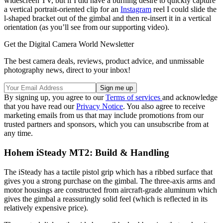
widescreen TV, but if I did have a burning desire to quickly capture
a vertical portrait-oriented clip for an
Instagram
reel I could slide the
l-shaped bracket out of the gimbal and then re-insert it in a vertical
orientation (as you’ll see from our supporting video).
Get the Digital Camera World Newsletter
The best camera deals, reviews, product advice, and unmissable
photography news, direct to your inbox!
By signing up, you agree to our
Terms of services
and acknowledge
that you have read our
Privacy Notice
. You also agree to receive
marketing emails from us that may include promotions from our
trusted partners and sponsors, which you can unsubscribe from at
any time.
Hohem iSteady MT2: Build & Handling
The iSteady has a tactile pistol grip which has a ribbed surface that
gives you a strong purchase on the gimbal. The three-axis arms and
motor housings are constructed from aircraft-grade aluminum which
gives the gimbal a reassuringly solid feel (which is reflected in its
relatively expensive price).