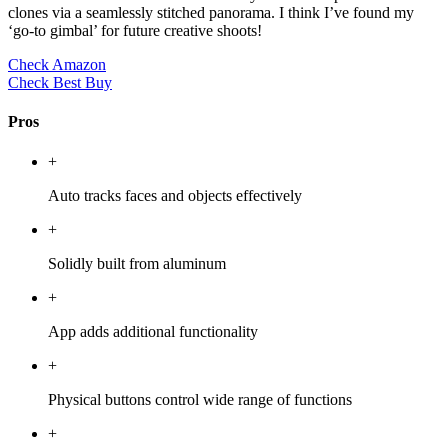
clones via a seamlessly stitched panorama. I think I’ve found my
‘go-to gimbal’ for future creative shoots!
Check Amazon
Check Best Buy
Pros
+
Auto tracks faces and objects effectively
+
Solidly built from aluminum
+
App adds additional functionality
+
Physical buttons control wide range of functions
+