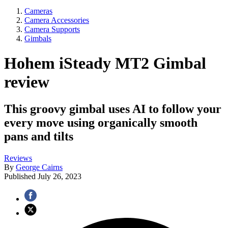
Cameras
Camera Accessories
Camera Supports
Gimbals
Hohem iSteady MT2 Gimbal
review
This groovy gimbal uses AI to follow your
every move using organically smooth
pans and tilts
Reviews
By
George Cairns
Published
July 26, 2023