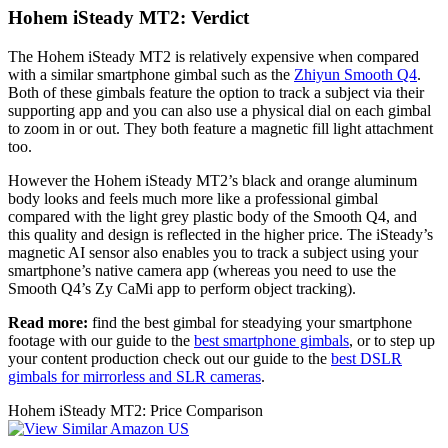
Hohem iSteady MT2: Verdict
The Hohem iSteady MT2 is relatively expensive when compared
with a similar smartphone gimbal such as the
Zhiyun Smooth Q4
.
Both of these gimbals feature the option to track a subject via their
supporting app and you can also use a physical dial on each gimbal
to zoom in or out. They both feature a magnetic fill light attachment
too.
However the Hohem iSteady MT2’s black and orange aluminum
body looks and feels much more like a professional gimbal
compared with the light grey plastic body of the Smooth Q4, and
this quality and design is reflected in the higher price. The iSteady’s
magnetic AI sensor also enables you to track a subject using your
smartphone’s native camera app (whereas you need to use the
Smooth Q4’s Zy CaMi app to perform object tracking).
Read more:
find the best gimbal for steadying your smartphone
footage with our guide to the
best smartphone gimbals
, or to step up
your content production check out our guide to the
best DSLR
gimbals for mirrorless and SLR cameras
.
Hohem iSteady MT2: Price Comparison