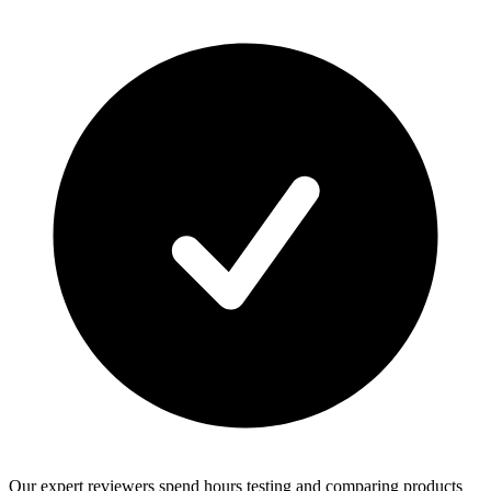
Our expert reviewers spend hours testing and comparing products