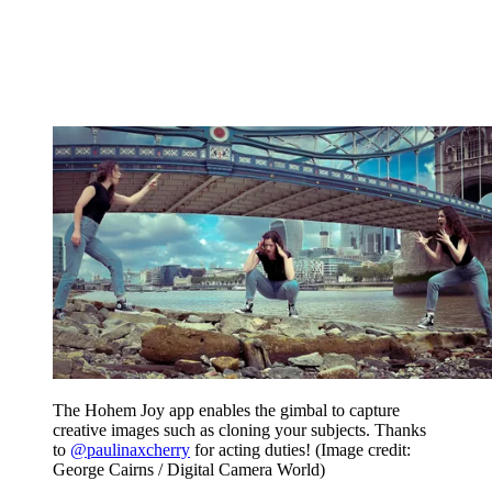
The Hohem Joy app enables the gimbal to capture
creative images such as cloning your subjects. Thanks
to
@paulinaxcherry
for acting duties!
(Image credit:
George Cairns / Digital Camera World)