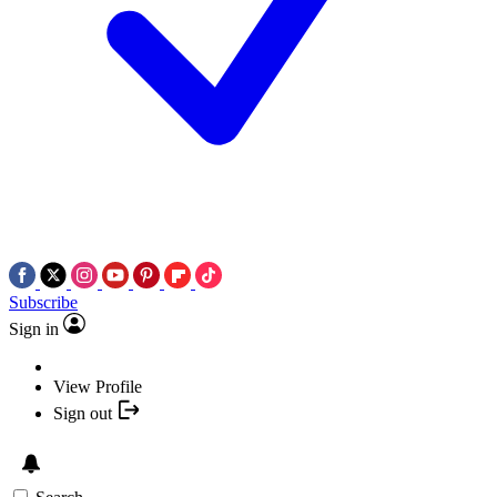
Subscribe
Sign in
View Profile
Sign out