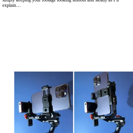
explain…