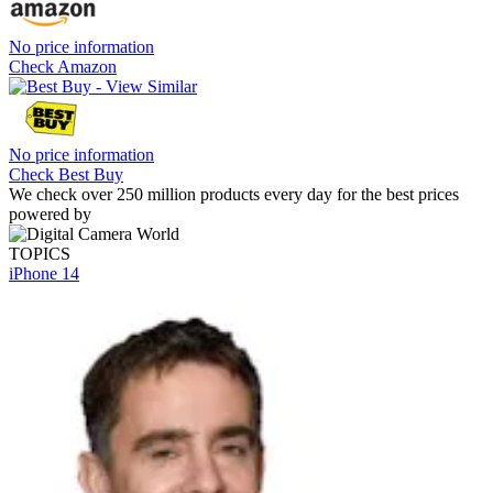
No price information
Check Amazon
No price information
Check Best Buy
We check over 250 million products every day for the best prices
powered by
TOPICS
iPhone 14