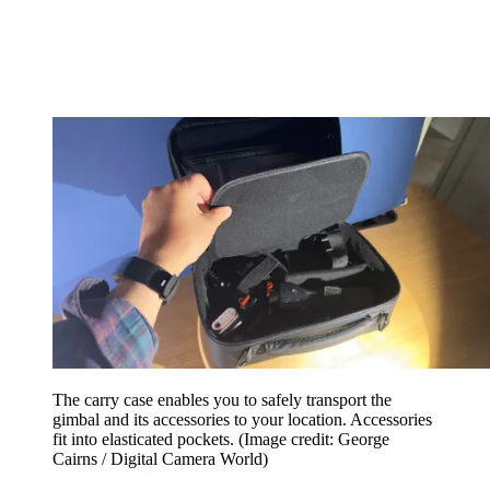
The carry case enables you to safely transport the
gimbal and its accessories to your location. Accessories
fit into elasticated pockets.
(Image credit: George
Cairns / Digital Camera World)