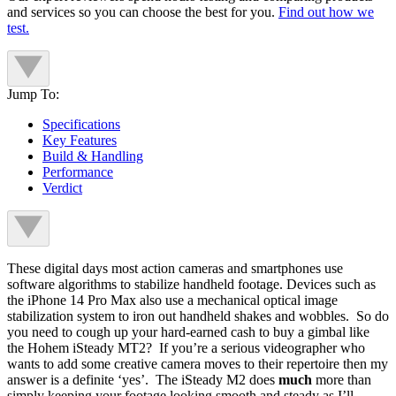
and services so you can choose the best for you.
Find out how we
test.
Jump To:
Specifications
Key Features
Build & Handling
Performance
Verdict
These digital days most action cameras and smartphones use
software algorithms to stabilize handheld footage. Devices such as
the iPhone 14 Pro Max also use a mechanical optical image
stabilization system to iron out handheld shakes and wobbles. So do
you need to cough up your hard-earned cash to buy a gimbal like
the Hohem iSteady MT2? If you’re a serious videographer who
wants to add some creative camera moves to their repertoire then my
answer is a definite ‘yes’. The iSteady M2 does
much
more than
simply keeping your footage looking smooth and steady as I’ll