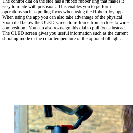
The control dial on the side has a ribbed rubber ring that makes it
easy to rotate with precision. This enables you to perform
operations such as pulling focus when using the Hohem Joy app.
When using the app you can also take advantage of the physical
zoom dial below the OLED screen to re-frame from a close to wide
composition. You can also re-assign this dial to pull focus instead.
The OLED screen gives you useful information such as the current
shooting mode or the color temperature of the optional fill light.