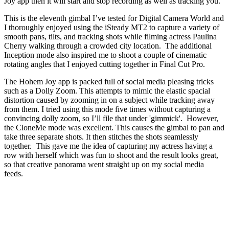
Joy app then it will start and stop recording as well as tracking you.
This is the eleventh gimbal I’ve tested for Digital Camera World and
I thoroughly enjoyed using the iSteady MT2 to capture a variety of
smooth pans, tilts, and tracking shots while filming actress Paulina
Cherry walking through a crowded city location. The additional
Inception mode also inspired me to shoot a couple of cinematic
rotating angles that I enjoyed cutting together in Final Cut Pro.
The Hohem Joy app is packed full of social media pleasing tricks
such as a Dolly Zoom. This attempts to mimic the elastic spacial
distortion caused by zooming in on a subject while tracking away
from them. I tried using this mode five times without capturing a
convincing dolly zoom, so I’ll file that under 'gimmick'. However,
the CloneMe mode was excellent. This causes the gimbal to pan and
take three separate shots. It then stitches the shots seamlessly
together. This gave me the idea of capturing my actress having a
row with herself which was fun to shoot and the result looks great,
so that creative panorama went straight up on my social media
feeds.