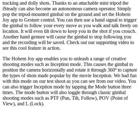
tracking and dolly shots. Thanks to an attachable mini tripod the
iSteady can also become an autonomous camera operator. Simply
pop the tripod-mounted gimbal on the ground and set the Hohem
Joy app to Gesture control. You can then use a hand signal to trigger
the gimbal to follow your every move as you walk and talk freely on
location. It will even tilt down to keep you in the shot if you crouch.
Another hand gesture will cause the gimbal to stop following you
and the recording will be saved. Check out our supporting video to
see this cool feature in action.
The Hohem Joy app enables you to unleash a range of creative
shooting modes such as Inception mode. This causes the gimbal to
position the camera horizontally and rotate it through 360º to capture
the types of shots made popular by the movie Inception. We had fun
with this mode on our test shoot as you can see from our video. You
can also trigger Inception mode by tapping the Mode button three
times. The mode button will also toggle through classic gimbal
shooting modes such as PTF (Pan, Tilt, Follow), POV (Point of
View), and L (Lock).