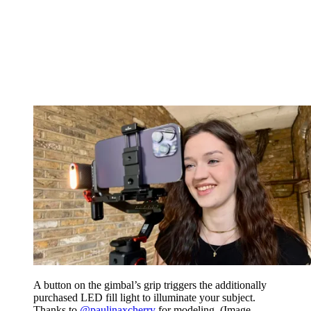
A button on the gimbal’s grip triggers the additionally
purchased LED fill light to illuminate your subject.
Thanks to
@paulinaxcherry
for modeling.
(Image