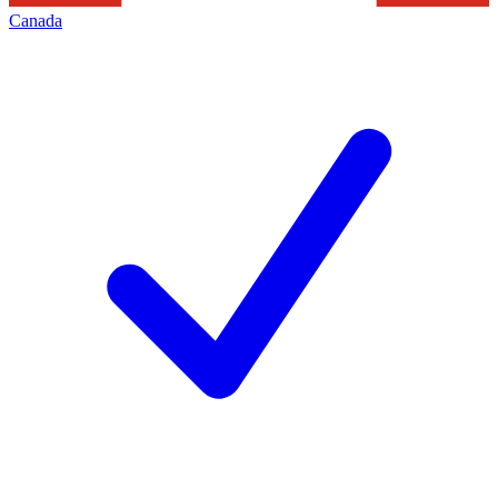
Canada