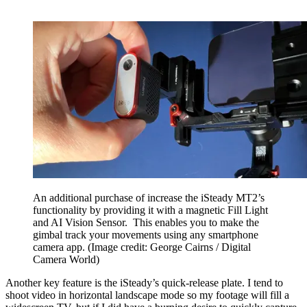
An additional purchase of increase the iSteady MT2’s
functionality by providing it with a magnetic Fill Light
and AI Vision Sensor. This enables you to make the
gimbal track your movements using any smartphone
camera app.
(Image credit: George Cairns / Digital
Camera World)
Another key feature is the iSteady’s quick-release plate. I tend to
shoot video in horizontal landscape mode so my footage will fill a