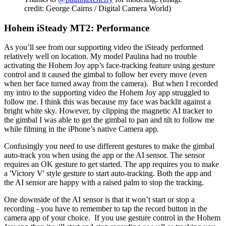
credit: George Cairns / Digital Camera World)
Hohem iSteady MT2: Performance
As you’ll see from our supporting video the iSteady performed
relatively well on location. My model Paulina had no trouble
activating the Hohem Joy app’s face-tracking feature using gesture
control and it caused the gimbal to follow her every move (even
when her face turned away from the camera). But when I recorded
my intro to the supporting video the Hohem Joy app struggled to
follow me. I think this was because my face was backlit against a
bright white sky. However, by clipping the magnetic AI tracker to
the gimbal I was able to get the gimbal to pan and tilt to follow me
while filming in the iPhone’s native Camera app.
Confusingly you need to use different gestures to make the gimbal
auto-track you when using the app or the AI sensor. The sensor
requires an OK gesture to get started. The app requires you to make
a 'Victory V' style gesture to start auto-tracking. Both the app and
the AI sensor are happy with a raised palm to stop the tracking.
One downside of the AI sensor is that it won’t start or stop a
recording - you have to remember to tap the record button in the
camera app of your choice. If you use gesture control in the Hohem