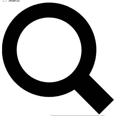
Search