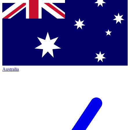
Australia