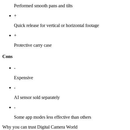
Performed smooth pans and tilts
+
Quick release for vertical or horizontal footage
+
Protective carry case
Cons
-
Expensive
-
AI sensor sold separately
-
Some app modes less effective than others
Why you can trust Digital Camera World