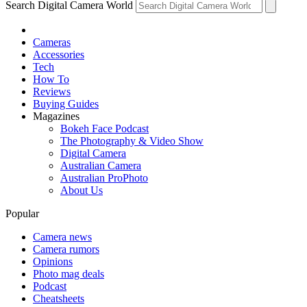
Search Digital Camera World
Cameras
Accessories
Tech
How To
Reviews
Buying Guides
Magazines
Bokeh Face Podcast
The Photography & Video Show
Digital Camera
Australian Camera
Australian ProPhoto
About Us
Popular
Camera news
Camera rumors
Opinions
Photo mag deals
Podcast
Cheatsheets