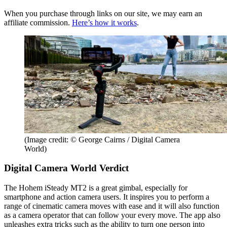
When you purchase through links on our site, we may earn an
affiliate commission.
Here’s how it works
.
(Image credit: © George Cairns / Digital Camera
World)
Digital Camera World Verdict
The Hohem iSteady MT2 is a great gimbal, especially for
smartphone and action camera users. It inspires you to perform a
range of cinematic camera moves with ease and it will also function
as a camera operator that can follow your every move. The app also
unleashes extra tricks such as the ability to turn one person into