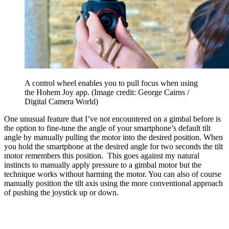
A control wheel enables you to pull focus when using
the Hohem Joy app.
(Image credit: George Cairns /
Digital Camera World)
One unusual feature that I’ve not encountered on a gimbal before is
the option to fine-tune the angle of your smartphone’s default tilt
angle by manually pulling the motor into the desired position. When
you hold the smartphone at the desired angle for two seconds the tilt
motor remembers this position. This goes against my natural
instincts to manually apply pressure to a gimbal motor but the
technique works without harming the motor. You can also of course
manually position the tilt axis using the more conventional approach
of pushing the joystick up or down.