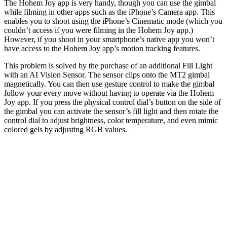
The Hohem Joy app is very handy, though you can use the gimbal
while filming in other apps such as the iPhone’s Camera app. This
enables you to shoot using the iPhone’s Cinematic mode (which you
couldn’t access if you were filming in the Hohem Joy app.)
However, if you shoot in your smartphone’s native app you won’t
have access to the Hohem Joy app’s motion tracking features.
This problem is solved by the purchase of an additional Fill Light
with an AI Vision Sensor. The sensor clips onto the MT2 gimbal
magnetically. You can then use gesture control to make the gimbal
follow your every move without having to operate via the Hohem
Joy app. If you press the physical control dial’s button on the side of
the gimbal you can activate the sensor’s fill light and then rotate the
control dial to adjust brightness, color temperature, and even mimic
colored gels by adjusting RGB values.