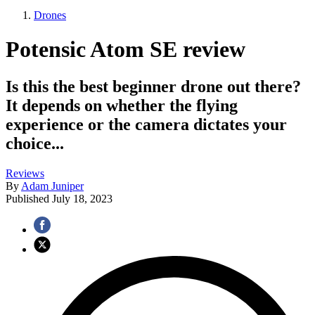
Drones
Potensic Atom SE review
Is this the best beginner drone out there?
It depends on whether the flying
experience or the camera dictates your
choice...
Reviews
By
Adam Juniper
Published
July 18, 2023