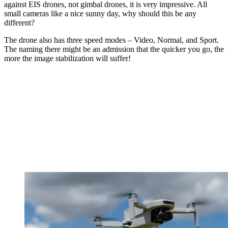
against EIS drones, not gimbal drones, it is very impressive. All
small cameras like a nice sunny day, why should this be any
different?
The drone also has three speed modes – Video, Normal, and Sport.
The naming there might be an admission that the quicker you go, the
more the image stabilization will suffer!