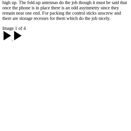
high up. The fold-up antennas do the job though it must be said that
once the phone is in place there is an odd asymmetry since they
remain near one end. For packing the control sticks unscrew and
there are storage recesses for them which do the job nicely.
Image 1 of 4