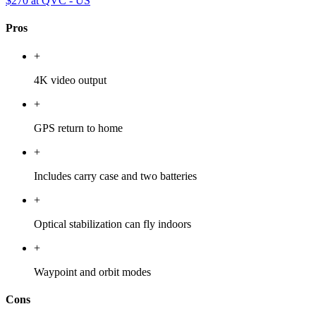
$270
at QVC - US
Pros
+
4K video output
+
GPS return to home
+
Includes carry case and two batteries
+
Optical stabilization can fly indoors
+
Waypoint and orbit modes
Cons