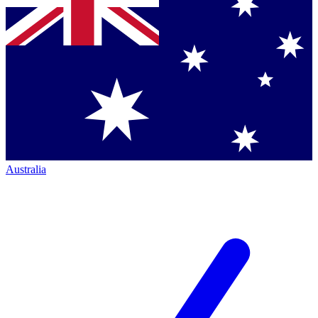
Australia