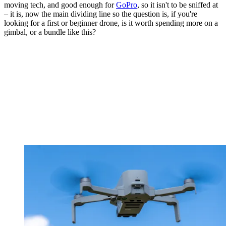
moving tech, and good enough for
GoPro
, so it isn't to be sniffed at
– it is, now the main dividing line so the question is, if you're
looking for a first or beginner drone, is it worth spending more on a
gimbal, or a bundle like this?