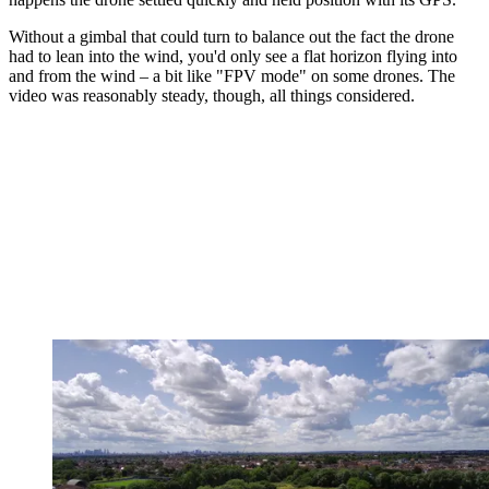
Without a gimbal that could turn to balance out the fact the drone
had to lean into the wind, you'd only see a flat horizon flying into
and from the wind – a bit like "FPV mode" on some drones. The
video was reasonably steady, though, all things considered.