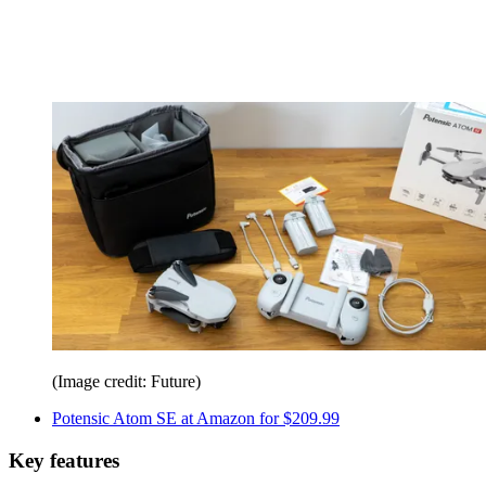
(Image credit: Future)
Potensic Atom SE at Amazon for $209.99
Key features