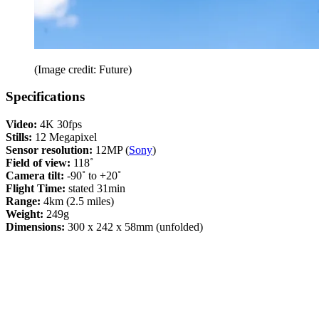
(Image credit: Future)
Specifications
Video:
4K 30fps
Stills:
12 Megapixel
Sensor resolution:
12MP (
Sony
)
Field of view:
118˚
Camera tilt:
-90˚ to +20˚
Flight Time:
stated 31min
Range:
4km (2.5 miles)
Weight:
249g
Dimensions:
300 x 242 x 58mm (unfolded)