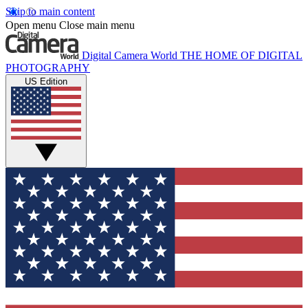
Skip to main content
Open menu
Close main menu
Digital Camera World
THE HOME OF DIGITAL
PHOTOGRAPHY
US Edition