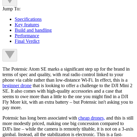
Jump To:
Specifications
Key features
Build and handling
Performance
Final Verdict
The Potensic Atom SE marks a significant step up for the brand in
terms of spec and quality, with real radio control linked to your
phone via cable rather than low-distance Wi-Fi. In effect, this is a
beginner drone
that is looking to offer a challenge to the DJI Mini 2
SE. It also comes with high-quality accessories and a case that
seems to owe more than a little to the one you might find in a DJI
Fly More kit, with an extra battery – but Potensic isn't asking you to
pay more.
Potensic has long been associated with
cheap drones,
and this is still
more modestly priced, making one big concession compared to
DJI's line – while the camera is remotely tiltable, it is not on a 3-axis
gimbal. Instead, all the stabilization is electronic. This is a fast-