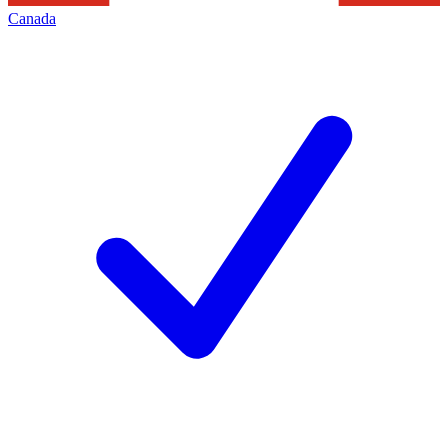
Canada