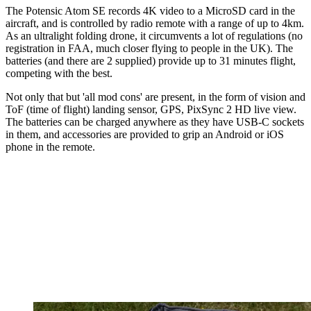
The Potensic Atom SE records 4K video to a MicroSD card in the
aircraft, and is controlled by radio remote with a range of up to 4km.
As an ultralight folding drone, it circumvents a lot of regulations (no
registration in FAA, much closer flying to people in the UK). The
batteries (and there are 2 supplied) provide up to 31 minutes flight,
competing with the best.
Not only that but 'all mod cons' are present, in the form of vision and
ToF (time of flight) landing sensor, GPS, PixSync 2 HD live view.
The batteries can be charged anywhere as they have USB-C sockets
in them, and accessories are provided to grip an Android or iOS
phone in the remote.