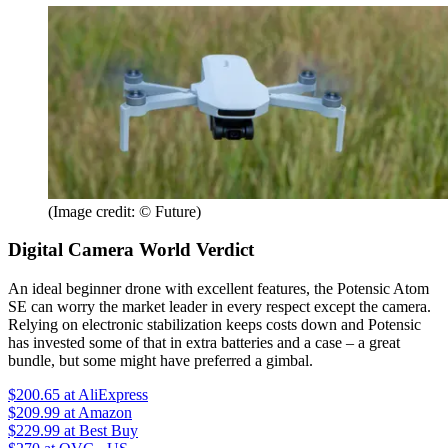
(Image credit: © Future)
Digital Camera World Verdict
An ideal beginner drone with excellent features, the Potensic Atom
SE can worry the market leader in every respect except the camera.
Relying on electronic stabilization keeps costs down and Potensic
has invested some of that in extra batteries and a case – a great
bundle, but some might have preferred a gimbal.
$200.65
at AliExpress
$209.99
at Amazon
$229.99
at Best Buy