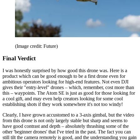
(Image credit: Future)
Final Verdict
I was honestly surprised by how good this drone was. Here is a
product which can be good enough to be a first drone even for
ambitious operators looking for high-end features. Not even DJI
gives their "entry-level" drones – which, remember, cost more than
this – waypoints. The Atom SE is just as good for those looking for
a cool gift, and may even help creators looking for some cool
establishing shots if they work somewhere it's not too windy!
Clearly, I have grown accustomed to a 3-axis gimbal, but the video
from this drone is not only largely stable but sharp and seems to
have good contrast and depth – absolutely thrashing some of the
other 'beginner drones' that I've tried in the past. The fact you can
still tilt the camera remotely is good, and the understanding you gain