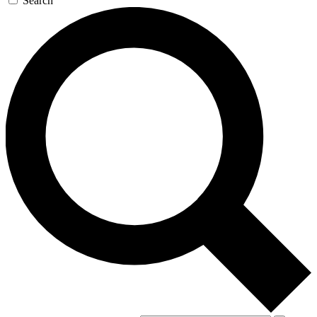
Search