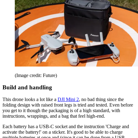
(Image credit: Future)
Build and handling
This drone looks a lot like a
DJI Mini 2
, no bad thing since the
folding design with raised front legs is tried and tested. Even before
you get to it though the packaging is of a high standard, with
instructions, wrappings, and a bag that feel high-end.
Each battery has a USB-C socket and the instruction 'Charge and
activate the battery!' on a sticker. It's good to be able to charge
multiple batteries at once and (since it can be done from a USB