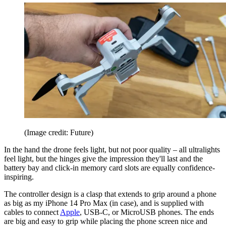
(Image credit: Future)
In the hand the drone feels light, but not poor quality – all ultralights
feel light, but the hinges give the impression they'll last and the
battery bay and click-in memory card slots are equally confidence-
inspiring.
The controller design is a clasp that extends to grip around a phone
as big as my iPhone 14 Pro Max (in case), and is supplied with
cables to connect
Apple
, USB-C, or MicroUSB phones. The ends
are big and easy to grip while placing the phone screen nice and