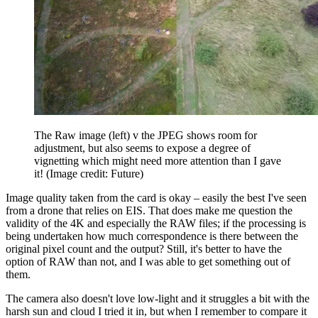
The Raw image (left) v the JPEG shows room for
adjustment, but also seems to expose a degree of
vignetting which might need more attention than I gave
it!
(Image credit: Future)
Image quality taken from the card is okay – easily the best I've seen
from a drone that relies on EIS. That does make me question the
validity of the 4K and especially the RAW files; if the processing is
being undertaken how much correspondence is there between the
original pixel count and the output? Still, it's better to have the
option of RAW than not, and I was able to get something out of
them.
The camera also doesn't love low-light and it struggles a bit with the
harsh sun and cloud I tried it in, but when I remember to compare it