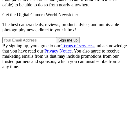
cable) to be able to do so from nearly anywhere.
Get the Digital Camera World Newsletter
The best camera deals, reviews, product advice, and unmissable
photography news, direct to your inbox!
By signing up, you agree to our
Terms of services
and acknowledge
that you have read our
Privacy Notice
. You also agree to receive
marketing emails from us that may include promotions from our
trusted partners and sponsors, which you can unsubscribe from at
any time.