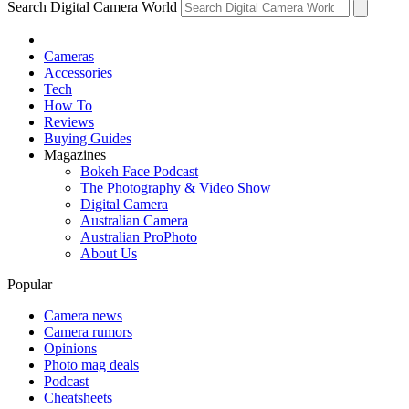
Search Digital Camera World
Cameras
Accessories
Tech
How To
Reviews
Buying Guides
Magazines
Bokeh Face Podcast
The Photography & Video Show
Digital Camera
Australian Camera
Australian ProPhoto
About Us
Popular
Camera news
Camera rumors
Opinions
Photo mag deals
Podcast
Cheatsheets