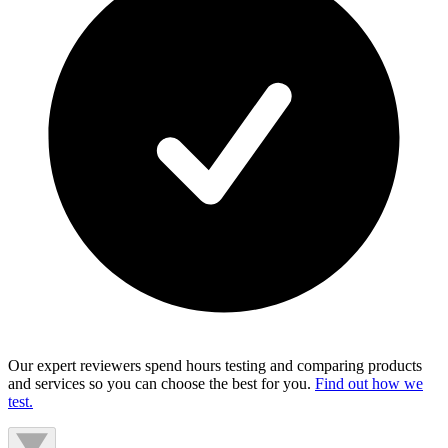
Our expert reviewers spend hours testing and comparing products
and services so you can choose the best for you.
Find out how we
test.