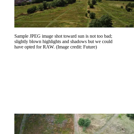
Sample JPEG image shot toward sun is not too bad;
slightly blown highlights and shadows but we could
have opted for RAW.
(Image credit: Future)