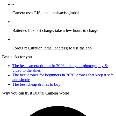
-
Camera uses EIS, not a mult-axis gimbal
-
Batteries lack fast charge; take a few hours to charge
-
Forces registration (email address) to use the app
Best picks for you
The best camera drones in 2026: take your photography &
video to the skies
The best drones for beginners in 2026: drones that keep it safe
and simple
The best cheap drones to buy
Why you can trust Digital Camera World