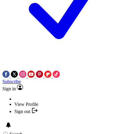
Subscribe
Sign in
View Profile
Sign out