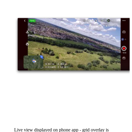
Live view displayed on phone app - grid overlay is