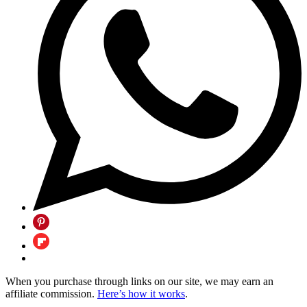
When you purchase through links on our site, we may earn an
affiliate commission.
Here’s how it works
.