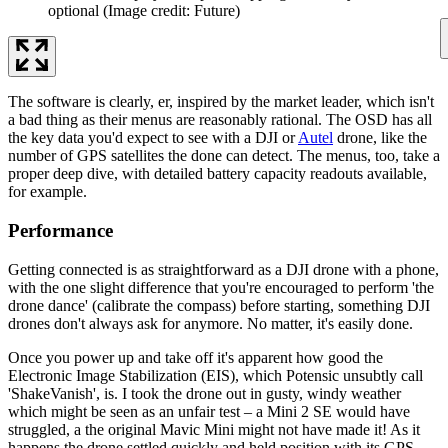
optional
(Image credit: Future)
The software is clearly, er, inspired by the market leader, which isn't
a bad thing as their menus are reasonably rational. The OSD has all
the key data you'd expect to see with a DJI or
Autel
drone, like the
number of GPS satellites the done can detect. The menus, too, take a
proper deep dive, with detailed battery capacity readouts available,
for example.
Performance
Getting connected is as straightforward as a DJI drone with a phone,
with the one slight difference that you're encouraged to perform 'the
drone dance' (calibrate the compass) before starting, something DJI
drones don't always ask for anymore. No matter, it's easily done.
Once you power up and take off it's apparent how good the
Electronic Image Stabilization (EIS), which Potensic unsubtly call
'ShakeVanish', is. I took the drone out in gusty, windy weather
which might be seen as an unfair test – a Mini 2 SE would have
struggled, a the original Mavic Mini might not have made it! As it
happens the drone settled quickly and held position with its GPS.