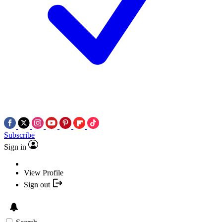
Subscribe
Sign in
View Profile
Sign out