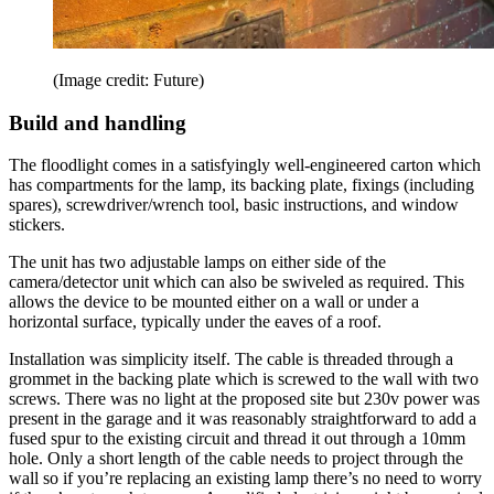
(Image credit: Future)
Build and handling
The floodlight comes in a satisfyingly well-engineered carton which
has compartments for the lamp, its backing plate, fixings (including
spares), screwdriver/wrench tool, basic instructions, and window
stickers.
The unit has two adjustable lamps on either side of the
camera/detector unit which can also be swiveled as required. This
allows the device to be mounted either on a wall or under a
horizontal surface, typically under the eaves of a roof.
Installation was simplicity itself. The cable is threaded through a
grommet in the backing plate which is screwed to the wall with two
screws. There was no light at the proposed site but 230v power was
present in the garage and it was reasonably straightforward to add a
fused spur to the existing circuit and thread it out through a 10mm
hole. Only a short length of the cable needs to project through the
wall so if you’re replacing an existing lamp there’s no need to worry