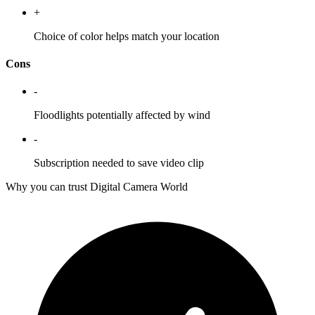
+
Choice of color helps match your location
Cons
-
Floodlights potentially affected by wind
-
Subscription needed to save video clip
Why you can trust Digital Camera World