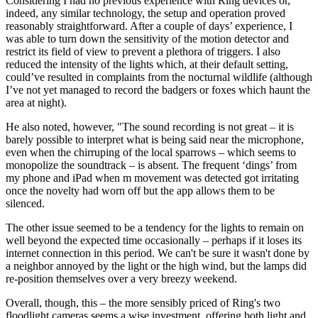
Considering I had no previous experience with Ring devices or,
indeed, any similar technology, the setup and operation proved
reasonably straightforward. After a couple of days’ experience, I
was able to turn down the sensitivity of the motion detector and
restrict its field of view to prevent a plethora of triggers. I also
reduced the intensity of the lights which, at their default setting,
could’ve resulted in complaints from the nocturnal wildlife (although
I’ve not yet managed to record the badgers or foxes which haunt the
area at night).
He also noted, however, "The sound recording is not great – it is
barely possible to interpret what is being said near the microphone,
even when the chirruping of the local sparrows – which seems to
monopolize the soundtrack – is absent. The frequent ‘dings’ from
my phone and iPad when m movement was detected got irritating
once the novelty had worn off but the app allows them to be
silenced.
The other issue seemed to be a tendency for the lights to remain on
well beyond the expected time occasionally – perhaps if it loses its
internet connection in this period. We can't be sure it wasn't done by
a neighbor annoyed by the light or the high wind, but the lamps did
re-position themselves over a very breezy weekend.
Overall, though, this – the more sensibly priced of Ring's two
floodlight cameras seems a wise investment, offering both light and