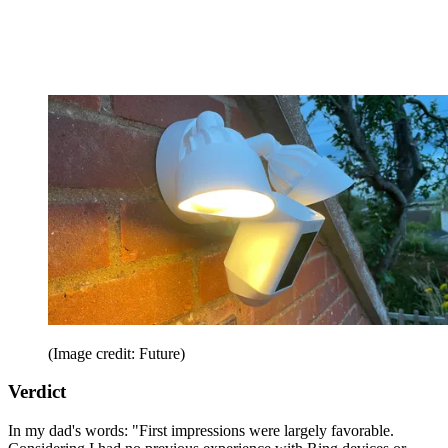
(Image credit: Future)
Verdict
In my dad's words: "First impressions were largely favorable.