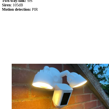
Two-way-talk:
Yes
Siren
: 105dB
Motion detection:
PIR