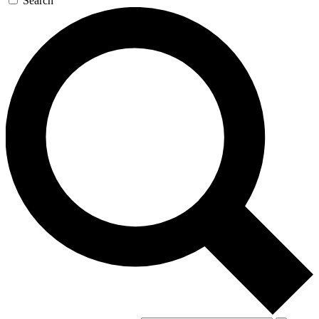
Search