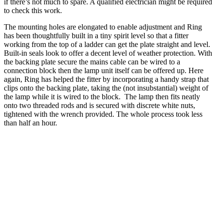
if there’s not much to spare. A qualified electrician might be required
to check this work.
The mounting holes are elongated to enable adjustment and Ring
has been thoughtfully built in a tiny spirit level so that a fitter
working from the top of a ladder can get the plate straight and level.
Built-in seals look to offer a decent level of weather protection. With
the backing plate secure the mains cable can be wired to a
connection block then the lamp unit itself can be offered up. Here
again, Ring has helped the fitter by incorporating a handy strap that
clips onto the backing plate, taking the (not insubstantial) weight of
the lamp while it is wired to the block. The lamp then fits neatly
onto two threaded rods and is secured with discrete white nuts,
tightened with the wrench provided. The whole process took less
than half an hour.