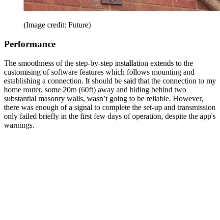
(Image credit: Future)
Performance
The smoothness of the step-by-step installation extends to the
customising of software features which follows mounting and
establishing a connection. It should be said that the connection to my
home router, some 20m (60ft) away and hiding behind two
substantial masonry walls, wasn’t going to be reliable. However,
there was enough of a signal to complete the set-up and transmission
only failed briefly in the first few days of operation, despite the app's
warnings.