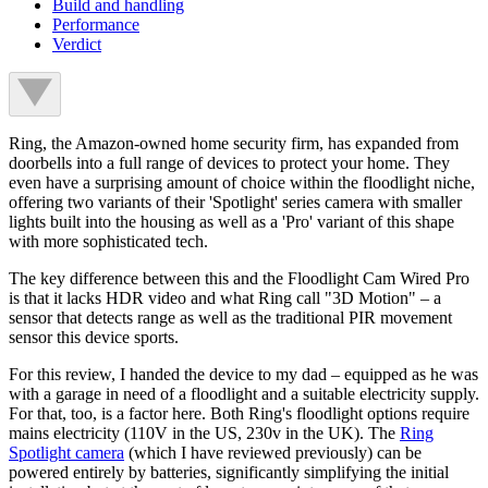
Build and handling
Performance
Verdict
Ring, the Amazon-owned home security firm, has expanded from
doorbells into a full range of devices to protect your home. They
even have a surprising amount of choice within the floodlight niche,
offering two variants of their 'Spotlight' series camera with smaller
lights built into the housing as well as a 'Pro' variant of this shape
with more sophisticated tech.
The key difference between this and the Floodlight Cam Wired Pro
is that it lacks HDR video and what Ring call "3D Motion" – a
sensor that detects range as well as the traditional PIR movement
sensor this device sports.
For this review, I handed the device to my dad – equipped as he was
with a garage in need of a floodlight and a suitable electricity supply.
For that, too, is a factor here. Both Ring's floodlight options require
mains electricity (110V in the US, 230v in the UK). The
Ring
Spotlight camera
(which I have reviewed previously) can be
powered entirely by batteries, significantly simplifying the initial