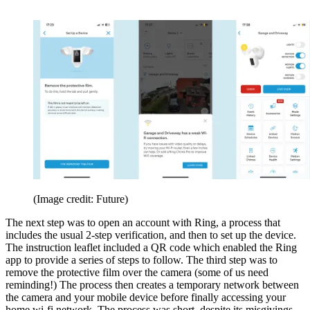
(Image credit: Future)
The next step was to open an account with Ring, a process that
includes the usual 2-step verification, and then to set up the device.
The instruction leaflet included a QR code which enabled the Ring
app to provide a series of steps to follow. The third step was to
remove the protective film over the camera (some of us need
reminding!) The process then creates a temporary network between
the camera and your mobile device before finally accessing your
home wi-fi network. The process was short, despite its misgivings