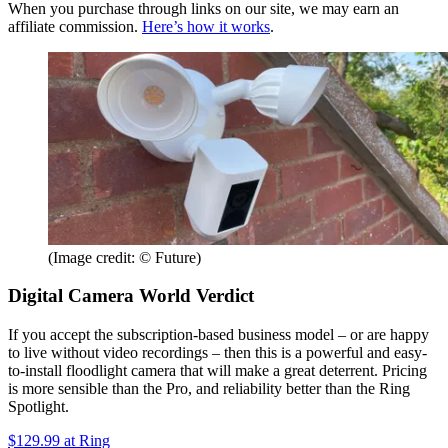
When you purchase through links on our site, we may earn an
affiliate commission.
Here’s how it works
.
(Image credit: © Future)
Digital Camera World Verdict
If you accept the subscription-based business model – or are happy
to live without video recordings – then this is a powerful and easy-
to-install floodlight camera that will make a great deterrent. Pricing
is more sensible than the Pro, and reliability better than the Ring
Spotlight.
$129.99
at Ring