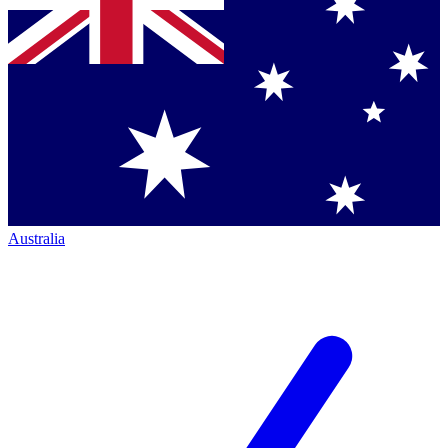
Australia