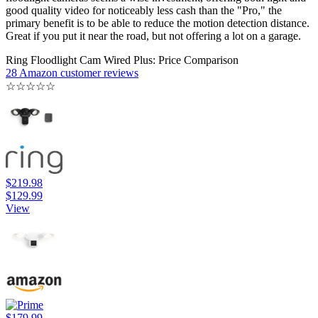
good quality video for noticeably less cash than the "Pro," the
primary benefit is to be able to reduce the motion detection distance.
Great if you put it near the road, but not offering a lot on a garage.
Ring Floodlight Cam Wired Plus: Price Comparison
28 Amazon customer reviews
☆
☆
☆
☆
☆
$219.98
$129.99
View
$179.99