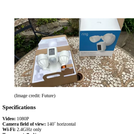
(Image credit: Future)
Specifications
Video:
1080P
Camera field of view:
140˚ horizontal
Wi-Fi:
2.4GHz only