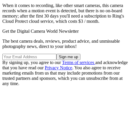
When it comes to recording, like other smart cameras, this camera
records when a motion event is detected, but there is no on-board
memory; after the first 30 days you'll need a subscription to Ring's
Cloud Protect cloud service, which costs $3 / month.
Get the Digital Camera World Newsletter
The best camera deals, reviews, product advice, and unmissable
photography news, direct to your inbox!
By signing up, you agree to our
Terms of services
and acknowledge
that you have read our
Privacy Notice
. You also agree to receive
marketing emails from us that may include promotions from our
trusted partners and sponsors, which you can unsubscribe from at
any time.