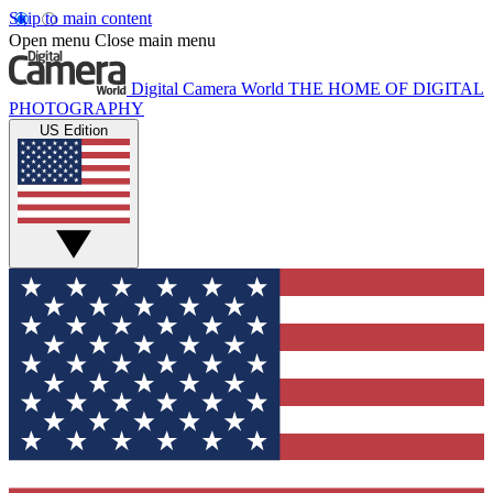
Skip to main content
Open menu
Close main menu
Digital Camera World
THE HOME OF DIGITAL
PHOTOGRAPHY
US Edition