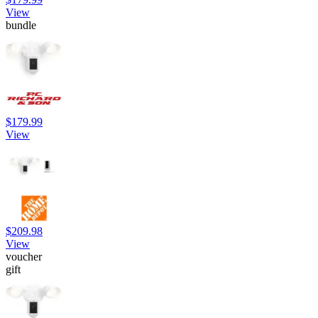
View
bundle
$179.99
View
$209.98
View
voucher
gift