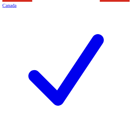
Canada