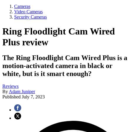
Cameras
Video Cameras
Security Cameras
Ring Floodlight Cam Wired
Plus review
The Ring Floodlight Cam Wired Plus is a
motion-activated camera in black or
white, but is it smart enough?
Reviews
By
Adam Juniper
Published
July 7, 2023