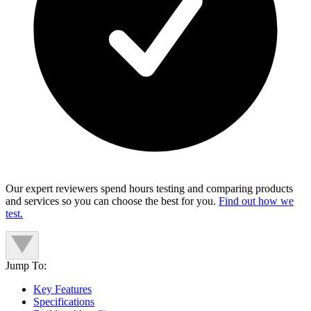
Our expert reviewers spend hours testing and comparing products
and services so you can choose the best for you.
Find out how we
test.
Jump To:
Key Features
Specifications