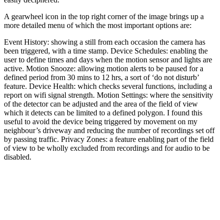
A gearwheel icon in the top right corner of the image brings up a
more detailed menu of which the most important options are:
Event History: showing a still from each occasion the camera has
been triggered, with a time stamp. Device Schedules: enabling the
user to define times and days when the motion sensor and lights are
active. Motion Snooze: allowing motion alerts to be paused for a
defined period from 30 mins to 12 hrs, a sort of ‘do not disturb’
feature. Device Health: which checks several functions, including a
report on wifi signal strength. Motion Settings: where the sensitivity
of the detector can be adjusted and the area of the field of view
which it detects can be limited to a defined polygon. I found this
useful to avoid the device being triggered by movement on my
neighbour’s driveway and reducing the number of recordings set off
by passing traffic. Privacy Zones: a feature enabling part of the field
of view to be wholly excluded from recordings and for audio to be
disabled.