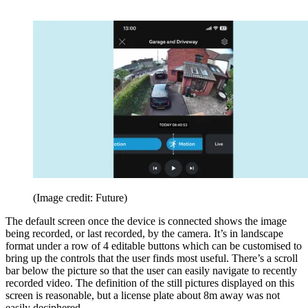
(Image credit: Future)
The default screen once the device is connected shows the image
being recorded, or last recorded, by the camera. It’s in landscape
format under a row of 4 editable buttons which can be customised to
bring up the controls that the user finds most useful. There’s a scroll
bar below the picture so that the user can easily navigate to recently
recorded video. The definition of the still pictures displayed on this
screen is reasonable, but a license plate about 8m away was not
easily deciphered.