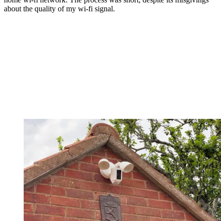
about the quality of my wi-fi signal.