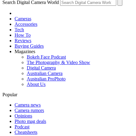
Search Digital Camera World
Cameras
Accessories
Tech
How To
Reviews
Buying Guides
Magazines
Bokeh Face Podcast
The Photography & Video Show
Digital Camera
Australian Camera
Australian ProPhoto
About Us
Popular
Camera news
Camera rumors
Opinions
Photo mag deals
Podcast
Cheatsheets