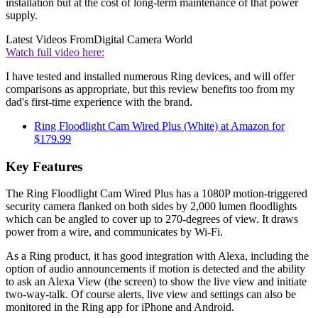
installation but at the cost of long-term maintenance of that power
supply.
Latest Videos From
Digital Camera World
Watch full video here:
I have tested and installed numerous Ring devices, and will offer
comparisons as appropriate, but this review benefits too from my
dad's first-time experience with the brand.
Ring Floodlight Cam Wired Plus (White) at Amazon for
$179.99
Key Features
The Ring Floodlight Cam Wired Plus has a 1080P motion-triggered
security camera flanked on both sides by 2,000 lumen floodlights
which can be angled to cover up to 270-degrees of view. It draws
power from a wire, and communicates by Wi-Fi.
As a Ring product, it has good integration with Alexa, including the
option of audio announcements if motion is detected and the ability
to ask an Alexa View (the screen) to show the live view and initiate
two-way-talk. Of course alerts, live view and settings can also be
monitored in the Ring app for iPhone and Android.