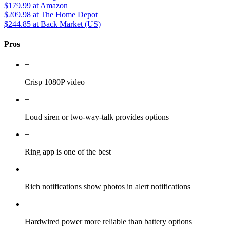
$179.99
at Amazon
$209.98
at The Home Depot
$244.85
at Back Market (US)
Pros
+
Crisp 1080P video
+
Loud siren or two-way-talk provides options
+
Ring app is one of the best
+
Rich notifications show photos in alert notifications
+
Hardwired power more reliable than battery options