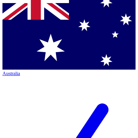
Australia