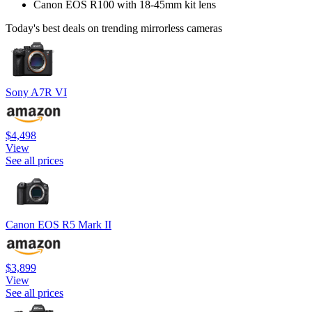
Canon EOS R100 with 18-45mm kit lens
Today's best deals on trending mirrorless cameras
Sony A7R VI
$4,498
View
See all prices
Canon EOS R5 Mark II
$3,899
View
See all prices