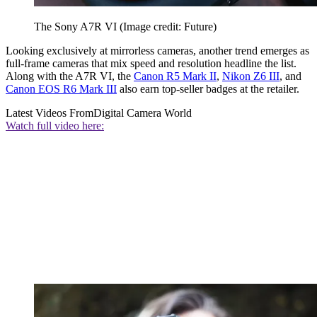
The Sony A7R VI
(Image credit: Future)
Looking exclusively at mirrorless cameras, another trend emerges as
full-frame cameras that mix speed and resolution headline the list.
Along with the A7R VI, the
Canon R5 Mark II
,
Nikon Z6 III
, and
Canon EOS R6 Mark III
also earn top-seller badges at the retailer.
Latest Videos From
Digital Camera World
Watch full video here: