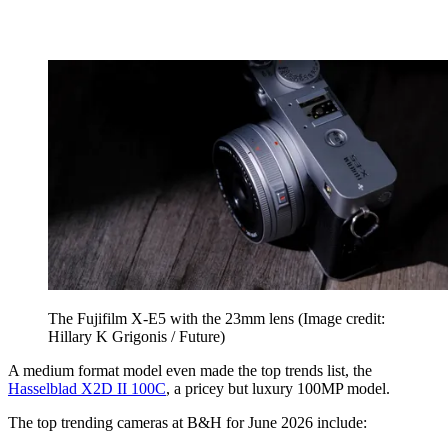
The Fujifilm X-E5 with the 23mm lens
(Image credit:
Hillary K Grigonis / Future)
A medium format model even made the top trends list, the
Hasselblad X2D II 100C
, a pricey but luxury 100MP model.
The top trending cameras at B&H for June 2026 include: