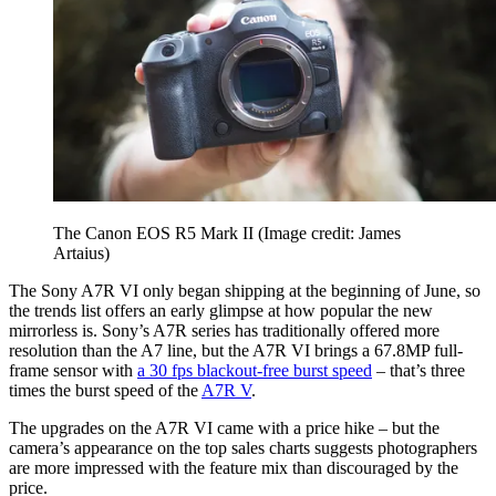
The Canon EOS R5 Mark II
(Image credit: James
Artaius)
The Sony A7R VI only began shipping at the beginning of June, so
the trends list offers an early glimpse at how popular the new
mirrorless is. Sony’s A7R series has traditionally offered more
resolution than the A7 line, but the A7R VI brings a 67.8MP full-
frame sensor with
a 30 fps blackout-free burst speed
– that’s three
times the burst speed of the
A7R V
.
The upgrades on the A7R VI came with a price hike – but the
camera’s appearance on the top sales charts suggests photographers
are more impressed with the feature mix than discouraged by the
price.