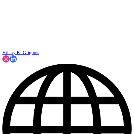
Hillary K. Grigonis