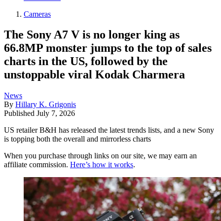
Cameras
The Sony A7 V is no longer king as
66.8MP monster jumps to the top of sales
charts in the US, followed by the
unstoppable viral Kodak Charmera
News
By
Hillary K. Grigonis
Published
July 7, 2026
US retailer B&H has released the latest trends lists, and a new Sony
is topping both the overall and mirrorless charts
When you purchase through links on our site, we may earn an
affiliate commission.
Here’s how it works
.