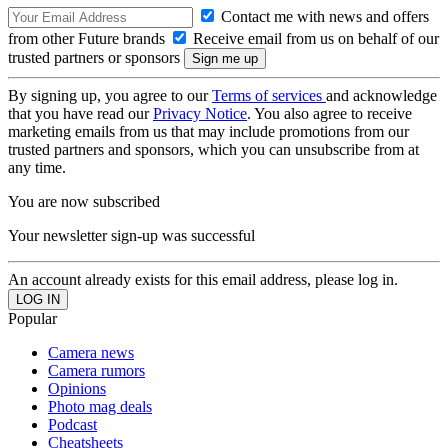
Contact me with news and offers
from other Future brands
Receive email from us on behalf of our
trusted partners or sponsors
By signing up, you agree to our
Terms of services
and acknowledge
that you have read our
Privacy Notice
. You also agree to receive
marketing emails from us that may include promotions from our
trusted partners and sponsors, which you can unsubscribe from at
any time.
You are now subscribed
Your newsletter sign-up was successful
An account already exists for this email address, please log in.
Popular
Camera news
Camera rumors
Opinions
Photo mag deals
Podcast
Cheatsheets