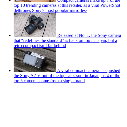
Compact cameras make up 7 of the
top 10 trending cameras at this retailer, as a viral PowerShot
dethrones Sony’s most popular mirrorless
Released at No. 1, the Sony camera
that “redefines the standard” is back on top in Japan, but a
retro compact isn’t far behind
A viral compact camera has pushed
the Sony A7 V out of the top sales spot in Japan, as 4 of the
top 5 cameras come from a single brand