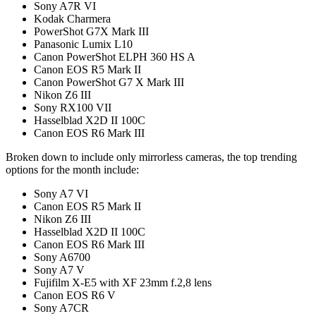
Sony A7R VI
Kodak Charmera
PowerShot G7X Mark III
Panasonic Lumix L10
Canon PowerShot ELPH 360 HS A
Canon EOS R5 Mark II
Canon PowerShot G7 X Mark III
Nikon Z6 III
Sony RX100 VII
Hasselblad X2D II 100C
Canon EOS R6 Mark III
Broken down to include only mirrorless cameras, the top trending
options for the month include:
Sony A7 VI
Canon EOS R5 Mark II
Nikon Z6 III
Hasselblad X2D II 100C
Canon EOS R6 Mark III
Sony A6700
Sony A7 V
Fujifilm X-E5 with XF 23mm f.2,8 lens
Canon EOS R6 V
Sony A7CR