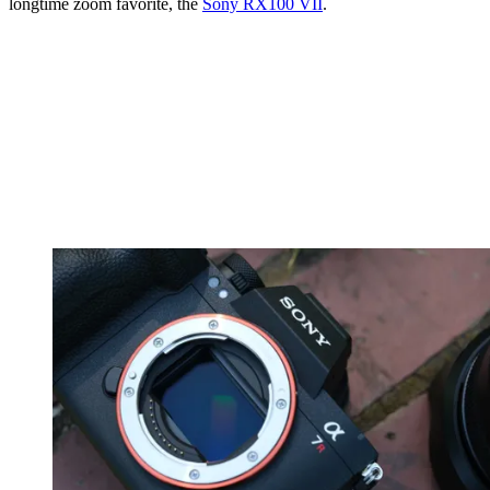
longtime zoom favorite, the
Sony RX100 VII
.