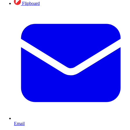
Flipboard
Email