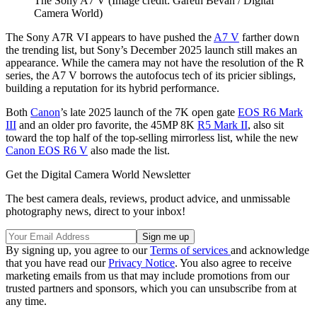
The Sony A7 V
(Image credit: Gareth Bevan / Digital
Camera World)
The Sony A7R VI appears to have pushed the
A7 V
farther down
the trending list, but Sony’s December 2025 launch still makes an
appearance. While the camera may not have the resolution of the R
series, the A7 V borrows the autofocus tech of its pricier siblings,
building a reputation for its hybrid performance.
Both
Canon
’s late 2025 launch of the 7K open gate
EOS R6 Mark
III
and an older pro favorite, the 45MP 8K
R5 Mark II
, also sit
toward the top half of the top-selling mirrorless list, while the new
Canon EOS R6 V
also made the list.
Get the Digital Camera World Newsletter
The best camera deals, reviews, product advice, and unmissable
photography news, direct to your inbox!
By signing up, you agree to our
Terms of services
and acknowledge
that you have read our
Privacy Notice
. You also agree to receive
marketing emails from us that may include promotions from our
trusted partners and sponsors, which you can unsubscribe from at
any time.