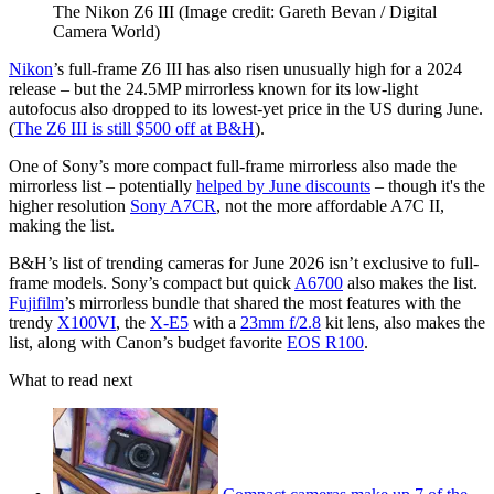
The Nikon Z6 III
(Image credit: Gareth Bevan / Digital
Camera World)
Nikon
’s full-frame Z6 III has also risen unusually high for a 2024
release – but the 24.5MP mirrorless known for its low-light
autofocus also dropped to its lowest-yet price in the US during June.
(
The Z6 III is still $500 off at B&H
).
One of Sony’s more compact full-frame mirrorless also made the
mirrorless list – potentially
helped by June discounts
– though it's the
higher resolution
Sony A7CR
, not the more affordable A7C II,
making the list.
B&H’s list of trending cameras for June 2026 isn’t exclusive to full-
frame models. Sony’s compact but quick
A6700
also makes the list.
Fujifilm
’s mirrorless bundle that shared the most features with the
trendy
X100VI
, the
X-E5
with a
23mm f/2.8
kit lens, also makes the
list, along with Canon’s budget favorite
EOS R100
.
What to read next