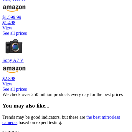
$1,599.99
$1,498
View
See all prices
Sony A7 V
$2,898
View
See all prices
We check over 250 million products every day for the best prices
You may also like...
Trends may be good indicators, but these are
the best mirrorless
cameras
based on expert testing.