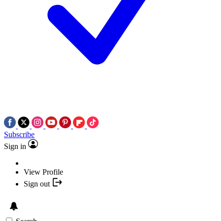
Subscribe
Sign in
View Profile
Sign out