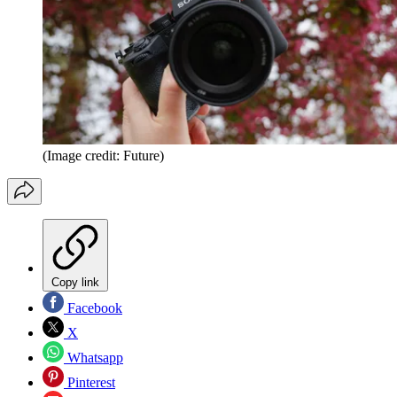
(Image credit: Future)
Copy link
Facebook
X
Whatsapp
Pinterest