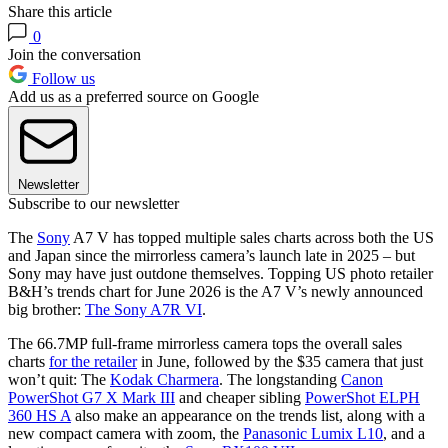
Share this article
0
Join the conversation
Follow us
Add us as a preferred source on Google
Newsletter
Subscribe to our newsletter
The
Sony
A7 V has topped multiple sales charts across both the US
and Japan since the mirrorless camera’s launch late in 2025 – but
Sony may have just outdone themselves. Topping US photo retailer
B&H’s trends chart for June 2026 is the A7 V’s newly announced
big brother:
The Sony A7R VI
.
The 66.7MP full-frame mirrorless camera tops the overall sales
charts
for the retailer
in June, followed by the $35 camera that just
won’t quit: The
Kodak Charmera
. The longstanding
Canon
PowerShot G7 X Mark III
and cheaper sibling
PowerShot ELPH
360 HS A
also make an appearance on the trends list, along with a
new compact camera with zoom, the
Panasonic Lumix L10
, and a