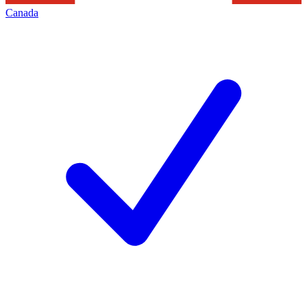
Canada