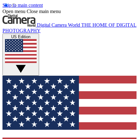
Skip to main content
Open menu
Close main menu
Digital Camera World
THE HOME OF DIGITAL
PHOTOGRAPHY
US Edition