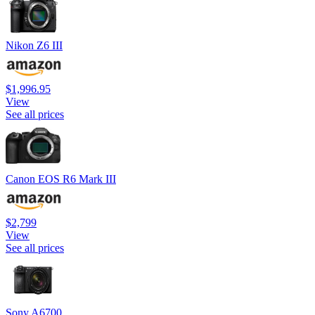
Nikon Z6 III
$1,996.95
View
See all prices
Canon EOS R6 Mark III
$2,799
View
See all prices
Sony A6700