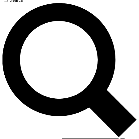
Search