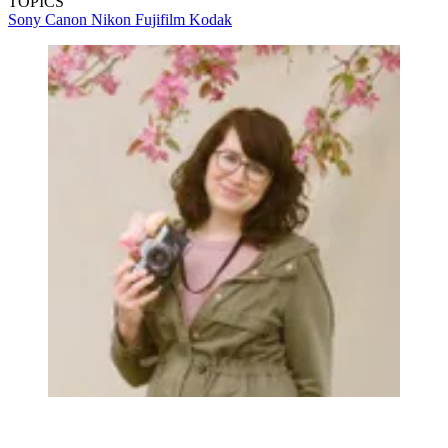
TOPICS
Sony
Canon
Nikon
Fujifilm
Kodak