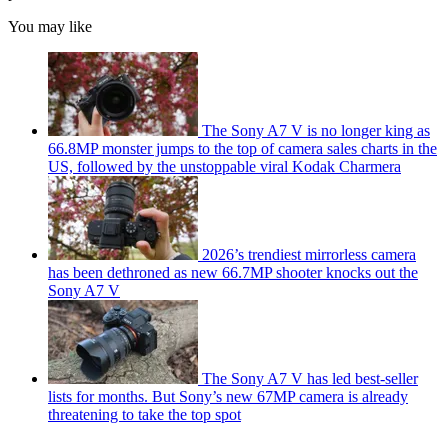
You may like
The Sony A7 V is no longer king as
66.8MP monster jumps to the top of camera sales charts in the
US, followed by the unstoppable viral Kodak Charmera
2026’s trendiest mirrorless camera
has been dethroned as new 66.7MP shooter knocks out the
Sony A7 V
The Sony A7 V has led best-seller
lists for months. But Sony’s new 67MP camera is already
threatening to take the top spot