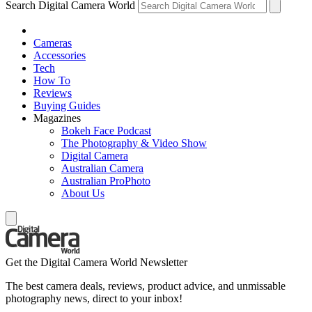
Search Digital Camera World
Cameras
Accessories
Tech
How To
Reviews
Buying Guides
Magazines
Bokeh Face Podcast
The Photography & Video Show
Digital Camera
Australian Camera
Australian ProPhoto
About Us
Get the Digital Camera World Newsletter
The best camera deals, reviews, product advice, and unmissable
photography news, direct to your inbox!