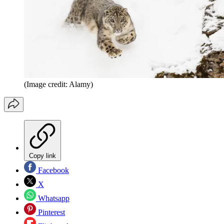
(Image credit: Alamy)
Copy link
Facebook
X
Whatsapp
Pinterest