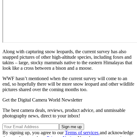
Along with capturing snow leopards, the current survey has also
snapped pictures of other high-altitude species, including foxes and
takins – large, stocky mammals native to the eastern Himalayas that
look like a cross between a bison and a moose.
WWF hasn’t mentioned when the current survey will come to an
end, so hopefully there will be more snow leopard and other wildlife
pictures shared over the coming months too.
Get the Digital Camera World Newsletter
The best camera deals, reviews, product advice, and unmissable
photography news, direct to your inbox!
By signing up, you agree to our
Terms of services
and acknowledge