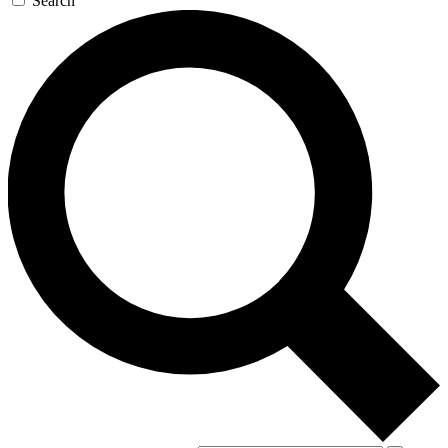
Search