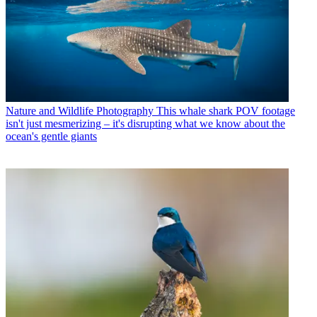
Nature and Wildlife Photography
This whale shark POV footage
isn't just mesmerizing – it's disrupting what we know about the
ocean's gentle giants