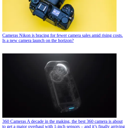
Cameras
Nikon is bracing for fewer camera sales amid rising costs.
Is a new camera launch on the horizon?
360 Cameras
A decade in the making, the best 360 camera is about
to get a major overhaul with 1-inch sensors – and it’s finally arriving