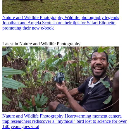
Nature and Wildlife Photography
Wildlife photography legends
Jonathan and Angela Scott share their tips for Safari Etiquette,
promoting their new e-book
Latest in Nature and Wildlife Photography
Nature and Wildlife Photography
Heartwarming moment camera
trap researchers rediscover a "mythical" bird lost to science for over
140 years goes viral