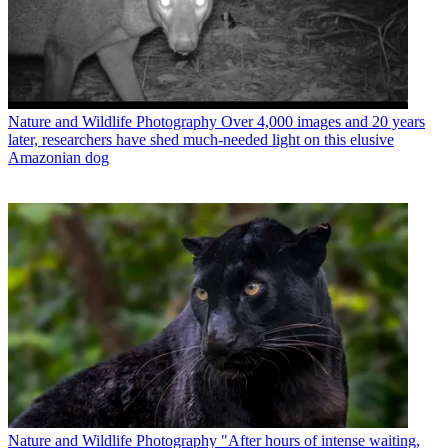
Nature and Wildlife Photography
Over 4,000 images and 20 years
later, researchers have shed much-needed light on this elusive
Amazonian dog
Nature and Wildlife Photography
"After hours of intense waiting,