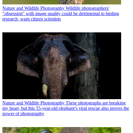
Nature and Wildlife Photography
Wildlife photographers'
"obsession" with image quality could be detrimental to birding
research, warn citizen scientists
Nature and Wildlife Photography
These photographs are breaking
my heart, but this 55-year-old elephant’s viral rescue also proves the
power of photography