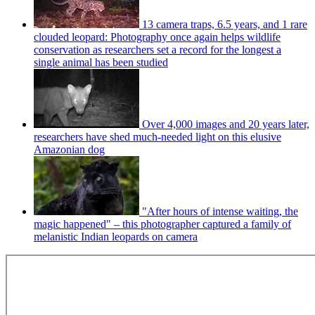
13 camera traps, 6.5 years, and 1 rare
clouded leopard: Photography once again helps wildlife
conservation as researchers set a record for the longest a
single animal has been studied
Over 4,000 images and 20 years later,
researchers have shed much-needed light on this elusive
Amazonian dog
"After hours of intense waiting, the
magic happened" – this photographer captured a family of
melanistic Indian leopards on camera