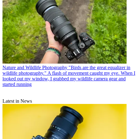
Nature and Wildlife Photography
"Birds are the great equalizer in
wildlife photography." A flash of movement caught my eye. When I
looked out my window, I grabbed my wildlife camera gear and
started running
Latest in News