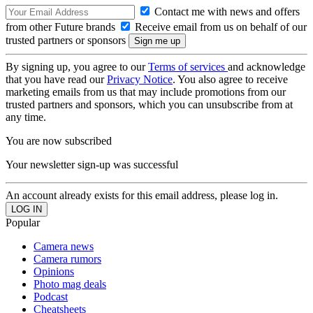
Contact me with news and offers
from other Future brands
Receive email from us on behalf of our
trusted partners or sponsors
By signing up, you agree to our
Terms of services
and acknowledge
that you have read our
Privacy Notice
. You also agree to receive
marketing emails from us that may include promotions from our
trusted partners and sponsors, which you can unsubscribe from at
any time.
You are now subscribed
Your newsletter sign-up was successful
An account already exists for this email address, please log in.
Popular
Camera news
Camera rumors
Opinions
Photo mag deals
Podcast
Cheatsheets