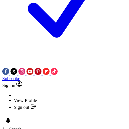
Subscribe
Sign in
View Profile
Sign out