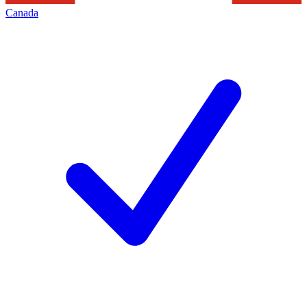
Canada