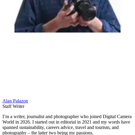
Alan Palazon
Staff Writer
I’m a writer, journalist and photographer who joined Digital Camera
World in 2026. I started out in editorial in 2021 and my words have
spanned sustainability, careers advice, travel and tourism, and
photography – the latter two being my passions.