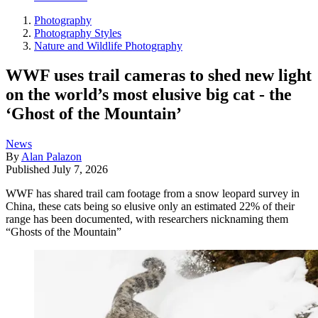
Photography
Photography Styles
Nature and Wildlife Photography
WWF uses trail cameras to shed new light
on the world’s most elusive big cat - the
‘Ghost of the Mountain’
News
By
Alan Palazon
Published
July 7, 2026
WWF has shared trail cam footage from a snow leopard survey in
China, these cats being so elusive only an estimated 22% of their
range has been documented, with researchers nicknaming them
“Ghosts of the Mountain”