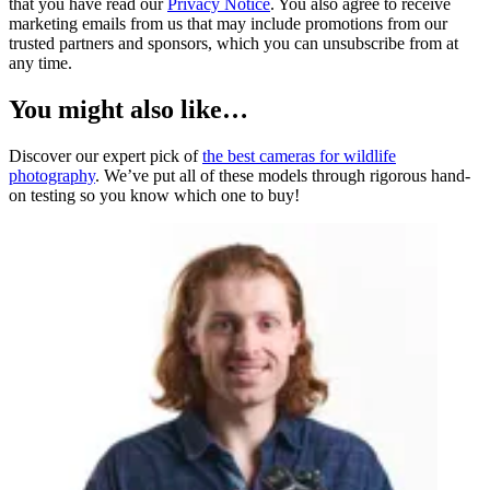
that you have read our
Privacy Notice
. You also agree to receive
marketing emails from us that may include promotions from our
trusted partners and sponsors, which you can unsubscribe from at
any time.
You might also like…
Discover our expert pick of
the best cameras for wildlife
photography
. We’ve put all of these models through rigorous hand-
on testing so you know which one to buy!