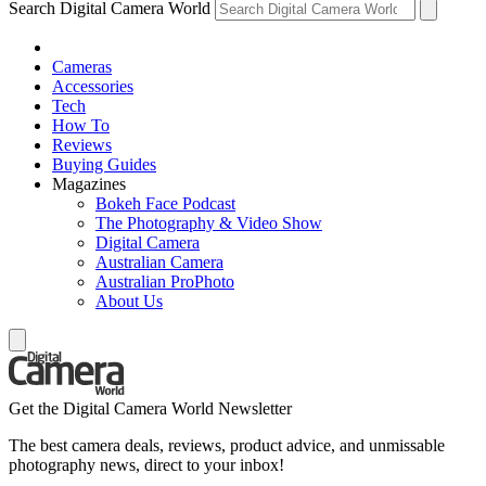
Search Digital Camera World
Cameras
Accessories
Tech
How To
Reviews
Buying Guides
Magazines
Bokeh Face Podcast
The Photography & Video Show
Digital Camera
Australian Camera
Australian ProPhoto
About Us
Get the Digital Camera World Newsletter
The best camera deals, reviews, product advice, and unmissable
photography news, direct to your inbox!