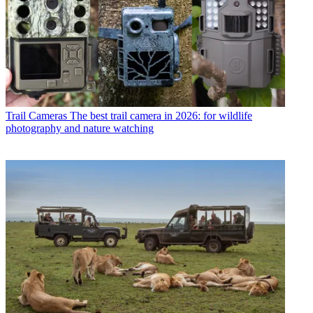
Trail Cameras
The best trail camera in 2026: for wildlife
photography and nature watching