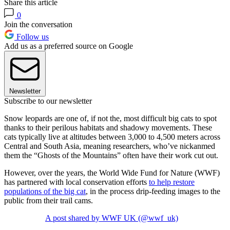
Share this article
0
Join the conversation
Follow us
Add us as a preferred source on Google
Newsletter
Subscribe to our newsletter
Snow leopards are one of, if not the, most difficult big cats to spot
thanks to their perilous habitats and shadowy movements. These
cats typically live at altitudes between 3,000 to 4,500 meters across
Central and South Asia, meaning researchers, who’ve nickanmed
them the “Ghosts of the Mountains” often have their work cut out.
However, over the years, the World Wide Fund for Nature (WWF)
has partnered with local conservation efforts
to help restore
populations of the big cat
, in the process drip-feeding images to the
public from their trail cams.
A post shared by WWF UK (@wwf_uk)