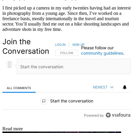
I first picked up a camera in my early twenties having had an interest
in photography from a young age. Since then, I’ve worked on a
freelance basis, mostly internationally in the travel and tourism
sector. You’ll usually find me out on a hike shooting landscapes and
adventure shots in my free time.
Join the
LOG IN
|
SIGN UP
Please follow our
Conversation
community guidelines
.
FOLLOW THIS CONVERSATION TO BE NOTIFIED
FOLLOW
NEWEST
ALL COMMENTS
All Comments
Start the conversation
Powered by
Read more