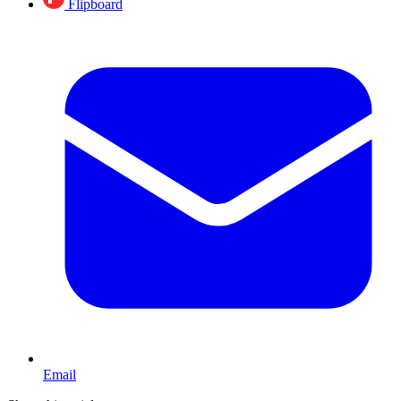
Flipboard
Email