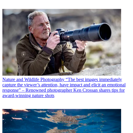
Nature and Wildlife Photography
“The best images immediately
capture the viewer’s attention, have impact and elicit an emotional
response” – Renowned photographer Ken Crossan shares tips for
award-winning nature shots