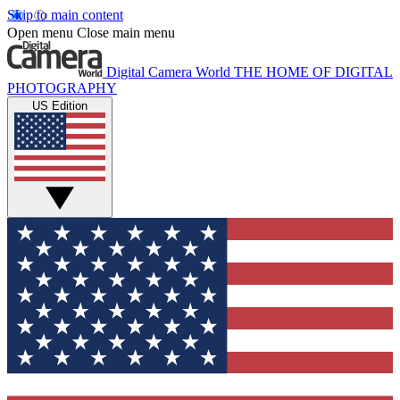
Skip to main content
Open menu
Close main menu
Digital Camera World
THE HOME OF DIGITAL
PHOTOGRAPHY
US Edition