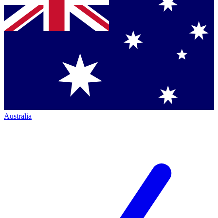
Australia