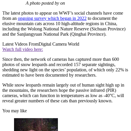
A photo posted by on
The latest photos to appear on WWF’s social channels have come
from an
ongoing survey which began in 2022
to document the
elusive mountain cats across 10 high-altitude regions in China,
including the Wolong National Nature Reserve (Sichuan Province)
and the Sanjiangyuan National Park (Qinghai Province).
Latest Videos From
Digital Camera World
Watch full video here:
Since then, the network of cameras has captured more than 600
photos of snow leopards and recorded 157 separate sightings,
shedding new light on the species’ population, of which only 22% is
estimated to have been documented by researchers.
While snow leopards remain largely out of human sight high up in
the mountains, the researchers hope the passive infrared (PIR)
cameras, which can function in temperatures as low as -40°C, will
reveal greater numbers of these cats than previously known.
You may like