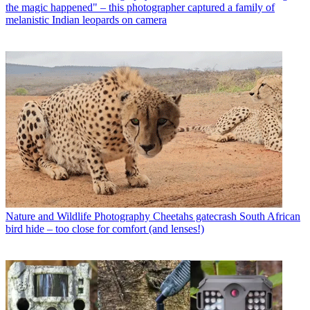
the magic happened" – this photographer captured a family of
melanistic Indian leopards on camera
Nature and Wildlife Photography
Cheetahs gatecrash South African
bird hide – too close for comfort (and lenses!)