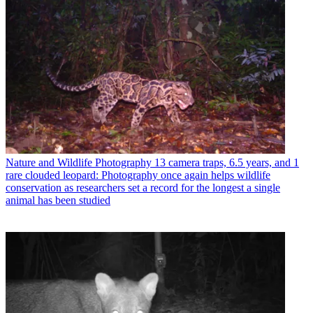
Nature and Wildlife Photography
13 camera traps, 6.5 years, and 1
rare clouded leopard: Photography once again helps wildlife
conservation as researchers set a record for the longest a single
animal has been studied