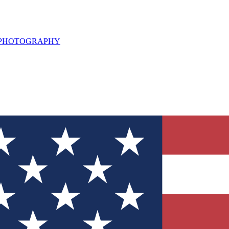
L PHOTOGRAPHY