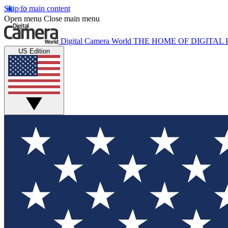
Skip to main content
Open menu
Close main menu
Digital Camera World
THE HOME OF DIGITA
US Edition