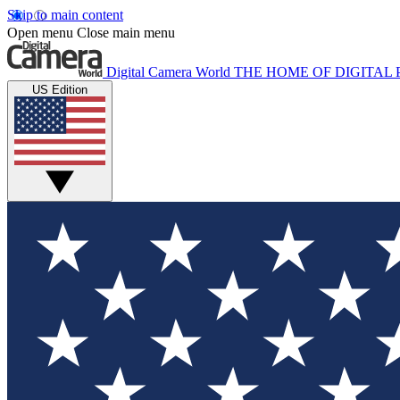
Skip to main content
Open menu
Close main menu
Digital Camera World
THE HOME OF DIGITA
US Edition