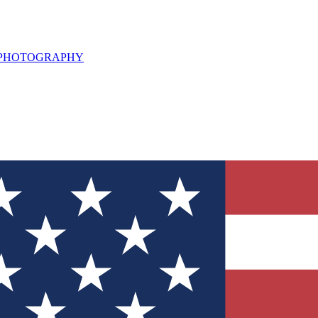
L PHOTOGRAPHY