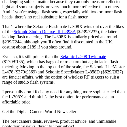
challenging subject matter because they can only measure reflected
light and some subjects are very much more reflective than others.
And if you’re using a flash setup, especially with two or more flash
heads, there’s no real substitute for a flash meter.
That’s where the Sekonic Flashmate L-308X wins out over the likes
of the
Sekonic Studio Deluxe III L-398A
($239/£235), the latter
lacking flash metering. The L-308X is similarly priced at around
$239/£244, although you’ll often find it discounted in the UK,
costing about £189 if you shop around.
Even so, it’s still pricier than the
Sekonic L-208 Twinmate
($139/£135), which has bags of retro charm but again lacks flash
metering. Moving to the top end of the scale, the Sekonic LiteMaster
L-478 ($379/£369) and Sekonic SpeedMaster L-858D ($629/£627)
are fancier affairs, with the option of wireless RF triggers to suit a
range of studio flash systems.
I personally don’t feel any need for anything more sophisticated than
the L-308X and think it’s the best option for performance at an
affordable price.
Get the Digital Camera World Newsletter
The best camera deals, reviews, product advice, and unmissable
photography news, direct to your inbox!