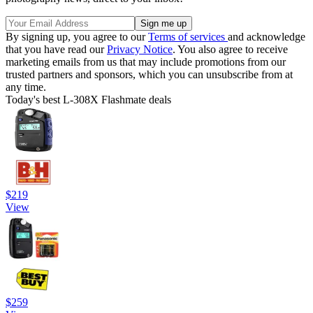
By signing up, you agree to our
Terms of services
and acknowledge
that you have read our
Privacy Notice
. You also agree to receive
marketing emails from us that may include promotions from our
trusted partners and sponsors, which you can unsubscribe from at
any time.
Today's best L-308X Flashmate deals
$219
View
$259