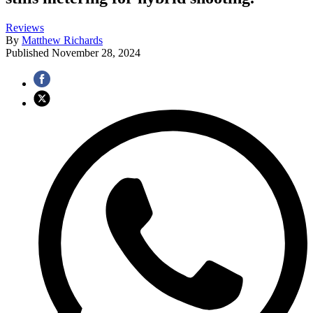
Reviews
By
Matthew Richards
Published
November 28, 2024