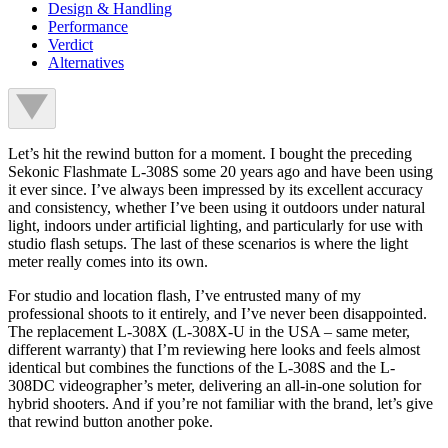
Design & Handling
Performance
Verdict
Alternatives
Let’s hit the rewind button for a moment. I bought the preceding
Sekonic Flashmate L-308S some 20 years ago and have been using
it ever since. I’ve always been impressed by its excellent accuracy
and consistency, whether I’ve been using it outdoors under natural
light, indoors under artificial lighting, and particularly for use with
studio flash setups. The last of these scenarios is where the light
meter really comes into its own.
For studio and location flash, I’ve entrusted many of my
professional shoots to it entirely, and I’ve never been disappointed.
The replacement L-308X (L-308X-U in the USA – same meter,
different warranty) that I’m reviewing here looks and feels almost
identical but combines the functions of the L-308S and the L-
308DC videographer’s meter, delivering an all-in-one solution for
hybrid shooters. And if you’re not familiar with the brand, let’s give
that rewind button another poke.