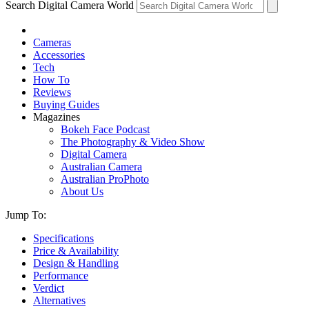
Search Digital Camera World
Cameras
Accessories
Tech
How To
Reviews
Buying Guides
Magazines
Bokeh Face Podcast
The Photography & Video Show
Digital Camera
Australian Camera
Australian ProPhoto
About Us
Jump To:
Specifications
Price & Availability
Design & Handling
Performance
Verdict
Alternatives