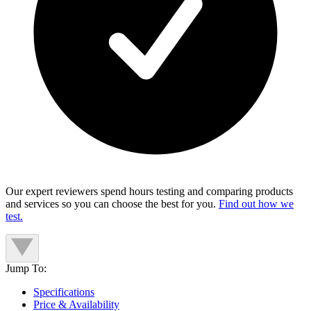
Our expert reviewers spend hours testing and comparing products
and services so you can choose the best for you.
Find out how we
test.
Jump To:
Specifications
Price & Availability