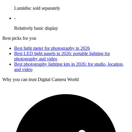
Lumidisc sold separately
-
Relatively basic display
Best picks for you
Best light meter for photography in 2026
Best LED light panels in 2026: portable lighting for
photography and video
Best photography lighting kits in 2026: for studio, location,
and video
Why you can trust Digital Camera World