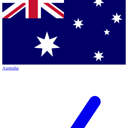
Australia