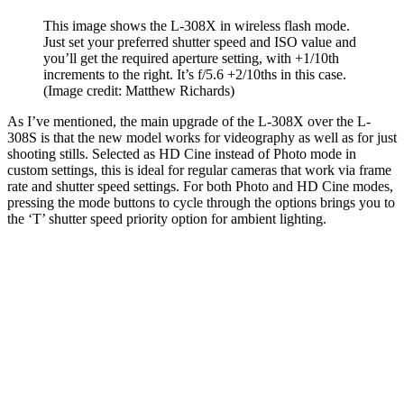
This image shows the L-308X in wireless flash mode.
Just set your preferred shutter speed and ISO value and
you’ll get the required aperture setting, with +1/10th
increments to the right. It’s f/5.6 +2/10ths in this case.
(Image credit: Matthew Richards)
As I’ve mentioned, the main upgrade of the L-308X over the L-
308S is that the new model works for videography as well as for just
shooting stills. Selected as HD Cine instead of Photo mode in
custom settings, this is ideal for regular cameras that work via frame
rate and shutter speed settings. For both Photo and HD Cine modes,
pressing the mode buttons to cycle through the options brings you to
the ‘T’ shutter speed priority option for ambient lighting.