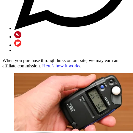
When you purchase through links on our site, we may earn an
affiliate commission.
Here’s how it works
.