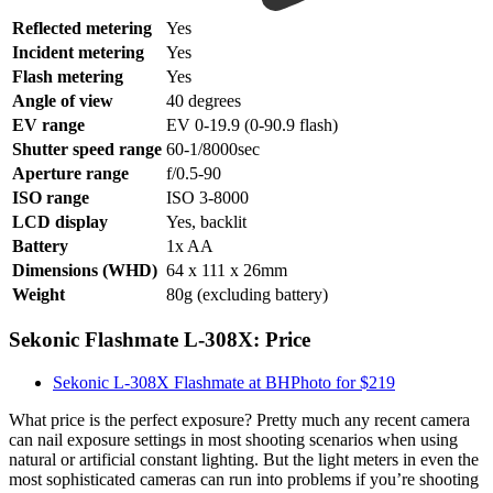
Reflected metering
Yes
Incident metering
Yes
Flash metering
Yes
Angle of view
40 degrees
EV range
EV 0-19.9 (0-90.9 flash)
Shutter speed range
60-1/8000sec
Aperture range
f/0.5-90
ISO range
ISO 3-8000
LCD display
Yes, backlit
Battery
1x AA
Dimensions (WHD)
64 x 111 x 26mm
Weight
80g (excluding battery)
Sekonic Flashmate L-308X: Price
Sekonic L-308X Flashmate at BHPhoto for $219
What price is the perfect exposure? Pretty much any recent camera
can nail exposure settings in most shooting scenarios when using
natural or artificial constant lighting. But the light meters in even the
most sophisticated cameras can run into problems if you’re shooting