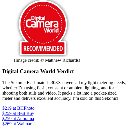
(Image credit: © Matthew Richards)
Digital Camera World Verdict
The Sekonic Flashmate L-308X covers all my light metering needs,
whether I’m using flash, constant or ambient lighting, and for
shooting both stills and video. It packs a lot into a pocket-sized
meter and delivers excellent accuracy. I’m sold on this Sekonic!
$219
at BHPhoto
$259
at Best Buy
$259
at Adorama
$269
at Walmart