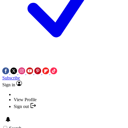
Subscribe
Sign in
View Profile
Sign out