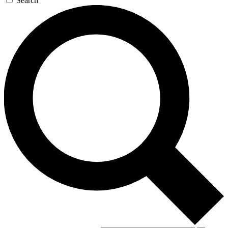
Search