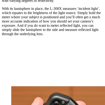
with varying degrees of reflectivity.
With its lumisphere in place, the L-308X measures ‘incident light’,
which equates to the brightness of the light source. Simply hold the
meter where your subject is positioned and you’ll often get a much
more accurate indication of how you should set your camera’s
exposure. And if you do want to meter reflected light, you can
simply slide the lumisphere to the side and measure reflected light
through the underlying lens.