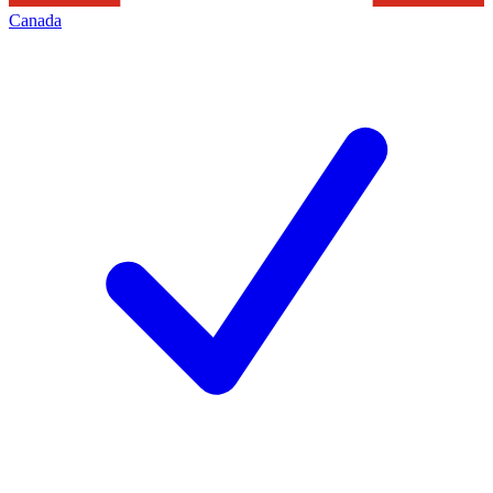
Canada