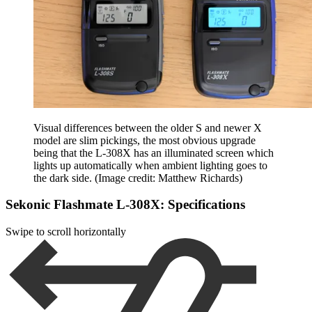
Visual differences between the older S and newer X
model are slim pickings, the most obvious upgrade
being that the L-308X has an illuminated screen which
lights up automatically when ambient lighting goes to
the dark side.
(Image credit: Matthew Richards)
Sekonic Flashmate L-308X: Specifications
Swipe to scroll horizontally