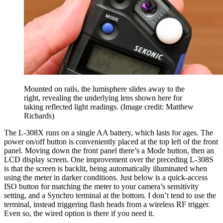
Mounted on rails, the lumisphere slides away to the
right, revealing the underlying lens shown here for
taking reflected light readings.
(Image credit: Matthew
Richards)
The L-308X runs on a single AA battery, which lasts for ages. The
power on/off button is conveniently placed at the top left of the front
panel. Moving down the front panel there’s a Mode button, then an
LCD display screen. One improvement over the preceding L-308S
is that the screen is backlit, being automatically illuminated when
using the meter in darker conditions. Just below is a quick-access
ISO button for matching the meter to your camera’s sensitivity
setting, and a Synchro terminal at the bottom. I don’t tend to use the
terminal, instead triggering flash heads from a wireless RF trigger.
Even so, the wired option is there if you need it.