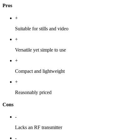
Pros
+
Suitable for stills and video
+
Versatile yet simple to use
+
Compact and lightweight
+
Reasonably priced
Cons
-
Lacks an RF transmitter
-