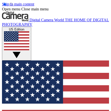
Skip to main content
Open menu
Close main menu
Digital Camera World
THE HOME OF DIGITAL
PHOTOGRAPHY
US Edition