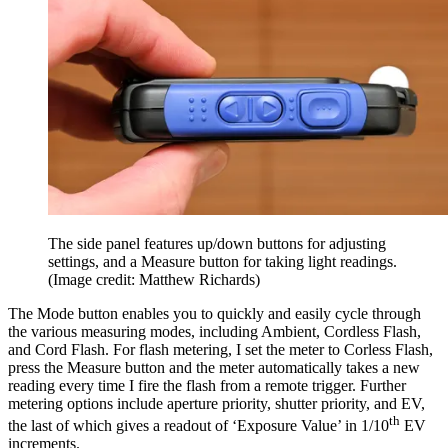
The side panel features up/down buttons for adjusting
settings, and a Measure button for taking light readings.
(Image credit: Matthew Richards)
The Mode button enables you to quickly and easily cycle through
the various measuring modes, including Ambient, Cordless Flash,
and Cord Flash. For flash metering, I set the meter to Corless Flash,
press the Measure button and the meter automatically takes a new
reading every time I fire the flash from a remote trigger. Further
metering options include aperture priority, shutter priority, and EV,
th
the last of which gives a readout of ‘Exposure Value’ in 1/10
EV
increments.