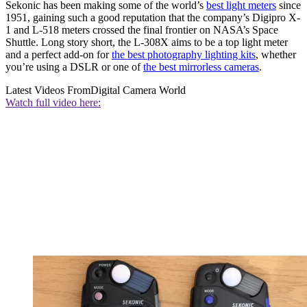
Sekonic has been making some of the world’s
best light meters
since
1951, gaining such a good reputation that the company’s Digipro X-
1 and L-518 meters crossed the final frontier on NASA’s Space
Shuttle. Long story short, the L-308X aims to be a top light meter
and a perfect add-on for
the best photography lighting kits
, whether
you’re using a DSLR or one of
the best mirrorless cameras
.
Latest Videos From
Digital Camera World
Watch full video here: