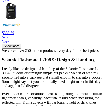
View
$333.39
$269
View
Show more
We check over 250 million products every day for the best prices
Sekonic Flashmate L-308X: Design & Handling
I really like the design and handling of the Sekonic Flashmate L-
308X. It looks disarmingly simple but packs a wealth of features,
shoehorned into a package that’s small enough to slip into a pocket.
Some might say that you don’t really need a light meter in this day
and age, but I’d disagree.
Even under natural or artificial constant lighting, a camera’s built-in
light meter can give wildly inaccurate results when measuring the
reflected light from subjects with particularly light or dark tones,