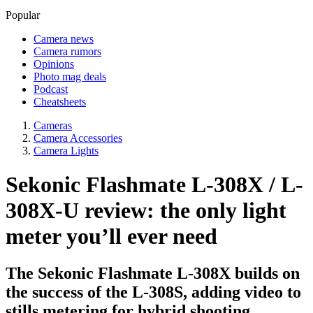
Popular
Camera news
Camera rumors
Opinions
Photo mag deals
Podcast
Cheatsheets
Cameras
Camera Accessories
Camera Lights
Sekonic Flashmate L-308X / L-
308X-U review: the only light
meter you’ll ever need
The Sekonic Flashmate L-308X builds on
the success of the L-308S, adding video to
stills metering for hybrid shooting.