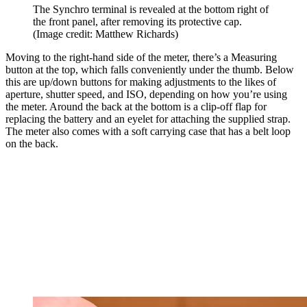
The Synchro terminal is revealed at the bottom right of
the front panel, after removing its protective cap.
(Image credit: Matthew Richards)
Moving to the right-hand side of the meter, there’s a Measuring
button at the top, which falls conveniently under the thumb. Below
this are up/down buttons for making adjustments to the likes of
aperture, shutter speed, and ISO, depending on how you’re using
the meter. Around the back at the bottom is a clip-off flap for
replacing the battery and an eyelet for attaching the supplied strap.
The meter also comes with a soft carrying case that has a belt loop
on the back.