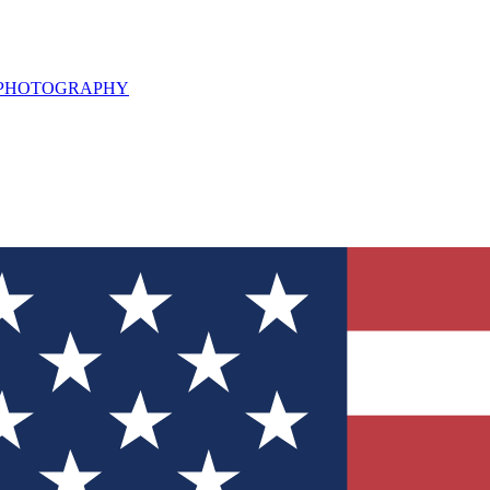
L PHOTOGRAPHY