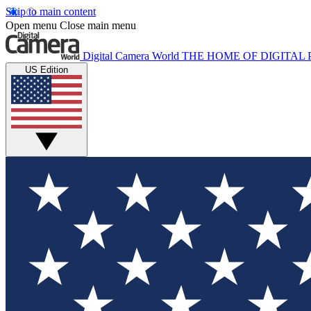
Skip to main content
Open menu
Close main menu
Digital Camera World
THE HOME OF DIGITA
US Edition