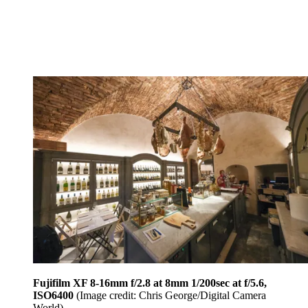
Fujifilm XF 8-16mm f/2.8 at 8mm 1/200sec at f/5.6,
ISO6400
(Image credit: Chris George/Digital Camera
World)