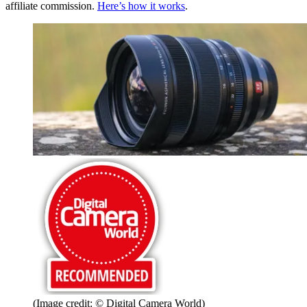
affiliate commission.
Here’s how it works
.
(Image credit: © Digital Camera World)