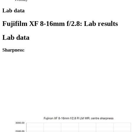
Lab data
Fujifilm XF 8-16mm f/2.8: Lab results
Lab data
Sharpness: