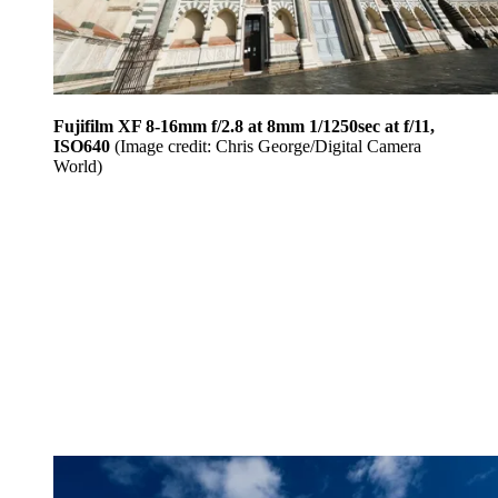
Fujifilm XF 8-16mm f/2.8 at 8mm 1/1250sec at f/11,
ISO640
(Image credit: Chris George/Digital Camera
World)