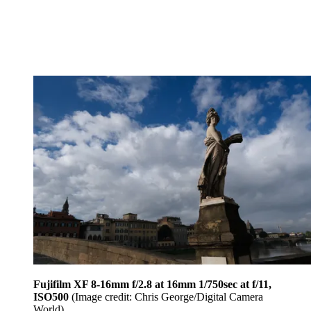
Fujifilm XF 8-16mm f/2.8 at 16mm 1/750sec at f/11,
ISO500
(Image credit: Chris George/Digital Camera
World)