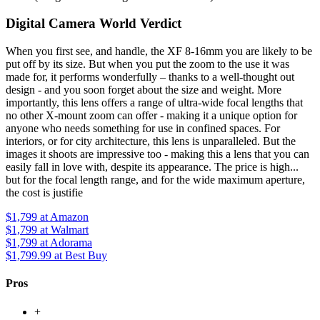
Digital Camera World Verdict
When you first see, and handle, the XF 8-16mm you are likely to be
put off by its size. But when you put the zoom to the use it was
made for, it performs wonderfully – thanks to a well-thought out
design - and you soon forget about the size and weight. More
importantly, this lens offers a range of ultra-wide focal lengths that
no other X-mount zoom can offer - making it a unique option for
anyone who needs something for use in confined spaces. For
interiors, or for city architecture, this lens is unparalleled. But the
images it shoots are impressive too - making this a lens that you can
easily fall in love with, despite its appearance. The price is high...
but for the focal length range, and for the wide maximum aperture,
the cost is justifie
$1,799
at Amazon
$1,799
at Walmart
$1,799
at Adorama
$1,799.99
at Best Buy
Pros
+