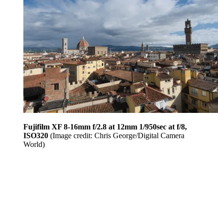
Fujifilm XF 8-16mm f/2.8 at 12mm 1/950sec at f/8,
ISO320
(Image credit: Chris George/Digital Camera
World)