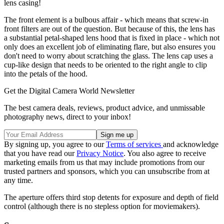
lens casing!
The front element is a bulbous affair - which means that screw-in
front filters are out of the question. But because of this, the lens has
a substantial petal-shaped lens hood that is fixed in place - which not
only does an excellent job of eliminating flare, but also ensures you
don't need to worry about scratching the glass. The lens cap uses a
cup-like design that needs to be oriented to the right angle to clip
into the petals of the hood.
Get the Digital Camera World Newsletter
The best camera deals, reviews, product advice, and unmissable
photography news, direct to your inbox!
By signing up, you agree to our
Terms of services
and acknowledge
that you have read our
Privacy Notice
. You also agree to receive
marketing emails from us that may include promotions from our
trusted partners and sponsors, which you can unsubscribe from at
any time.
The aperture offers third stop detents for exposure and depth of field
control (although there is no stepless option for moviemakers).