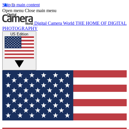
Skip to main content
Open menu
Close main menu
Digital Camera World
THE HOME OF DIGITAL
PHOTOGRAPHY
US Edition