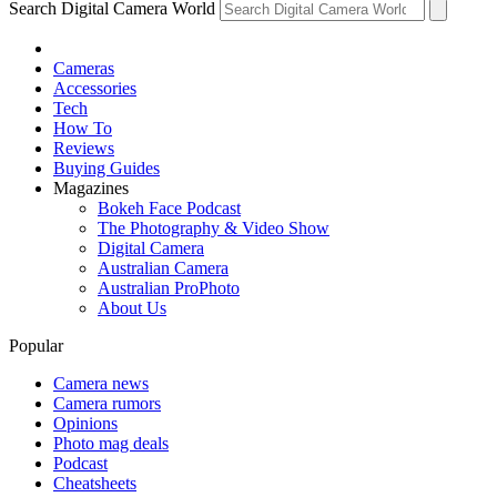
Search Digital Camera World
Cameras
Accessories
Tech
How To
Reviews
Buying Guides
Magazines
Bokeh Face Podcast
The Photography & Video Show
Digital Camera
Australian Camera
Australian ProPhoto
About Us
Popular
Camera news
Camera rumors
Opinions
Photo mag deals
Podcast
Cheatsheets