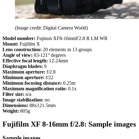
(Image credit: Digital Camera World)
Model number:
Fujinon
XF8-16mmF2.8 R LM WR
Mount:
Fujifilm X
Lens construction:
20 elements in 13 groups
Angle of view:
83-121° degrees
Effective focal length:
12-24mm
Diaphragm blades:
9
Maximum aperture:
f/2.8
Minimum aperture:
f/22
Minimum focusing distance:
0.25m
Maximum magnification ratio:
0.1x
Filter size:
n/a
Image stabilization:
no
Dimensions:
88x121.5mm
Weight:
805g
Fujifilm XF 8-16mm f/2.8: Sample images
Sample images