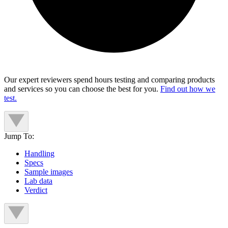
Our expert reviewers spend hours testing and comparing products
and services so you can choose the best for you.
Find out how we
test.
Jump To:
Handling
Specs
Sample images
Lab data
Verdict