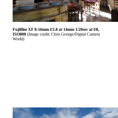
Fujifilm XF 8-16mm f/2.8 at 14mm 1/20sec at f/8,
ISO800
(Image credit: Chris George/Digital Camera
World)