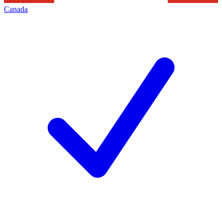
Canada