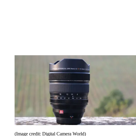
(Image credit: Digital Camera World)