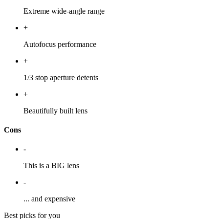
Extreme wide-angle range
+
Autofocus performance
+
1/3 stop aperture detents
+
Beautifully built lens
Cons
-
This is a BIG lens
-
... and expensive
Best picks for you