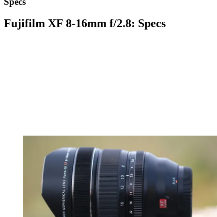
Specs
Fujifilm XF 8-16mm f/2.8: Specs