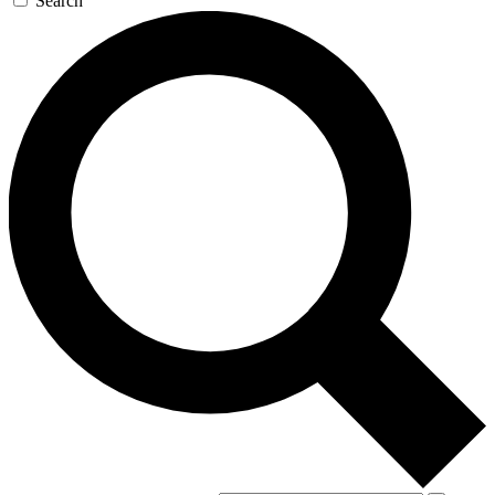
Search