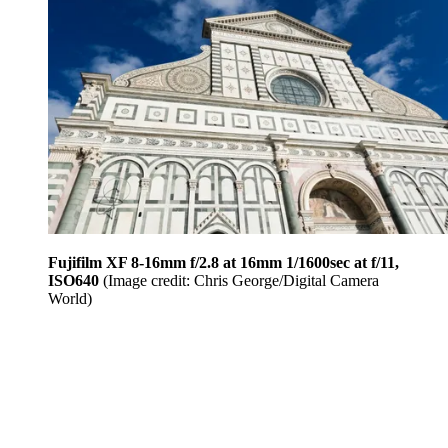
Fujifilm XF 8-16mm f/2.8 at 16mm 1/1600sec at f/11,
ISO640
(Image credit: Chris George/Digital Camera
World)