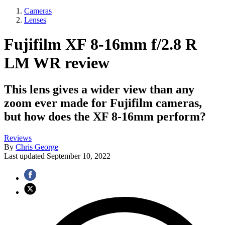
Cameras
Lenses
Fujifilm XF 8-16mm f/2.8 R
LM WR review
This lens gives a wider view than any
zoom ever made for Fujifilm cameras,
but how does the XF 8-16mm perform?
Reviews
By
Chris George
Last updated
September 10, 2022