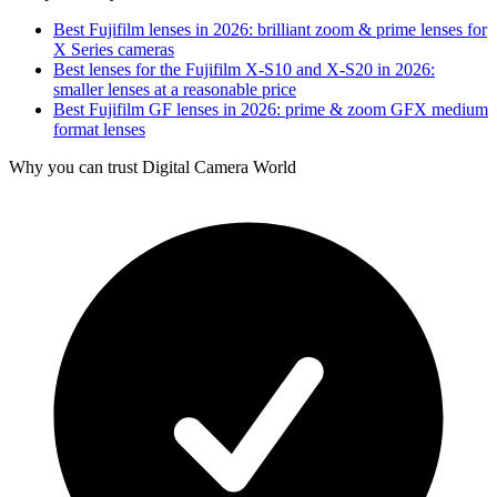
Best Fujifilm lenses in 2026: brilliant zoom & prime lenses for
X Series cameras
Best lenses for the Fujifilm X-S10 and X-S20 in 2026:
smaller lenses at a reasonable price
Best Fujifilm GF lenses in 2026: prime & zoom GFX medium
format lenses
Why you can trust Digital Camera World