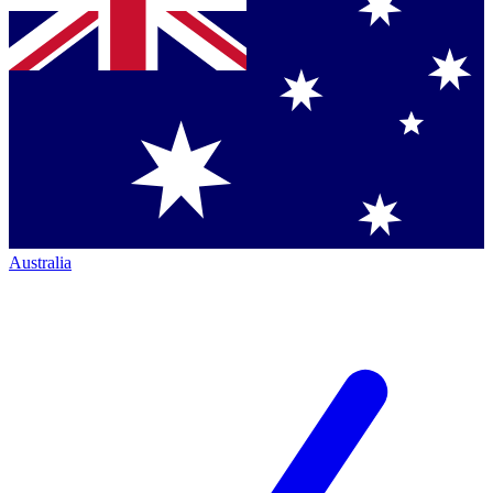
Australia