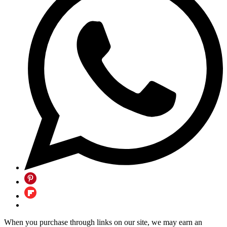
When you purchase through links on our site, we may earn an