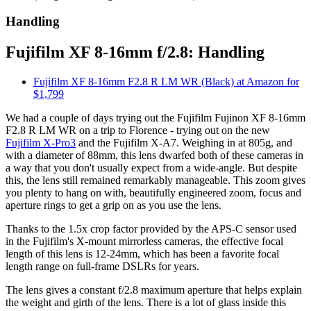
Handling
Fujifilm XF 8-16mm f/2.8: Handling
Fujifilm XF 8-16mm F2.8 R LM WR (Black) at Amazon for
$1,799
We had a couple of days trying out the Fujifilm Fujinon XF 8-16mm
F2.8 R LM WR on a trip to Florence - trying out on the new
Fujifilm X-Pro3
and the Fujifilm X-A7. Weighing in at 805g, and
with a diameter of 88mm, this lens dwarfed both of these cameras in
a way that you don't usually expect from a wide-angle. But despite
this, the lens still remained remarkably manageable. This zoom gives
you plenty to hang on with, beautifully engineered zoom, focus and
aperture rings to get a grip on as you use the lens.
Thanks to the 1.5x crop factor provided by the APS-C sensor used
in the Fujifilm's X-mount mirrorless cameras, the effective focal
length of this lens is 12-24mm, which has been a favorite focal
length range on full-frame DSLRs for years.
The lens gives a constant f/2.8 maximum aperture that helps explain
the weight and girth of the lens. There is a lot of glass inside this