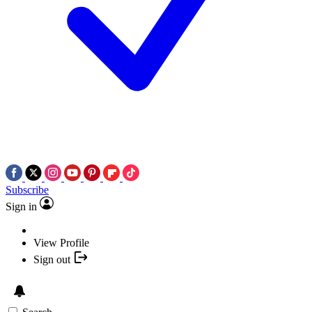
Subscribe
Sign in
View Profile
Sign out