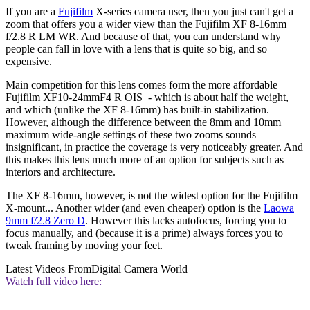
If you are a
Fujifilm
X-series camera user, then you just can't get a
zoom that offers you a wider view than the Fujifilm XF 8-16mm
f/2.8 R LM WR. And because of that, you can understand why
people can fall in love with a lens that is quite so big, and so
expensive.
Main competition for this lens comes form the more affordable
Fujifilm XF10-24mmF4 R OIS - which is about half the weight,
and which (unlike the XF 8-16mm) has built-in stabilization.
However, although the difference between the 8mm and 10mm
maximum wide-angle settings of these two zooms sounds
insignificant, in practice the coverage is very noticeably greater. And
this makes this lens much more of an option for subjects such as
interiors and architecture.
The XF 8-16mm, however, is not the widest option for the Fujifilm
X-mount... Another wider (and even cheaper) option is the
Laowa
9mm f/2.8 Zero D
. However this lacks autofocus, forcing you to
focus manually, and (because it is a prime) always forces you to
tweak framing by moving your feet.
Latest Videos From
Digital Camera World
Watch full video here: