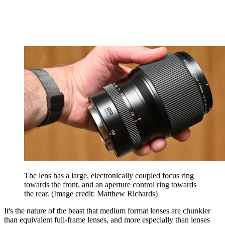
The lens has a large, electronically coupled focus ring
towards the front, and an aperture control ring towards
the rear.
(Image credit: Matthew Richards)
It's the nature of the beast that medium format lenses are chunkier
than equivalent full-frame lenses, and more especially than lenses