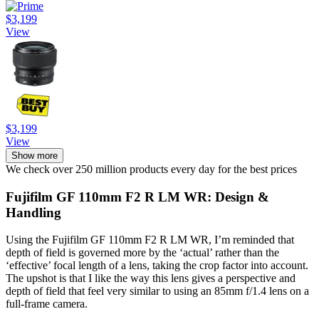
$3,199
View
$3,199
View
Show more
We check over 250 million products every day for the best prices
Fujifilm GF 110mm F2 R LM WR: Design &
Handling
Using the Fujifilm GF 110mm F2 R LM WR, I’m reminded that
depth of field is governed more by the ‘actual’ rather than the
‘effective’ focal length of a lens, taking the crop factor into account.
The upshot is that I like the way this lens gives a perspective and
depth of field that feel very similar to using an 85mm f/1.4 lens on a
full-frame camera.