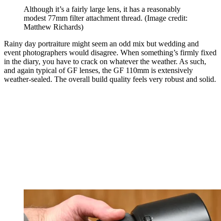
Although it’s a fairly large lens, it has a reasonably
modest 77mm filter attachment thread.
(Image credit:
Matthew Richards)
Rainy day portraiture might seem an odd mix but wedding and
event photographers would disagree. When something’s firmly fixed
in the diary, you have to crack on whatever the weather. As such,
and again typical of GF lenses, the GF 110mm is extensively
weather-sealed. The overall build quality feels very robust and solid.