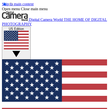
Skip to main content
Open menu
Close main menu
Digital Camera World
THE HOME OF DIGITAL
PHOTOGRAPHY
US Edition