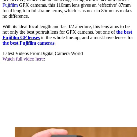
Fujifilm
GFX cameras, this 110mm lens gives an ‘effective’ 87mm
focal length in full-frame terms, which is as near to 85mm as makes
no difference.
With its ideal focal length and fast f/2 aperture, this lens aims to be
not only the best portrait lens for GFX cameras, but one of
the best
Fujifilm GF lenses
in the whole line-up, and a must-have lenses for
the best Fujifilm cameras
.
Latest Videos From
Digital Camera World
Watch full video here: