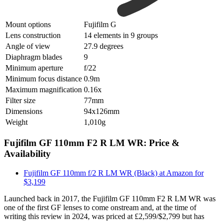
Mount options
Fujifilm G
Lens construction
14 elements in 9 groups
Angle of view
27.9 degrees
Diaphragm blades
9
Minimum aperture
f/22
Minimum focus distance
0.9m
Maximum magnification
0.16x
Filter size
77mm
Dimensions
94x126mm
Weight
1,010g
Fujifilm GF 110mm F2 R LM WR: Price &
Availability
Fujifilm GF 110mm f/2 R LM WR (Black) at Amazon for
$3,199
Launched back in 2017, the Fujifilm GF 110mm F2 R LM WR was
one of the first GF lenses to come onstream and, at the time of
writing this review in 2024, was priced at £2,599/$2,799 but has