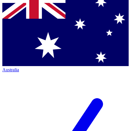
Australia