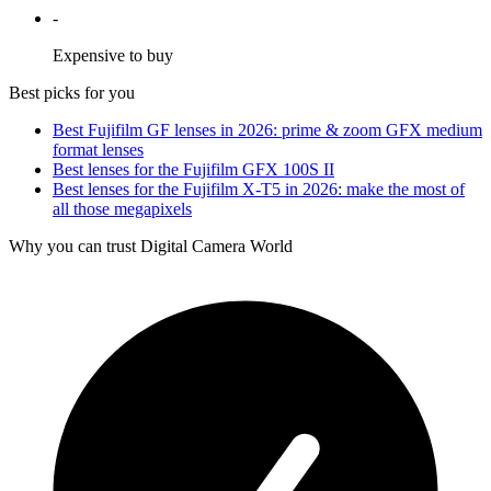
-
Expensive to buy
Best picks for you
Best Fujifilm GF lenses in 2026: prime & zoom GFX medium
format lenses
Best lenses for the Fujifilm GFX 100S II
Best lenses for the Fujifilm X-T5 in 2026: make the most of
all those megapixels
Why you can trust Digital Camera World