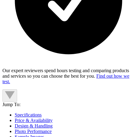
Our expert reviewers spend hours testing and comparing products
and services so you can choose the best for you.
Find out how we
test.
Jump To:
Specifications
Price & Availability
Design & Handling
Photo Performance
Sample Images