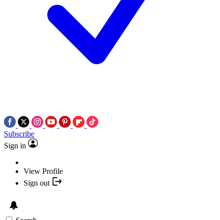
Subscribe
Sign in
View Profile
Sign out