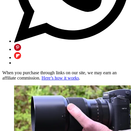
When you purchase through links on our site, we may earn an
affiliate commission.
Here’s how it works
.