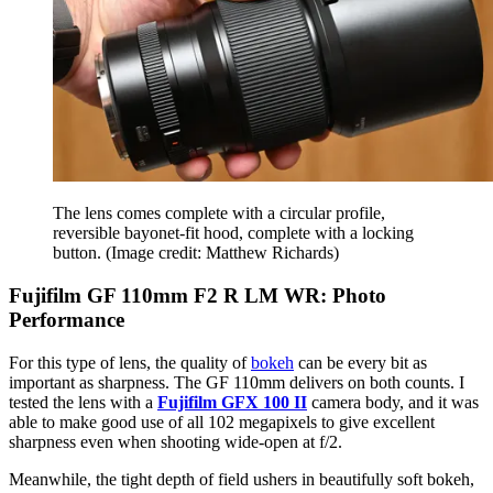
The lens comes complete with a circular profile,
reversible bayonet-fit hood, complete with a locking
button.
(Image credit: Matthew Richards)
Fujifilm GF 110mm F2 R LM WR: Photo
Performance
For this type of lens, the quality of
bokeh
can be every bit as
important as sharpness. The GF 110mm delivers on both counts. I
tested the lens with a
Fujifilm GFX 100 II
camera body, and it was
able to make good use of all 102 megapixels to give excellent
sharpness even when shooting wide-open at f/2.
Meanwhile, the tight depth of field ushers in beautifully soft bokeh,