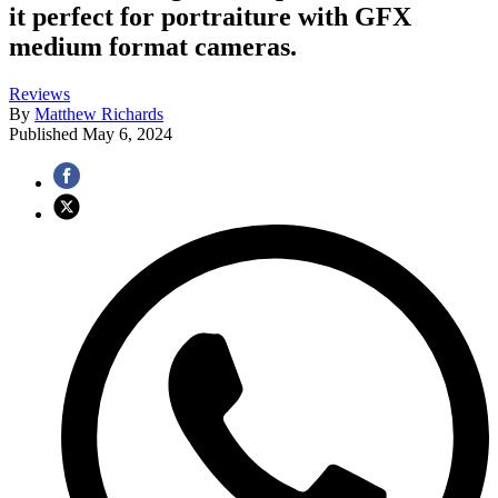
it perfect for portraiture with GFX
medium format cameras.
Reviews
By
Matthew Richards
Published
May 6, 2024