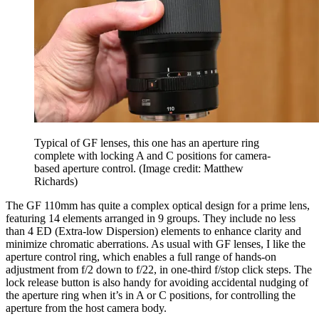
Typical of GF lenses, this one has an aperture ring
complete with locking A and C positions for camera-
based aperture control.
(Image credit: Matthew
Richards)
The GF 110mm has quite a complex optical design for a prime lens,
featuring 14 elements arranged in 9 groups. They include no less
than 4 ED (Extra-low Dispersion) elements to enhance clarity and
minimize chromatic aberrations. As usual with GF lenses, I like the
aperture control ring, which enables a full range of hands-on
adjustment from f/2 down to f/22, in one-third f/stop click steps. The
lock release button is also handy for avoiding accidental nudging of
the aperture ring when it’s in A or C positions, for controlling the
aperture from the host camera body.