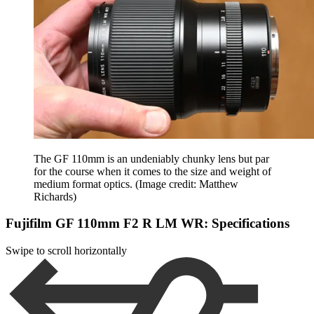
The GF 110mm is an undeniably chunky lens but par
for the course when it comes to the size and weight of
medium format optics.
(Image credit: Matthew
Richards)
Fujifilm GF 110mm F2 R LM WR: Specifications
Swipe to scroll horizontally