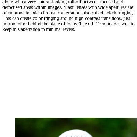
along with a very natural-looking roll-off between focused and
defocused areas within images. ‘Fast’ lenses with wide apertures are
often prone to axial chromatic aberration, also called bokeh fringing.
This can create color fringing around high-contrast transitions, just
in front of or behind the plane of focus. The GF 110mm does well to
keep this aberration to minimal levels.