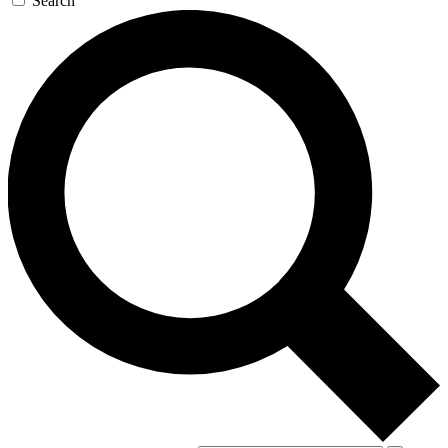
Search