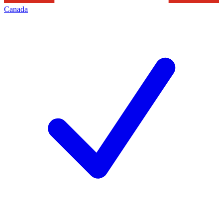
Canada