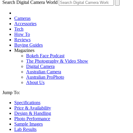
Search Digital Camera World
Cameras
Accessories
Tech
How To
Reviews
Buying Guides
Magazines
Bokeh Face Podcast
The Photography & Video Show
Digital Camera
Australian Camera
Australian ProPhoto
About Us
Jump To:
Specifications
Price & Availability
Design & Handling
Photo Performance
Sample Images
Lab Results