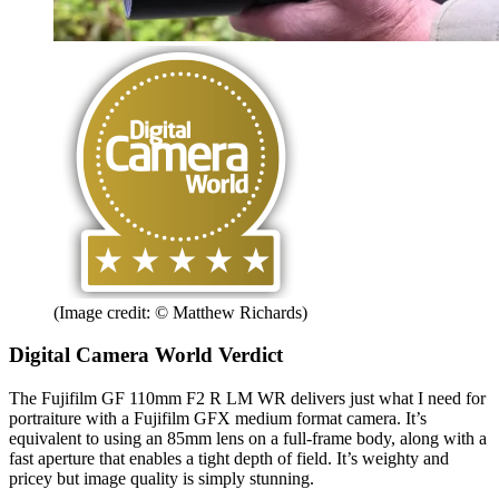
(Image credit: © Matthew Richards)
Digital Camera World Verdict
The Fujifilm GF 110mm F2 R LM WR delivers just what I need for
portraiture with a Fujifilm GFX medium format camera. It’s
equivalent to using an 85mm lens on a full-frame body, along with a
fast aperture that enables a tight depth of field. It’s weighty and
pricey but image quality is simply stunning.