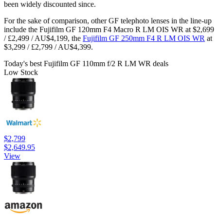
been widely discounted since.
For the sake of comparison, other GF telephoto lenses in the line-up
include the Fujifilm GF 120mm F4 Macro R LM OIS WR at $2,699
/ £2,499 / AU$4,199, the
Fujifilm GF 250mm F4 R LM OIS WR
at
$3,299 / £2,799 / AU$4,399.
Today's best Fujifilm GF 110mm f/2 R LM WR deals
Low Stock
$2,799
$2,649.95
View