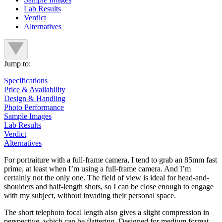
Lab Results
Verdict
Alternatives
Jump to:
Specifications
Price & Availability
Design & Handling
Photo Performance
Sample Images
Lab Results
Verdict
Alternatives
For portraiture with a full-frame camera, I tend to grab an 85mm fast
prime, at least when I’m using a full-frame camera. And I’m
certainly not the only one. The field of view is ideal for head-and-
shoulders and half-length shots, so I can be close enough to engage
with my subject, without invading their personal space.
The short telephoto focal length also gives a slight compression in
perspective, which can be flattering. Designed for medium format