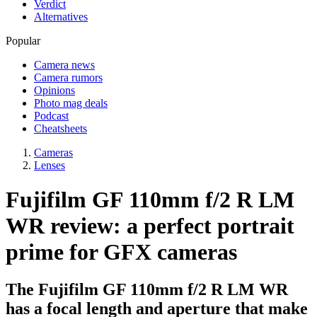
Verdict
Alternatives
Popular
Camera news
Camera rumors
Opinions
Photo mag deals
Podcast
Cheatsheets
Cameras
Lenses
Fujifilm GF 110mm f/2 R LM
WR review: a perfect portrait
prime for GFX cameras
The Fujifilm GF 110mm f/2 R LM WR
has a focal length and aperture that make