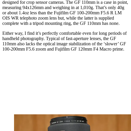
designed for crop sensor cameras. The GF 110mm is a case in point,
measuring 94x126mm and weighing in at 1,010g. That’s only 40g
or about 1.4oz less than the Fujifilm GF 100-200mm F5.6 R LM
OIS WR telephoto zoom lens but, while the latter is supplied
complete with a tripod mounting ring, the GF 110mm has none.
Either way, I find it’s perfectly comfortable even for long periods of
handheld photography. Typical of fast-aperture lenses, the GF
110mm also lacks the optical image stabilization of the ‘slower’ GF
100-200mm F5.6 zoom and Fujifilm GF 120mm F4 Macro prime.