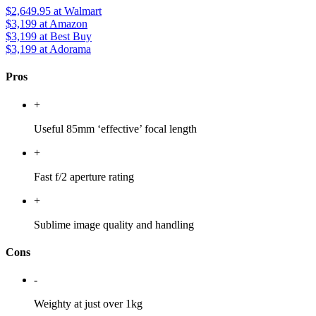
$2,649.95
at Walmart
$3,199
at Amazon
$3,199
at Best Buy
$3,199
at Adorama
Pros
+
Useful 85mm ‘effective’ focal length
+
Fast f/2 aperture rating
+
Sublime image quality and handling
Cons
-
Weighty at just over 1kg