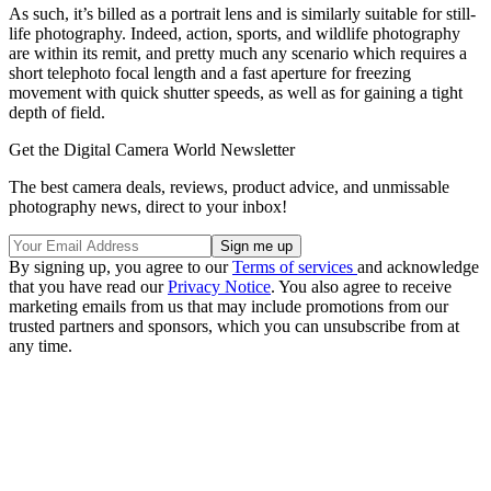
As such, it’s billed as a portrait lens and is similarly suitable for still-
life photography. Indeed, action, sports, and wildlife photography
are within its remit, and pretty much any scenario which requires a
short telephoto focal length and a fast aperture for freezing
movement with quick shutter speeds, as well as for gaining a tight
depth of field.
Get the Digital Camera World Newsletter
The best camera deals, reviews, product advice, and unmissable
photography news, direct to your inbox!
By signing up, you agree to our
Terms of services
and acknowledge
that you have read our
Privacy Notice
. You also agree to receive
marketing emails from us that may include promotions from our
trusted partners and sponsors, which you can unsubscribe from at
any time.