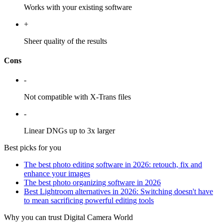
Works with your existing software
+
Sheer quality of the results
Cons
-
Not compatible with X-Trans files
-
Linear DNGs up to 3x larger
Best picks for you
The best photo editing software in 2026: retouch, fix and
enhance your images
The best photo organizing software in 2026
Best Lightroom alternatives in 2026: Switching doesn't have
to mean sacrificing powerful editing tools
Why you can trust Digital Camera World