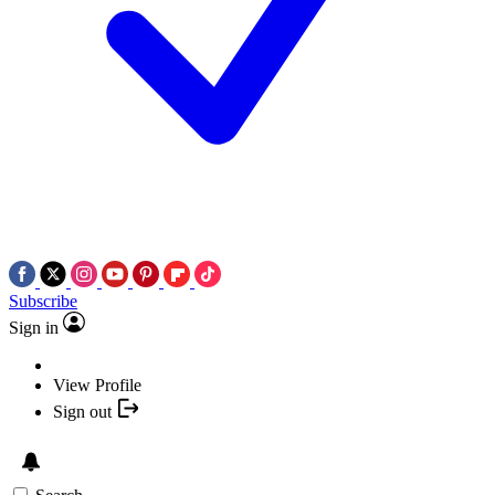
Subscribe
Sign in
View Profile
Sign out