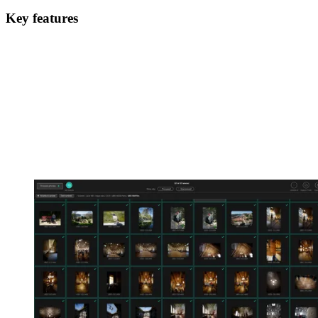
Key features