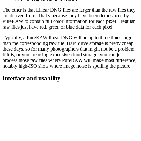
The other is that Linear DNG files are larger than the raw files they
are derived from. That’s because they have been demosaiced by
PureRAW to contain full color information for each pixel – regular
raw files just have red, green or blue data for each pixel.
Typically, a PureRAW linear DNG will be up to three times larger
than the corresponding raw file. Hard drive storage is pretty cheap
these days, so for many photographers that might not be a problem.
If it is, or you are using expensive cloud storage, you can just
process those raw files where PureRAW will make most difference,
notably high-ISO shots where image noise is spoiling the picture.
Interface and usability