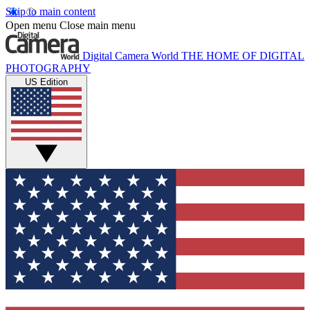
Skip to main content
Open menu
Close main menu
Digital Camera World
THE HOME OF DIGITAL
PHOTOGRAPHY
US Edition