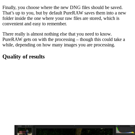
Finally, you choose where the new DNG files should be saved.
That’s up to you, but by default PureRAW saves them into a new
folder inside the one where your raw files are stored, which is
convenient and easy to remember.
There really is almost nothing else that you need to know.
PureRAW gets on with the processing – though this could take a
while, depending on how many images you are processing.
Quality of results