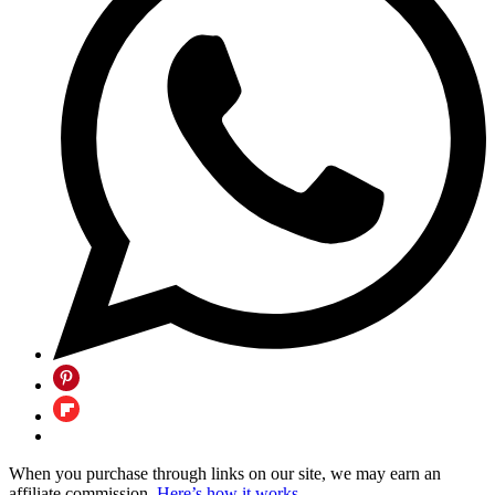
When you purchase through links on our site, we may earn an
affiliate commission.
Here’s how it works
.