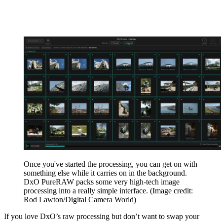
Once you've started the processing, you can get on with
something else while it carries on in the background.
DxO PureRAW packs some very high-tech image
processing into a really simple interface.
(Image credit:
Rod Lawton/Digital Camera World)
If you love DxO’s raw processing but don’t want to swap your