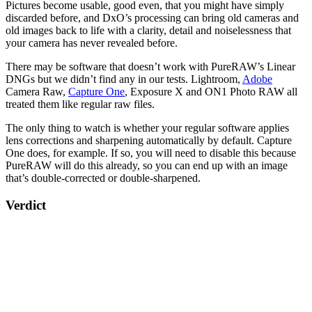
Pictures become usable, good even, that you might have simply
discarded before, and DxO’s processing can bring old cameras and
old images back to life with a clarity, detail and noiselessness that
your camera has never revealed before.
There may be software that doesn’t work with PureRAW’s Linear
DNGs but we didn’t find any in our tests. Lightroom,
Adobe
Camera Raw,
Capture One
, Exposure X and ON1 Photo RAW all
treated them like regular raw files.
The only thing to watch is whether your regular software applies
lens corrections and sharpening automatically by default. Capture
One does, for example. If so, you will need to disable this because
PureRAW will do this already, so you can end up with an image
that’s double-corrected or double-sharpened.
Verdict