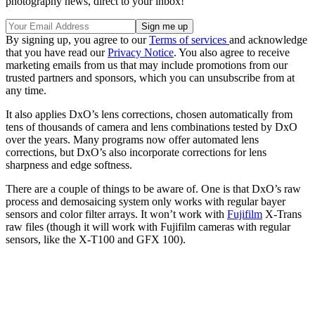
photography news, direct to your inbox!
By signing up, you agree to our
Terms of services
and acknowledge
that you have read our
Privacy Notice
. You also agree to receive
marketing emails from us that may include promotions from our
trusted partners and sponsors, which you can unsubscribe from at
any time.
It also applies DxO’s lens corrections, chosen automatically from
tens of thousands of camera and lens combinations tested by DxO
over the years. Many programs now offer automated lens
corrections, but DxO’s also incorporate corrections for lens
sharpness and edge softness.
There are a couple of things to be aware of. One is that DxO’s raw
process and demosaicing system only works with regular bayer
sensors and color filter arrays. It won’t work with
Fujifilm
X-Trans
raw files (though it will work with Fujifilm cameras with regular
sensors, like the X-T100 and GFX 100).