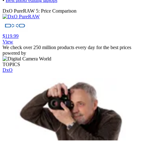
•
Best photo editing laptops
DxO PureRAW 5: Price Comparison
$119.99
View
We check over 250 million products every day for the best prices
powered by
TOPICS
DxO