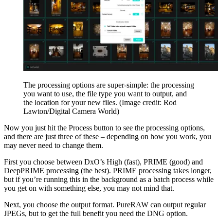
The processing options are super-simple: the processing
you want to use, the file type you want to output, and
the location for your new files.
(Image credit: Rod
Lawton/Digital Camera World)
Now you just hit the Process button to see the processing options,
and there are just three of these – depending on how you work, you
may never need to change them.
First you choose between DxO’s High (fast), PRIME (good) and
DeepPRIME processing (the best). PRIME processing takes longer,
but if you’re running this in the background as a batch process while
you get on with something else, you may not mind that.
Next, you choose the output format. PureRAW can output regular
JPEGs, but to get the full benefit you need the DNG option.