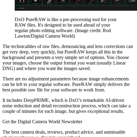
DxO PureRAW is like a pre-processing tool for your
RAW files. It's designed to be used ahead of your
regular photo editing software.
(Image credit: Rod
Lawton/Digital Camera World)
The technicalities of raw files, demosaicing and lens corrections can
get very deep, very quickly, but PureRAW keeps all this in the
background and presents a very simple set of options. You choose
your images, choose the output format you want (usually Linear
DNG) and where you want the images saved.
There are no adjustment parameters because image enhancements
can be left to your regular software. PureRAW simply delivers the
best possible raw file for your software to work from.
It includes DeepPRIME, which is DxO’s remarkable AI-driven
noise reduction and detail reconstruction process, which can take a
couple of minutes for each image, but gives exceptional results.
Get the Digital Camera World Newsletter
The best camera deals, reviews, product advice, and unmissable