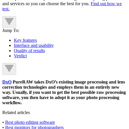
and services so you can choose the best for you.
Find out how we
test.
Jump To:
Key features
Interface and usability
Quality of results
Verdict
DxO
PureRAW takes DxO’s existing image processing and lens
correction technologies and employs them in an entirely new
way. Usually, if you want to get the best possible raw processing
software, you then have to adopt it as your photo processing
workflow.
Related articles
•
Best photo editing software
•
Best monitors for photographers