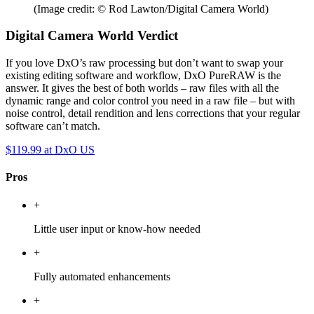
(Image credit: © Rod Lawton/Digital Camera World)
Digital Camera World Verdict
If you love DxO’s raw processing but don’t want to swap your
existing editing software and workflow, DxO PureRAW is the
answer. It gives the best of both worlds – raw files with all the
dynamic range and color control you need in a raw file – but with
noise control, detail rendition and lens corrections that your regular
software can’t match.
$119.99
at DxO US
Pros
+
Little user input or know-how needed
+
Fully automated enhancements
+