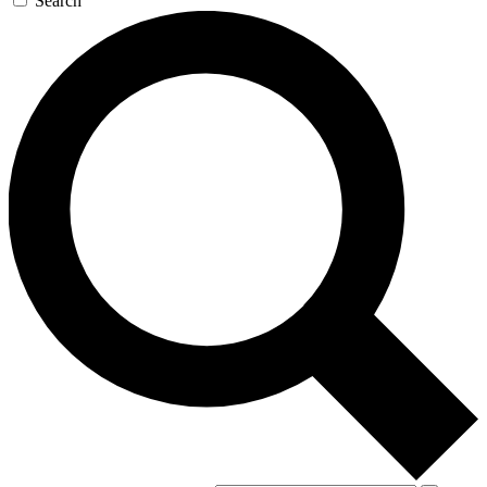
Search