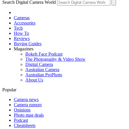
Search Digital Camera World
Cameras
Accessories
Tech
How To
Reviews
Buying Guides
Magazines
Bokeh Face Podcast
The Photography & Video Show
Digital Camera
Australian Camera
Australian ProPhoto
About Us
Popular
Camera news
Camera rumors
Opinions
Photo mag deals
Podcast
Cheatsheets