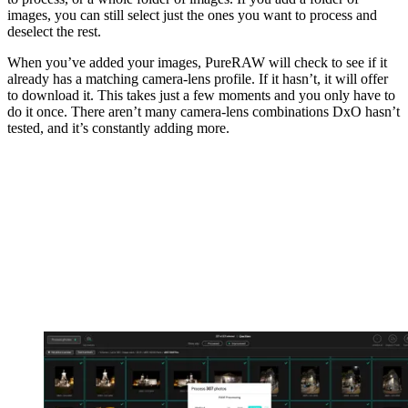
images, you can still select just the ones you want to process and
deselect the rest.
When you’ve added your images, PureRAW will check to see if it
already has a matching camera-lens profile. If it hasn’t, it will offer
to download it. This takes just a few moments and you only have to
do it once. There aren’t many camera-lens combinations DxO hasn’t
tested, and it’s constantly adding more.