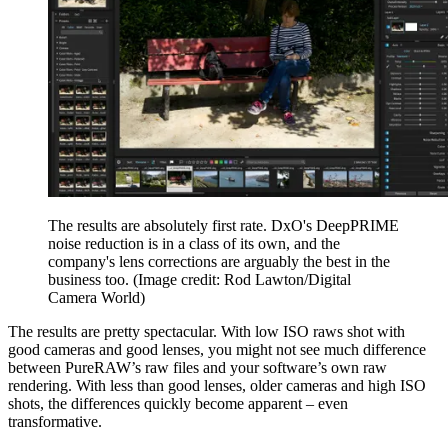
The results are absolutely first rate. DxO's DeepPRIME
noise reduction is in a class of its own, and the
company's lens corrections are arguably the best in the
business too.
(Image credit: Rod Lawton/Digital
Camera World)
The results are pretty spectacular. With low ISO raws shot with
good cameras and good lenses, you might not see much difference
between PureRAW’s raw files and your software’s own raw
rendering. With less than good lenses, older cameras and high ISO
shots, the differences quickly become apparent – even
transformative.