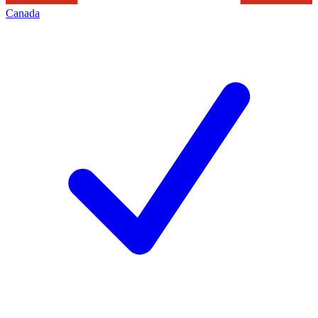
Canada