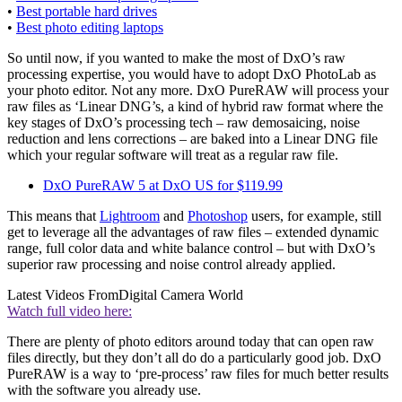
•
Best portable hard drives
•
Best photo editing laptops
So until now, if you wanted to make the most of DxO’s raw
processing expertise, you would have to adopt DxO PhotoLab as
your photo editor. Not any more. DxO PureRAW will process your
raw files as ‘Linear DNG’s, a kind of hybrid raw format where the
key stages of DxO’s processing tech – raw demosaicing, noise
reduction and lens corrections – are baked into a Linear DNG file
which your regular software will treat as a regular raw file.
DxO PureRAW 5 at DxO US for $119.99
This means that
Lightroom
and
Photoshop
users, for example, still
get to leverage all the advantages of raw files – extended dynamic
range, full color data and white balance control – but with DxO’s
superior raw processing and noise control already applied.
Latest Videos From
Digital Camera World
Watch full video here:
There are plenty of photo editors around today that can open raw
files directly, but they don’t all do do a particularly good job. DxO
PureRAW is a way to ‘pre-process’ raw files for much better results
with the software you already use.