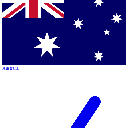
Australia