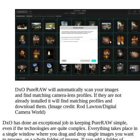
DxO PureRAW will automatically scan your images
and find matching camera-lens profiles. If they are not
already installed it will find matching profiles and
download them.
(Image credit: Rod Lawton/Digital
Camera World)
DxO has done an exceptional job in keeping PureRAW simple,
even if the technologies are quite complex. Everything takes place in
a single window where you drag and drop single images you want
to process, or a whole folder of images. If you add a folder of