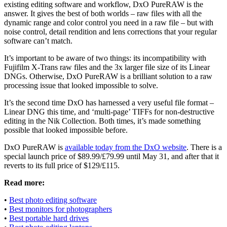
existing editing software and workflow, DxO PureRAW is the
answer. It gives the best of both worlds – raw files with all the
dynamic range and color control you need in a raw file – but with
noise control, detail rendition and lens corrections that your regular
software can’t match.
It’s important to be aware of two things: its incompatibility with
Fujifilm X-Trans raw files and the 3x larger file size of its Linear
DNGs. Otherwise, DxO PureRAW is a brilliant solution to a raw
processing issue that looked impossible to solve.
It’s the second time DxO has harnessed a very useful file format –
Linear DNG this time, and ‘multi-page’ TIFFs for non-destructive
editing in the Nik Collection. Both times, it’s made something
possible that looked impossible before.
DxO PureRAW is
available today from the DxO website
. There is a
special launch price of $89.99/£79.99 until May 31, and after that it
reverts to its full price of $129/£115.
Read more:
•
Best photo editing software
•
Best monitors for photographers
•
Best portable hard drives