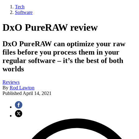
Tech
Software
DxO PureRAW review
DxO PureRAW can optimize your raw
files before you process them in your
regular software – it’s the best of both
worlds
Reviews
By
Rod Lawton
Published
April 14, 2021