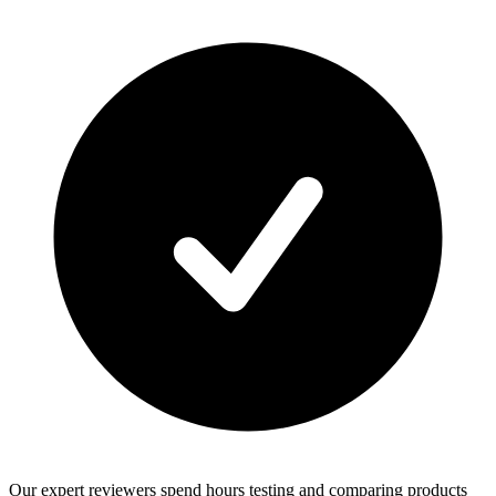
Our expert reviewers spend hours testing and comparing products