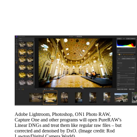
Adobe Lightroom, Photoshop, ON1 Photo RAW,
Capture One and other programs will open PureRAW's
Linear DNGs and treat them like regular raw files – but
corrected and denoised by DxO.
(Image credit: Rod
Lawton/Digital Camera World)