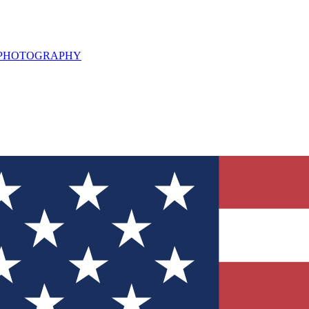
L PHOTOGRAPHY