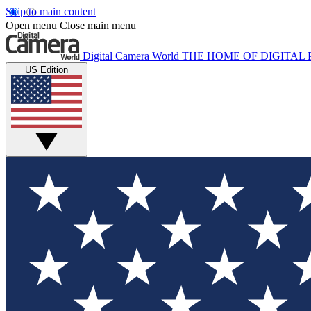
Skip to main content
Open menu
Close main menu
Digital Camera World
THE HOME OF DIGITA
US Edition