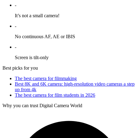
-
It’s not a small camera!
-
No continuous AF, AE or IBIS
-
Screen is tilt-only
Best picks for you
The best camera for filmmaking
Best 8K and 6K camera: high-resolution video cameras a step
up from 4k
The best camera for film students in 2026
Why you can trust Digital Camera World