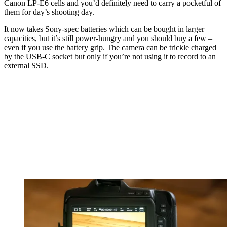
Canon LP-E6 cells and you’d definitely need to carry a pocketful of
them for day’s shooting day.
It now takes Sony-spec batteries which can be bought in larger
capacities, but it’s still power-hungry and you should buy a few –
even if you use the battery grip. The camera can be trickle charged
by the USB-C socket but only if you’re not using it to record to an
external SSD.