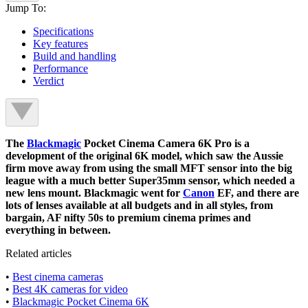
Jump To:
Specifications
Key features
Build and handling
Performance
Verdict
The
Blackmagic
Pocket Cinema Camera 6K Pro is a
development of the original 6K model, which saw the Aussie
firm move away from using the small MFT sensor into the big
league with a much better Super35mm sensor, which needed a
new lens mount. Blackmagic went for
Canon
EF, and there are
lots of lenses available at all budgets and in all styles, from
bargain, AF nifty 50s to premium cinema primes and
everything in between.
Related articles
•
Best cinema cameras
•
Best 4K cameras for video
•
Blackmagic Pocket Cinema 6K