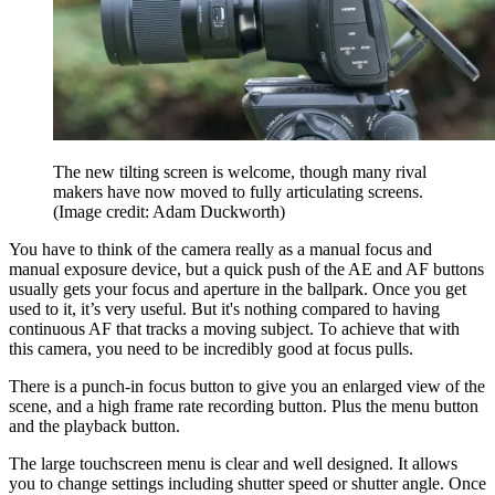
The new tilting screen is welcome, though many rival
makers have now moved to fully articulating screens.
(Image credit: Adam Duckworth)
You have to think of the camera really as a manual focus and
manual exposure device, but a quick push of the AE and AF buttons
usually gets your focus and aperture in the ballpark. Once you get
used to it, it’s very useful. But it's nothing compared to having
continuous AF that tracks a moving subject. To achieve that with
this camera, you need to be incredibly good at focus pulls.
There is a punch-in focus button to give you an enlarged view of the
scene, and a high frame rate recording button. Plus the menu button
and the playback button.
The large touchscreen menu is clear and well designed. It allows
you to change settings including shutter speed or shutter angle. Once