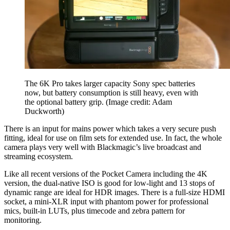
The 6K Pro takes larger capacity Sony spec batteries
now, but battery consumption is still heavy, even with
the optional battery grip.
(Image credit: Adam
Duckworth)
There is an input for mains power which takes a very secure push
fitting, ideal for use on film sets for extended use. In fact, the whole
camera plays very well with Blackmagic’s live broadcast and
streaming ecosystem.
Like all recent versions of the Pocket Camera including the 4K
version, the dual-native ISO is good for low-light and 13 stops of
dynamic range are ideal for HDR images. There is a full-size HDMI
socket, a mini-XLR input with phantom power for professional
mics, built-in LUTs, plus timecode and zebra pattern for
monitoring.