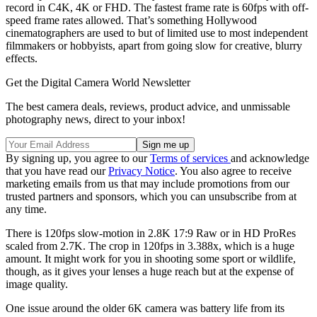
record in C4K, 4K or FHD. The fastest frame rate is 60fps with off-
speed frame rates allowed. That’s something Hollywood
cinematographers are used to but of limited use to most independent
filmmakers or hobbyists, apart from going slow for creative, blurry
effects.
Get the Digital Camera World Newsletter
The best camera deals, reviews, product advice, and unmissable
photography news, direct to your inbox!
By signing up, you agree to our
Terms of services
and acknowledge
that you have read our
Privacy Notice
. You also agree to receive
marketing emails from us that may include promotions from our
trusted partners and sponsors, which you can unsubscribe from at
any time.
There is 120fps slow-motion in 2.8K 17:9 Raw or in HD ProRes
scaled from 2.7K. The crop in 120fps in 3.388x, which is a huge
amount. It might work for you in shooting some sport or wildlife,
though, as it gives your lenses a huge reach but at the expense of
image quality.
One issue around the older 6K camera was battery life from its