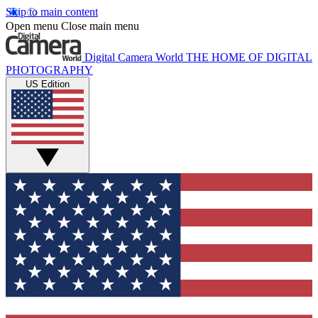
Skip to main content
Open menu
Close main menu
Digital Camera World
THE HOME OF DIGITAL
PHOTOGRAPHY
US Edition