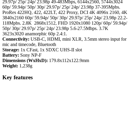
29.97p/ 25p/ 24p/ 23.98p 49-483Mbps, 6144x2560, 5744x3024
60p/ 59.94p/ 50p/ 30p/ 29.97p/ 25p/ 24p/ 23.98p 37-395Mpbs.
ProRes 422HQ, 422, 422LT, 422 Proxy, DCI 4K 4096x 2160, 4K
3840x2160 60p/ 59.94p/ 50p/ 30p/ 29.97p/ 25p/ 24p/ 23.98p 22.2-
118Mpbs. 2.8K 2868x1512, FHD 1920x1080 120p/ 60p/ 59.94p/
50p/ 30p/ 29.97p/ 25p/ 24p/ 23.98p 5.6-27.5Mbps. 3.7K
3623x3020 anamorphic 60p 2.4:1.
Connectivity:
USB-C, HDMI, mini XLR, 3.5mm stereo input for
mic and timecode, Bluetooth
Storage:
1x CFast, 1x SDXC UHS-II slot
Battery:
Sony NP-F
Dimensions (WxHxD):
179.8x112x122.9mm
Weight:
1,238g
Key features