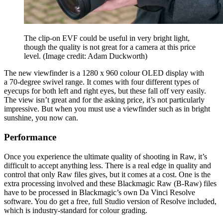
The clip-on EVF could be useful in very bright light,
though the quality is not great for a camera at this price
level.
(Image credit: Adam Duckworth)
The new viewfinder is a 1280 x 960 colour OLED display with
a 70-degree swivel range. It comes with four different types of
eyecups for both left and right eyes, but these fall off very easily.
The view isn’t great and for the asking price, it’s not particularly
impressive. But when you must use a viewfinder such as in bright
sunshine, you now can.
Performance
Once you experience the ultimate quality of shooting in Raw, it’s
difficult to accept anything less. There is a real edge in quality and
control that only Raw files gives, but it comes at a cost. One is the
extra processing involved and these Blackmagic Raw (B-Raw) files
have to be processed in Blackmagic’s own Da Vinci Resolve
software. You do get a free, full Studio version of Resolve included,
which is industry-standard for colour grading.