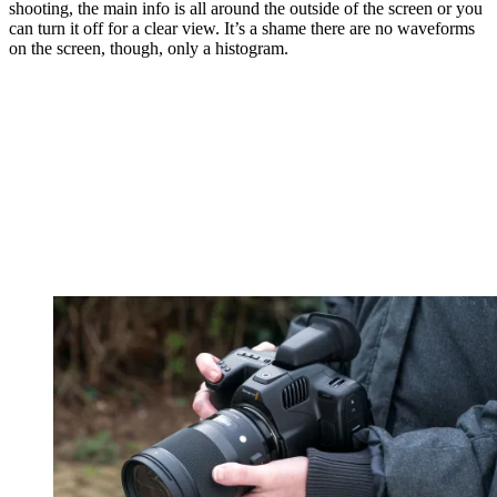
shooting, the main info is all around the outside of the screen or you
can turn it off for a clear view. It’s a shame there are no waveforms
on the screen, though, only a histogram.