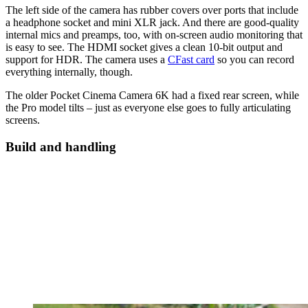
The left side of the camera has rubber covers over ports that include
a headphone socket and mini XLR jack. And there are good-quality
internal mics and preamps, too, with on-screen audio monitoring that
is easy to see. The HDMI socket gives a clean 10-bit output and
support for HDR. The camera uses a
CFast card
so you can record
everything internally, though.
The older Pocket Cinema Camera 6K had a fixed rear screen, while
the Pro model tilts – just as everyone else goes to fully articulating
screens.
Build and handling