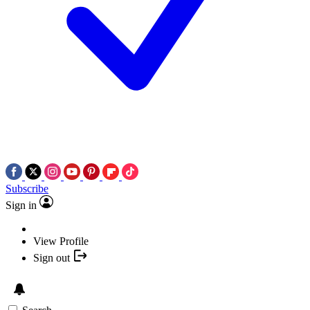
Subscribe
Sign in
View Profile
Sign out