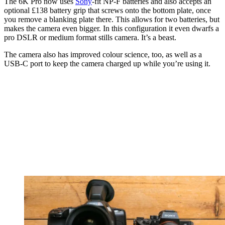
The 6K Pro now uses
Sony
-fit NP-F batteries and also accepts an
optional £138 battery grip that screws onto the bottom plate, once
you remove a blanking plate there. This allows for two batteries, but
makes the camera even bigger. In this configuration it even dwarfs a
pro DSLR or medium format stills camera. It’s a beast.
The camera also has improved colour science, too, as well as a
USB-C port to keep the camera charged up while you’re using it.