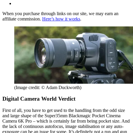
When you purchase through links on our site, we may earn an
affiliate commission.
Here’s how it works
.
(Image credit: © Adam Duckworth)
Digital Camera World Verdict
First of all, you have to get used to the handling from the odd size
and large shape of the Super35mm Blackmagic Pocket Cinema
Camera 6K Pro – which is certainly far from being pocket size. And
the lack of continuous autofocus, image stabilisation or any auto-
exposure can be an issue for some. It’s definitely not a run and gun