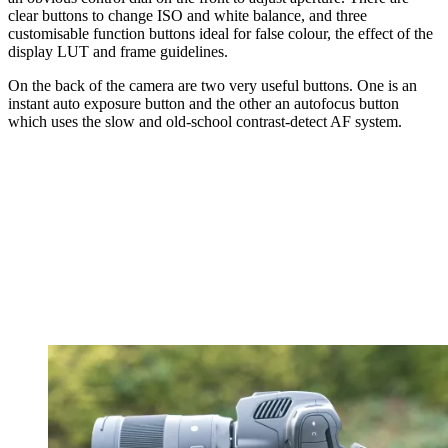
clear buttons to change ISO and white balance, and three
customisable function buttons ideal for false colour, the effect of the
display LUT and frame guidelines.
On the back of the camera are two very useful buttons. One is an
instant auto exposure button and the other an autofocus button
which uses the slow and old-school contrast-detect AF system.