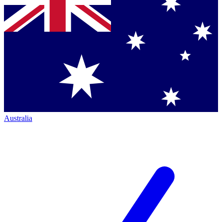
Australia