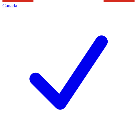
Canada