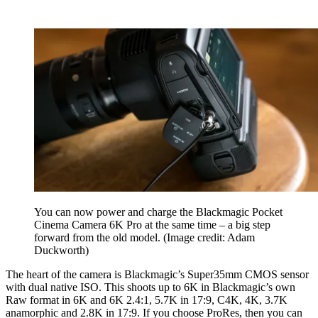
You can now power and charge the Blackmagic Pocket
Cinema Camera 6K Pro at the same time – a big step
forward from the old model.
(Image credit: Adam
Duckworth)
The heart of the camera is Blackmagic’s Super35mm CMOS sensor
with dual native ISO. This shoots up to 6K in Blackmagic’s own
Raw format in 6K and 6K 2.4:1, 5.7K in 17:9, C4K, 4K, 3.7K
anamorphic and 2.8K in 17:9. If you choose ProRes, then you can