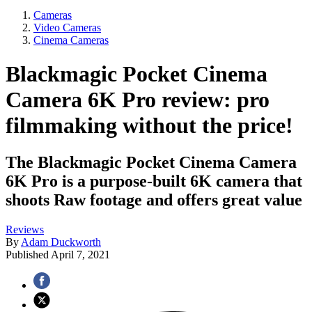
Cameras
Video Cameras
Cinema Cameras
Blackmagic Pocket Cinema
Camera 6K Pro review: pro
filmmaking without the price!
The Blackmagic Pocket Cinema Camera
6K Pro is a purpose-built 6K camera that
shoots Raw footage and offers great value
Reviews
By
Adam Duckworth
Published
April 7, 2021