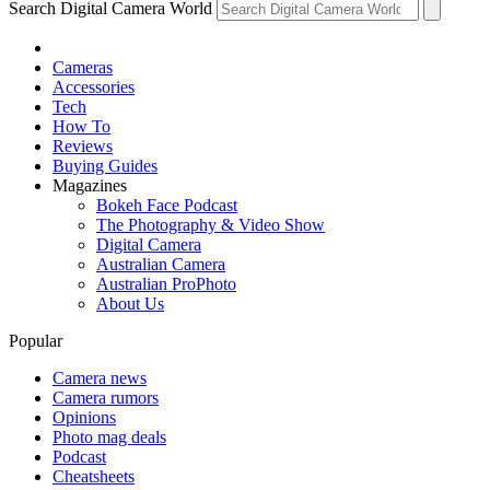
Search Digital Camera World
Cameras
Accessories
Tech
How To
Reviews
Buying Guides
Magazines
Bokeh Face Podcast
The Photography & Video Show
Digital Camera
Australian Camera
Australian ProPhoto
About Us
Popular
Camera news
Camera rumors
Opinions
Photo mag deals
Podcast
Cheatsheets