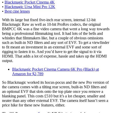
•
Blackmagic Pocket Cinema 4K
•
Blackmagic Ursa Mini Pro 12K
•
Best cine lenses
With its large but fixed five-inch rear screen, internal 12-bit
Blackmagic Raw as well as 10-bit ProRes codecs, the original
BMPCC 6K was a fine video camera that went a long way towards
being a professional filmmaking tool. It had lots of the bells and
whistles that filmmakers like, but a couple of obvious omissions
such as built-in ND filters and any sort of EVF. To get a viewfinder
to fit meant an investment in an external EVF and some sort of
rigging to fasten it to. And you’d have to get the signal to it via
HDMI. That adds a lot of expense, hassle and takes up the HDMI
output.
Blackmagic Pocket Cinema Camera 6K Pro (Black) at
Amazon for $2,789
So Blackmagic worked its hocus-pocus and the new Pro version of
the camera comes with a tilting rear screen, built-in ND filters and
an optional EVF that slots onto the top plate once you remove a
blanking panel. This costs £510 but it’s a lot cheaper, smaller and
neater than any other external EVF. The camera itself hasn’t seen a
price hike for these new features, either.