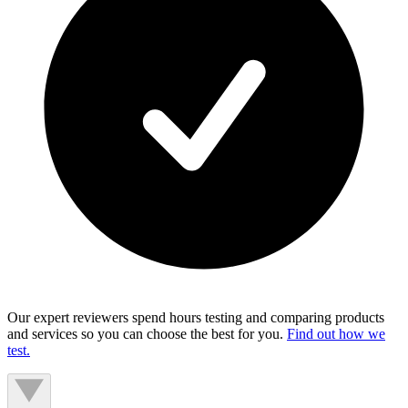
Our expert reviewers spend hours testing and comparing products
and services so you can choose the best for you.
Find out how we
test.