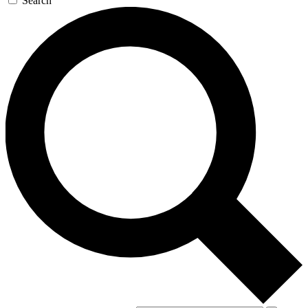
Search