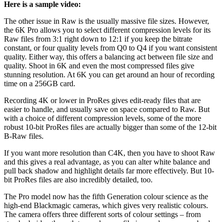
Here is a sample video:
The other issue in Raw is the usually massive file sizes. However,
the 6K Pro allows you to select different compression levels for its
Raw files from 3:1 right down to 12:1 if you keep the bitrate
constant, or four quality levels from Q0 to Q4 if you want consistent
quality. Either way, this offers a balancing act between file size and
quality. Shoot in 6K and even the most compressed files give
stunning resolution. At 6K you can get around an hour of recording
time on a 256GB card.
Recording 4K or lower in ProRes gives edit-ready files that are
easier to handle, and usually save on space compared to Raw. But
with a choice of different compression levels, some of the more
robust 10-bit ProRes files are actually bigger than some of the 12-bit
B-Raw files.
If you want more resolution than C4K, then you have to shoot Raw
and this gives a real advantage, as you can alter white balance and
pull back shadow and highlight details far more effectively. But 10-
bit ProRes files are also incredibly detailed, too.
The Pro model now has the fifth Generation colour science as the
high-end Blackmagic cameras, which gives very realistic colours.
The camera offers three different sorts of colour settings – from