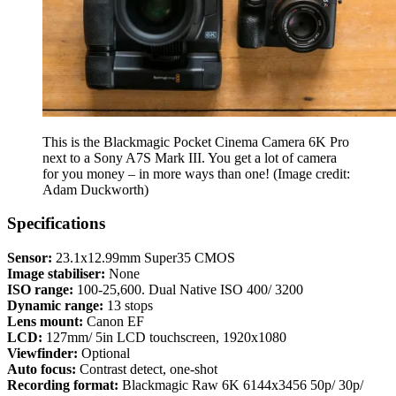
This is the Blackmagic Pocket Cinema Camera 6K Pro
next to a Sony A7S Mark III. You get a lot of camera
for you money – in more ways than one!
(Image credit:
Adam Duckworth)
Specifications
Sensor:
23.1x12.99mm Super35 CMOS
Image stabiliser:
None
ISO range:
100-25,600. Dual Native ISO 400/ 3200
Dynamic range:
13 stops
Lens mount:
Canon EF
LCD:
127mm/ 5in LCD touchscreen, 1920x1080
Viewfinder:
Optional
Auto focus:
Contrast detect, one-shot
Recording format:
Blackmagic Raw 6K 6144x3456 50p/ 30p/