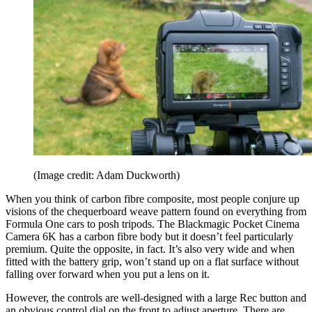
(Image credit: Adam Duckworth)
When you think of carbon fibre composite, most people conjure up
visions of the chequerboard weave pattern found on everything from
Formula One cars to posh tripods. The Blackmagic Pocket Cinema
Camera 6K has a carbon fibre body but it doesn’t feel particularly
premium. Quite the opposite, in fact. It’s also very wide and when
fitted with the battery grip, won’t stand up on a flat surface without
falling over forward when you put a lens on it.
However, the controls are well-designed with a large Rec button and
an obvious control dial on the front to adjust aperture. There are