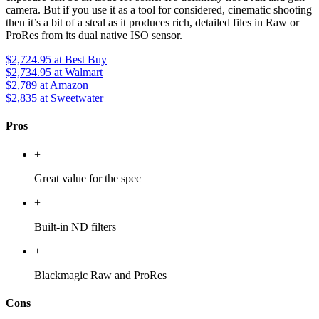
camera. But if you use it as a tool for considered, cinematic shooting
then it’s a bit of a steal as it produces rich, detailed files in Raw or
ProRes from its dual native ISO sensor.
$2,724.95
at Best Buy
$2,734.95
at Walmart
$2,789
at Amazon
$2,835
at Sweetwater
Pros
+
Great value for the spec
+
Built-in ND filters
+
Blackmagic Raw and ProRes
Cons