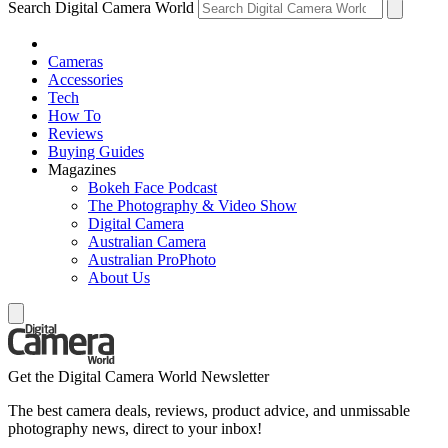
Search Digital Camera World
Cameras
Accessories
Tech
How To
Reviews
Buying Guides
Magazines
Bokeh Face Podcast
The Photography & Video Show
Digital Camera
Australian Camera
Australian ProPhoto
About Us
Get the Digital Camera World Newsletter
The best camera deals, reviews, product advice, and unmissable
photography news, direct to your inbox!