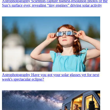
Astrophotography
Scientists capture highest-resolution photos of the
Sun’s surface ever, revealing “tiny engines” driving solar activity
Astrophotography
Have you got your solar glasses yet for next
week's spectacular eclipse?