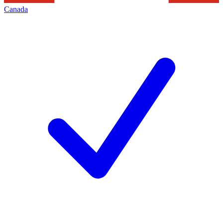
Canada