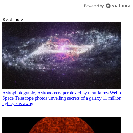
Powered by
Read more
Astrophotography
Astronomers perplexed by new James Webb
Space Telescope photos unveiling secrets of a galaxy 11 million
light-years away