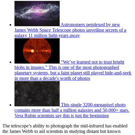
Astronomers perplexed by new
James Webb Space Telescope photos unveiling secrets of a
galaxy 11 million light-years away
“We’ve learned not to trust bright
blobs in images.” This is one of the most photographed
planetary systems, but a faint planet still played hide-and-seek
in more than a decade's worth of photos
This single 3200-megapixel photo
contains more than half a million galaxies and 50,000+ stars.
Vera Rubin scientists say this is just the beginning
The telescope’s ability to photograph the mid-infrared has enabled
the James Webb to aid scientists in studying distant but known