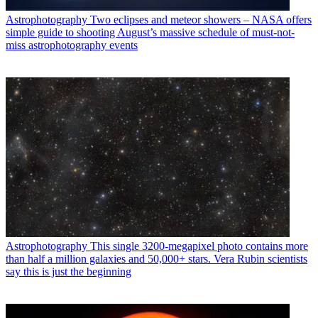
Astrophotography
Two eclipses and meteor showers – NASA offers
simple guide to shooting August’s massive schedule of must-not-
miss astrophotography events
Astrophotography
This single 3200-megapixel photo contains more
than half a million galaxies and 50,000+ stars. Vera Rubin scientists
say this is just the beginning