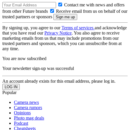
Contact me with news and offers
from other Future brands
Receive email from us on behalf of our
trusted partners or sponsors
By signing up, you agree to our
Terms of services
and acknowledge
that you have read our
Privacy Notice
. You also agree to receive
marketing emails from us that may include promotions from our
trusted partners and sponsors, which you can unsubscribe from at
any time.
You are now subscribed
Your newsletter sign-up was successful
An account already exists for this email address, please log in.
Popular
Camera news
Camera rumors
Opinions
Photo mag deals
Podcast
Cheatsheets