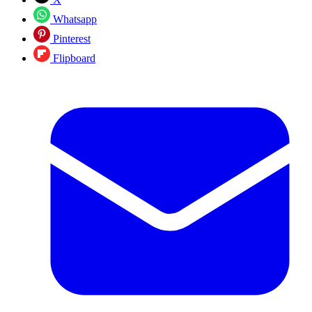
Whatsapp
Pinterest
Flipboard