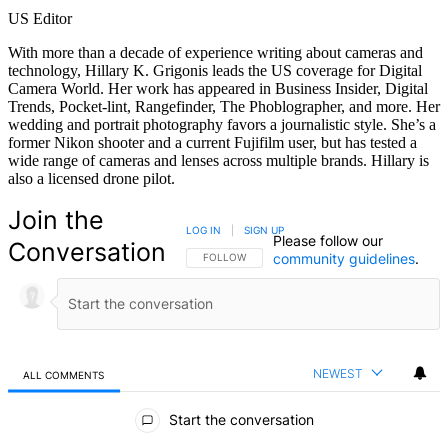
US Editor
With more than a decade of experience writing about cameras and
technology, Hillary K. Grigonis leads the US coverage for Digital
Camera World. Her work has appeared in Business Insider, Digital
Trends, Pocket-lint, Rangefinder, The Phoblographer, and more. Her
wedding and portrait photography favors a journalistic style. She’s a
former Nikon shooter and a current Fujifilm user, but has tested a
wide range of cameras and lenses across multiple brands. Hillary is
also a licensed drone pilot.
Join the
LOG IN
|
SIGN UP
Please follow our
Conversation
community guidelines
.
FOLLOW THIS CONVERSATION TO BE NOTIFIED
FOLLOW
NEWEST
ALL COMMENTS
All Comments
Start the conversation