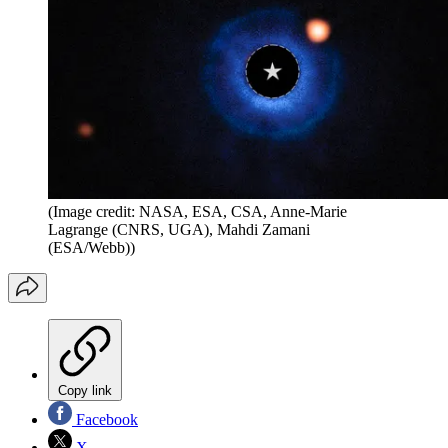
(Image credit: NASA, ESA, CSA, Anne-Marie
Lagrange (CNRS, UGA), Mahdi Zamani
(ESA/Webb))
Copy link
Facebook
X