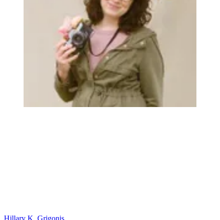
Hillary K. Grigonis