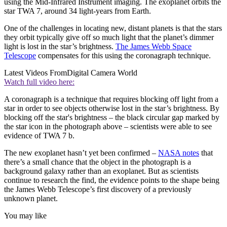
using the Mid-Infrared Instrument imaging. The exoplanet orbits the
star TWA 7, around 34 light-years from Earth.
One of the challenges in locating new, distant planets is that the stars
they orbit typically give off so much light that the planet’s dimmer
light is lost in the star’s brightness.
The James Webb Space
Telescope
compensates for this using the coronagraph technique.
Latest Videos From
Digital Camera World
Watch full video here:
A coronagraph is a technique that requires blocking off light from a
star in order to see objects otherwise lost in the star’s brightness. By
blocking off the star's brightness – the black circular gap marked by
the star icon in the photograph above – scientists were able to see
evidence of TWA 7 b.
The new exoplanet hasn’t yet been confirmed –
NASA notes
that
there’s a small chance that the object in the photograph is a
background galaxy rather than an exoplanet. But as scientists
continue to research the find, the evidence points to the shape being
the James Webb Telescope’s first discovery of a previously
unknown planet.
You may like