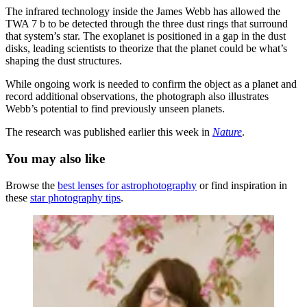
The infrared technology inside the James Webb has allowed the
TWA 7 b to be detected through the three dust rings that surround
that system’s star. The exoplanet is positioned in a gap in the dust
disks, leading scientists to theorize that the planet could be what’s
shaping the dust structures.
While ongoing work is needed to confirm the object as a planet and
record additional observations, the photograph also illustrates
Webb’s potential to find previously unseen planets.
The research was published earlier this week in
Nature
.
You may also like
Browse the
best lenses for astrophotography
or find inspiration in
these
star photography tips
.