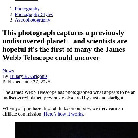
Photography
Photography Styles
Astrophotography
This photograph captures a previously
undiscovered planet – and scientists are
hopeful it's the first of many the James
Webb Telescope could uncover
News
By
Hillary K. Grigonis
Published
June 27, 2025
The James Webb Telescope has photographed what appears to be an
undiscovered planet, previously obscured by dust and starlight
When you purchase through links on our site, we may earn an
affiliate commission.
Here’s how it works
.