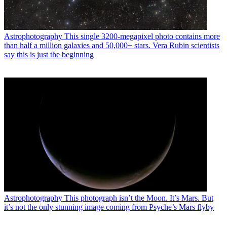
Astrophotography
This single 3200-megapixel photo contains more
than half a million galaxies and 50,000+ stars. Vera Rubin scientists
say this is just the beginning
Astrophotography
This photograph isn’t the Moon. It’s Mars. But
it’s not the only stunning image coming from Psyche’s Mars flyby