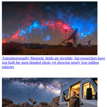
Astrophotography
Magnetic fields are invisible, but researchers have
just built the most detailed photo yet showing nearly four million
galaxies