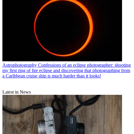
Astrophotography
Confessions of an eclipse photographer: shooting
my first ring of fire eclipse and discovering that photographing from
a Caribbean cruise ship is much harder than it looks!
Latest in News