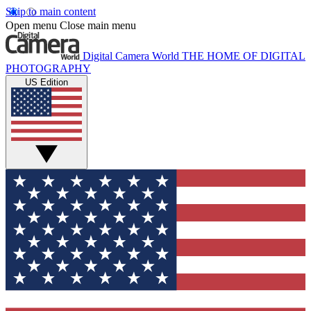
Skip to main content
Open menu
Close main menu
Digital Camera World
THE HOME OF DIGITAL
PHOTOGRAPHY
US Edition