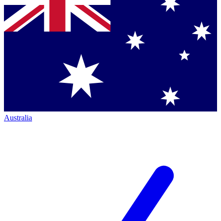
Australia