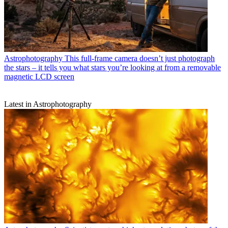
Astrophotography
This full-frame camera doesn’t just photograph
the stars – it tells you what stars you’re looking at from a removable
magnetic LCD screen
Latest in Astrophotography