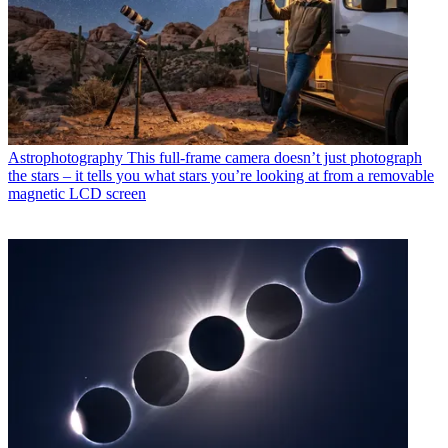
Astrophotography
This full-frame camera doesn’t just photograph
the stars – it tells you what stars you’re looking at from a removable
magnetic LCD screen