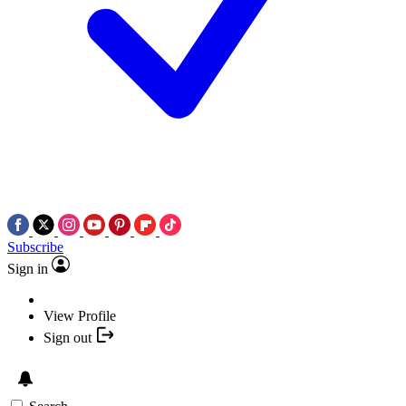
Subscribe
Sign in
View Profile
Sign out