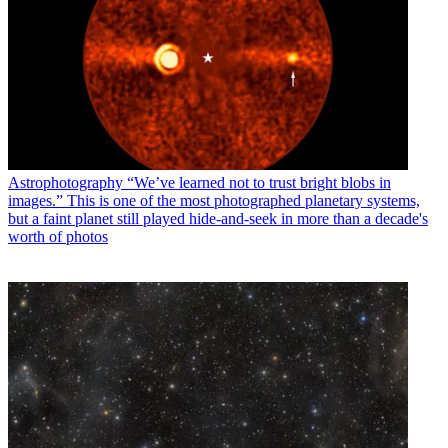
Astrophotography
“We’ve learned not to trust bright blobs in
images.” This is one of the most photographed planetary systems,
but a faint planet still played hide-and-seek in more than a decade's
worth of photos