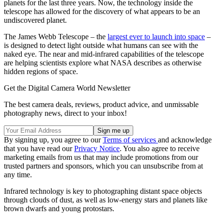
planets for the last three years. Now, the technology inside the
telescope has allowed for the discovery of what appears to be an
undiscovered planet.
The James Webb Telescope – the
largest ever to launch into space
–
is designed to detect light outside what humans can see with the
naked eye. The near and mid-infrared capabilities of the telescope
are helping scientists explore what NASA describes as otherwise
hidden regions of space.
Get the Digital Camera World Newsletter
The best camera deals, reviews, product advice, and unmissable
photography news, direct to your inbox!
By signing up, you agree to our
Terms of services
and acknowledge
that you have read our
Privacy Notice
. You also agree to receive
marketing emails from us that may include promotions from our
trusted partners and sponsors, which you can unsubscribe from at
any time.
Infrared technology is key to photographing distant space objects
through clouds of dust, as well as low-energy stars and planets like
brown dwarfs and young protostars.