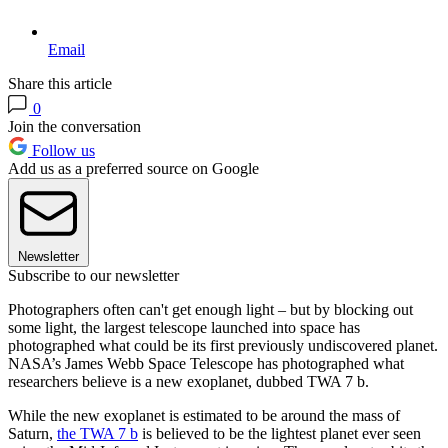
Email
Share this article
0
Join the conversation
Follow us
Add us as a preferred source on Google
Newsletter
Subscribe to our newsletter
Photographers often can't get enough light – but by blocking out
some light, the largest telescope launched into space has
photographed what could be its first previously undiscovered planet.
NASA’s James Webb Space Telescope has photographed what
researchers believe is a new exoplanet, dubbed TWA 7 b.
While the new exoplanet is estimated to be around the mass of
Saturn,
the TWA 7 b
is believed to be the lightest planet ever seen