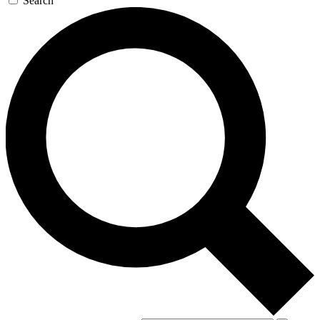
Search