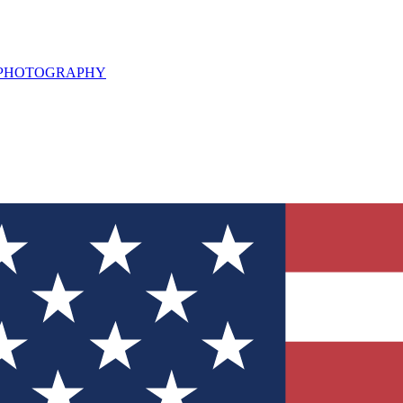
L PHOTOGRAPHY