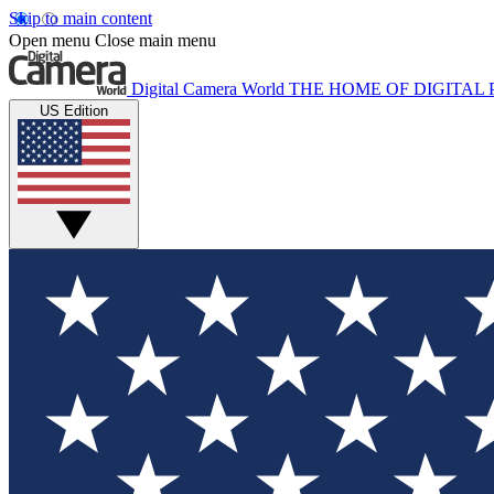
Skip to main content
Open menu
Close main menu
Digital Camera World
THE HOME OF DIGITA
US Edition