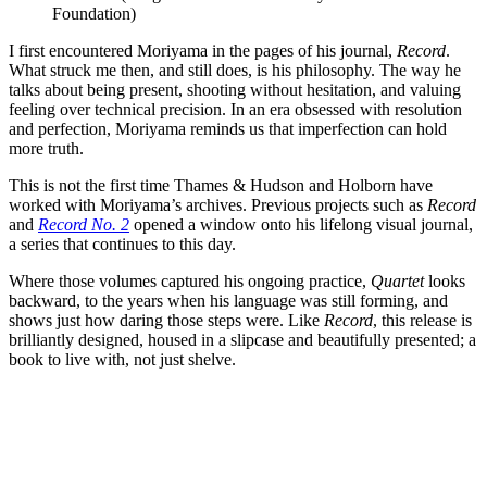
Foundation)
I first encountered Moriyama in the pages of his journal,
Record
.
What struck me then, and still does, is his philosophy. The way he
talks about being present, shooting without hesitation, and valuing
feeling over technical precision. In an era obsessed with resolution
and perfection, Moriyama reminds us that imperfection can hold
more truth.
This is not the first time Thames & Hudson and Holborn have
worked with Moriyama’s archives. Previous projects such as
Record
and
Record No. 2
opened a window onto his lifelong visual journal,
a series that continues to this day.
Where those volumes captured his ongoing practice,
Quartet
looks
backward, to the years when his language was still forming, and
shows just how daring those steps were. Like
Record
, this release is
brilliantly designed, housed in a slipcase and beautifully presented; a
book to live with, not just shelve.