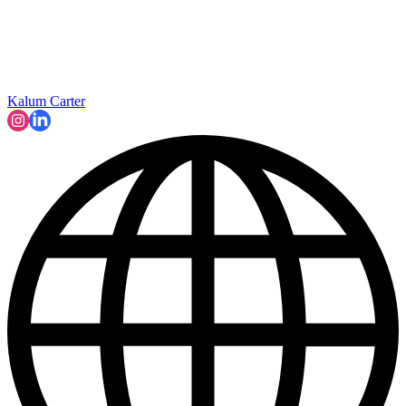
Kalum Carter