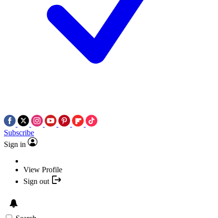
Subscribe
Sign in
View Profile
Sign out