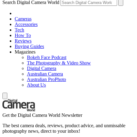
Search Digital Camera World
Cameras
Accessories
Tech
How To
Reviews
Buying Guides
Magazines
Bokeh Face Podcast
The Photography & Video Show
Digital Camera
Australian Camera
Australian ProPhoto
About Us
Get the Digital Camera World Newsletter
The best camera deals, reviews, product advice, and unmissable
photography news, direct to your inbox!