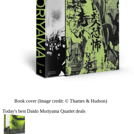
Book cover
(Image credit: © Thames & Hudson)
Today's best Daido Moriyama Quartet deals