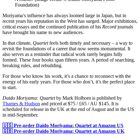
Foundation)
Moriyama’s influence has always loomed large in Japan, but in
recent years his reputation in the West has surged. Major exhibitions,
critical essays and the continued publication of his
Record
journals
have brought his name to new audiences.
In that climate,
Quartet
feels both timely and necessary – a way to
revisit the foundations of a career that now seems monumental. It
also serves as a reminder that radical work rarely begins fully
formed. These four books span fifteen years. A period of searching,
breaking rules, and rebuilding.
For those who know his work, it’s a chance to reconnect with the
energy of his early years. For those who don’t, it’s the perfect place
to start.
Daido Moriyama: Quartet
by Mark Holborn is published by
Thames & Hudson
and priced at $75 / £65 / AU $145. It is
scheduled for release in the UK at the end of August and in the US
in mid-September.
🇺🇸 Pre-order Daido Moriyama: Quartet at Amazon US
🇬🇧 Pre-order Daido Moriyama: Quartet at Amazon UK