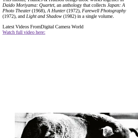
Daido Moriyama: Quartet
, an anthology that collects
Japan: A
Photo Theater
(1968),
A Hunter
(1972),
Farewell Photography
(1972), and
Light and Shadow
(1982) in a single volume.
Latest Videos From
Digital Camera World
Watch full video here: