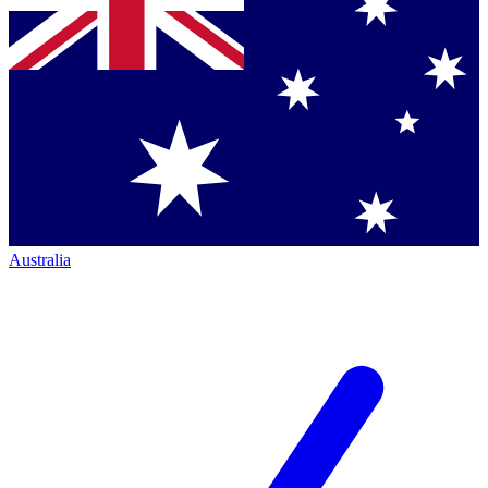
Australia