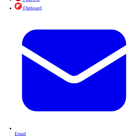
Flipboard
Email