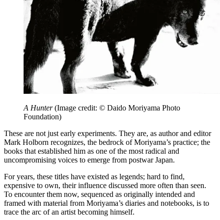
A Hunter
(Image credit: © Daido Moriyama Photo
Foundation)
These are not just early experiments. They are, as author and editor
Mark Holborn recognizes, the bedrock of Moriyama’s practice; the
books that established him as one of the most radical and
uncompromising voices to emerge from postwar Japan.
For years, these titles have existed as legends; hard to find,
expensive to own, their influence discussed more often than seen.
To encounter them now, sequenced as originally intended and
framed with material from Moriyama’s diaries and notebooks, is to
trace the arc of an artist becoming himself.