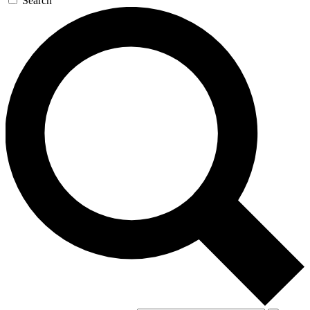
Search