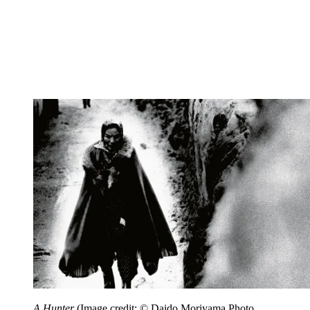
A Hunter
(Image credit: © Daido Moriyama Photo