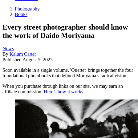
Photography
Books
Every street photographer should know
the work of Daido Moriyama
News
By
Kalum Carter
Published
August 5, 2025
Soon available in a single volume, 'Quartet' brings together the four
foundational photobooks that defined Moriyama’s radical vision
When you purchase through links on our site, we may earn an
affiliate commission.
Here’s how it works
.