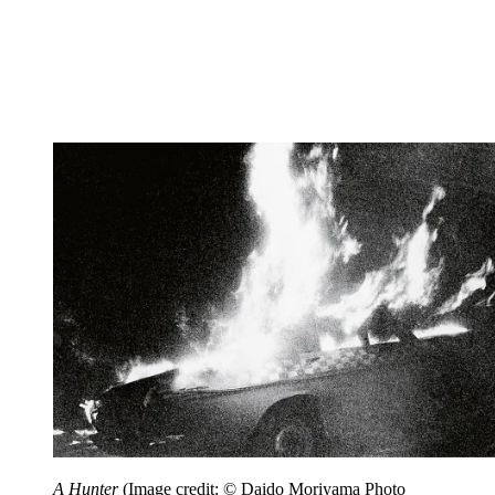
A Hunter
(Image credit: © Daido Moriyama Photo