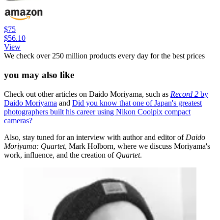
$75
$56.10
View
We check over 250 million products every day for the best prices
you may also like
Check out other articles on Daido Moriyama, such as
Record 2
by
Daido Moriyama
and
Did you know that one of Japan's greatest
photographers built his career using Nikon Coolpix compact
cameras?
Also, stay tuned for an interview with author and editor of
Daido
Moriyama: Quartet,
Mark Holborn, where we discuss Moriyama's
work, influence, and the creation of
Quartet
.