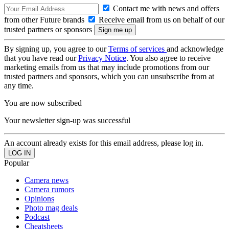
Contact me with news and offers
from other Future brands
Receive email from us on behalf of our
trusted partners or sponsors
By signing up, you agree to our
Terms of services
and acknowledge
that you have read our
Privacy Notice
. You also agree to receive
marketing emails from us that may include promotions from our
trusted partners and sponsors, which you can unsubscribe from at
any time.
You are now subscribed
Your newsletter sign-up was successful
An account already exists for this email address, please log in.
Popular
Camera news
Camera rumors
Opinions
Photo mag deals
Podcast
Cheatsheets