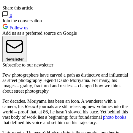
Share this article
0
Join the conversation
Follow us
Add us as a preferred source on Google
Newsletter
Subscribe to our newsletter
Few photographers have carved a path as distinctive and influential
as street photography legend Daido Moriyama. For many, his
images – grainy, fractured and restless – changed how we think
about street photography.
For decades, Moriyama has been an icon. A wanderer with a
camera, his
Record
journals are still releasing new volumes into the
world – proof that, at 86, he hasn’t slowed his pace. Yet behind this
vast body of work lies a beginning: four foundational
photo books
that defined his voice and set him on his trajectory.
This month, Thames & Hudson brings those works together in