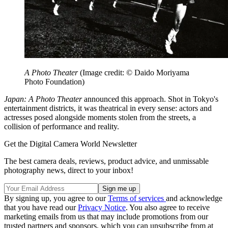
A Photo Theater
(Image credit: © Daido Moriyama
Photo Foundation)
Japan: A Photo Theater
announced this approach. Shot in Tokyo's
entertainment districts, it was theatrical in every sense: actors and
actresses posed alongside moments stolen from the streets, a
collision of performance and reality.
Get the Digital Camera World Newsletter
The best camera deals, reviews, product advice, and unmissable
photography news, direct to your inbox!
By signing up, you agree to our
Terms of services
and acknowledge
that you have read our
Privacy Notice
. You also agree to receive
marketing emails from us that may include promotions from our
trusted partners and sponsors, which you can unsubscribe from at