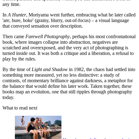
any time.
In
A Hunter
, Moriyama went further, embracing what he later called
'are, bure, boke' (grainy, blurry, out-of-focus) – a visual language
that conveyed sensation over description.
Then came
Farewell Photography
, perhaps his most confrontational
book, where images collapse into abstraction, negatives are
scratched and overexposed, and the very act of photographing is
turned inside out. It was both a critique and a liberation, a refusal to
play by the rules.
By the time of
Light and Shadow
in 1982, the chaos had settled into
something more measured, yet no less distinctive: a study of
contrasts, of momentary brilliance against darkness, a metaphor for
the balance that would define his later work. Taken together, these
books map an evolution, one that still ripples through photography
today.
What to read next