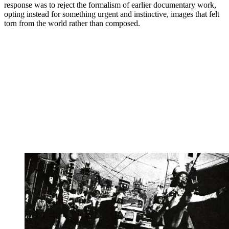
response was to reject the formalism of earlier documentary work,
opting instead for something urgent and instinctive, images that felt
torn from the world rather than composed.