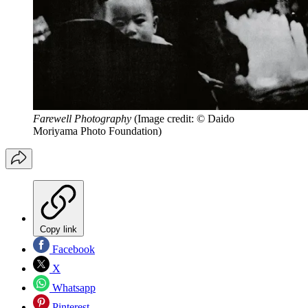
Farewell Photography
(Image credit: © Daido
Moriyama Photo Foundation)
Copy link
Facebook
X
Whatsapp
Pinterest