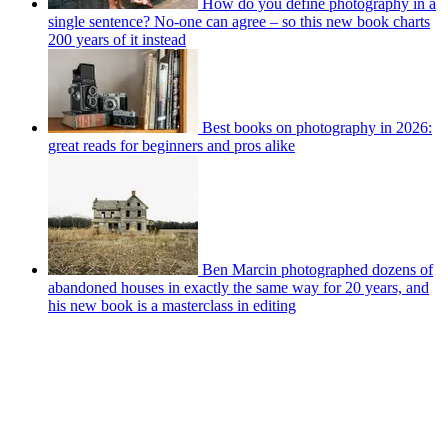
How do you define photography in a
single sentence? No-one can agree – so this new book charts
200 years of it instead
Best books on photography in 2026:
great reads for beginners and pros alike
Ben Marcin photographed dozens of
abandoned houses in exactly the same way for 20 years, and
his new book is a masterclass in editing