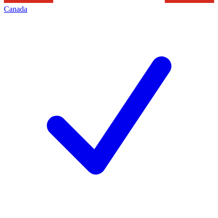
Canada