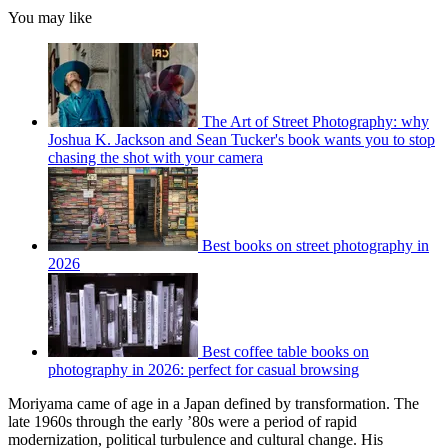
You may like
The Art of Street Photography: why
Joshua K. Jackson and Sean Tucker's book wants you to stop
chasing the shot with your camera
Best books on street photography in
2026
Best coffee table books on
photography in 2026: perfect for casual browsing
Moriyama came of age in a Japan defined by transformation. The
late 1960s through the early ’80s were a period of rapid
modernization, political turbulence and cultural change. His