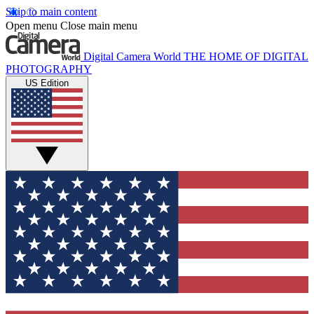
Skip to main content
Open menu
Close main menu
Digital Camera World
THE HOME OF DIGITAL
PHOTOGRAPHY
US Edition