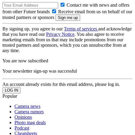
Contact me with news and offers
from other Future brands
Receive email from us on behalf of our
trusted partners or sponsors
By signing up, you agree to our
Terms of services
and acknowledge
that you have read our
Privacy Notice
. You also agree to receive
marketing emails from us that may include promotions from our
trusted partners and sponsors, which you can unsubscribe from at
any time.
You are now subscribed
Your newsletter sign-up was successful
An account already exists for this email address, please log in.
Popular
Camera news
Camera rumors
Opinions
Photo mag deals
Podcast
Cheatsheets