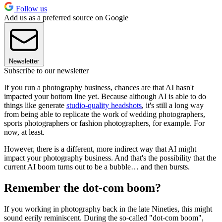
Follow us
Add us as a preferred source on Google
Newsletter
Subscribe to our newsletter
If you run a photography business, chances are that AI hasn't
impacted your bottom line yet. Because although AI is able to do
things like generate
studio-quality headshots
, it's still a long way
from being able to replicate the work of wedding photographers,
sports photographers or fashion photographers, for example. For
now, at least.
However, there is a different, more indirect way that AI might
impact your photography business. And that's the possibility that the
current AI boom turns out to be a bubble… and then bursts.
Remember the dot-com boom?
If you working in photography back in the late Nineties, this might
sound eerily reminiscent. During the so-called "dot-com boom",