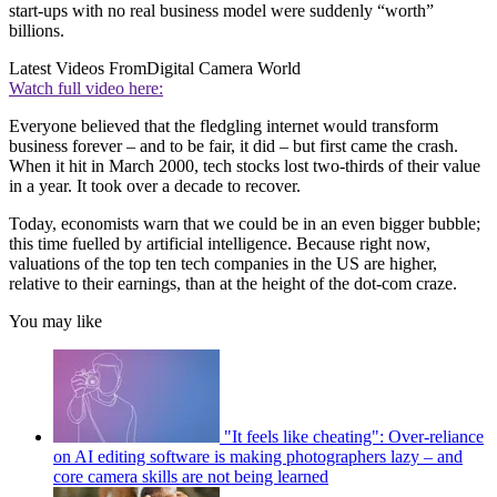
start-ups with no real business model were suddenly “worth”
billions.
Latest Videos From
Digital Camera World
Watch full video here:
Everyone believed that the fledgling internet would transform
business forever – and to be fair, it did – but first came the crash.
When it hit in March 2000, tech stocks lost two-thirds of their value
in a year. It took over a decade to recover.
Today, economists warn that we could be in an even bigger bubble;
this time fuelled by artificial intelligence. Because right now,
valuations of the top ten tech companies in the US are higher,
relative to their earnings, than at the height of the dot-com craze.
You may like
"It feels like cheating": Over-reliance
on AI editing software is making photographers lazy – and
core camera skills are not being learned