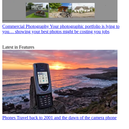
Commercial Photography
Your photographic portfolio is lying to
you… showing your best photos might be costing you jobs
Latest in Features
Phones
Travel back to 2001 and the dawn of the camera phone