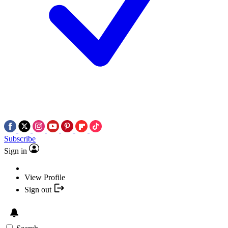
Subscribe
Sign in
View Profile
Sign out