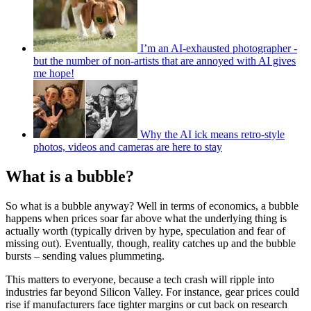
I’m an AI-exhausted photographer -
but the number of non-artists that are annoyed with AI gives
me hope!
Why the AI ick means retro-style
photos, videos and cameras are here to stay
What is a bubble?
So what is a bubble anyway? Well in terms of economics, a bubble
happens when prices soar far above what the underlying thing is
actually worth (typically driven by hype, speculation and fear of
missing out). Eventually, though, reality catches up and the bubble
bursts – sending values plummeting.
This matters to everyone, because a tech crash will ripple into
industries far beyond Silicon Valley. For instance, gear prices could
rise if manufacturers face tighter margins or cut back on research