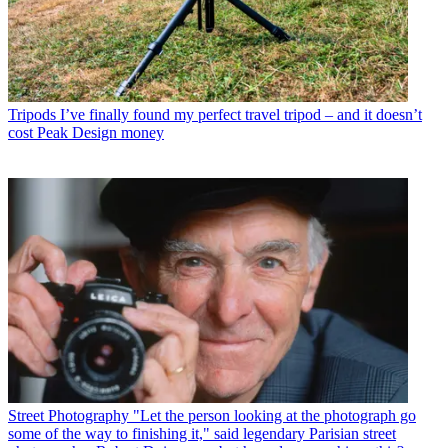
Tripods
I’ve finally found my perfect travel tripod – and it doesn’t
cost Peak Design money
Street Photography
"Let the person looking at the photograph go
some of the way to finishing it," said legendary Parisian street