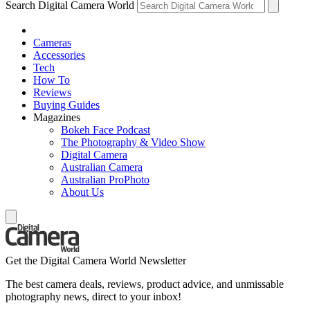
Search Digital Camera World
Cameras
Accessories
Tech
How To
Reviews
Buying Guides
Magazines
Bokeh Face Podcast
The Photography & Video Show
Digital Camera
Australian Camera
Australian ProPhoto
About Us
Get the Digital Camera World Newsletter
The best camera deals, reviews, product advice, and unmissable
photography news, direct to your inbox!