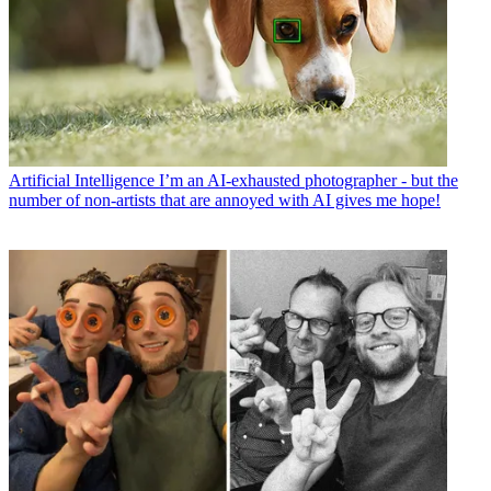
Artificial Intelligence
I’m an AI-exhausted photographer - but the
number of non-artists that are annoyed with AI gives me hope!