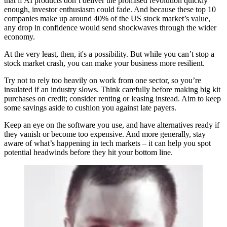
that if AI products don’t deliver the promised revolution quickly
enough, investor enthusiasm could fade. And because these top 10
companies make up around 40% of the US stock market’s value,
any drop in confidence would send shockwaves through the wider
economy.
At the very least, then, it's a possibility. But while you can’t stop a
stock market crash, you can make your business more resilient.
Try not to rely too heavily on work from one sector, so you’re
insulated if an industry slows. Think carefully before making big kit
purchases on credit; consider renting or leasing instead. Aim to keep
some savings aside to cushion you against late payers.
Keep an eye on the software you use, and have alternatives ready if
they vanish or become too expensive. And more generally, stay
aware of what’s happening in tech markets – it can help you spot
potential headwinds before they hit your bottom line.