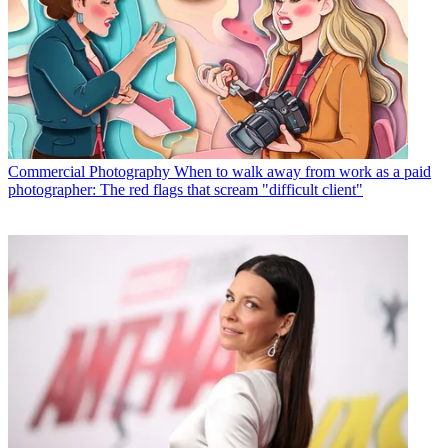
Commercial Photography
When to walk away from work as a paid
photographer: The red flags that scream "difficult client"