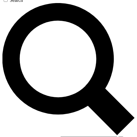
Search