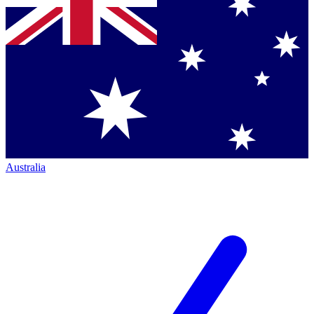
Australia