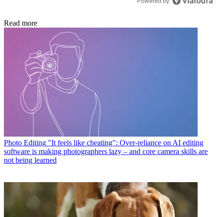
Powered by
Read more
Photo Editing
"It feels like cheating": Over-reliance on AI editing
software is making photographers lazy – and core camera skills are
not being learned