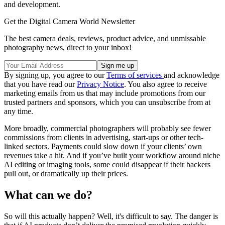
and development.
Get the Digital Camera World Newsletter
The best camera deals, reviews, product advice, and unmissable
photography news, direct to your inbox!
By signing up, you agree to our
Terms of services
and acknowledge
that you have read our
Privacy Notice
. You also agree to receive
marketing emails from us that may include promotions from our
trusted partners and sponsors, which you can unsubscribe from at
any time.
More broadly, commercial photographers will probably see fewer
commissions from clients in advertising, start-ups or other tech-
linked sectors. Payments could slow down if your clients’ own
revenues take a hit. And if you’ve built your workflow around niche
AI editing or imaging tools, some could disappear if their backers
pull out, or dramatically up their prices.
What can we do?
So will this actually happen? Well, it's difficult to say. The danger is