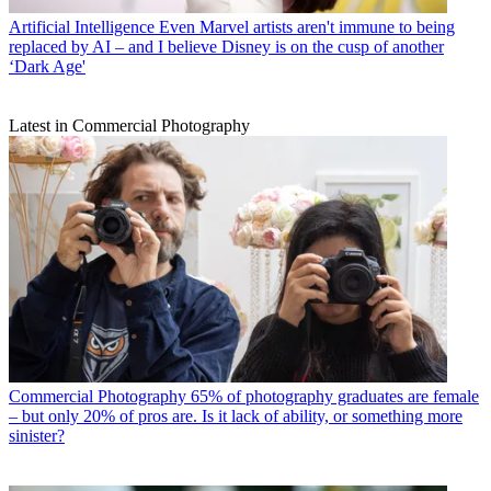
Artificial Intelligence
Even Marvel artists aren't immune to being
replaced by AI – and I believe Disney is on the cusp of another
‘Dark Age'
Latest in Commercial Photography
Commercial Photography
65% of photography graduates are female
– but only 20% of pros are. Is it lack of ability, or something more
sinister?