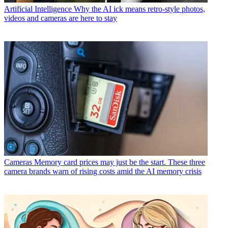
Artificial Intelligence
Why the AI ick means retro-style photos,
videos and cameras are here to stay
Cameras
Memory card prices may just be the start. These three
camera brands warn of rising costs amid the AI memory crisis