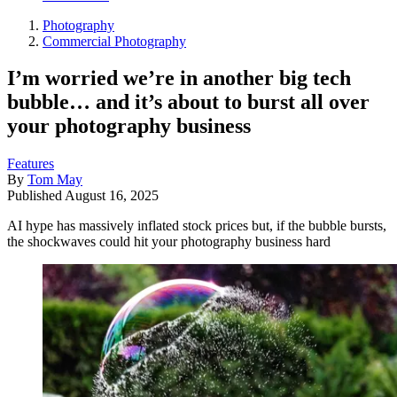
Photography
Commercial Photography
I’m worried we’re in another big tech
bubble… and it’s about to burst all over
your photography business
Features
By
Tom May
Published
August 16, 2025
AI hype has massively inflated stock prices but, if the bubble bursts,
the shockwaves could hit your photography business hard