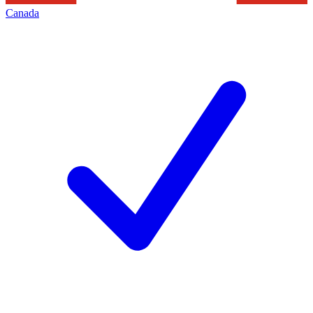
Canada