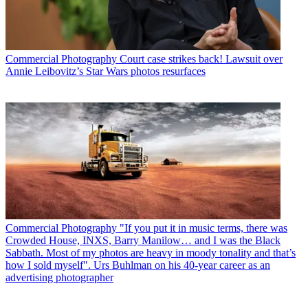
Commercial Photography
Court case strikes back! Lawsuit over
Annie Leibovitz’s Star Wars photos resurfaces
Commercial Photography
"If you put it in music terms, there was
Crowded House, INXS, Barry Manilow… and I was the Black
Sabbath. Most of my photos are heavy in moody tonality and that’s
how I sold myself". Urs Buhlman on his 40-year career as an
advertising photographer