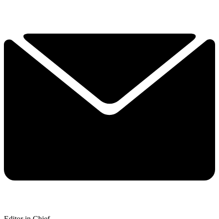
Editor in Chief