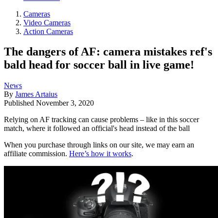
Cameras
Video Cameras
Action Cameras
The dangers of AF: camera mistakes ref's
bald head for soccer ball in live game!
News
By
James Artaius
Published
November 3, 2020
Relying on AF tracking can cause problems – like in this soccer
match, where it followed an official's head instead of the ball
When you purchase through links on our site, we may earn an
affiliate commission.
Here’s how it works
.