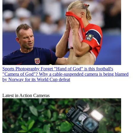
Sports Photography
Forget "Hand of God" is this football's
"Camera of God"? Why a cable-suspended camera is being blamed
by Norway for its World Cup defeat
Latest in Action Cameras