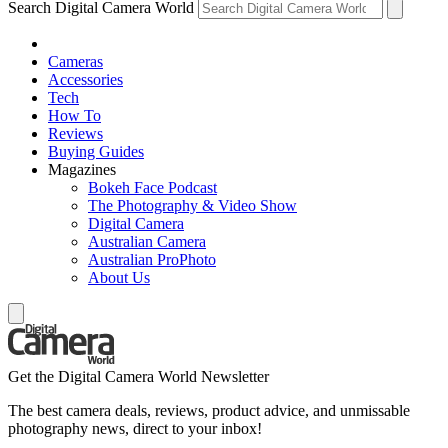
Search Digital Camera World
Cameras
Accessories
Tech
How To
Reviews
Buying Guides
Magazines
Bokeh Face Podcast
The Photography & Video Show
Digital Camera
Australian Camera
Australian ProPhoto
About Us
Get the Digital Camera World Newsletter
The best camera deals, reviews, product advice, and unmissable
photography news, direct to your inbox!