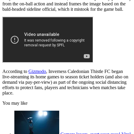
from the on-ball action and instead frames the image based on the
bald-headed sideline official, which it mistook for the game ball.
According to
Gizmodo
, Inverness Caledonian Thistle FC began
live-streaming its home games to season ticket holders (and also on
demand via pay-per-view) as part of the ongoing social distancing
efforts to protect fans, players and technicians when matches take
place.
You may like