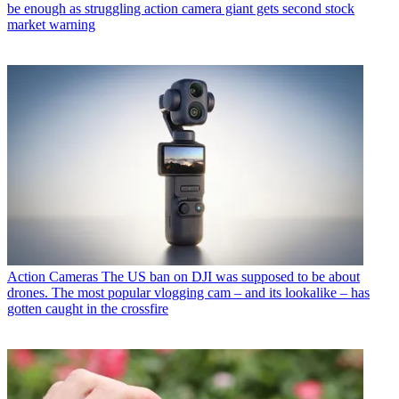
be enough as struggling action camera giant gets second stock
market warning
Action Cameras
The US ban on DJI was supposed to be about
drones. The most popular vlogging cam – and its lookalike – has
gotten caught in the crossfire