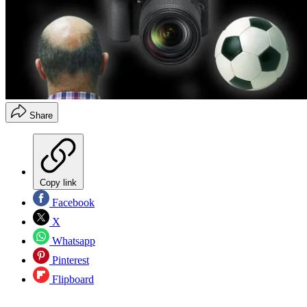
Share
Copy link
Facebook
X
Whatsapp
Pinterest
Flipboard