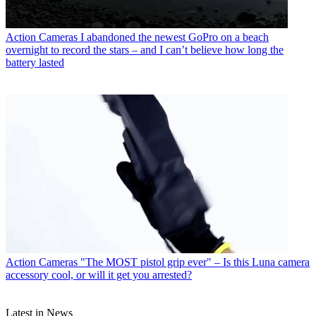
Action Cameras
I abandoned the newest GoPro on a beach
overnight to record the stars – and I can’t believe how long the
battery lasted
Action Cameras
"The MOST pistol grip ever" – Is this Luna camera
accessory cool, or will it get you arrested?
Latest in News