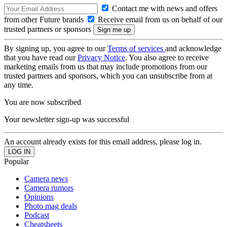
Contact me with news and offers
from other Future brands
Receive email from us on behalf of our
trusted partners or sponsors
By signing up, you agree to our
Terms of services
and acknowledge
that you have read our
Privacy Notice
. You also agree to receive
marketing emails from us that may include promotions from our
trusted partners and sponsors, which you can unsubscribe from at
any time.
You are now subscribed
Your newsletter sign-up was successful
An account already exists for this email address, please log in.
Popular
Camera news
Camera rumors
Opinions
Photo mag deals
Podcast
Cheatsheets