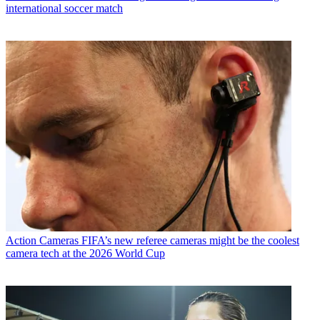
international soccer match
Action Cameras
FIFA’s new referee cameras might be the coolest
camera tech at the 2026 World Cup