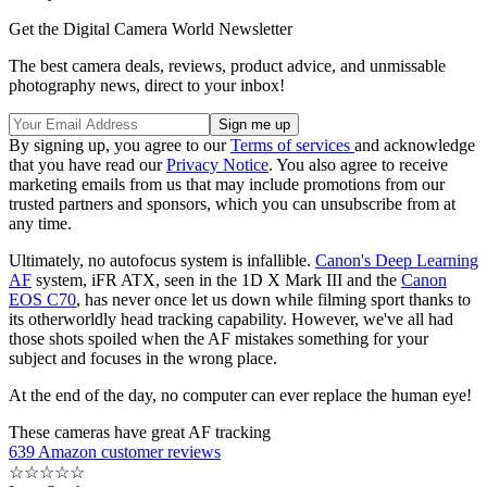
Get the Digital Camera World Newsletter
The best camera deals, reviews, product advice, and unmissable
photography news, direct to your inbox!
By signing up, you agree to our
Terms of services
and acknowledge
that you have read our
Privacy Notice
. You also agree to receive
marketing emails from us that may include promotions from our
trusted partners and sponsors, which you can unsubscribe from at
any time.
Ultimately, no autofocus system is infallible.
Canon's Deep Learning
AF
system, iFR ATX, seen in the 1D X Mark III and the
Canon
EOS C70
, has never once let us down while filming sport thanks to
its otherworldly head tracking capability. However, we've all had
those shots spoiled when the AF mistakes something for your
subject and focuses in the wrong place.
At the end of the day, no computer can ever replace the human eye!
These cameras have great AF tracking
639 Amazon customer reviews
☆
☆
☆
☆
☆