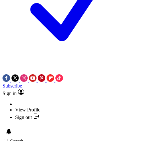
Subscribe
Sign in
View Profile
Sign out