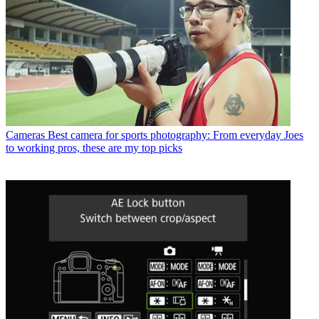
Cameras
Best camera for sports photography: From everyday Joes
to working pros, these are my top picks