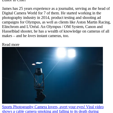
James has 25 years experience as a journalist, serving as the head of
Digital Camera World for 7 of them. He started working in the
photography industry in 2014, product testing and shooting ad
campaigns for Olympus, as well as clients like Aston Martin Racing,
Elinchrom and L'Oréal. An Olympus / OM System, Canon and
Hasselblad shooter, he has a wealth of knowledge on cameras of all
makes – and he
loves
instant cameras, too.
Read more
Sports Photography
Camera lovers, avert your eyes! Viral video
shows a cable camera smoking and falling to its death during