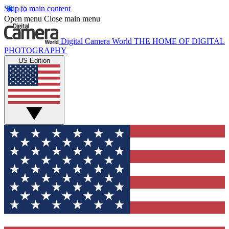
Skip to main content
Open menu
Close main menu
Digital Camera World
THE HOME OF DIGITAL
PHOTOGRAPHY
US Edition