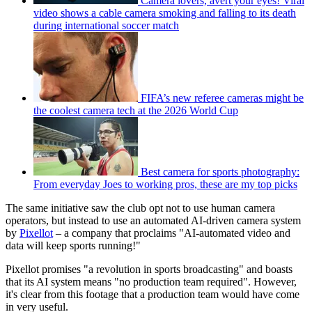
Camera lovers, avert your eyes! Viral
video shows a cable camera smoking and falling to its death
during international soccer match
FIFA’s new referee cameras might be
the coolest camera tech at the 2026 World Cup
Best camera for sports photography:
From everyday Joes to working pros, these are my top picks
The same initiative saw the club opt not to use human camera
operators, but instead to use an automated AI-driven camera system
by
Pixellot
– a company that proclaims "AI-automated video and
data will keep sports running!"
Pixellot promises "a revolution in sports broadcasting" and boasts
that its AI system means "no production team required". However,
it's clear from this footage that a production team would have come
in very useful.