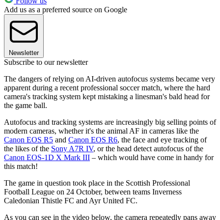
Follow us
Add us as a preferred source on Google
Newsletter
Subscribe to our newsletter
The dangers of relying on AI-driven autofocus systems became very
apparent during a recent professional soccer match, where the hard
camera's tracking system kept mistaking a linesman's bald head for
the game ball.
Autofocus and tracking systems are increasingly big selling points of
modern cameras, whether it's the animal AF in cameras like the
Canon EOS R5
and
Canon EOS R6
, the face and eye tracking of
the likes of the
Sony A7R IV
, or the head detect autofocus of the
Canon EOS-1D X Mark III
– which would have come in handy for
this match!
The game in question took place in the Scottish Professional
Football League on 24 October, between teams Inverness
Caledonian Thistle FC and Ayr United FC.
As you can see in the video below, the camera repeatedly pans away