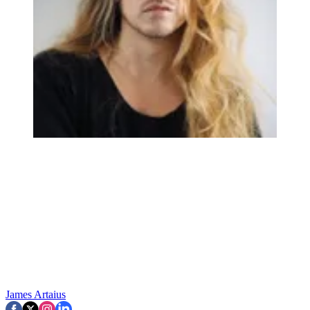
James Artaius