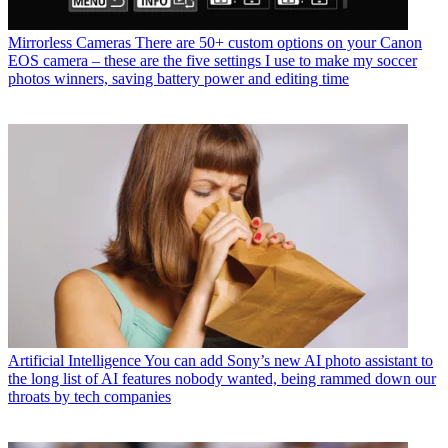
Mirrorless Cameras
There are 50+ custom options on your Canon
EOS camera – these are the five settings I use to make my soccer
photos winners, saving battery power and editing time
Artificial Intelligence
You can add Sony’s new AI photo assistant to
the long list of AI features nobody wanted, being rammed down our
throats by tech companies