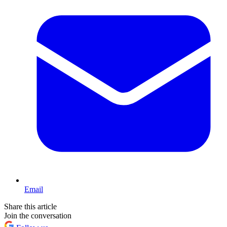
Email
Share this article
Join the conversation