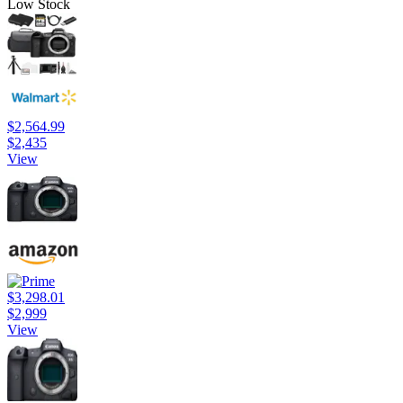
Low Stock
$2,564.99
$2,435
View
$3,298.01
$2,999
View