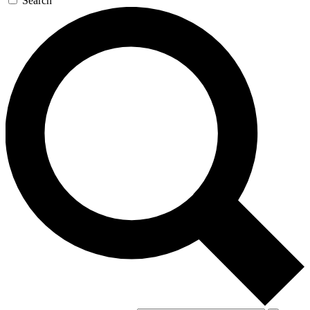
Search