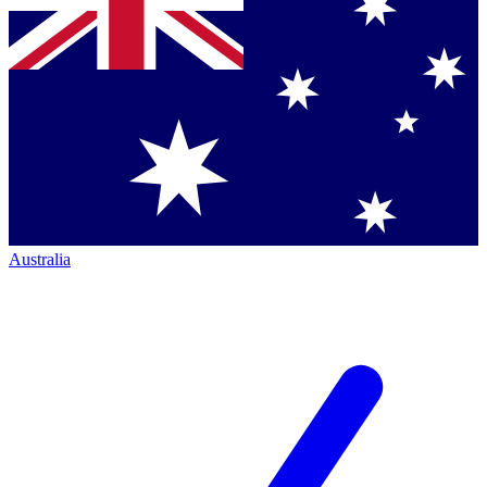
Australia