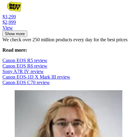
$3,299
$2,999
View
Show more
We check over 250 million products every day for the best prices
Read more:
Canon EOS R5 review
Canon EOS R6 review
Sony A7R IV review
Canon EOS-1D X Mark III review
Canon EOS C70 review