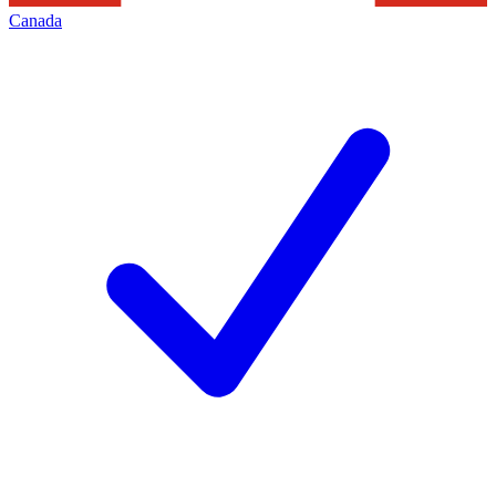
Canada