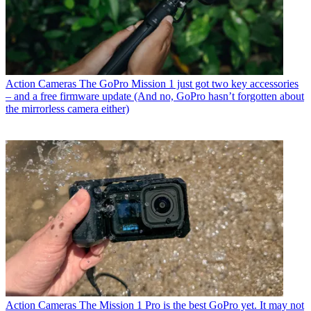
Action Cameras
The GoPro Mission 1 just got two key accessories
– and a free firmware update (And no, GoPro hasn’t forgotten about
the mirrorless camera either)
Action Cameras
The Mission 1 Pro is the best GoPro yet. It may not