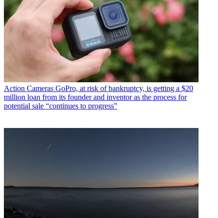
Action Cameras
GoPro, at risk of bankruptcy, is getting a $20
million loan from its founder and inventor as the process for
potential sale “continues to progress”