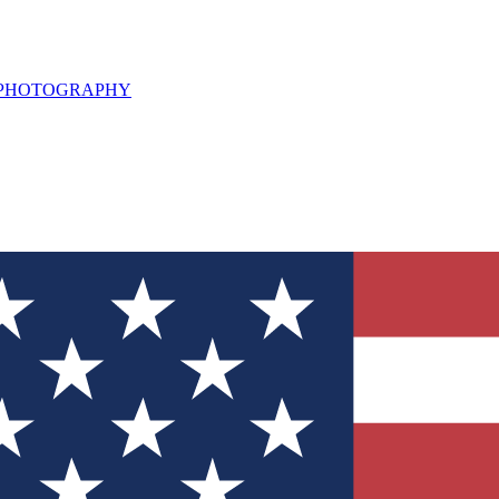
L PHOTOGRAPHY