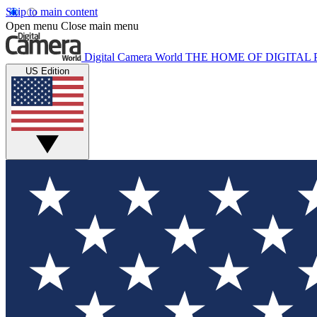
Skip to main content
Open menu
Close main menu
Digital Camera World
THE HOME OF DIGITA
US Edition