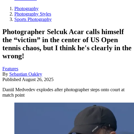
Photography
Photography Styles
Sports Photography
Photographer Selcuk Acar calls himself
the “victim” in the center of US Open
tennis chaos, but I think he's clearly in the
wrong!
Features
By
Sebastian Oakley
Published
August 26, 2025
Daniil Medvedev explodes after photographer steps onto court at
match point