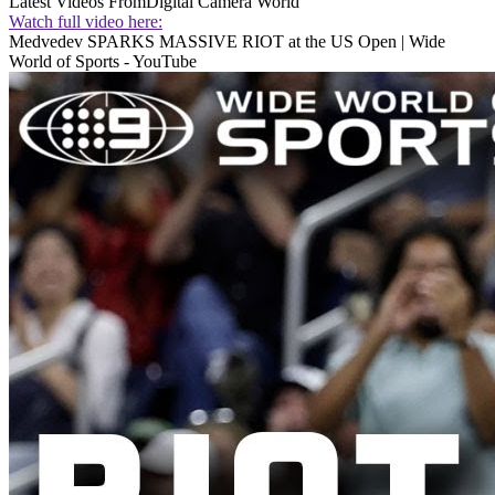
Latest Videos From
Digital Camera World
Watch full video here:
Medvedev SPARKS MASSIVE RIOT at the US Open | Wide
World of Sports - YouTube