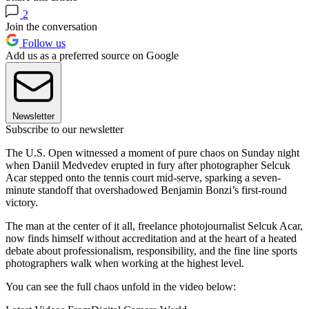
2
Join the conversation
Follow us
Add us as a preferred source on Google
Newsletter
Subscribe to our newsletter
The U.S. Open witnessed a moment of pure chaos on Sunday night
when Daniil Medvedev erupted in fury after photographer Selcuk
Acar stepped onto the tennis court mid-serve, sparking a seven-
minute standoff that overshadowed Benjamin Bonzi’s first-round
victory.
The man at the center of it all, freelance photojournalist Selcuk Acar,
now finds himself without accreditation and at the heart of a heated
debate about professionalism, responsibility, and the fine line sports
photographers walk when working at the highest level.
You can see the full chaos unfold in the video below: