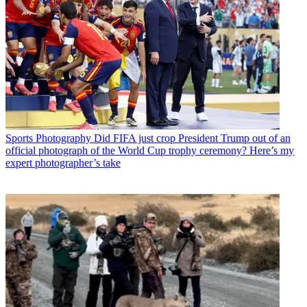
Sports Photography
Did FIFA just crop President Trump out of an
official photograph of the World Cup trophy ceremony? Here’s my
expert photographer’s take