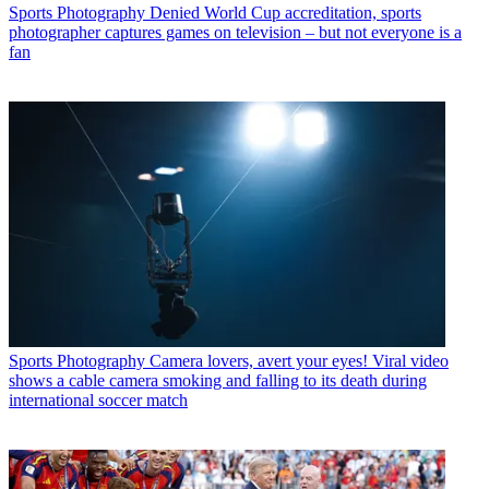
Sports Photography
Denied World Cup accreditation, sports
photographer captures games on television – but not everyone is a
fan
Sports Photography
Camera lovers, avert your eyes! Viral video
shows a cable camera smoking and falling to its death during
international soccer match