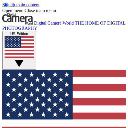
Skip to main content
Open menu
Close main menu
Digital Camera World
THE HOME OF DIGITAL
PHOTOGRAPHY
US Edition