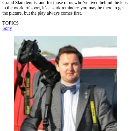
Grand Slam tennis, and for those of us who’ve lived behind the lens
in the world of sport, it’s a stark reminder: you may be there to get
the picture, but the play always comes first.
TOPICS
Sony