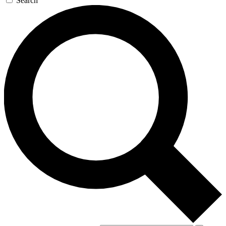
Search