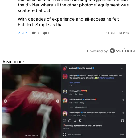
the divider where all the other photogs' equipment was
scattered about.
With decades of experience and all-access he felt
Entitled. Simple as that.
REPLY
0
1
SHARE
REPORT
Powered by
Read more