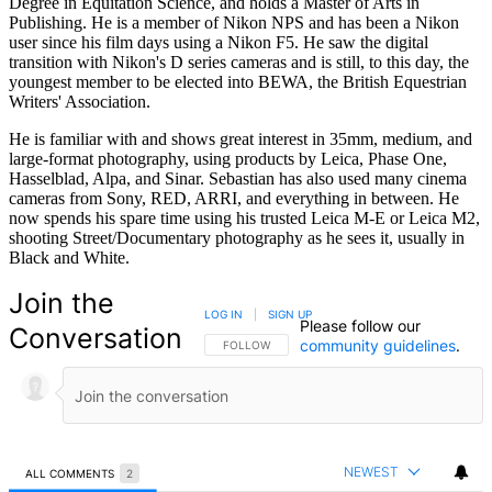
Degree in Equitation Science, and holds a Master of Arts in
Publishing. He is a member of Nikon NPS and has been a Nikon
user since his film days using a Nikon F5. He saw the digital
transition with Nikon's D series cameras and is still, to this day, the
youngest member to be elected into BEWA, the British Equestrian
Writers' Association.
He is familiar with and shows great interest in 35mm, medium, and
large-format photography, using products by Leica, Phase One,
Hasselblad, Alpa, and Sinar. Sebastian has also used many cinema
cameras from Sony, RED, ARRI, and everything in between. He
now spends his spare time using his trusted Leica M-E or Leica M2,
shooting Street/Documentary photography as he sees it, usually in
Black and White.
Join the
LOG IN
|
SIGN UP
Please follow our
Conversation
community guidelines
.
FOLLOW THIS CONVERSATION TO BE NOTIFIED
FOLLOW
NEWEST
ALL COMMENTS
2