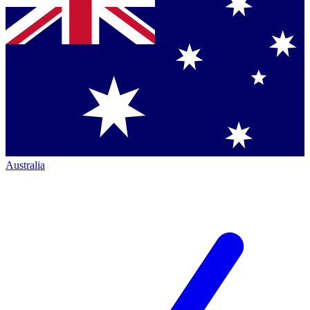
Australia