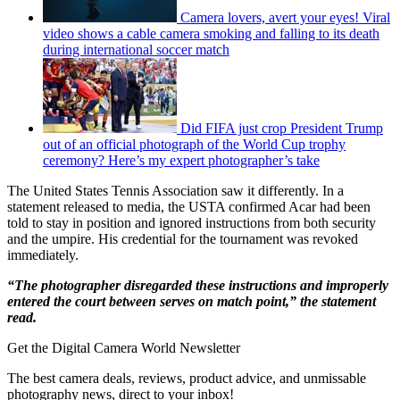
Camera lovers, avert your eyes! Viral
video shows a cable camera smoking and falling to its death
during international soccer match
Did FIFA just crop President Trump
out of an official photograph of the World Cup trophy
ceremony? Here’s my expert photographer’s take
The United States Tennis Association saw it differently. In a
statement released to media, the USTA confirmed Acar had been
told to stay in position and ignored instructions from both security
and the umpire. His credential for the tournament was revoked
immediately.
“The photographer disregarded these instructions and improperly
entered the court between serves on match point,” the statement
read.
Get the Digital Camera World Newsletter
The best camera deals, reviews, product advice, and unmissable
photography news, direct to your inbox!