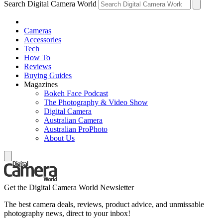
Search Digital Camera World
Cameras
Accessories
Tech
How To
Reviews
Buying Guides
Magazines
Bokeh Face Podcast
The Photography & Video Show
Digital Camera
Australian Camera
Australian ProPhoto
About Us
Get the Digital Camera World Newsletter
The best camera deals, reviews, product advice, and unmissable
photography news, direct to your inbox!