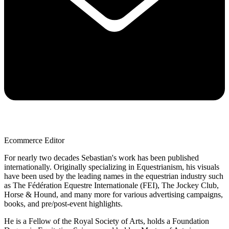
Ecommerce Editor
For nearly two decades Sebastian's work has been published
internationally. Originally specializing in Equestrianism, his visuals
have been used by the leading names in the equestrian industry such
as The Fédération Equestre Internationale (FEI), The Jockey Club,
Horse & Hound, and many more for various advertising campaigns,
books, and pre/post-event highlights.
He is a Fellow of the Royal Society of Arts, holds a Foundation