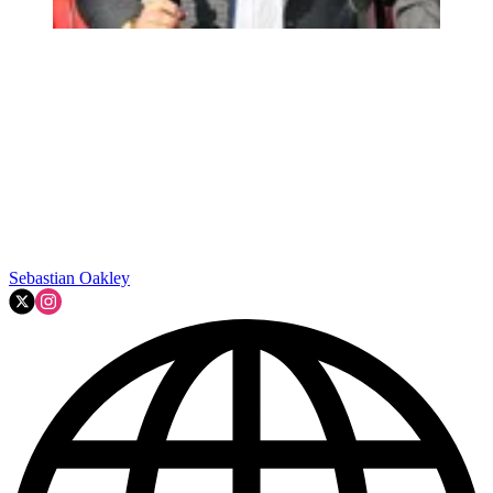
Sebastian Oakley