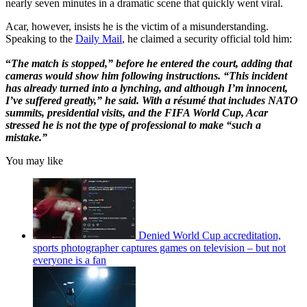
nearly seven minutes in a dramatic scene that quickly went viral.
Acar, however, insists he is the victim of a misunderstanding.
Speaking to the
Daily Mail
, he claimed a security official told him:
“
The match is stopped,” before he entered the court, adding that
cameras would show him following instructions. “This incident
has already turned into a lynching, and although I’m innocent,
I’ve suffered greatly,” he said. With a résumé that includes NATO
summits, presidential visits, and the FIFA World Cup, Acar
stressed he is not the type of professional to make “such a
mistake.”
You may like
Denied World Cup accreditation,
sports photographer captures games on television – but not
everyone is a fan