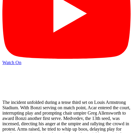
Watch On
The incident unfolded during a tense third set on Louis Armstrong
Stadium. With Bonzi serving on match point, Acar entered the court,
interrupting play and prompting chair umpire Greg Allensworth to
award Bonzi another first serve. Medvedev, the 13th seed, was
incensed, directing his anger at the umpire and rallying the crowd in
protest. Arms raised, he tried to whip up boos, delaying play for