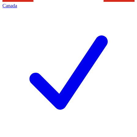
Canada