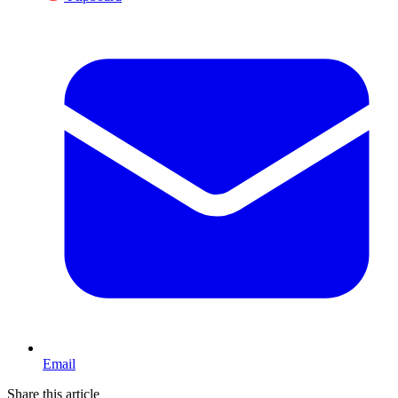
Email
Share this article