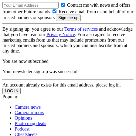
Contact me with news and offers
from other Future brands
Receive email from us on behalf of our
trusted partners or sponsors
By signing up, you agree to our
Terms of services
and acknowledge
that you have read our
Privacy Notice
. You also agree to receive
marketing emails from us that may include promotions from our
trusted partners and sponsors, which you can unsubscribe from at
any time.
You are now subscribed
Your newsletter sign-up was successful
An account already exists for this email address, please log in.
Popular
Camera news
Camera rumors
Opinions
Photo mag deals
Podcast
Cheatsheets