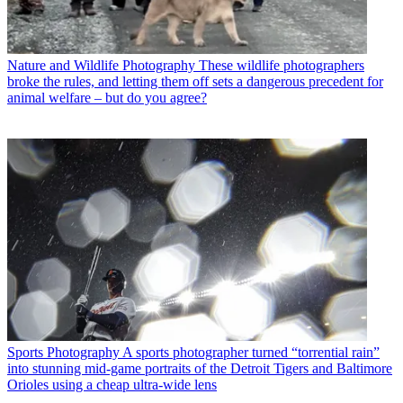
Nature and Wildlife Photography
These wildlife photographers
broke the rules, and letting them off sets a dangerous precedent for
animal welfare – but do you agree?
Sports Photography
A sports photographer turned “torrential rain”
into stunning mid-game portraits of the Detroit Tigers and Baltimore
Orioles using a cheap ultra-wide lens