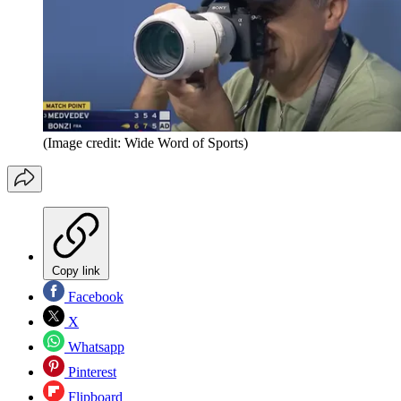
(Image credit: Wide Word of Sports)
Copy link
Facebook
X
Whatsapp
Pinterest
Flipboard