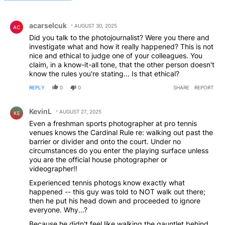
All Comments
Comment by acarselcuk.
acarselcuk
AUGUST 30, 2025
AC
Did you talk to the photojournalist? Were you there and
investigate what and how it really happened? This is not
nice and ethical to judge one of your colleagues. You
claim, in a know-it-all tone, that the other person doesn't
know the rules you're stating... Is that ethical?
REPLY
0
0
SHARE
REPORT
Comment by KevinL.
KevinL
AUGUST 27, 2025
KE
Even a freshman sports photographer at pro tennis
venues knows the Cardinal Rule re: walking out past the
barrier or divider and onto the court. Under no
circumstances do you enter the playing surface unless
you are the official house photographer or
videographer!!
Experienced tennis photogs know exactly what
happened -- this guy was told to NOT walk out there;
then he put his head down and proceeded to ignore
everyone. Why...?
Because he didn't feel like walking the gauntlet behind