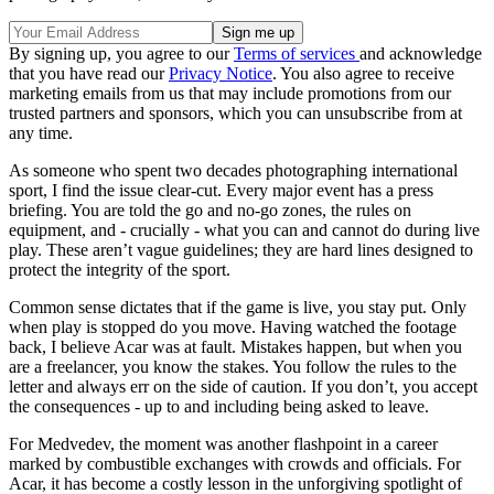
By signing up, you agree to our
Terms of services
and acknowledge
that you have read our
Privacy Notice
. You also agree to receive
marketing emails from us that may include promotions from our
trusted partners and sponsors, which you can unsubscribe from at
any time.
As someone who spent two decades photographing international
sport, I find the issue clear-cut. Every major event has a press
briefing. You are told the go and no-go zones, the rules on
equipment, and - crucially - what you can and cannot do during live
play. These aren’t vague guidelines; they are hard lines designed to
protect the integrity of the sport.
Common sense dictates that if the game is live, you stay put. Only
when play is stopped do you move. Having watched the footage
back, I believe Acar was at fault. Mistakes happen, but when you
are a freelancer, you know the stakes. You follow the rules to the
letter and always err on the side of caution. If you don’t, you accept
the consequences - up to and including being asked to leave.
For Medvedev, the moment was another flashpoint in a career
marked by combustible exchanges with crowds and officials. For
Acar, it has become a costly lesson in the unforgiving spotlight of