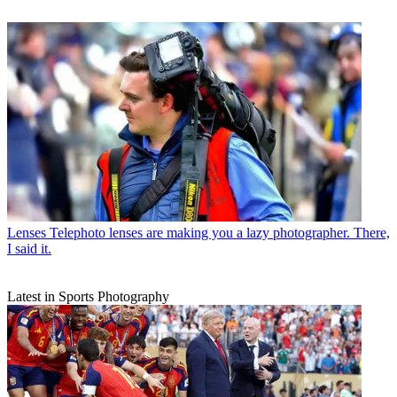
Lenses
Telephoto lenses are making you a lazy photographer. There,
I said it.
Latest in Sports Photography