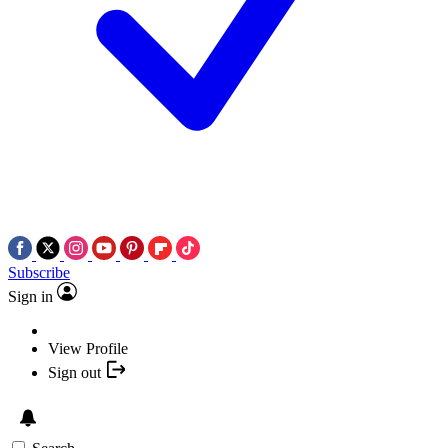
Subscribe
Sign in
View Profile
Sign out