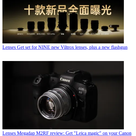
Lenses
Get set for NINE new Viltrox lenses, plus a new flashgun
Lenses
Megadap M2RF review: Get "Leica magic" on your Canon