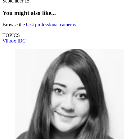
September 15.
You might also like...
Browse the
best professional cameras
.
TOPICS
Viltrox
IBC