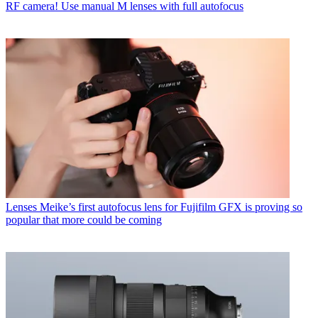
RF camera! Use manual M lenses with full autofocus
Lenses
Meike’s first autofocus lens for Fujifilm GFX is proving so
popular that more could be coming