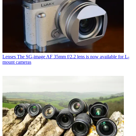
Lenses
The SG-image AF 35mm f/2.2 lens is now available for L-
mount cameras