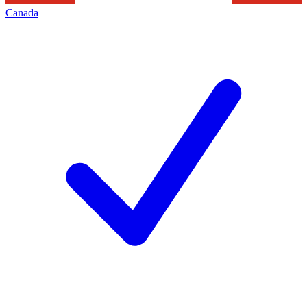
Canada