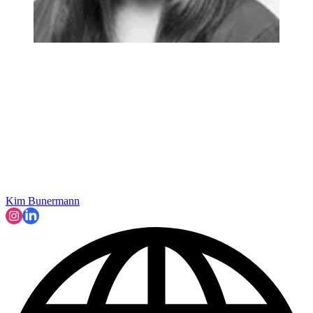
Kim Bunermann