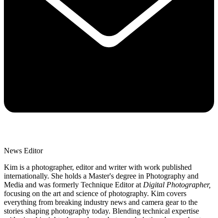
News Editor
Kim is a photographer, editor and writer with work published
internationally. She holds a Master's degree in Photography and
Media and was formerly Technique Editor at
Digital Photographer,
focusing on the art and science of photography. Kim covers
everything from breaking industry news and camera gear to the
stories shaping photography today. Blending technical expertise