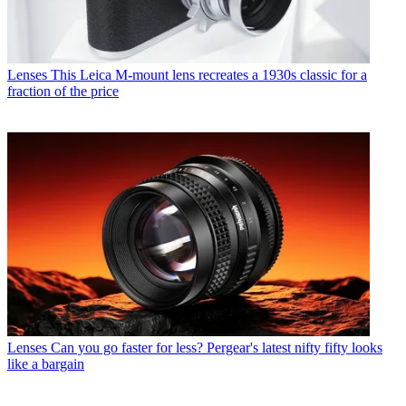
Lenses
This Leica M-mount lens recreates a 1930s classic for a
fraction of the price
Lenses
Can you go faster for less? Pergear's latest nifty fifty looks
like a bargain