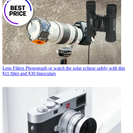
Lens Filters
Photograph or watch the solar eclipse safely with this
$11 filter and $30 binoculars