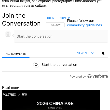
with visual insight, she explores photography's time-honored yet
ever-evolving role in culture.
Join the
LOG IN
|
SIGN UP
Please follow our
Conversation
community guidelines
.
FOLLOW THIS CONVERSATION TO BE NOTIFIED
FOLLOW
NEWEST
ALL COMMENTS
All Comments
Start the conversation
Powered by
Read more