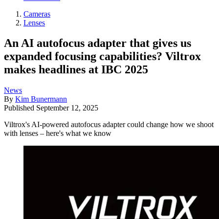
Cameras
Lenses
An AI autofocus adapter that gives us
expanded focusing capabilities? Viltrox
makes headlines at IBC 2025
News
By
Kim Bunermann
Published
September 12, 2025
Viltrox's AI-powered autofocus adapter could change how we shoot
with lenses – here's what we know