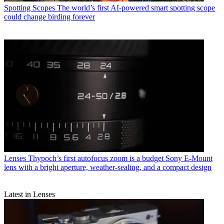
Spotting Scopes
The world’s first AI-powered smart spotting scope
could change birding forever
Lenses
Thypoch’s first autofocus zoom is a budget Sony E-Mount
lens with a bright aperture, weather-sealing, and a compact design
Latest in Lenses