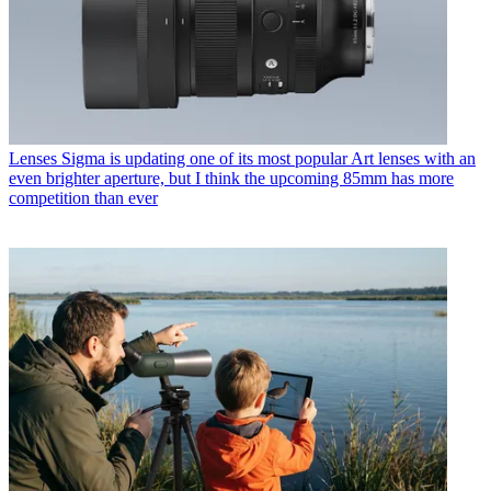
Lenses
Sigma is updating one of its most popular Art lenses with an
even brighter aperture, but I think the upcoming 85mm has more
competition than ever