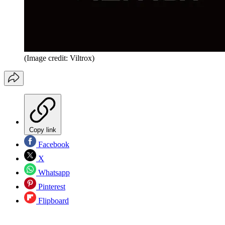
(Image credit: Viltrox)
Copy link
Facebook
X
Whatsapp
Pinterest
Flipboard