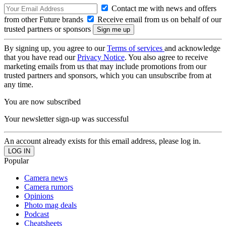
Contact me with news and offers
from other Future brands
Receive email from us on behalf of our
trusted partners or sponsors
By signing up, you agree to our
Terms of services
and acknowledge
that you have read our
Privacy Notice
. You also agree to receive
marketing emails from us that may include promotions from our
trusted partners and sponsors, which you can unsubscribe from at
any time.
You are now subscribed
Your newsletter sign-up was successful
An account already exists for this email address, please log in.
Popular
Camera news
Camera rumors
Opinions
Photo mag deals
Podcast
Cheatsheets