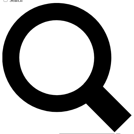
Search