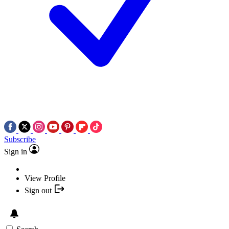
Subscribe
Sign in
View Profile
Sign out