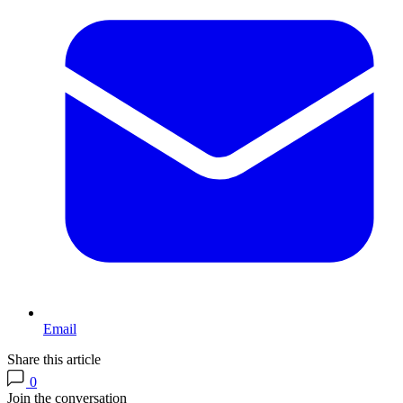
Email
Share this article
0
Join the conversation