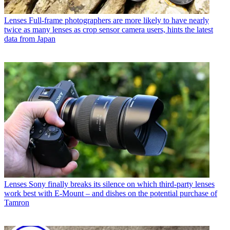
Lenses
Full-frame photographers are more likely to have nearly
twice as many lenses as crop sensor camera users, hints the latest
data from Japan
Lenses
Sony finally breaks its silence on which third-party lenses
work best with E-Mount – and dishes on the potential purchase of
Tamron