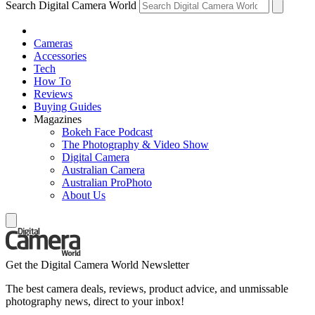
Search Digital Camera World
Cameras
Accessories
Tech
How To
Reviews
Buying Guides
Magazines
Bokeh Face Podcast
The Photography & Video Show
Digital Camera
Australian Camera
Australian ProPhoto
About Us
Get the Digital Camera World Newsletter
The best camera deals, reviews, product advice, and unmissable
photography news, direct to your inbox!