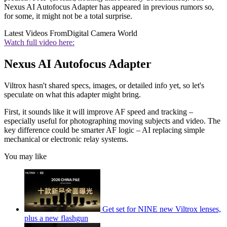
Nexus AI Autofocus Adapter has appeared in previous rumors so,
for some, it might not be a total surprise.
Latest Videos From
Digital Camera World
Watch full video here:
Nexus AI Autofocus Adapter
Viltrox hasn't shared specs, images, or detailed info yet, so let's
speculate on what this adapter might bring.
First, it sounds like it will improve AF speed and tracking –
especially useful for photographing moving subjects and video. The
key difference could be smarter AF logic – AI replacing simple
mechanical or electronic relay systems.
You may like
Get set for NINE new Viltrox lenses,
plus a new flashgun