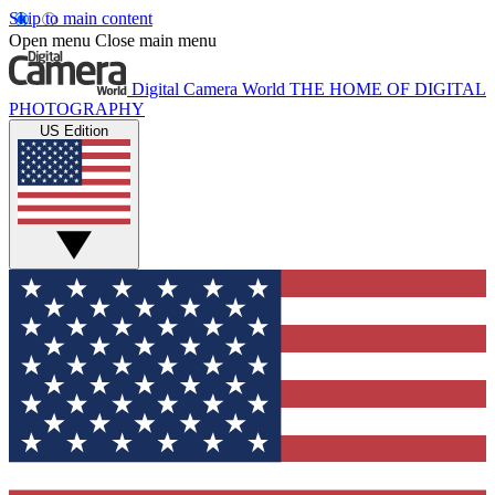
Skip to main content
Open menu
Close main menu
Digital Camera World
THE HOME OF DIGITAL
PHOTOGRAPHY
US Edition