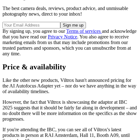
The best camera deals, reviews, product advice, and unmissable
photography news, direct to your inbox!
By signing up, you agree to our
Terms of services
and acknowledge
that you have read our
Privacy Notice
. You also agree to receive
marketing emails from us that may include promotions from our
trusted partners and sponsors, which you can unsubscribe from at
any time.
Price & availability
Like the other new products, Viltrox hasn't announced pricing for
the AI Autofocus Adapter yet – nor do we have anything in the way
of availability timelines.
However, the fact that Viltrox is showcasing the adaptor at IBC
2025 suggests that it should be fairly far along in development – and
no doubt there will be more information on the specifics as the show
progresses.
If you're attending the IBC, you can see all of Viltrox's latest
products in person at RAI Amsterdam, Hall 11, Booth A09, until