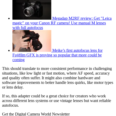
Megadap M2RF review: Get "Leica
magic" on your Canon RF camera! Use manual M lenses
with full autofocus
Meike’s first autofocus lens for
Fujifilm GFX is proving so popular that more could be
coming
This should translate to more consistent performance in challenging
situations, like low light or fast motion, where AF speed, accuracy
and quality often suffer. It might also combine hardware and
software improvements to better handle lens quirks, like motor types
or lens delay.
If so, this adapter could be a great choice for creators who work
across different lens systems or use vintage lenses but want reliable
autofocus.
Get the Digital Camera World Newsletter