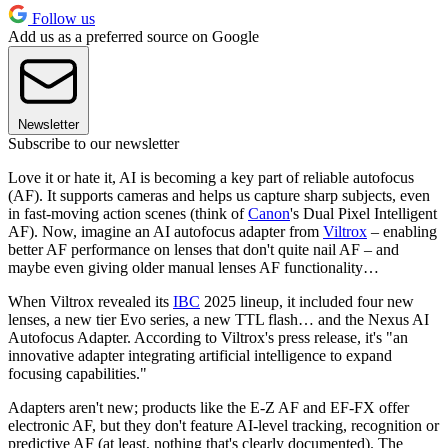
Follow us
Add us as a preferred source on Google
Newsletter
Subscribe to our newsletter
Love it or hate it, AI is becoming a key part of reliable autofocus
(AF). It supports cameras and helps us capture sharp subjects, even
in fast-moving action scenes (think of
Canon
's Dual Pixel Intelligent
AF). Now, imagine an AI autofocus adapter from
Viltrox
– enabling
better AF performance on lenses that don't quite nail AF – and
maybe even giving older manual lenses AF functionality…
When Viltrox revealed its
IBC
2025 lineup, it included four new
lenses, a new tier Evo series, a new TTL flash… and the Nexus AI
Autofocus Adapter. According to Viltrox's press release, it's "an
innovative adapter integrating artificial intelligence to expand
focusing capabilities."
Adapters aren't new; products like the E-Z AF and EF-FX offer
electronic AF, but they don't feature AI-level tracking, recognition or
predictive AF (at least, nothing that's clearly documented). The