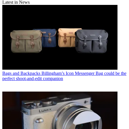
Latest in News
Bags and Backpacks
Billingham’s Icon Messenger Bag could be the
perfect shoot-and-edit companion