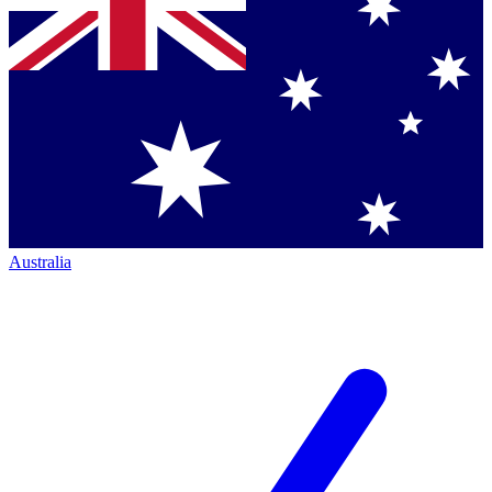
Australia