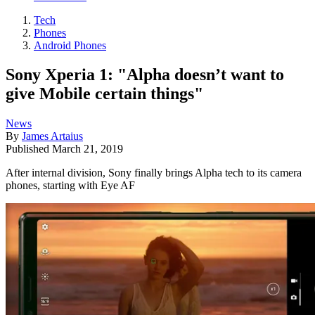
Tech
Phones
Android Phones
Sony Xperia 1: "Alpha doesn’t want to
give Mobile certain things"
News
By
James Artaius
Published
March 21, 2019
After internal division, Sony finally brings Alpha tech to its camera
phones, starting with Eye AF