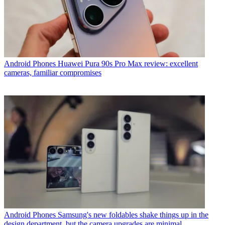
Android Phones
Huawei Pura 90s Pro Max review: excellent
cameras, familiar compromises
Android Phones
Samsung's new foldables shake things up in the
design department, but the camera upgrades are minimal