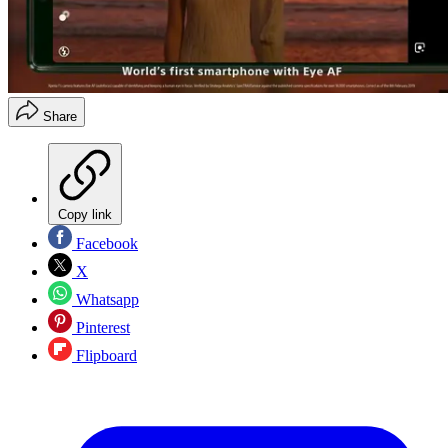
Share
Copy link
Facebook
X
Whatsapp
Pinterest
Flipboard