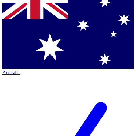
Australia