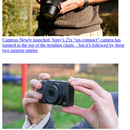
Cameras
Newly launched, Sony’s 25x “un-compact” camera has
jumped to the top of the trending charts – but it’s followed by these
two surprise entries