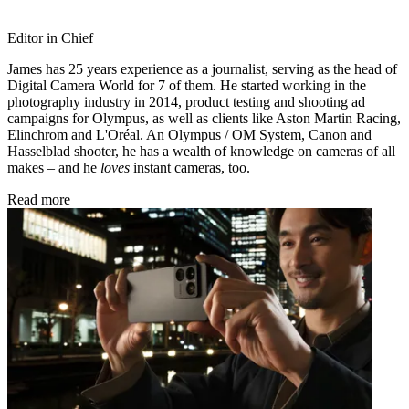
Editor in Chief
James has 25 years experience as a journalist, serving as the head of
Digital Camera World for 7 of them. He started working in the
photography industry in 2014, product testing and shooting ad
campaigns for Olympus, as well as clients like Aston Martin Racing,
Elinchrom and L'Oréal. An Olympus / OM System, Canon and
Hasselblad shooter, he has a wealth of knowledge on cameras of all
makes – and he
loves
instant cameras, too.
Read more