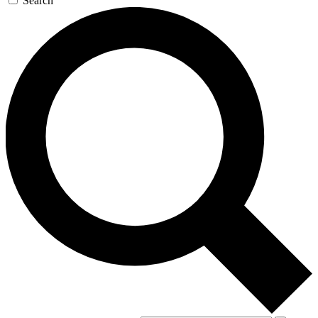
Search