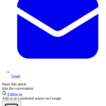
Email
Share this article
Join the conversation
Follow us
Add us as a preferred source on Google