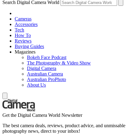
Search Digital Camera World
Cameras
Accessories
Tech
How To
Reviews
Buying Guides
Magazines
Bokeh Face Podcast
The Photography & Video Show
Digital Camera
Australian Camera
Australian ProPhoto
About Us
Get the Digital Camera World Newsletter
The best camera deals, reviews, product advice, and unmissable
photography news, direct to your inbox!