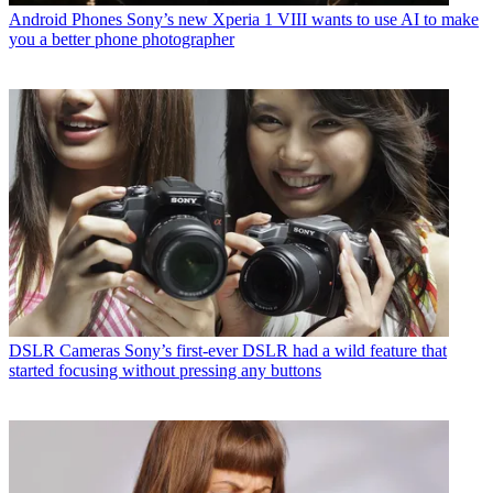
Android Phones
Sony’s new Xperia 1 VIII wants to use AI to make
you a better phone photographer
DSLR Cameras
Sony’s first-ever DSLR had a wild feature that
started focusing without pressing any buttons