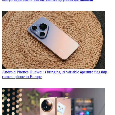
Android Phones
Huawei is bringing its variable aperture flagship
camera phone to Europe