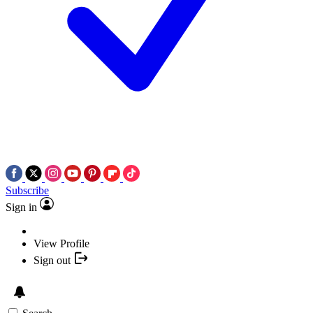
Subscribe
Sign in
View Profile
Sign out