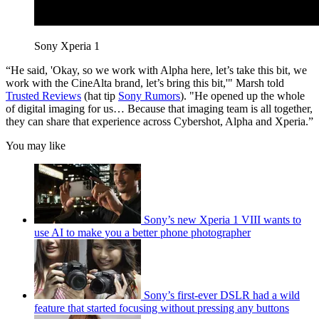
Sony Xperia 1
“He said, 'Okay, so we work with Alpha here, let’s take this bit, we
work with the CineAlta brand, let’s bring this bit,'" Marsh told
Trusted Reviews
(hat tip
Sony Rumors
). "He opened up the whole
of digital imaging for us… Because that imaging team is all together,
they can share that experience across Cybershot, Alpha and Xperia.”
You may like
Sony’s new Xperia 1 VIII wants to
use AI to make you a better phone photographer
Sony’s first-ever DSLR had a wild
feature that started focusing without pressing any buttons