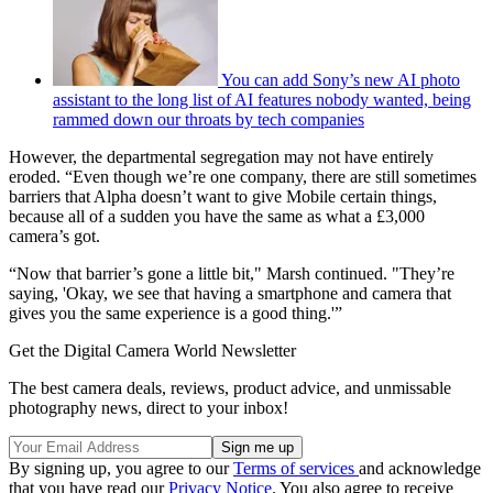
You can add Sony’s new AI photo
assistant to the long list of AI features nobody wanted, being
rammed down our throats by tech companies
However, the departmental segregation may not have entirely
eroded. “Even though we’re one company, there are still sometimes
barriers that Alpha doesn’t want to give Mobile certain things,
because all of a sudden you have the same as what a £3,000
camera’s got.
“Now that barrier’s gone a little bit," Marsh continued. "They’re
saying, 'Okay, we see that having a smartphone and camera that
gives you the same experience is a good thing.'”
Get the Digital Camera World Newsletter
The best camera deals, reviews, product advice, and unmissable
photography news, direct to your inbox!
By signing up, you agree to our
Terms of services
and acknowledge
that you have read our
Privacy Notice
. You also agree to receive