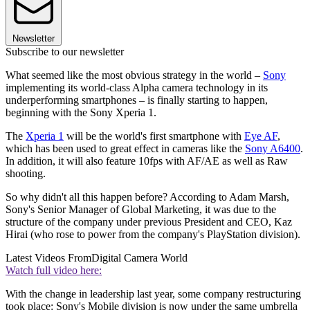
Newsletter
Subscribe to our newsletter
What seemed like the most obvious strategy in the world –
Sony
implementing its world-class Alpha camera technology in its
underperforming smartphones – is finally starting to happen,
beginning with the Sony Xperia 1.
The
Xperia 1
will be the world's first smartphone with
Eye AF
,
which has been used to great effect in cameras like the
Sony A6400
.
In addition, it will also feature 10fps with AF/AE as well as Raw
shooting.
So why didn't all this happen before? According to Adam Marsh,
Sony's Senior Manager of Global Marketing, it was due to the
structure of the company under previous President and CEO, Kaz
Hirai (who rose to power from the company's PlayStation division).
Latest Videos From
Digital Camera World
Watch full video here:
With the change in leadership last year, some company restructuring
took place: Sony's Mobile division is now under the same umbrella