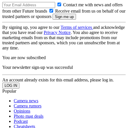
Contact me with news and offers
from other Future brands
Receive email from us on behalf of our
trusted partners or sponsors
By signing up, you agree to our
Terms of services
and acknowledge
that you have read our
Privacy Notice
. You also agree to receive
marketing emails from us that may include promotions from our
trusted partners and sponsors, which you can unsubscribe from at
any time.
You are now subscribed
Your newsletter sign-up was successful
An account already exists for this email address, please log in.
Popular
Camera news
Camera rumors
Opinions
Photo mag deals
Podcast
Cheatsheets