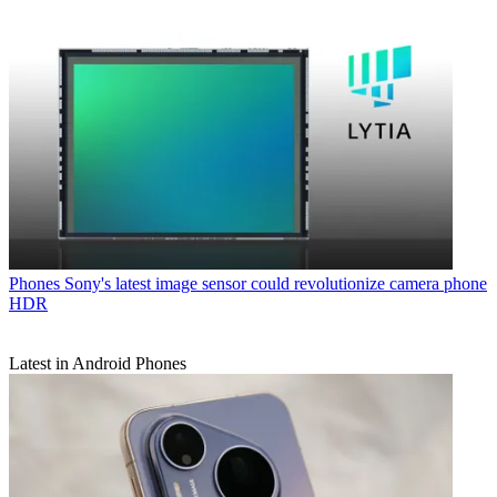
Phones
Sony's latest image sensor could revolutionize camera phone
HDR
Latest in Android Phones