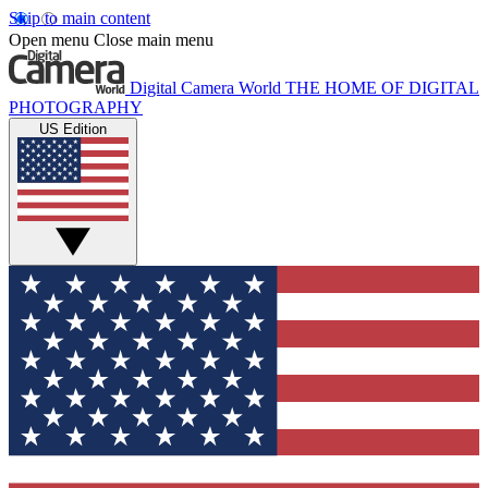
Skip to main content
Open menu
Close main menu
Digital Camera World
THE HOME OF DIGITAL
PHOTOGRAPHY
US Edition