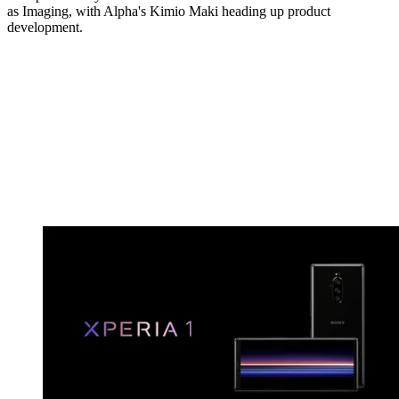
as Imaging, with Alpha's Kimio Maki heading up product
development.