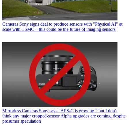
Cameras
Sony signs deal to produce sensors with "Physical AI" at
scale with TSMC – this could be the future of imaging sensors
Mirrorless Cameras
Sony says “APS-C is growing,” but I don’t
think any major cropped-sensor Alpha upgrades are coming, despite
prosumer speculation