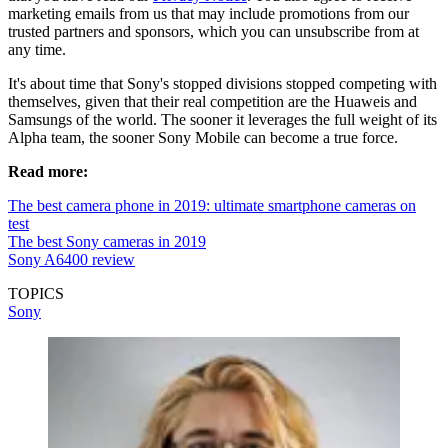
marketing emails from us that may include promotions from our
trusted partners and sponsors, which you can unsubscribe from at
any time.
It's about time that Sony's stopped divisions stopped competing with
themselves, given that their real competition are the Huaweis and
Samsungs of the world. The sooner it leverages the full weight of its
Alpha team, the sooner Sony Mobile can become a true force.
Read more:
The best camera phone in 2019: ultimate smartphone cameras on
test
The best Sony cameras in 2019
Sony A6400 review
TOPICS
Sony