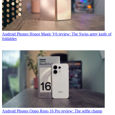
Android Phones
Honor Magic V6 review: The Swiss army knife of
foldables
Android Phones
Oppo Reno 16 Pro review: The selfie champ