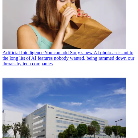
Artificial Intelligence
You can add Sony’s new AI photo assistant to
the long list of AI features nobody wanted, being rammed down our
throats by tech companies