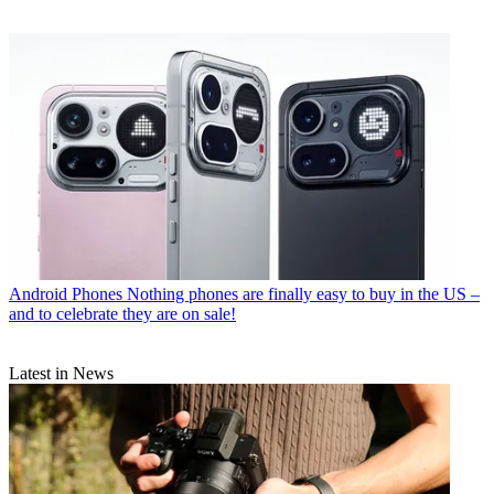
Android Phones
Nothing phones are finally easy to buy in the US –
and to celebrate they are on sale!
Latest in News