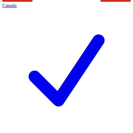
Canada