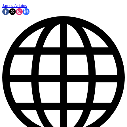
James Artaius