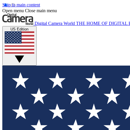
Skip to main content
Open menu
Close main menu
Digital Camera World
THE HOME OF DIGITA
US Edition