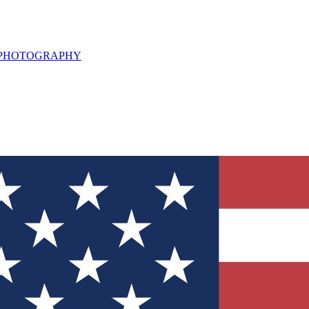
L PHOTOGRAPHY