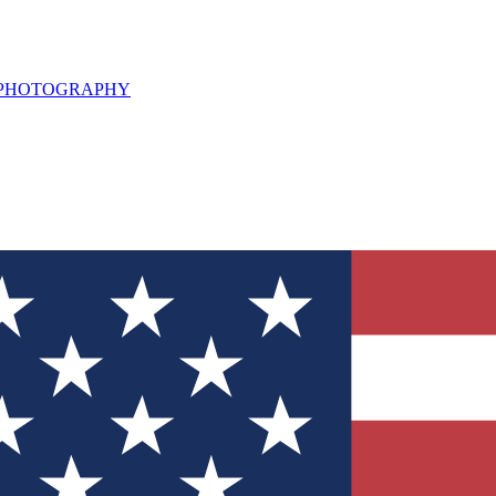
L PHOTOGRAPHY