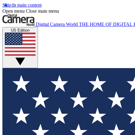
Skip to main content
Open menu
Close main menu
Digital Camera World
THE HOME OF DIGITA
US Edition