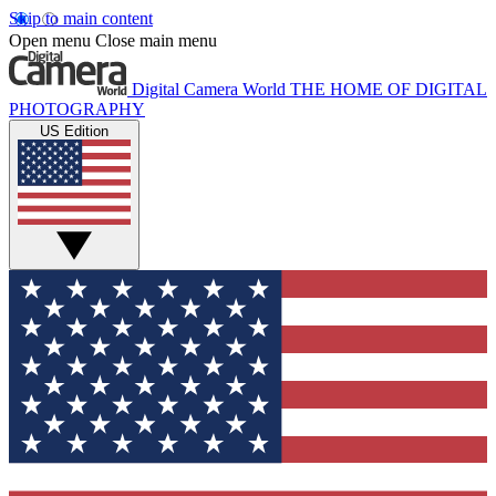
Skip to main content
Open menu
Close main menu
Digital Camera World
THE HOME OF DIGITAL
PHOTOGRAPHY
US Edition