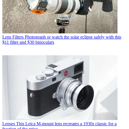
Lens Filters
Photograph or watch the solar eclipse safely with this
$11 filter and $30 binoculars
Lenses
This Leica M-mount lens recreates a 1930s classic for a
fraction of the price