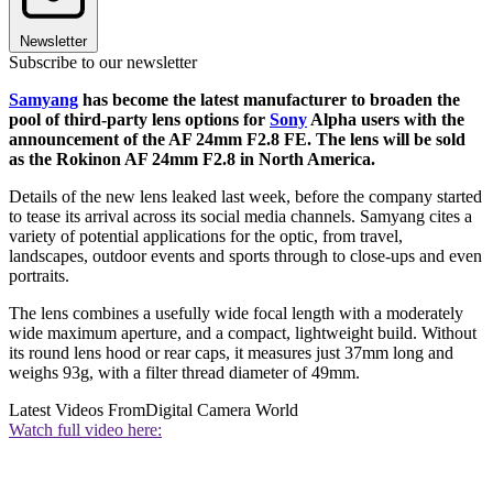
Newsletter
Subscribe to our newsletter
Samyang
has become the latest manufacturer to broaden the
pool of third-party lens options for
Sony
Alpha users with the
announcement of the AF 24mm F2.8 FE. The lens will be sold
as the Rokinon AF 24mm F2.8 in North America.
Details of the new lens leaked last week, before the company started
to tease its arrival across its social media channels. Samyang cites a
variety of potential applications for the optic, from travel,
landscapes, outdoor events and sports through to close-ups and even
portraits.
The lens combines a usefully wide focal length with a moderately
wide maximum aperture, and a compact, lightweight build. Without
its round lens hood or rear caps, it measures just 37mm long and
weighs 93g, with a filter thread diameter of 49mm.
Latest Videos From
Digital Camera World
Watch full video here: