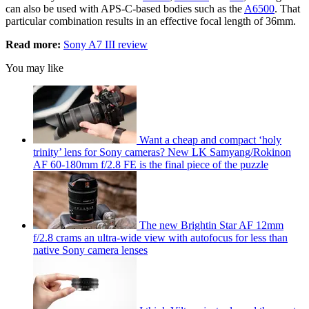
can also be used with APS-C-based bodies such as the
A6500
. That
particular combination results in an effective focal length of 36mm.
Read more:
Sony A7 III review
You may like
Want a cheap and compact ‘holy
trinity’ lens for Sony cameras? New LK Samyang/Rokinon
AF 60-180mm f/2.8 FE is the final piece of the puzzle
The new Brightin Star AF 12mm
f/2.8 crams an ultra-wide view with autofocus for less than
native Sony camera lenses