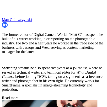
Matt Golowczynski
The former editor of Digital Camera World, "Matt G" has spent the
bulk of his career working in or reporting on the photographic
industry. For two and a half years he worked in the trade side of the
business with Jessops and Wex, serving as content marketing
manager for the latter.
Switching streams he also spent five years as a journalist, where he
served as technical writer and technical editor for
What Digital
Camera
before joining DCW, taking on assignments as a freelance
writer and photographer in his own right. He currently works for
SmartFrame, a specialist in image-streaming technology and
protection.
Read more