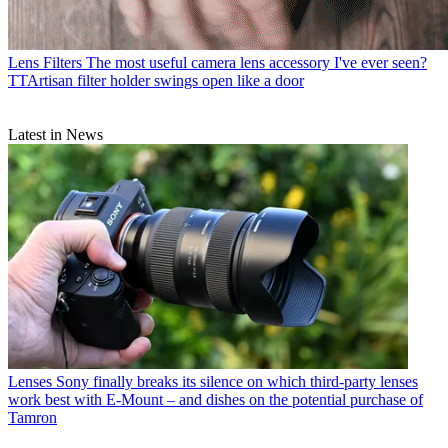
Lens Filters
The most useful camera lens accessory I've ever seen?
TTArtisan filter holder swings open like a door
Latest in News
Lenses
Sony finally breaks its silence on which third-party lenses
work best with E-Mount – and dishes on the potential purchase of
Tamron