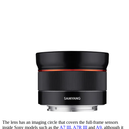
The lens has an imaging circle that covers the full-frame sensors
inside Sony models such as the
A7 III
,
A7R III
and
A9
, although it