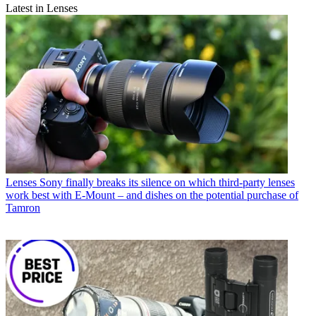
Latest in Lenses
Lenses
Sony finally breaks its silence on which third-party lenses
work best with E-Mount – and dishes on the potential purchase of
Tamron