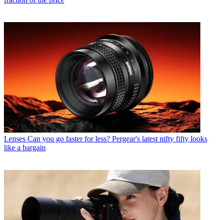
Lenses
Can you go faster for less? Pergear's latest nifty fifty looks
like a bargain