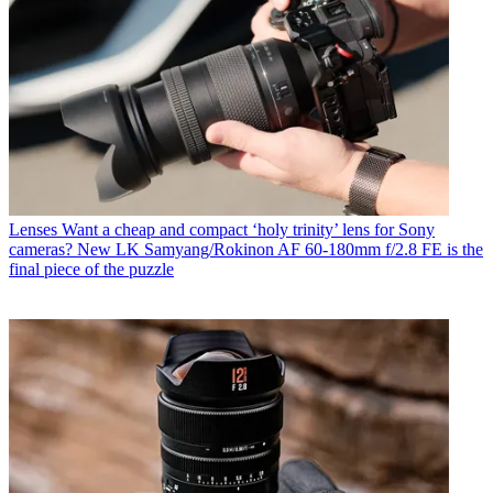
Lenses
Want a cheap and compact ‘holy trinity’ lens for Sony
cameras? New LK Samyang/Rokinon AF 60-180mm f/2.8 FE is the
final piece of the puzzle