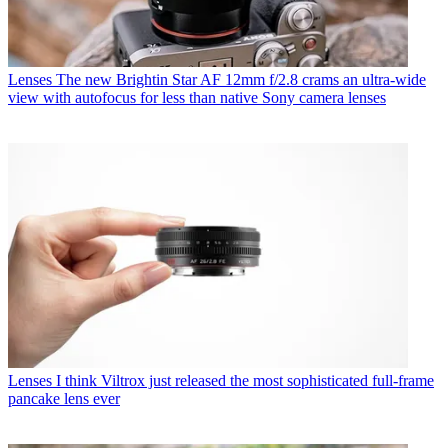
Lenses
The new Brightin Star AF 12mm f/2.8 crams an ultra-wide
view with autofocus for less than native Sony camera lenses
Lenses
I think Viltrox just released the most sophisticated full-frame
pancake lens ever