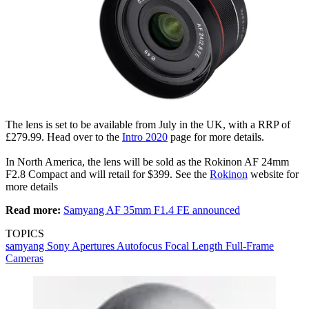
The lens is set to be available from July in the UK, with a RRP of
£279.99. Head over to the
Intro 2020
page for more details.
In North America, the lens will be sold as the Rokinon AF 24mm
F2.8 Compact and will retail for $399. See the
Rokinon
website for
more details
Read more:
Samyang AF 35mm F1.4 FE announced
TOPICS
samyang
Sony
Apertures
Autofocus
Focal Length
Full-Frame
Cameras