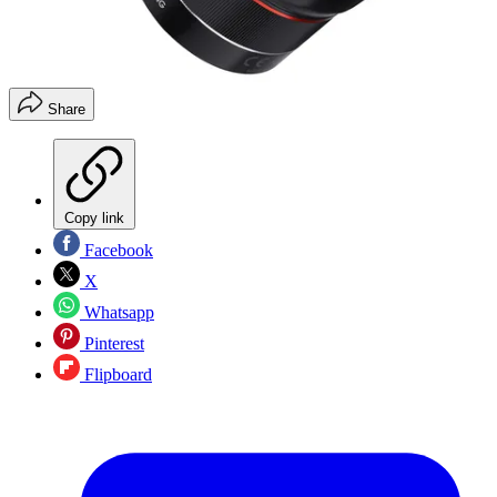
Share
Copy link
Facebook
X
Whatsapp
Pinterest
Flipboard