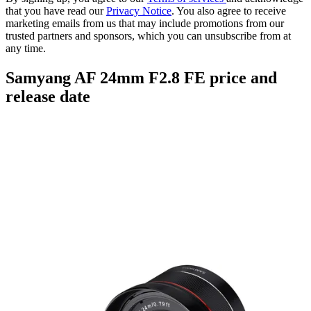
that you have read our
Privacy Notice
. You also agree to receive
marketing emails from us that may include promotions from our
trusted partners and sponsors, which you can unsubscribe from at
any time.
Samyang AF 24mm F2.8 FE price and
release date