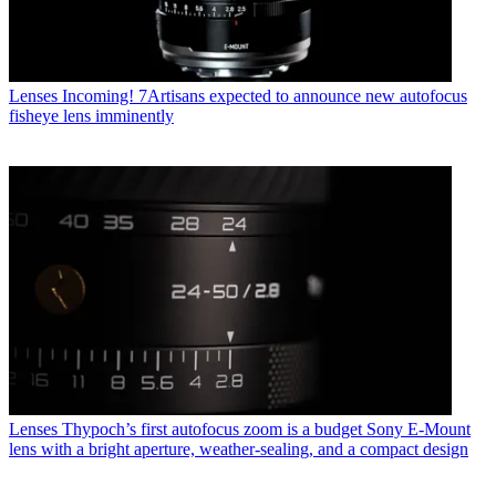
Lenses
Incoming! 7Artisans expected to announce new autofocus
fisheye lens imminently
Lenses
Thypoch’s first autofocus zoom is a budget Sony E-Mount
lens with a bright aperture, weather-sealing, and a compact design