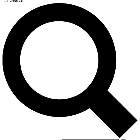
Search