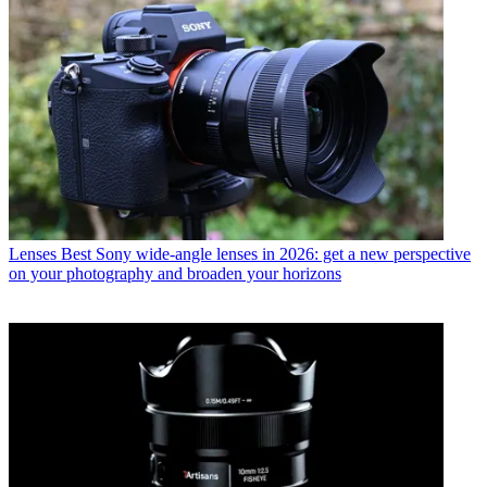
Lenses
Best Sony wide-angle lenses in 2026: get a new perspective
on your photography and broaden your horizons