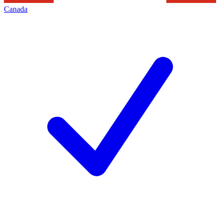
Canada