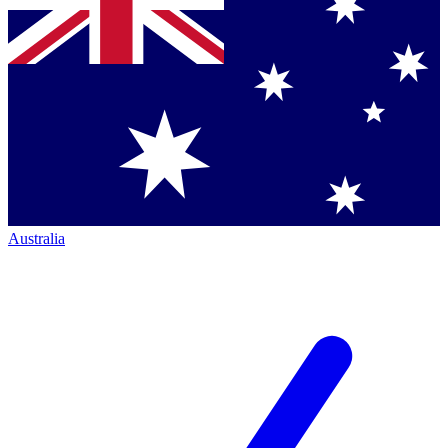
Australia