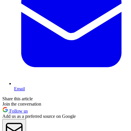
Email
Share this article
Join the conversation
Follow us
Add us as a preferred source on Google