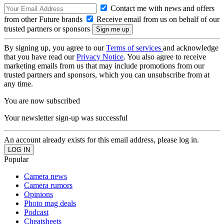
Contact me with news and offers
from other Future brands
Receive email from us on behalf of our
trusted partners or sponsors
By signing up, you agree to our
Terms of services
and acknowledge
that you have read our
Privacy Notice
. You also agree to receive
marketing emails from us that may include promotions from our
trusted partners and sponsors, which you can unsubscribe from at
any time.
You are now subscribed
Your newsletter sign-up was successful
An account already exists for this email address, please log in.
Popular
Camera news
Camera rumors
Opinions
Photo mag deals
Podcast
Cheatsheets