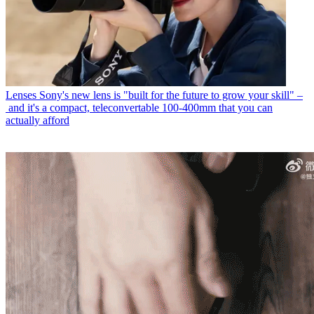
Lenses
Sony's new lens is "built for the future to grow your skill" –
and it's a compact, teleconvertable 100-400mm that you can
actually afford