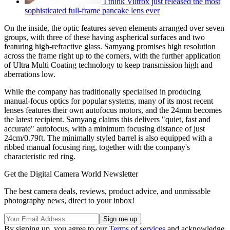
I think Viltrox just released the most
sophisticated full-frame pancake lens ever
On the inside, the optic features seven elements arranged over seven
groups, with three of these having aspherical surfaces and two
featuring high-refractive glass. Samyang promises high resolution
across the frame right up to the corners, with the further application
of Ultra Multi Coating technology to keep transmission high and
aberrations low.
While the company has traditionally specialised in producing
manual-focus optics for popular systems, many of its most recent
lenses features their own autofocus motors, and the 24mm becomes
the latest recipient. Samyang claims this delivers "quiet, fast and
accurate" autofocus, with a minimum focusing distance of just
24cm/0.79ft. The minimally styled barrel is also equipped with a
ribbed manual focusing ring, together with the company's
characteristic red ring.
Get the Digital Camera World Newsletter
The best camera deals, reviews, product advice, and unmissable
photography news, direct to your inbox!
By signing up, you agree to our
Terms of services
and acknowledge