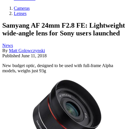
Cameras
Lenses
Samyang AF 24mm F2.8 FE: Lightweight
wide-angle lens for Sony users launched
News
By
Matt Golowczynski
Published
June 11, 2018
New budget optic, designed to be used with full-frame Alpha
models, weighs just 93g