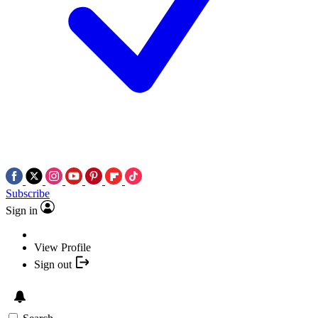
Subscribe
Sign in
View Profile
Sign out