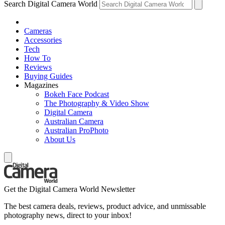
Search Digital Camera World
Cameras
Accessories
Tech
How To
Reviews
Buying Guides
Magazines
Bokeh Face Podcast
The Photography & Video Show
Digital Camera
Australian Camera
Australian ProPhoto
About Us
Get the Digital Camera World Newsletter
The best camera deals, reviews, product advice, and unmissable
photography news, direct to your inbox!