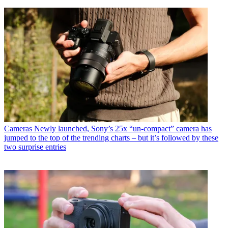
Cameras
Newly launched, Sony’s 25x “un-compact” camera has
jumped to the top of the trending charts – but it’s followed by these
two surprise entries