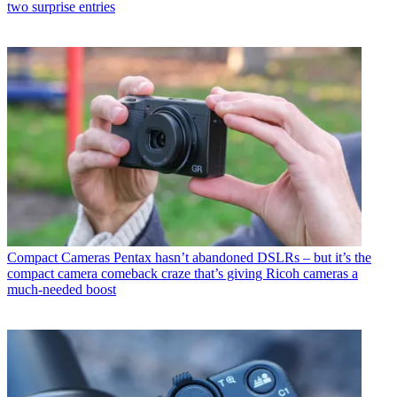
two surprise entries
Compact Cameras
Pentax hasn’t abandoned DSLRs – but it’s the
compact camera comeback craze that’s giving Ricoh cameras a
much-needed boost