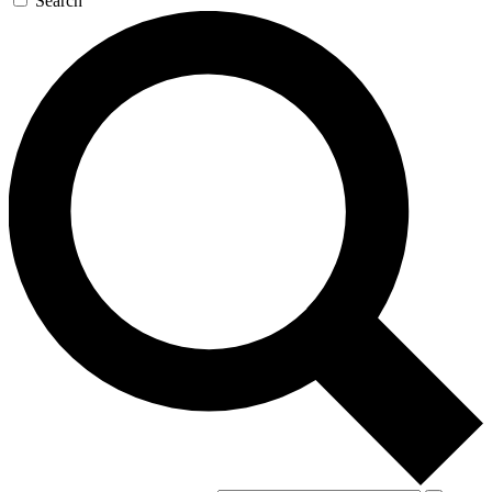
Search