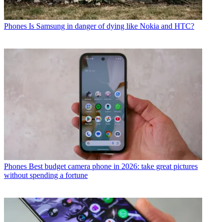
Phones
Is Samsung in danger of dying like Nokia and HTC?
Phones
Best budget camera phone in 2026: take great pictures
without spending a fortune