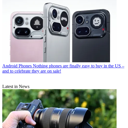
Android Phones
Nothing phones are finally easy to buy in the US –
and to celebrate they are on sale!
Latest in News