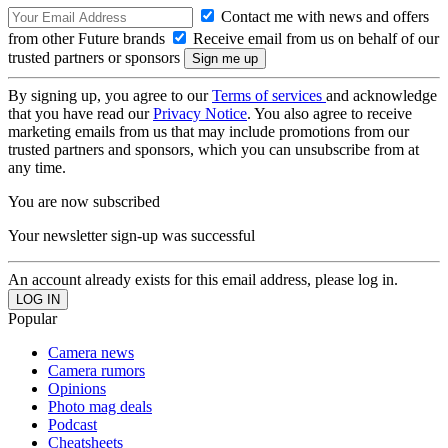
Contact me with news and offers
from other Future brands
Receive email from us on behalf of our
trusted partners or sponsors
By signing up, you agree to our
Terms of services
and acknowledge
that you have read our
Privacy Notice
. You also agree to receive
marketing emails from us that may include promotions from our
trusted partners and sponsors, which you can unsubscribe from at
any time.
You are now subscribed
Your newsletter sign-up was successful
An account already exists for this email address, please log in.
Popular
Camera news
Camera rumors
Opinions
Photo mag deals
Podcast
Cheatsheets