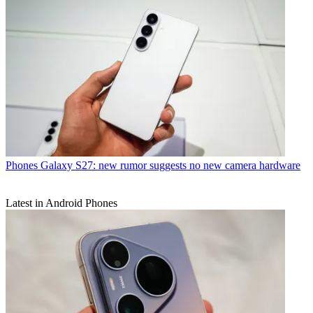
Phones
Galaxy S27: new rumor suggests no new camera hardware
Latest in Android Phones