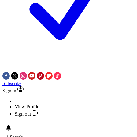
Subscribe
Sign in
View Profile
Sign out