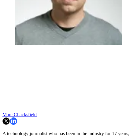
Marc Chacksfield
A technology journalist who has been in the industry for 17 years,