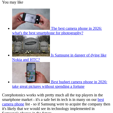
You may like
The best camera phone in 2026:
what's the best smartphone for photography?
Is Samsung in danger of dying like
Nokia and HTC?
Best budget camera phone in 2026:
take great pictures without spending a fortune
Corephotonics works with pretty much all the top players in the
smartphone market - it's a safe bet its tech is in many on our
best
camera phone
list - so if Samsung were to acquire the company then
it's likely that we would see its technology implemented in