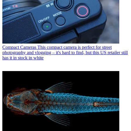
Compact Cameras
This compact camera is perfect for street
photography and vlogging – it's hard to find, but this US retailer still
has it in stock in white