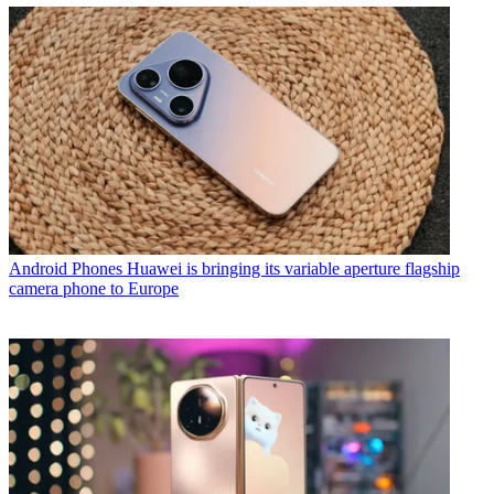
Android Phones
Huawei is bringing its variable aperture flagship
camera phone to Europe