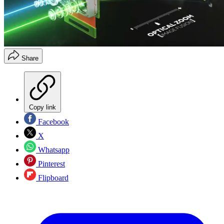
Share
Copy link
Facebook
X
Whatsapp
Pinterest
Flipboard