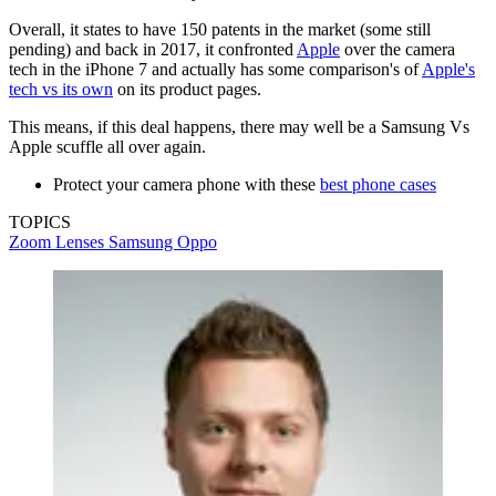
Overall, it states to have 150 patents in the market (some still
pending) and back in 2017, it confronted
Apple
over the camera
tech in the iPhone 7 and actually has some comparison's of
Apple's
tech vs its own
on its product pages.
This means, if this deal happens, there may well be a Samsung Vs
Apple scuffle all over again.
Protect your camera phone with these
best phone cases
TOPICS
Zoom Lenses
Samsung
Oppo