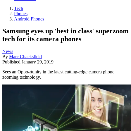
Tech
Phones
Android Phones
Samsung eyes up 'best in class' superzoom
tech for its camera phones
News
By
Marc Chacksfield
Published
January 29, 2019
Sees an Oppo-rtunity in the latest cutting-edge camera phone
zooming technology.