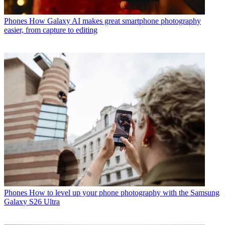
Phones
How Galaxy AI makes great smartphone photography
easier, from capture to editing
Phones
How to level up your phone photography with the Samsung
Galaxy S26 Ultra