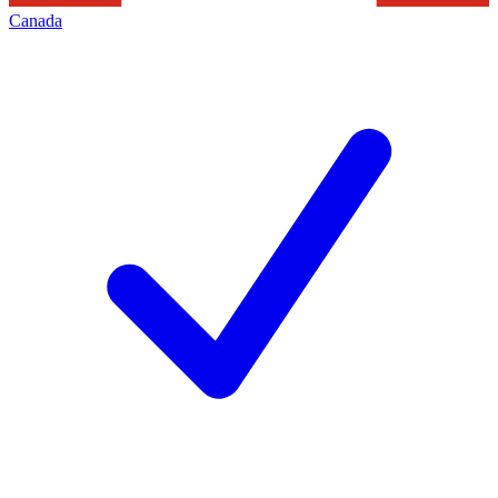
Canada