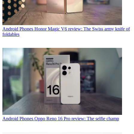
Android Phones
Honor Magic V6 review: The Swiss army knife of
foldables
Android Phones
Oppo Reno 16 Pro review: The selfie champ