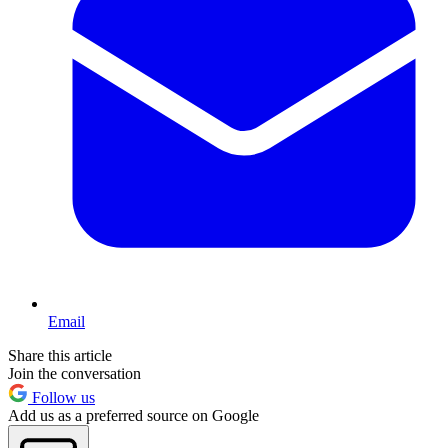
Email
Share this article
Join the conversation
Follow us
Add us as a preferred source on Google