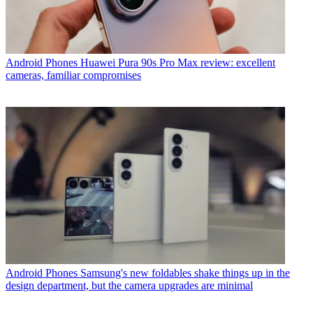
Android Phones
Huawei Pura 90s Pro Max review: excellent
cameras, familiar compromises
Android Phones
Samsung's new foldables shake things up in the
design department, but the camera upgrades are minimal