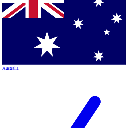
Australia