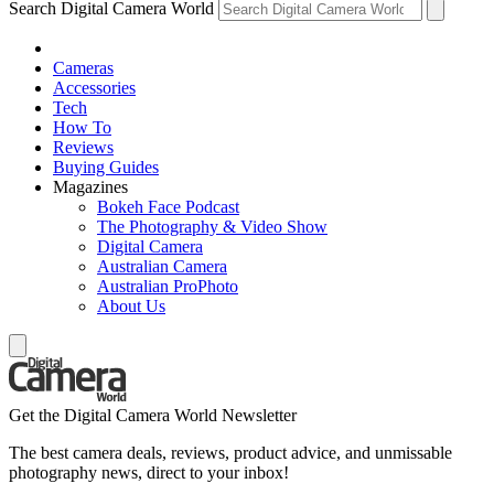
Search Digital Camera World
Cameras
Accessories
Tech
How To
Reviews
Buying Guides
Magazines
Bokeh Face Podcast
The Photography & Video Show
Digital Camera
Australian Camera
Australian ProPhoto
About Us
Get the Digital Camera World Newsletter
The best camera deals, reviews, product advice, and unmissable
photography news, direct to your inbox!