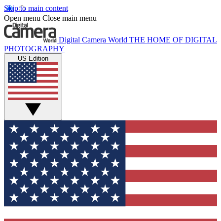
Skip to main content
Open menu
Close main menu
Digital Camera World
THE HOME OF DIGITAL
PHOTOGRAPHY
US Edition