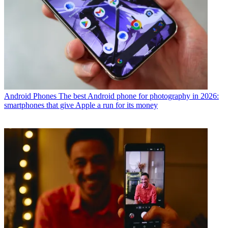
Android Phones
The best Android phone for photography in 2026:
smartphones that give Apple a run for its money