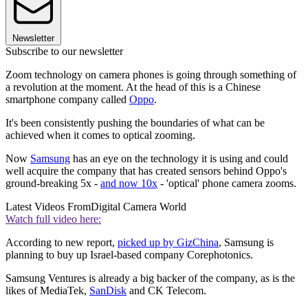
Newsletter
Subscribe to our newsletter
Zoom technology on camera phones is going through something of
a revolution at the moment. At the head of this is a Chinese
smartphone company called
Oppo
.
It's been consistently pushing the boundaries of what can be
achieved when it comes to optical zooming.
Now
Samsung
has an eye on the technology it is using and could
well acquire the company that has created sensors behind Oppo's
ground-breaking 5x -
and now 10x
- 'optical' phone camera zooms.
Latest Videos From
Digital Camera World
Watch full video here:
According to new report,
picked up by GizChina
, Samsung is
planning to buy up Israel-based company Corephotonics.
Samsung Ventures is already a big backer of the company, as is the
likes of MediaTek,
SanDisk
and CK Telecom.