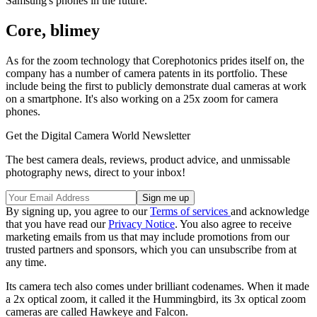
Samsung's phones in the future.
Core, blimey
As for the zoom technology that Corephotonics prides itself on, the
company has a number of camera patents in its portfolio. These
include being the first to publicly demonstrate dual cameras at work
on a smartphone. It's also working on a 25x zoom for camera
phones.
Get the Digital Camera World Newsletter
The best camera deals, reviews, product advice, and unmissable
photography news, direct to your inbox!
By signing up, you agree to our
Terms of services
and acknowledge
that you have read our
Privacy Notice
. You also agree to receive
marketing emails from us that may include promotions from our
trusted partners and sponsors, which you can unsubscribe from at
any time.
Its camera tech also comes under brilliant codenames. When it made
a 2x optical zoom, it called it the Hummingbird, its 3x optical zoom
cameras are called Hawkeye and Falcon.