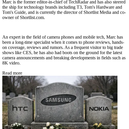
Marc is the former editor-in-chief of TechRadar and has also steered
the ship for technology brands including T3, Tom's Hardware and
Tom's Guide, and is currently the director of Shortlist Media and co-
owner of Shortlist.com.
An expert in the field of camera phones and mobile tech, Marc has
been a long-time specialist when it comes to phone reviews, hands-
on coverage, reviews and rumors. As a frequent visitor to big trade
shows like CES, he has also had boots on the ground for the latest
camera announcements and breaking developments in fields such as
8K video.
Read more