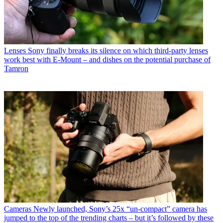
Lenses
Sony finally breaks its silence on which third-party lenses
work best with E-Mount – and dishes on the potential purchase of
Tamron
Cameras
Newly launched, Sony’s 25x “un-compact” camera has
jumped to the top of the trending charts – but it’s followed by these