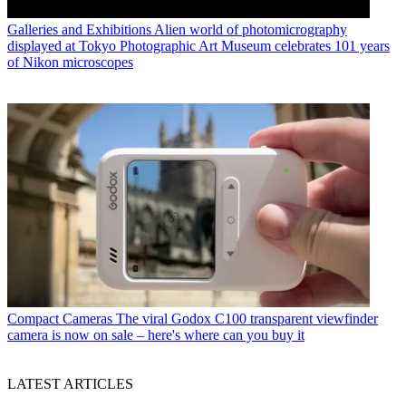
Galleries and Exhibitions
Alien world of photomicrography
displayed at Tokyo Photographic Art Museum celebrates 101 years
of Nikon microscopes
Compact Cameras
The viral Godox C100 transparent viewfinder
camera is now on sale – here's where can you buy it
LATEST ARTICLES