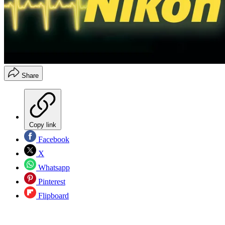
Share
Copy link
Facebook
X
Whatsapp
Pinterest
Flipboard