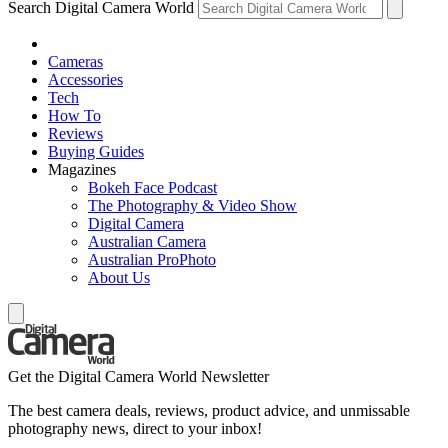
Search Digital Camera World
Cameras
Accessories
Tech
How To
Reviews
Buying Guides
Magazines
Bokeh Face Podcast
The Photography & Video Show
Digital Camera
Australian Camera
Australian ProPhoto
About Us
Get the Digital Camera World Newsletter
The best camera deals, reviews, product advice, and unmissable
photography news, direct to your inbox!