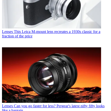
Lenses
This Leica M-mount lens recreates a 1930s classic for a
fraction of the price
Lenses
Can you go faster for less? Pergear's latest nifty fifty looks
like a bargain