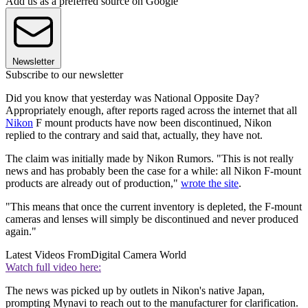
Add us as a preferred source on Google
Newsletter
Subscribe to our newsletter
Did you know that yesterday was National Opposite Day?
Appropriately enough, after reports raged across the internet that all
Nikon
F mount products have now been discontinued, Nikon
replied to the contrary and said that, actually, they have not.
The claim was initially made by Nikon Rumors. "This is not really
news and has probably been the case for a while: all Nikon F-mount
products are already out of production,"
wrote the site
.
"This means that once the current inventory is depleted, the F-mount
cameras and lenses will simply be discontinued and never produced
again."
Latest Videos From
Digital Camera World
Watch full video here:
The news was picked up by outlets in Nikon's native Japan,
prompting Mynavi to reach out to the manufacturer for clarification.