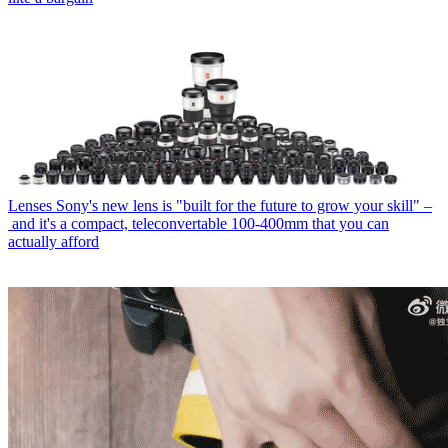
Lenses
Sony's new lens is "built for the future to grow your skill" –
and it's a compact, teleconvertable 100-400mm that you can
actually afford