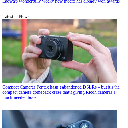
Laowa’s wonderfully wacky new macro has already won awards
Latest in News
Compact Cameras
Pentax hasn’t abandoned DSLRs – but it’s the
compact camera comeback craze that’s giving Ricoh cameras a
much-needed boost