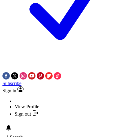
Subscribe
Sign in
View Profile
Sign out