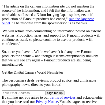
"The article on the camera information site did not mention the
source of the information, and I felt that the information was
unreliable, so I asked a Nikon Imaging Japan spokesperson if
production of F-mount products had ended,"
said the Japanese
outlet
. "The response from the spokesperson is as follows.
'We will refrain from commenting on information posted on external
websites. Production, sales, and support for F-mount products will
continue as usual, so please continue to use our products with
confidence.'"
So, there you have it. While we haven't had any new F-mount
products for a while – and though it seems exceptionally unlikely
that we will see any again – F-mount products are still being
manufactured.
Get the Digital Camera World Newsletter
The best camera deals, reviews, product advice, and unmissable
photography news, direct to your inbox!
By signing up, you agree to our
Terms of services
and acknowledge
that you have read our
Privacy Notice
. You also agree to receive