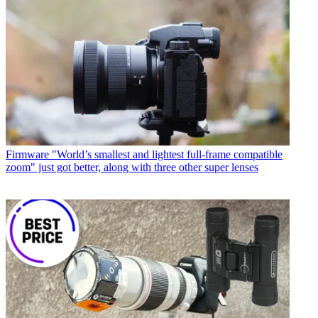
Firmware
"World’s smallest and lightest full-frame compatible
zoom" just got better, along with three other super lenses