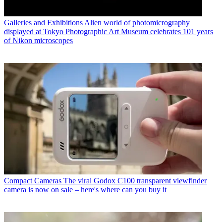
Galleries and Exhibitions
Alien world of photomicrography
displayed at Tokyo Photographic Art Museum celebrates 101 years
of Nikon microscopes
Compact Cameras
The viral Godox C100 transparent viewfinder
camera is now on sale – here's where can you buy it