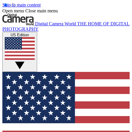
Skip to main content
Open menu
Close main menu
Digital Camera World
THE HOME OF DIGITAL
PHOTOGRAPHY
US Edition