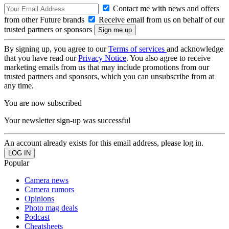
Contact me with news and offers
from other Future brands
Receive email from us on behalf of our
trusted partners or sponsors
By signing up, you agree to our
Terms of services
and acknowledge
that you have read our
Privacy Notice
. You also agree to receive
marketing emails from us that may include promotions from our
trusted partners and sponsors, which you can unsubscribe from at
any time.
You are now subscribed
Your newsletter sign-up was successful
An account already exists for this email address, please log in.
Popular
Camera news
Camera rumors
Opinions
Photo mag deals
Podcast
Cheatsheets