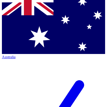
Australia