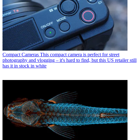
Compact Cameras
This compact camera is perfect for street
photography and vlogging – it's hard to find, but this US retailer still
has it in stock in white