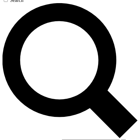
Search