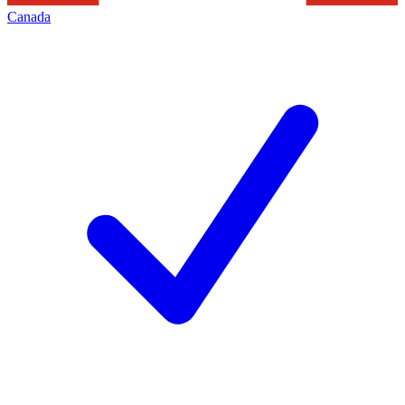
Canada