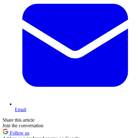
Email
Share this article
Join the conversation
Follow us