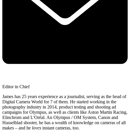
Editor in Chief
James has 25 years experience as a journalist, serving as the head of
Digital Camera World for 7 of them. He started working in the
photography industry in 2014, product testing and shooting ad
campaigns for Olympus, as well as clients like Aston Martin Racing,
Elinchrom and L'Oréal. An Olympus / OM System, Canon and
Hasselblad shooter, he has a wealth of knowledge on cameras of all
makes – and he
loves
instant cameras, too.