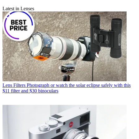
Latest in Lenses
Lens Filters
Photograph or watch the solar eclipse safely with this
$11 filter and $30 binoculars