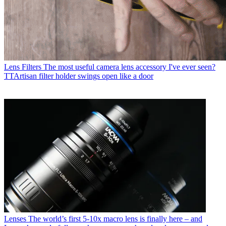
Lens Filters
The most useful camera lens accessory I've ever seen?
TTArtisan filter holder swings open like a door
Lenses
The world’s first 5-10x macro lens is finally here – and