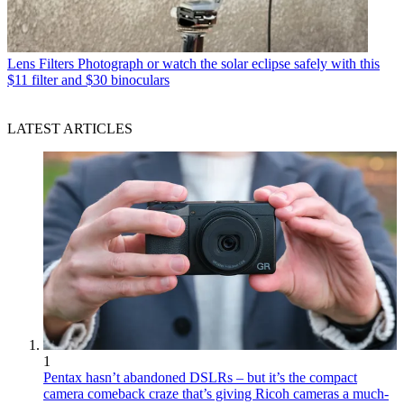
Lens Filters
Photograph or watch the solar eclipse safely with this
$11 filter and $30 binoculars
LATEST ARTICLES
1
Pentax hasn’t abandoned DSLRs – but it’s the compact
camera comeback craze that’s giving Ricoh cameras a much-