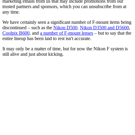
marketing emails from us that may include promotions from our
trusted partners and sponsors, which you can unsubscribe from at
any time.
We have certainly seen a significant number of F-mount items being
discontinued – such as the
Nikon D500,
Nikon D3500 and D5600
,
Coolpix B600
, and
a number of F-mount lenses
– but to say that the
entire lineup has been laid to rest isn't accurate.
It may only be a matter of time, but for now the Nikon F system is
still alive and just about kicking.