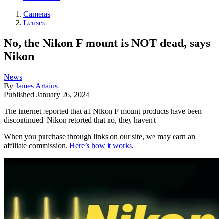
Cameras
Lenses
No, the Nikon F mount is NOT dead, says
Nikon
News
By
James Artaius
Published
January 26, 2024
The internet reported that all Nikon F mount products have been
discontinued. Nikon retorted that no, they haven't
When you purchase through links on our site, we may earn an
affiliate commission.
Here’s how it works
.