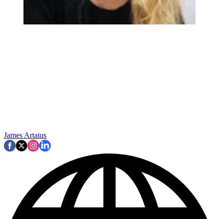
James Artaius