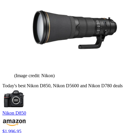
(Image credit: Nikon)
Today's best Nikon D850, Nikon D5600 and Nikon D780 deals
Nikon D850
$1,996.95