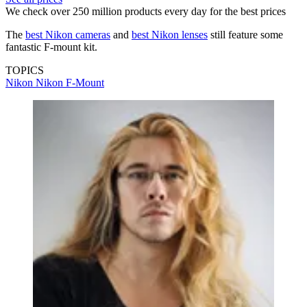
We check over 250 million products every day for the best prices
The
best Nikon cameras
and
best Nikon lenses
still feature some
fantastic F-mount kit.
TOPICS
Nikon
Nikon F-Mount