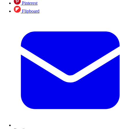
Pinterest
Flipboard