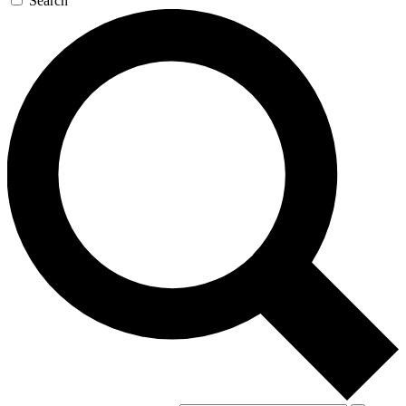
Search