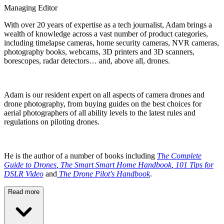
Managing Editor
With over 20 years of expertise as a tech journalist, Adam brings a
wealth of knowledge across a vast number of product categories,
including timelapse cameras, home security cameras, NVR cameras,
photography books, webcams, 3D printers and 3D scanners,
borescopes, radar detectors… and, above all, drones.
Adam is our resident expert on all aspects of camera drones and
drone photography, from buying guides on the best choices for
aerial photographers of all ability levels to the latest rules and
regulations on piloting drones.
He is the author of a number of books including
The Complete
Guide to Drones
,
The Smart Smart Home Handbook
,
101 Tips for
DSLR Video
and
The Drone Pilot's Handbook
.
Read more