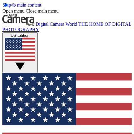
Skip to main content
Open menu
Close main menu
Digital Camera World
THE HOME OF DIGITAL
PHOTOGRAPHY
US Edition