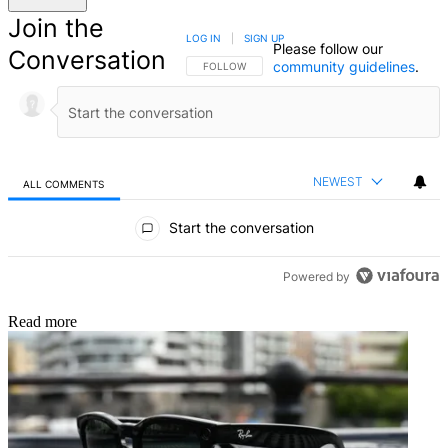
Join the
LOG IN
|
SIGN UP
Please follow our
Conversation
community guidelines
.
FOLLOW THIS CONVERSATION TO BE NOTIFIED
FOLLOW
NEWEST
ALL COMMENTS
All Comments
Start the conversation
Powered by
Read more