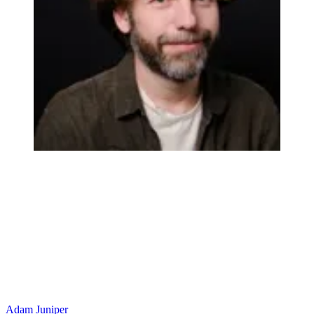
Adam Juniper