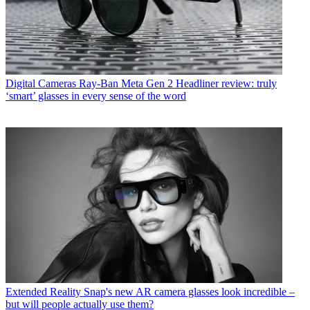
Digital Cameras
Ray-Ban Meta Gen 2 Headliner review: truly
‘smart’ glasses in every sense of the word
Extended Reality
Snap's new AR camera glasses look incredible –
but will people actually use them?