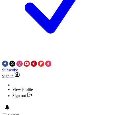
Subscribe
Sign in
View Profile
Sign out