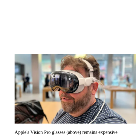
Apple's Vision Pro glasses (above) remains expensive -