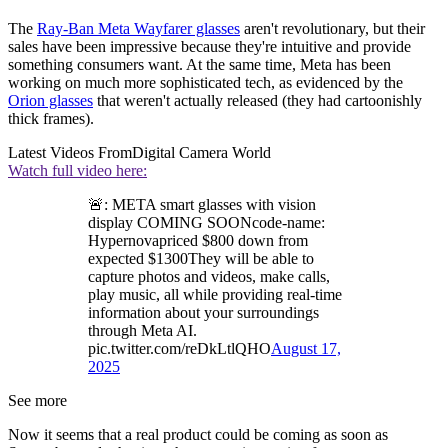
The
Ray-Ban Meta Wayfarer glasses
aren't revolutionary, but their
sales have been impressive because they're intuitive and provide
something consumers want. At the same time, Meta has been
working on much more sophisticated tech, as evidenced by the
Orion glasses
that weren't actually released (they had cartoonishly
thick frames).
Latest Videos From
Digital Camera World
Watch full video here:
🚨: META smart glasses with vision
display COMING SOONcode-name:
Hypernovapriced $800 down from
expected $1300They will be able to
capture photos and videos, make calls,
play music, all while providing real-time
information about your surroundings
through Meta AI.
pic.twitter.com/reDkLtlQHO
August 17,
2025
See more
Now it seems that a real product could be coming as soon as