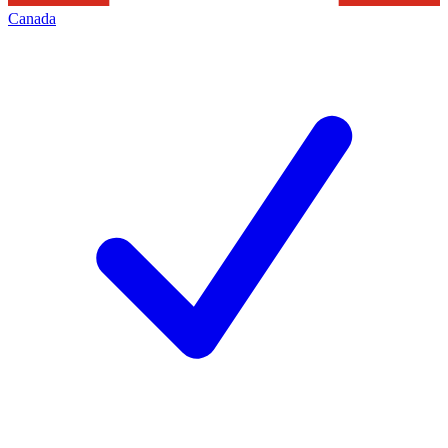
Canada