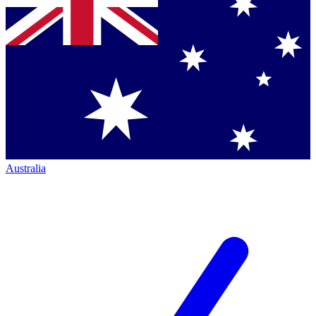
Australia