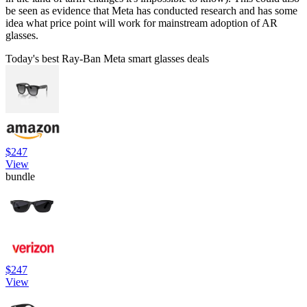
be seen as evidence that Meta has conducted research and has some
idea what price point will work for mainstream adoption of AR
glasses.
Today's best Ray-Ban Meta smart glasses deals
$247
View
bundle
$247
View