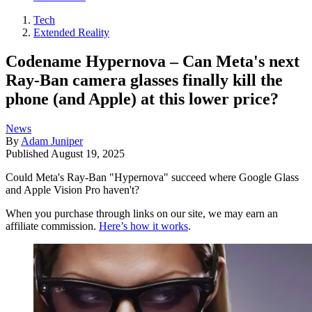
Tech
Extended Reality
Codename Hypernova – Can Meta's next
Ray-Ban camera glasses finally kill the
phone (and Apple) at this lower price?
News
By
Adam Juniper
Published
August 19, 2025
Could Meta's Ray-Ban "Hypernova" succeed where Google Glass
and Apple Vision Pro haven't?
When you purchase through links on our site, we may earn an
affiliate commission.
Here’s how it works
.