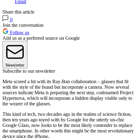
Email
Share this article
0
Join the conversation
Follow us
Add us as a preferred source on Google
Newsletter
Subscribe to our newsletter
Meta scored a hit with its Ray-Ban collaboration – glasses that fit
with the style of the brand but incorporate a camera. Now several
sources indicate Meta is preparing the next step, codenamed Project
Hypernova, which will incorporate a hidden display visible only to
the wearer of the glasses.
This kind of tech, two decades ago in the realms of science fiction,
then ten years ago toyed with by Google for the utterly un-chic
Google Glass, now looks to be the most likely contender to replace
the smartphone. In other words this might be the most revolutionary
device since the iPhone.