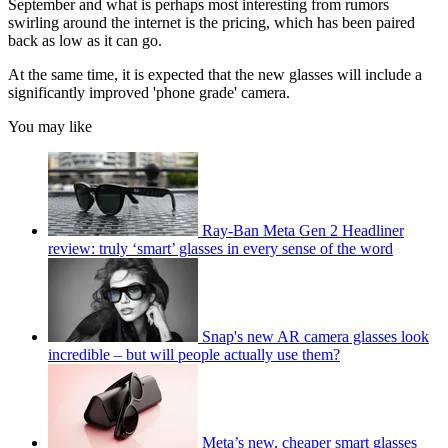
September and what is perhaps most interesting from rumors
swirling around the internet is the pricing, which has been paired
back as low as it can go.
At the same time, it is expected that the new glasses will include a
significantly improved 'phone grade' camera.
You may like
Ray-Ban Meta Gen 2 Headliner
review: truly ‘smart’ glasses in every sense of the word
Snap's new AR camera glasses look
incredible – but will people actually use them?
Meta’s new, cheaper smart glasses