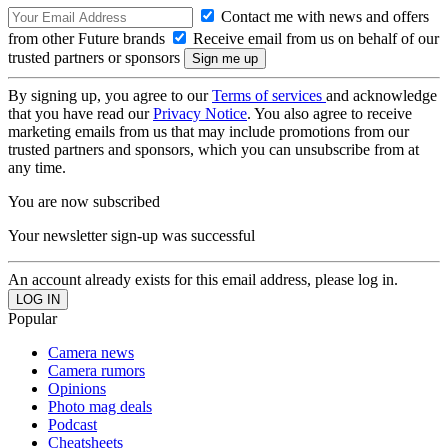
Contact me with news and offers
from other Future brands
Receive email from us on behalf of our
trusted partners or sponsors
By signing up, you agree to our
Terms of services
and acknowledge
that you have read our
Privacy Notice
. You also agree to receive
marketing emails from us that may include promotions from our
trusted partners and sponsors, which you can unsubscribe from at
any time.
You are now subscribed
Your newsletter sign-up was successful
An account already exists for this email address, please log in.
Popular
Camera news
Camera rumors
Opinions
Photo mag deals
Podcast
Cheatsheets