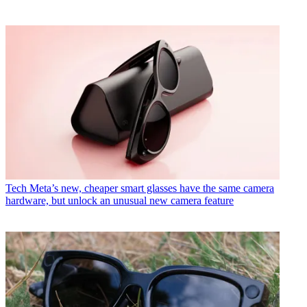
Tech
Meta’s new, cheaper smart glasses have the same camera
hardware, but unlock an unusual new camera feature