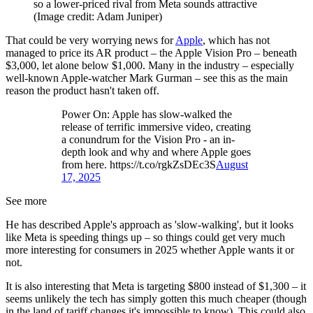
so a lower-priced rival from Meta sounds attractive
(Image credit: Adam Juniper)
That could be very worrying news for
Apple
, which has not
managed to price its AR product – the Apple Vision Pro – beneath
$3,000, let alone below $1,000. Many in the industry – especially
well-known Apple-watcher Mark Gurman – see this as the main
reason the product hasn't taken off.
Power On: Apple has slow-walked the
release of terrific immersive video, creating
a conundrum for the Vision Pro - an in-
depth look and why and where Apple goes
from here. https://t.co/rgkZsDEc3S
August
17, 2025
See more
He has described Apple's approach as 'slow-walking', but it looks
like Meta is speeding things up – so things could get very much
more interesting for consumers in 2025 whether Apple wants it or
not.
It is also interesting that Meta is targeting $800 instead of $1,300 – it
seems unlikely the tech has simply gotten this much cheaper (though
in the land of tariff changes it's impossible to know). This could also