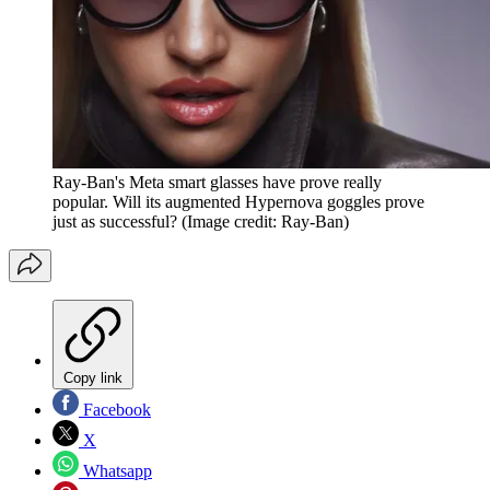
Ray-Ban's Meta smart glasses have prove really
popular. Will its augmented Hypernova goggles prove
just as successful?
(Image credit: Ray-Ban)
Copy link
Facebook
X
Whatsapp