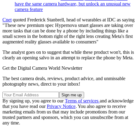
have the same camera hardware, but unlock an unusual new
camera feature
Cnet
quoted Frederick Stanbrell, head of wearables at IDC as saying
"These new premium spec Hypernova smart glasses are taking over
more tasks that can be done by a phone by including things like a
small screen in the bottom right of the right lens creating Meta's first
augmented reality glasses available to consumers"
The analyst goes on to suggest that while these product won't, this is
clearly an opening salvo in an attempt to replace the phone by Meta.
Get the Digital Camera World Newsletter
The best camera deals, reviews, product advice, and unmissable
photography news, direct to your inbox!
By signing up, you agree to our
Terms of services
and acknowledge
that you have read our
Privacy Notice
. You also agree to receive
marketing emails from us that may include promotions from our
trusted partners and sponsors, which you can unsubscribe from at
any time.