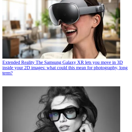
Extended Reality
The Samsung Galaxy XR lets you move in 3D
inside your 2D images: what could this mean for photography, long
term?