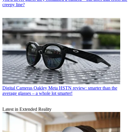
creepy line?
Digital Cameras
Oakley Meta HSTN review: smarter than the
average glasses – a whole lot smarter!
Latest in Extended Reality