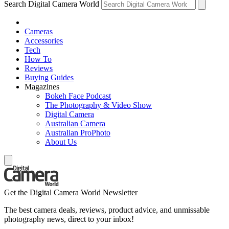
Search Digital Camera World
Cameras
Accessories
Tech
How To
Reviews
Buying Guides
Magazines
Bokeh Face Podcast
The Photography & Video Show
Digital Camera
Australian Camera
Australian ProPhoto
About Us
Get the Digital Camera World Newsletter
The best camera deals, reviews, product advice, and unmissable
photography news, direct to your inbox!