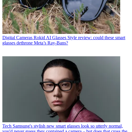
Digital Cameras
Rokid AI Glasses Style review: could these smart
glasses dethrone Meta’s Ray-Bans?
Tech
Samsung's stylish new smart glasses look so utterly normal,
you'd never guess they contained a camera – but does that cross the