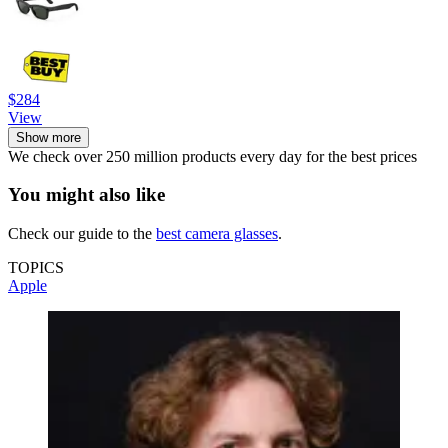
$284
View
Show more
We check over 250 million products every day for the best prices
You might also like
Check our guide to the
best camera glasses
.
TOPICS
Apple