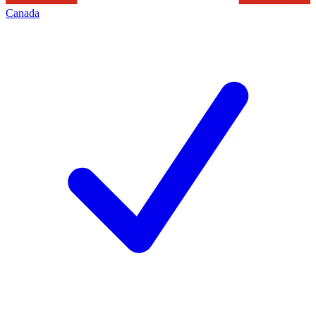
Canada