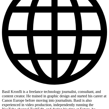
Basil Kronfli is a freelance technology journalist, consultant, and
content creator. He trained in graphic design and started his career at
Canon Europe before moving into journalism. Basil is also
experienced in video production, independently running the