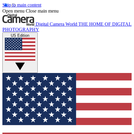
Skip to main content
Open menu
Close main menu
Digital Camera World
THE HOME OF DIGITAL
PHOTOGRAPHY
US Edition