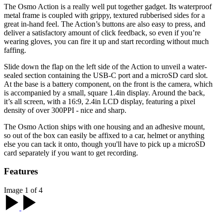
The Osmo Action is a really well put together gadget. Its waterproof
metal frame is coupled with grippy, textured rubberised sides for a
great in-hand feel. The Action’s buttons are also easy to press, and
deliver a satisfactory amount of click feedback, so even if you’re
wearing gloves, you can fire it up and start recording without much
faffing.
Slide down the flap on the left side of the Action to unveil a water-
sealed section containing the USB-C port and a microSD card slot.
At the base is a battery component, on the front is the camera, which
is accompanied by a small, square 1.4in display. Around the back,
it’s all screen, with a 16:9, 2.4in LCD display, featuring a pixel
density of over 300PPI - nice and sharp.
The Osmo Action ships with one housing and an adhesive mount,
so out of the box can easily be affixed to a car, helmet or anything
else you can tack it onto, though you'll have to pick up a microSD
card separately if you want to get recording.
Features
Image 1 of 4