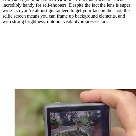
incredibly handy for self-shooters. Despite the fact the lens is super
wide - so you’re almost guaranteed to get your face in the shot, the
selfie screen means you can frame up background elements, and
with strong brightness, outdoor visibility impresses too.