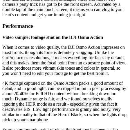
camera’s party trick has got to be the front screen. Activated by a
double tap of the main touch screen, it means you can vlog to your
heart's content and get your framing just right.
Performance
Video sample: footage shot on the DJI Osmo Action
When it comes to video quality, the DJI Osmo Action impresses on
most fronts, though its forte is definitely vlogging. Unlike the
GoPro, across resolutions, it meters everything for faces by default,
and this makes them the focal point from an exposure point of view.
It also produces more vibrant skin tones and colors in general, so
you won’t need to edit your footage to get the best from it.
4K footage captured on the Osmo Action packs a good amount of
detail, and in good light, can be cropped in on in post-processing by
about 20-40% for Full HD content without breaking down too
much. Dynamic range is fair, and we found ourselves totally
ignoring the HDR mode as a result - especially given the fact it
deactivates EIS. Low light performance is grainy and noisy, very
similar in quality to that of the Hero7 Black, so when the lights drop,
pick up your smartphone.
From an ergonomic point of view, the front touch screen is also