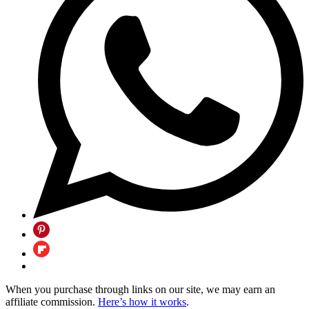
When you purchase through links on our site, we may earn an
affiliate commission.
Here’s how it works
.