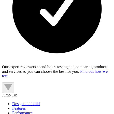
Our expert reviewers spend hours testing and comparing products
and services so you can choose the best for you.
Find out how we
test.
Jump To:
Design and build
Features
Performance