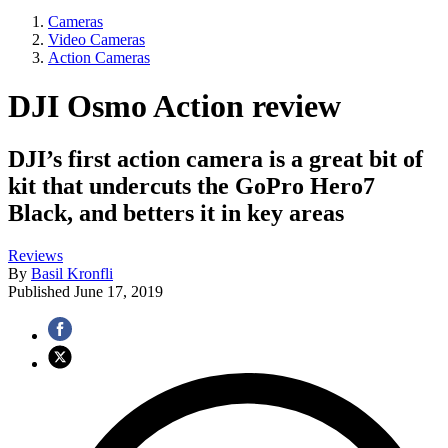
Cameras
Video Cameras
Action Cameras
DJI Osmo Action review
DJI’s first action camera is a great bit of
kit that undercuts the GoPro Hero7
Black, and betters it in key areas
Reviews
By
Basil Kronfli
Published
June 17, 2019