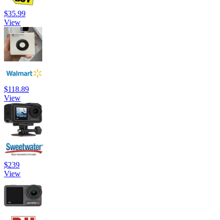
$35.99
View
$118.89
View
$239
View