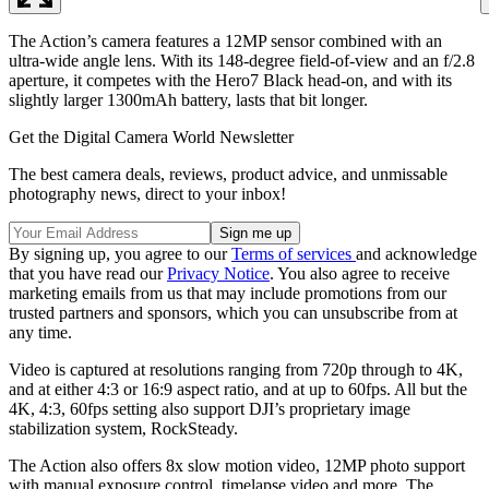
The Action’s camera features a 12MP sensor combined with an
ultra-wide angle lens. With its 148-degree field-of-view and an f/2.8
aperture, it competes with the Hero7 Black head-on, and with its
slightly larger 1300mAh battery, lasts that bit longer.
Get the Digital Camera World Newsletter
The best camera deals, reviews, product advice, and unmissable
photography news, direct to your inbox!
By signing up, you agree to our
Terms of services
and acknowledge
that you have read our
Privacy Notice
. You also agree to receive
marketing emails from us that may include promotions from our
trusted partners and sponsors, which you can unsubscribe from at
any time.
Video is captured at resolutions ranging from 720p through to 4K,
and at either 4:3 or 16:9 aspect ratio, and at up to 60fps. All but the
4K, 4:3, 60fps setting also support DJI’s proprietary image
stabilization system, RockSteady.
The Action also offers 8x slow motion video, 12MP photo support
with manual exposure control, timelapse video and more. The