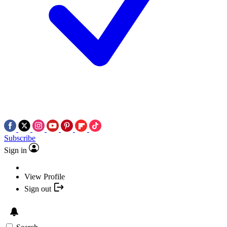
Subscribe
Sign in
View Profile
Sign out