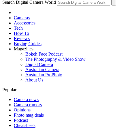
Search Digital Camera World
Cameras
Accessories
Tech
How To
Reviews
Buying Guides
Magazines
Bokeh Face Podcast
The Photography & Video Show
Digital Camera
Australian Camera
Australian ProPhoto
About Us
Popular
Camera news
Camera rumors
Opinions
Photo mag deals
Podcast
Cheatsheets