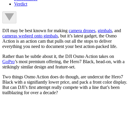
Verdict
DJI may be best known for making
camera drones
,
gimbals
, and
cameras wedged onto gimbals
, but it’s latest gadget, the Osmo
Action is an action cam that pulls out all the stops to deliver
everything you need to document your best action-packed life.
Rather than be subtle about it, the DJI Osmo Action takes on
GoPro
’s most premium offering, the Hero7 Black, head-on, with a
strikingly similar design and feature-set.
Two things Osmo Action does do though, are undercut the Hero7
Black with a signifiantly lower price, and pack a front color display.
But can DJI’s first attempt really compete with a line that’s been
trailblazing for over a decade?