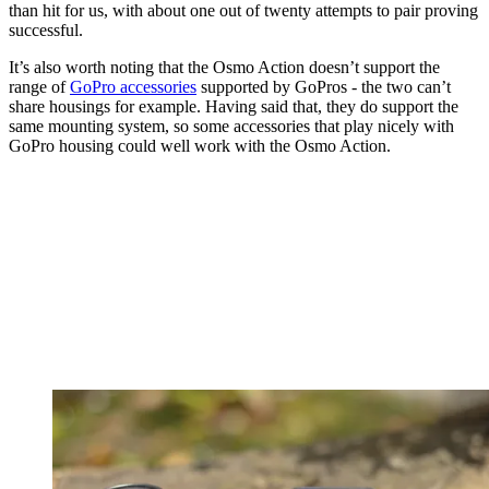
than hit for us, with about one out of twenty attempts to pair proving
successful.
It’s also worth noting that the Osmo Action doesn’t support the
range of
GoPro accessories
supported by GoPros - the two can’t
share housings for example. Having said that, they do support the
same mounting system, so some accessories that play nicely with
GoPro housing could well work with the Osmo Action.