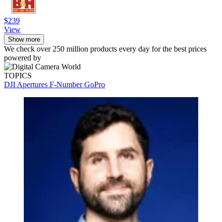
$239
View
Show more
We check over 250 million products every day for the best prices
powered by
TOPICS
DJI
Apertures
F-Number
GoPro