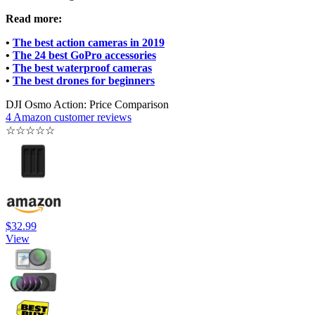
Read more:
•
The best action cameras in 2019
•
The 24 best GoPro accessories
•
The best waterproof cameras
•
The best drones for beginners
DJI Osmo Action: Price Comparison
4 Amazon customer reviews
☆
☆
☆
☆
☆
$32.99
View