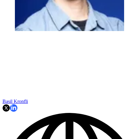
Basil Kronfli