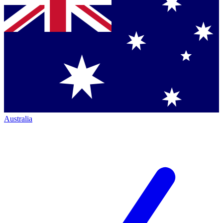
Australia