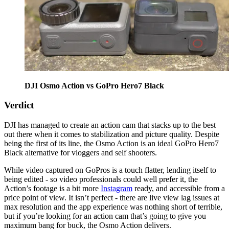
DJI Osmo Action vs GoPro Hero7 Black
Verdict
DJI has managed to create an action cam that stacks up to the best
out there when it comes to stabilization and picture quality. Despite
being the first of its line, the Osmo Action is an ideal GoPro Hero7
Black alternative for vloggers and self shooters.
While video captured on GoPros is a touch flatter, lending itself to
being edited - so video professionals could well prefer it, the
Action’s footage is a bit more
Instagram
ready, and accessible from a
price point of view. It isn’t perfect - there are live view lag issues at
max resolution and the app experience was nothing short of terrible,
but if you’re looking for an action cam that’s going to give you
maximum bang for buck, the Osmo Action delivers.