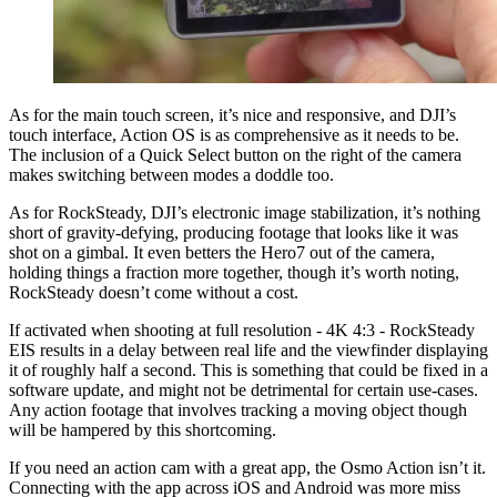
As for the main touch screen, it’s nice and responsive, and DJI’s
touch interface, Action OS is as comprehensive as it needs to be.
The inclusion of a Quick Select button on the right of the camera
makes switching between modes a doddle too.
As for RockSteady, DJI’s electronic image stabilization, it’s nothing
short of gravity-defying, producing footage that looks like it was
shot on a gimbal. It even betters the Hero7 out of the camera,
holding things a fraction more together, though it’s worth noting,
RockSteady doesn’t come without a cost.
If activated when shooting at full resolution - 4K 4:3 - RockSteady
EIS results in a delay between real life and the viewfinder displaying
it of roughly half a second. This is something that could be fixed in a
software update, and might not be detrimental for certain use-cases.
Any action footage that involves tracking a moving object though
will be hampered by this shortcoming.
If you need an action cam with a great app, the Osmo Action isn’t it.
Connecting with the app across iOS and Android was more miss