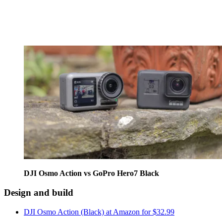
DJI Osmo Action vs GoPro Hero7 Black
Design and build
DJI Osmo Action (Black) at Amazon for $32.99