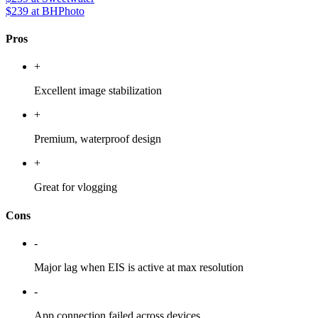
$239
at BHPhoto
Pros
+
Excellent image stabilization
+
Premium, waterproof design
+
Great for vlogging
Cons
-
Major lag when EIS is active at max resolution
-
App connection failed across devices