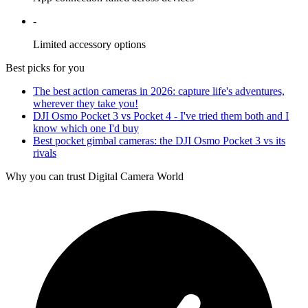
-
Limited accessory options
Best picks for you
The best action cameras in 2026: capture life's adventures,
wherever they take you!
DJI Osmo Pocket 3 vs Pocket 4 - I've tried them both and I
know which one I'd buy
Best pocket gimbal cameras: the DJI Osmo Pocket 3 vs its
rivals
Why you can trust Digital Camera World