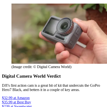
(Image credit: © Digital Camera World)
Digital Camera World Verdict
DJI’s first action cam is a great bit of kit that undercuts the GoPro
Hero7 Black, and betters it in a couple of key areas.
$32.99
at Amazon
$35.99
at Best Buy
$239
at Sweetwater