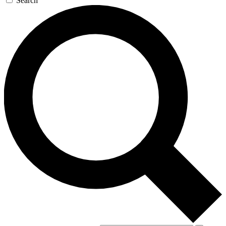
Search