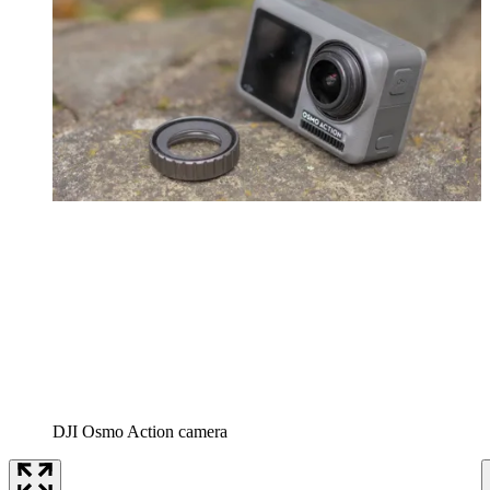
DJI Osmo Action camera