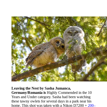
Leaving the Nest by Sasha Jumanca,
Germany/Romania is
Highly Commended in the 10
Years and Under category. Sasha had been watching
these tawny owlets for several days in a park near his
home. This shot was taken with a Nikon D7200 +
200–