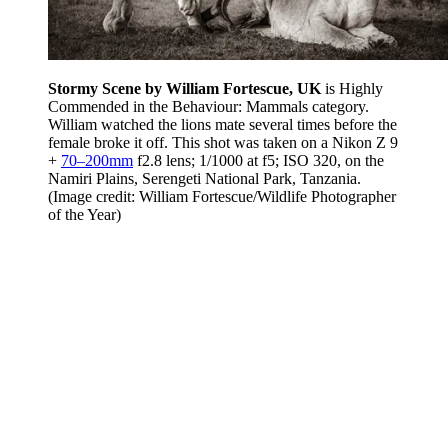
Stormy Scene by William Fortescue, UK
is Highly
Commended in the Behaviour: Mammals category.
William watched the lions mate several times before the
female broke it off. This shot was taken on a Nikon Z 9
+
70–200mm
f2.8 lens; 1/1000 at f5; ISO 320, on the
Namiri Plains, Serengeti National Park, Tanzania.
(Image credit: William Fortescue/Wildlife Photographer
of the Year)