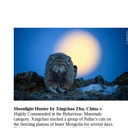
Moonlight Hunter by Xingchao Zhu, China
is
Highly Commended in the Behaviour: Mammals
category. Xingchao tracked a group of Pallas’s cats on
the freezing plateau of Inner Mongolia for several days.