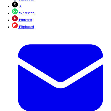
X
Whatsapp
Pinterest
Flipboard