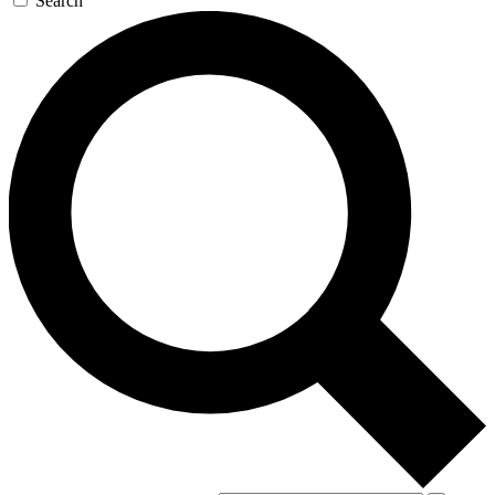
Search