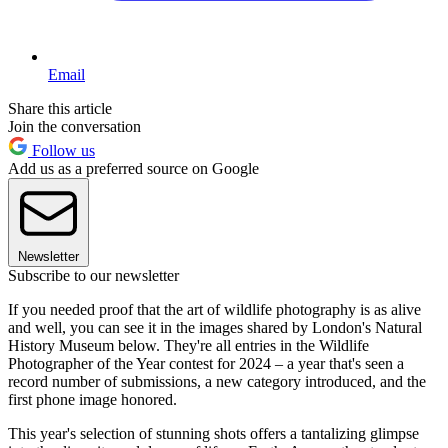
Email
Share this article
Join the conversation
Follow us
Add us as a preferred source on Google
Newsletter
Subscribe to our newsletter
If you needed proof that the art of wildlife photography is as alive
and well, you can see it in the images shared by London's Natural
History Museum below. They're all entries in the Wildlife
Photographer of the Year contest for 2024 – a year that's seen a
record number of submissions, a new category introduced, and the
first phone image honored.
This year's selection of stunning shots offers a tantalizing glimpse