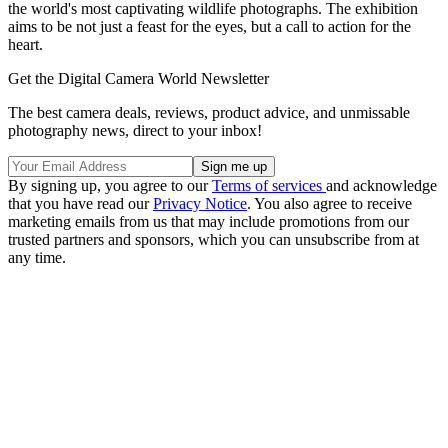
the world's most captivating wildlife photographs. The exhibition
aims to be not just a feast for the eyes, but a call to action for the
heart.
Get the Digital Camera World Newsletter
The best camera deals, reviews, product advice, and unmissable
photography news, direct to your inbox!
By signing up, you agree to our
Terms of services
and acknowledge
that you have read our
Privacy Notice
. You also agree to receive
marketing emails from us that may include promotions from our
trusted partners and sponsors, which you can unsubscribe from at
any time.