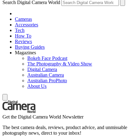
Search Digital Camera World
Cameras
Accessories
Tech
How To
Reviews
Buying Guides
Magazines
Bokeh Face Podcast
The Photography & Video Show
Digital Camera
Australian Camera
Australian ProPhoto
About Us
Get the Digital Camera World Newsletter
The best camera deals, reviews, product advice, and unmissable
photography news, direct to your inbox!