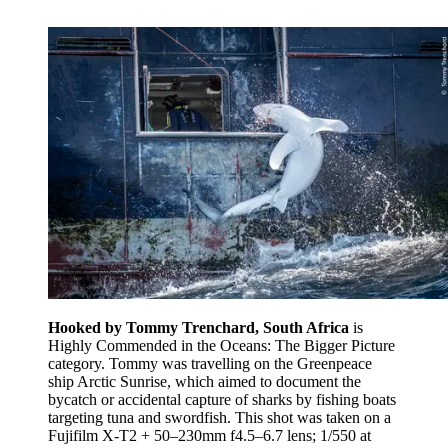
Hooked by Tommy Trenchard, South Africa
is
Highly Commended in the Oceans: The Bigger Picture
category. Tommy was travelling on the Greenpeace
ship Arctic Sunrise, which aimed to document the
bycatch or accidental capture of sharks by fishing boats
targeting tuna and swordfish. This shot was taken on a
Fujifilm X-T2 + 50–230mm f4.5–6.7 lens; 1/550 at