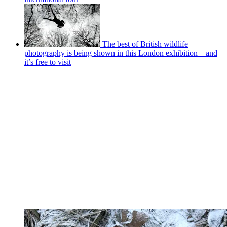
The best of British wildlife
photography is being shown in this London exhibition – and
it’s free to visit