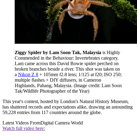
Ziggy Spider by Lam Soon Tak, Malaysia
is Highly
Commended in the Behaviour: Invertebrates category.
Lam came across this David Bowie spider perched on
broken branches beside a river. This shot was taken on
a
Nikon Z 8
+ 105mm f2.8 lens; 1/125 at f20; ISO 250;
multiple flashes + DIY diffusers, in Cameron
Highlands, Pahang, Malaysia.
(Image credit: Lam Soon
Tak/Wildlife Photographer of the Year)
This year's contest, hosted by London's Natural History Museum,
has shattered records and expectations alike, drawing an astounding
59,228 entries from 117 countries around the globe.
Latest Videos From
Digital Camera World
Watch full video here: