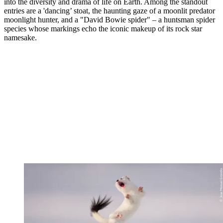
into the diversity and drama of life on Earth. Among the standout
entries are a 'dancing’ stoat, the haunting gaze of a moonlit predator
moonlight hunter, and a "David Bowie spider" – a huntsman spider
species whose markings echo the iconic makeup of its rock star
namesake.