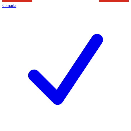
Canada