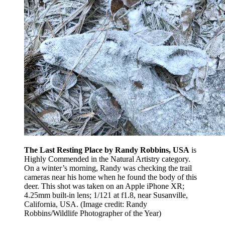
The Last Resting Place by Randy Robbins, USA
is
Highly Commended in the Natural Artistry category.
On a winter’s morning, Randy was checking the trail
cameras near his home when he found the body of this
deer. This shot was taken on an Apple iPhone XR;
4.25mm built-in lens; 1/121 at f1.8, near Susanville,
California, USA.
(Image credit: Randy
Robbins/Wildlife Photographer of the Year)