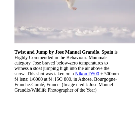
Twist and Jump by Jose Manuel Grandío, Spain
is
Highly Commended in the Behaviour: Mammals
category. Jose braved below-zero temperatures to
witness a stoat jumping high into the air above the
snow. This shot was taken on a
Nikon D500
+ 500mm
f4 lens; 1/6000 at f4; ISO 800, in Athose, Bourgogne-
Franche-Comté, France.
(Image credit: Jose Manuel
Grandío/Wildlife Photographer of the Year)