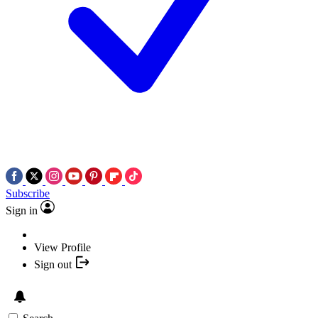
Subscribe
Sign in
View Profile
Sign out