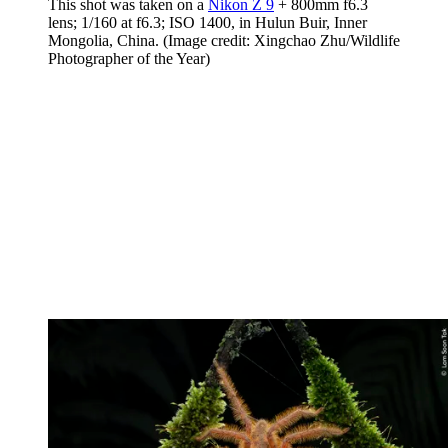
This shot was taken on a
Nikon Z 9
+ 800mm f6.3
lens; 1/160 at f6.3; ISO 1400, in Hulun Buir, Inner
Mongolia, China.
(Image credit: Xingchao Zhu/Wildlife
Photographer of the Year)