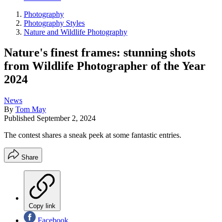
Photography
Photography Styles
Nature and Wildlife Photography
Nature's finest frames: stunning shots
from Wildlife Photographer of the Year
2024
News
By
Tom May
Published
September 2, 2024
The contest shares a sneak peek at some fantastic entries.
Share
Copy link
Facebook