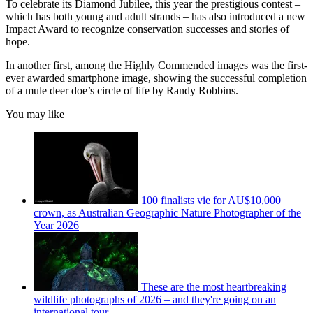
To celebrate its Diamond Jubilee, this year the prestigious contest –
which has both young and adult strands – has also introduced a new
Impact Award to recognize conservation successes and stories of
hope.
In another first, among the Highly Commended images was the first-
ever awarded smartphone image, showing the successful completion
of a mule deer doe’s circle of life by Randy Robbins.
You may like
100 finalists vie for AU$10,000
crown, as Australian Geographic Nature Photographer of the
Year 2026
These are the most heartbreaking
wildlife photographs of 2026 – and they're going on an
international tour