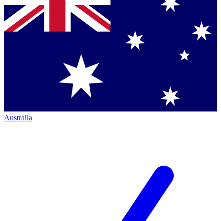
Australia