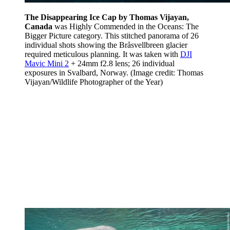
The Disappearing Ice Cap by Thomas Vijayan,
Canada
was Highly Commended in the Oceans: The
Bigger Picture category. This stitched panorama of 26
individual shots showing the Bråsvellbreen glacier
required meticulous planning. It was taken with
DJI
Mavic Mini 2
+ 24mm f2.8 lens; 26 individual
exposures in Svalbard, Norway.
(Image credit: Thomas
Vijayan/Wildlife Photographer of the Year)