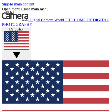
Skip to main content
Open menu
Close main menu
Digital Camera World
THE HOME OF DIGITAL
PHOTOGRAPHY
US Edition