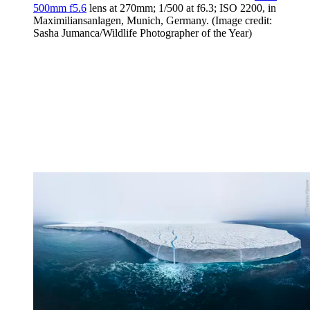
500mm f5.6
lens at 270mm; 1/500 at f6.3; ISO 2200, in
Maximiliansanlagen, Munich, Germany.
(Image credit:
Sasha Jumanca/Wildlife Photographer of the Year)