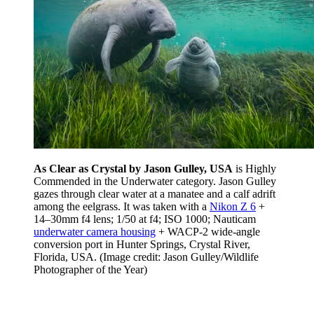
As Clear as Crystal by Jason Gulley, USA
is Highly
Commended in the Underwater category. Jason Gulley
gazes through clear water at a manatee and a calf adrift
among the eelgrass. It was taken with a
Nikon Z 6
+
14–30mm f4 lens; 1/50 at f4; ISO 1000; Nauticam
underwater camera housing
+ WACP-2 wide-angle
conversion port in Hunter Springs, Crystal River,
Florida, USA.
(Image credit: Jason Gulley/Wildlife
Photographer of the Year)