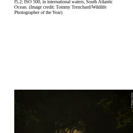
f5.2; ISO 500, in international waters, South Atlantic
Ocean.
(Image credit: Tommy Trenchard/Wildlife
Photographer of the Year)