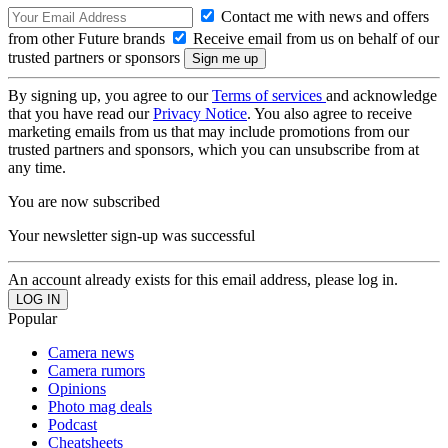
Contact me with news and offers
from other Future brands
Receive email from us on behalf of our
trusted partners or sponsors
By signing up, you agree to our
Terms of services
and acknowledge
that you have read our
Privacy Notice
. You also agree to receive
marketing emails from us that may include promotions from our
trusted partners and sponsors, which you can unsubscribe from at
any time.
You are now subscribed
Your newsletter sign-up was successful
An account already exists for this email address, please log in.
Popular
Camera news
Camera rumors
Opinions
Photo mag deals
Podcast
Cheatsheets