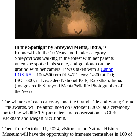
In the Spotlight by Shreyovi Mehta, India
, is
Runner-Up in the 10 Years and Under category.
Shreyovi was walking in the forest with her parents
when she spotted this scene, and got down on the
ground with her camera. It was taken with a
Canon
EOS R5
+ 100–500mm f4.5–7.1 lens; 1/800 at f10;
ISO 1600, in Keoladeo National Park, Rajasthan, India.
(Image credit: Shreyovi Mehta/Wildlife Photographer of
the Year)
The winners of each category, and the Grand Title and Young Grand
Title awards, will be announced on October 8 2024 at a ceremony
hosted by wildlife TV presenters and conservationists Chris
Packham and Megan McCubbin.
Then, from October 11, 2024, visitors to the Natural History
Museum will have the opportunity to immerse themselves in 100 of